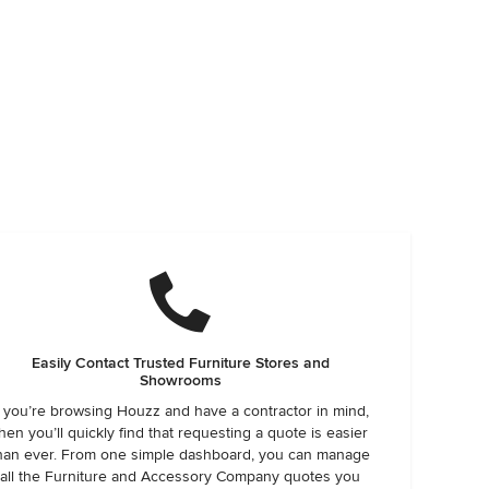
Easily Contact Trusted Furniture Stores and
Showrooms
f you’re browsing Houzz and have a contractor in mind,
hen you’ll quickly find that requesting a quote is easier
han ever. From one simple dashboard, you can manage
all the Furniture and Accessory Company quotes you