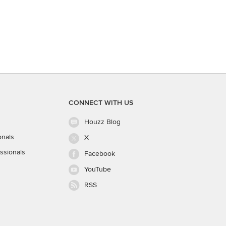
CONNECT WITH US
Houzz Blog
onals
X
ssionals
Facebook
YouTube
RSS