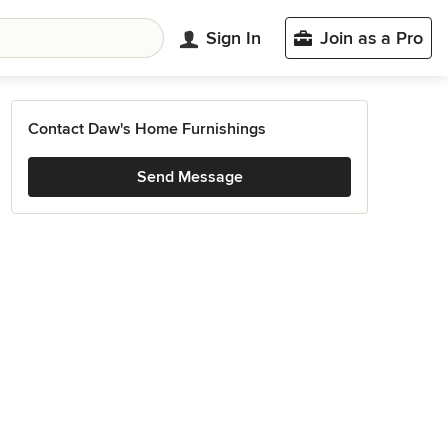
Sign In
Join as a Pro
Contact Daw's Home Furnishings
Send Message