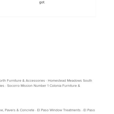
got.
th Furniture & Accessories
·
Homestead Meadows South
ies
·
Socorro Mission Number 1 Colonia Furniture &
ne, Pavers & Concrete
·
El Paso Window Treatments
·
El Paso