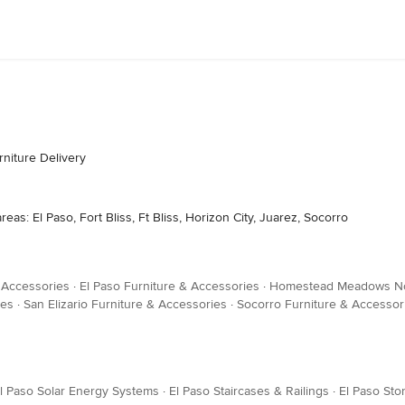
niture Delivery
as: El Paso, Fort Bliss, Ft Bliss, Horizon City, Juarez, Socorro
& Accessories
·
El Paso Furniture & Accessories
·
Homestead Meadows Nor
ies
·
San Elizario Furniture & Accessories
·
Socorro Furniture & Accessor
l Paso Solar Energy Systems
·
El Paso Staircases & Railings
·
El Paso Sto