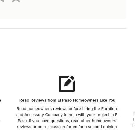
e
Read Reviews from El Paso Homeowners Like You
Read homeowners reviews before hiring the Furniture
I
and Accessory Company to help with your project in El
,
t
Paso. If you have questions, read other homeowners’
t
reviews or our discussion forum for a second opinion.