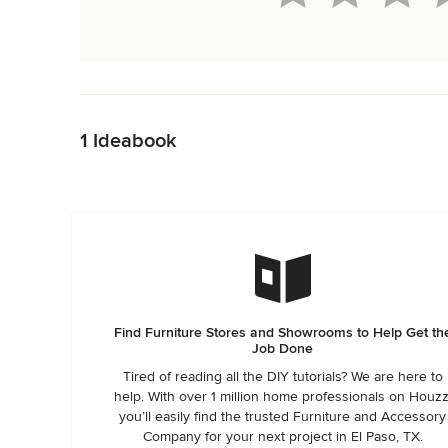
Back to Navigation
1 Ideabook
Find Furniture Stores and Showrooms to Help Get th
Job Done
Tired of reading all the DIY tutorials? We are here to
help. With over 1 million home professionals on Houzz
you’ll easily find the trusted Furniture and Accessory
Company for your next project in El Paso, TX.