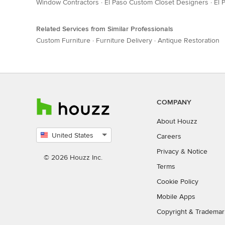
Window Contractors
·
El Paso Custom Closet Designers
·
El 
Related Services from Similar Professionals
Custom Furniture
·
Furniture Delivery
·
Antique Restoration
COMPANY
About Houzz
United States
Careers
Select
Privacy
&
Notice
country
© 2026 Houzz Inc.
Terms
Cookie Policy
Mobile Apps
Copyright & Trademar