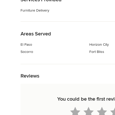
Furniture Delivery
Back to Navigation
Areas Served
El Paso
Horizon City
Socorro
Fort Bliss
Back to Navigation
Reviews
You could be the first re