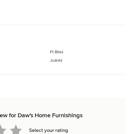
Ft Bliss
Juarez
view for Daw's Home Furnishings
Select your rating