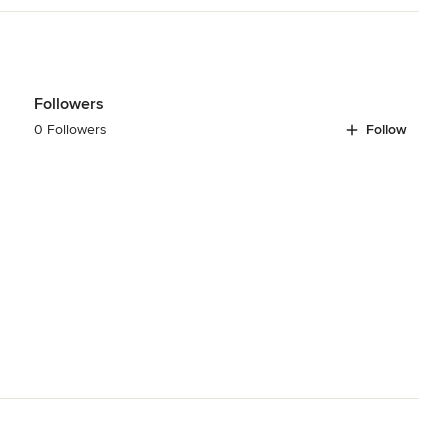
ing you soon!
Followers
0 Followers
Follow