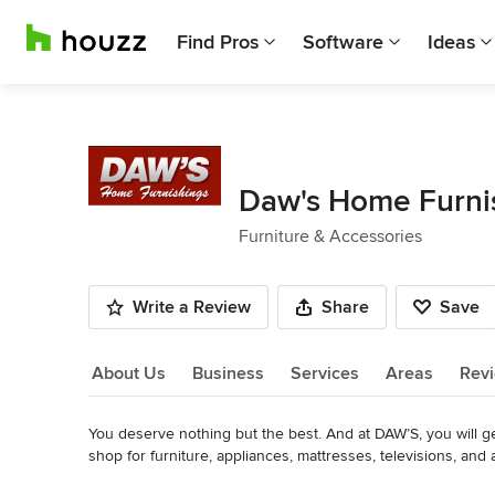
Find Pros
Software
Ideas
Daw's Home Furni
Furniture & Accessories
Write a Review
Share
Save
About Us
Business
Services
Areas
Rev
You deserve nothing but the best. And at DAW’S, you will ge
About Us
shop for furniture, appliances, mattresses, televisions, and 
collections, then stop by to see it in person. Our professi
Read More