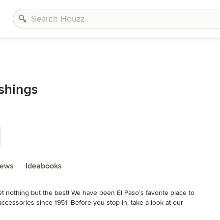
shings
iews
Ideabooks
t nothing but the best! We have been El Paso’s favorite place to 
accessories since 1951. Before you stop in, take a look at our 
onal consultants are able to answer any questions you may have with 