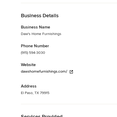
all of your home furnishings needs. We look forward to see
Back to Navigation
Category
Furniture & Accessories
Business Details
Business Name
Daw's Home Furnishings
Phone Number
(915) 594-3030
Website
dawshomefurnishings.com/
Address
El Paso, TX 79915
Back to Navigation
Services Provided