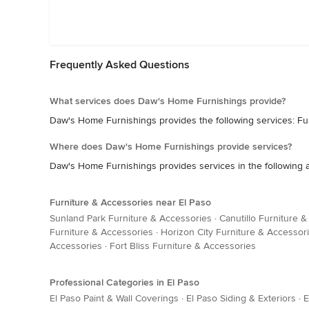
Frequently Asked Questions
What services does Daw's Home Furnishings provide?
Daw's Home Furnishings provides the following services: Fur
Where does Daw's Home Furnishings provide services?
Daw's Home Furnishings provides services in the following are
Furniture & Accessories near El Paso
Sunland Park Furniture & Accessories
·
Canutillo Furniture 
Furniture & Accessories
·
Horizon City Furniture & Accessor
Accessories
·
Fort Bliss Furniture & Accessories
Professional Categories in El Paso
El Paso Paint & Wall Coverings
·
El Paso Siding & Exteriors
·
E