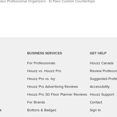
Paso Professional Organizers
·
El Paso Custom Countertops
BUSINESS SERVICES
GET HELP
For Professionals
Houzz Canada
Houzz vs. Houzz Pro
Review Professi
Houzz Pro vs. Ivy
Suggested Profe
Houzz Pro Advertising Reviews
Accessibility
Houzz Pro 3D Floor Planner Reviews
Houzz Support
For Brands
Contact
k
Buttons & Badges
Sign In