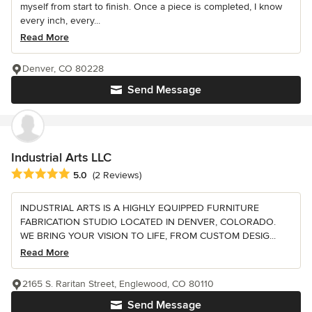
myself from start to finish. Once a piece is completed, I know
every inch, every...
Read More
Denver, CO 80228
Send Message
Industrial Arts LLC
Average rating: 5 out of 5 stars
5.0
(2 Reviews)
INDUSTRIAL ARTS IS A HIGHLY EQUIPPED FURNITURE
FABRICATION STUDIO LOCATED IN DENVER, COLORADO.
WE BRING YOUR VISION TO LIFE, FROM CUSTOM DESIG...
Read More
2165 S. Raritan Street, Englewood, CO 80110
Send Message