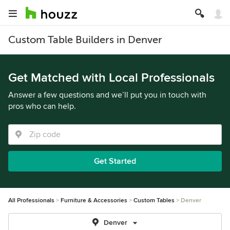
Custom Table Builders in Denver
Get Matched with Local Professionals
Answer a few questions and we’ll put you in touch with
pros who can help.
Get Started
All Professionals
Furniture & Accessories
Custom Tables
Denver
Denver