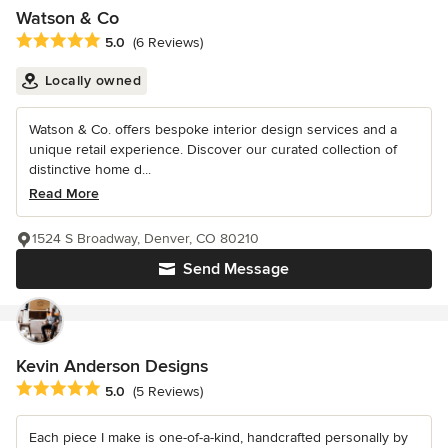
Watson & Co
Average rating: 5 out of 5 stars
5.0
(6 Reviews)
Locally owned
Watson & Co. offers bespoke interior design services and a
unique retail experience. Discover our curated collection of
distinctive home d...
Read More
1524 S Broadway, Denver, CO 80210
Send Message
Kevin Anderson Designs
Average rating: 5 out of 5 stars
5.0
(5 Reviews)
Each piece I make is one-of-a-kind, handcrafted personally by