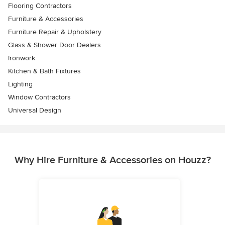
Flooring Contractors
Furniture & Accessories
Furniture Repair & Upholstery
Glass & Shower Door Dealers
Ironwork
Kitchen & Bath Fixtures
Lighting
Window Contractors
Universal Design
Why Hire Furniture & Accessories on Houzz?