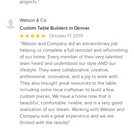
projects.”
Watson & Co
Custom Table Builders in Denver
Average
October 17, 2019
rating:
“Watson and Company did an extraordinary job
5
helping us complete a full remodel and refurnishing
out
of our home. Every member of their very talented
of
team heard and understood our style AND our
5
lifestyle. They were collaborative, creative,
stars
professional, innovative, and a joy to work with.
They also brought great resources to the table,
including some local craftsman to build a few
custom pieces. We have a home now that is
beautiful, comfortable, livable, and is a very good
realization of our dream. Working with Watson and
Company was a great experience and we are
thrilled with the results!”