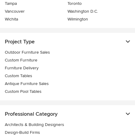
Tampa
Toronto
Vancouver
Washington D.C.
Wichita
Wilmington
Project Type
Outdoor Furniture Sales
Custom Furniture
Furniture Delivery
Custom Tables
Antique Furniture Sales
Custom Pool Tables
Professional Category
Architects & Building Designers
Design-Build Firms