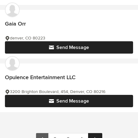
Gaia Orr
denver, CO 80223
Send Message
Opulence Entertainment LLC
3200 Brighton Boulevard, 454, Denver, CO 80216
Send Message