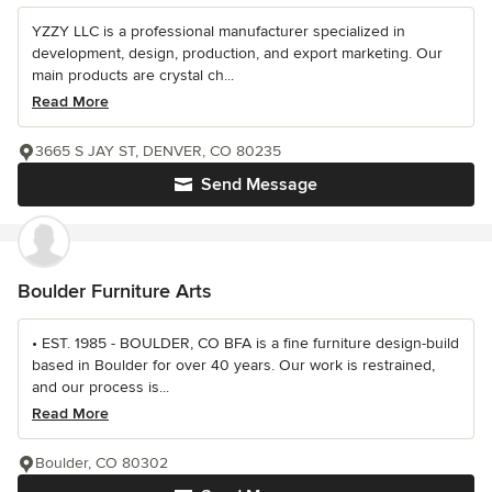
YZZY LLC is a professional manufacturer specialized in
development, design, production, and export marketing. Our
main products are crystal ch...
Read More
3665 S JAY ST, DENVER, CO 80235
Send Message
Boulder Furniture Arts
• EST. 1985 - BOULDER, CO BFA is a fine furniture design-build
based in Boulder for over 40 years. Our work is restrained,
and our process is...
Read More
Boulder, CO 80302