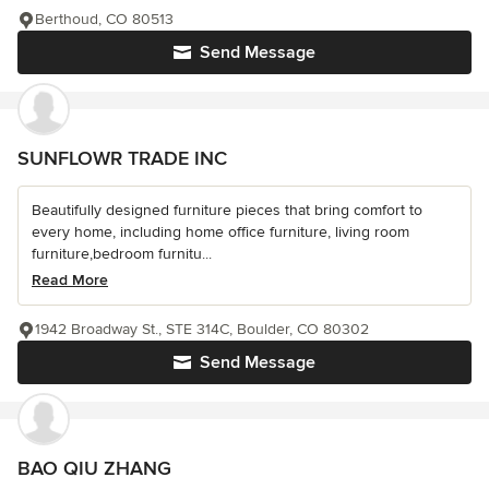
Berthoud, CO 80513
Send Message
SUNFLOWR TRADE INC
Beautifully designed furniture pieces that bring comfort to
every home, including home office furniture, living room
furniture,bedroom furnitu...
Read More
1942 Broadway St., STE 314C, Boulder, CO 80302
Send Message
BAO QIU ZHANG