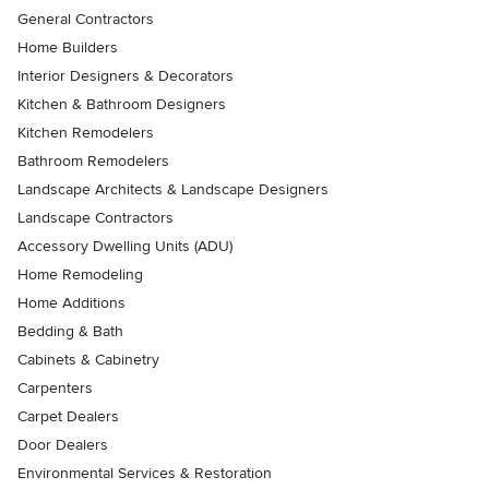
General Contractors
Home Builders
Interior Designers & Decorators
Kitchen & Bathroom Designers
Kitchen Remodelers
Bathroom Remodelers
Landscape Architects & Landscape Designers
Landscape Contractors
Accessory Dwelling Units (ADU)
Home Remodeling
Home Additions
Bedding & Bath
Cabinets & Cabinetry
Carpenters
Carpet Dealers
Door Dealers
Environmental Services & Restoration