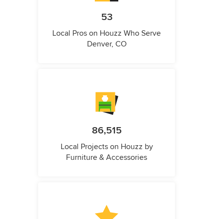
53
Local Pros on Houzz Who Serve
Denver, CO
86,515
Local Projects on Houzz by
Furniture & Accessories