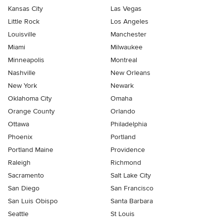
Kansas City
Las Vegas
Little Rock
Los Angeles
Louisville
Manchester
Miami
Milwaukee
Minneapolis
Montreal
Nashville
New Orleans
New York
Newark
Oklahoma City
Omaha
Orange County
Orlando
Ottawa
Philadelphia
Phoenix
Portland
Portland Maine
Providence
Raleigh
Richmond
Sacramento
Salt Lake City
San Diego
San Francisco
San Luis Obispo
Santa Barbara
Seattle
St Louis