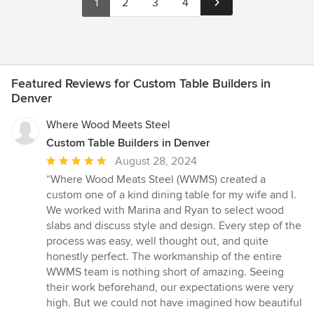
1
2
3
4
Featured Reviews for Custom Table Builders in
Denver
Where Wood Meets Steel
Custom Table Builders in Denver
Average
August 28, 2024
rating:
“Where Wood Meats Steel (WWMS) created a
5
custom one of a kind dining table for my wife and I.
out
We worked with Marina and Ryan to select wood
of
slabs and discuss style and design. Every step of the
5
process was easy, well thought out, and quite
stars
honestly perfect. The workmanship of the entire
WWMS team is nothing short of amazing. Seeing
their work beforehand, our expectations were very
high. But we could not have imagined how beautiful