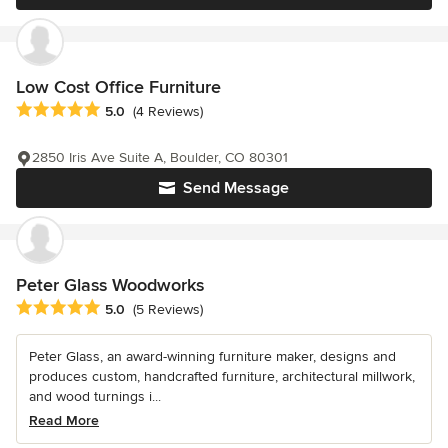
Low Cost Office Furniture
Average rating: 5 out of 5 stars
5.0
(4 Reviews)
2850 Iris Ave Suite A, Boulder, CO 80301
Send Message
Peter Glass Woodworks
Average rating: 5 out of 5 stars
5.0
(5 Reviews)
Peter Glass, an award-winning furniture maker, designs and
produces custom, handcrafted furniture, architectural millwork,
and wood turnings i...
Read More