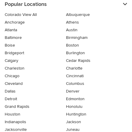
Popular Locations
Colorado View All
Albuquerque
Anchorage
Athens
Atlanta
Austin
Baltimore
Birmingham
Boise
Boston
Bridgeport
Burlington
Calgary
Cedar Rapids
Charleston
Charlotte
Chicago
Cincinnati
Cleveland
Columbus
Dallas
Denver
Detroit
Edmonton
Grand Rapids
Honolulu
Houston
Huntington
Indianapolis
Jackson
Jacksonville
Juneau