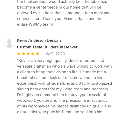
the final creation would actually be. The table has
become a centerpiece in our home that will be
enjoyed by all those that sit around it for a meal and
conversation. Thank you, Marina, Ryan, and the
entire WWMS team!”
Kevin Anderson Designs
Custom Table Builders in Denver
Average
July 9, 2020
rating:
“Kevin is a very high quality, detail-oriented, and
5
versatile craftsman who's always willing to work with
out
a client to bring their vision to life. He made me a
of
beautiful custom desk out of claro walnut, a live
5
edge black walnut side table, and 3 fully customized
stars
sliding barn doors for my living room and bedroom.
I'd highly recommend him for any type or scale of
woodwork you desire. The precision and accuracy
of his work makes his pieces distinctly unique. He is
a true artist who puts his heart and soul into his