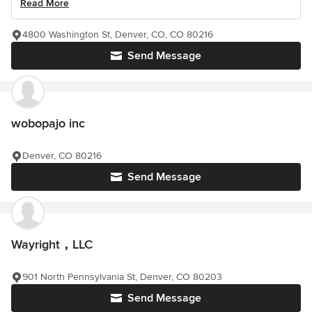
Read More
4800 Washington St, Denver, CO, CO 80216
Send Message
wobopajo inc
Denver, CO 80216
Send Message
Wayright，LLC
901 North Pennsylvania St, Denver, CO 80203
Send Message