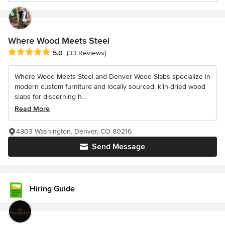
Where Wood Meets Steel
Average rating: 5 out of 5 stars
5.0
(33 Reviews)
Where Wood Meets Steel and Denver Wood Slabs specialize in
modern custom furniture and locally sourced, kiln-dried wood
slabs for discerning h...
Read More
4903 Washington, Denver, CO 80216
Send Message
Hiring Guide