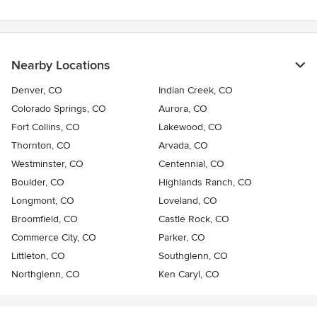
Nearby Locations
Denver, CO
Indian Creek, CO
Colorado Springs, CO
Aurora, CO
Fort Collins, CO
Lakewood, CO
Thornton, CO
Arvada, CO
Westminster, CO
Centennial, CO
Boulder, CO
Highlands Ranch, CO
Longmont, CO
Loveland, CO
Broomfield, CO
Castle Rock, CO
Commerce City, CO
Parker, CO
Littleton, CO
Southglenn, CO
Northglenn, CO
Ken Caryl, CO