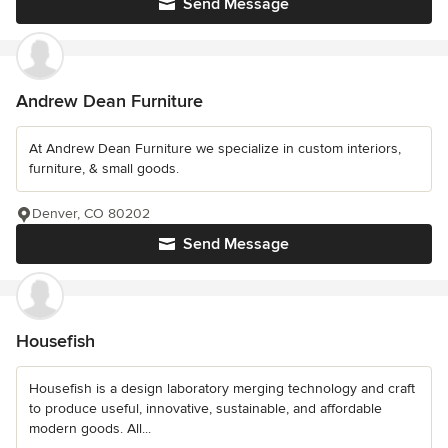
Send Message
Andrew Dean Furniture
At Andrew Dean Furniture we specialize in custom interiors,
furniture, & small goods.
Denver, CO 80202
Send Message
Housefish
Housefish is a design laboratory merging technology and craft
to produce useful, innovative, sustainable, and affordable
modern goods. All...