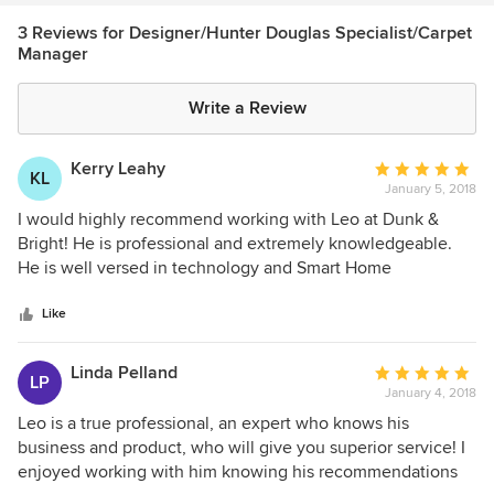
3 Reviews for Designer/Hunter Douglas Specialist/Carpet
Manager
Write a Review
Kerry Leahy
Average
KL
January 5, 2018
rating:
5
I would highly recommend working with Leo at Dunk &
out
Bright! He is professional and extremely knowledgeable.
of
He is well versed in technology and Smart Home
5
compatibility in the window treatment industry. Dunk &
stars
Bright has a beautiful display of Hunter Douglas window
Like
treatments that is truly inspiring!
Linda Pelland
Average
LP
January 4, 2018
rating:
5
Leo is a true professional, an expert who knows his
out
business and product, who will give you superior service! I
of
enjoyed working with him knowing his recommendations