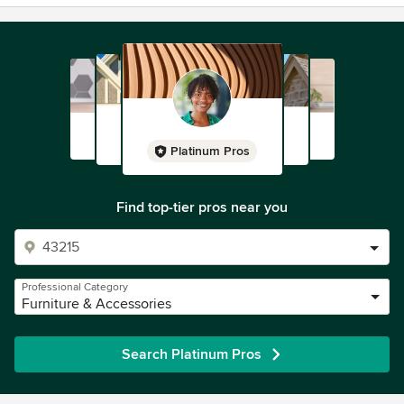
Platinum Pros
Find top-tier pros near you
Professional Category
Furniture & Accessories
Search Platinum Pros