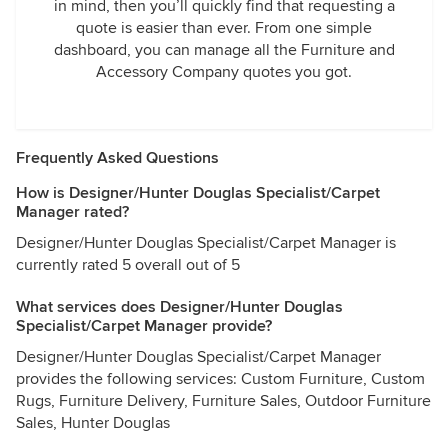
in mind, then you’ll quickly find that requesting a
quote is easier than ever. From one simple
dashboard, you can manage all the Furniture and
Accessory Company quotes you got.
Frequently Asked Questions
How is Designer/Hunter Douglas Specialist/Carpet
Manager rated?
Designer/Hunter Douglas Specialist/Carpet Manager is
currently rated 5 overall out of 5
What services does Designer/Hunter Douglas
Specialist/Carpet Manager provide?
Designer/Hunter Douglas Specialist/Carpet Manager
provides the following services: Custom Furniture, Custom
Rugs, Furniture Delivery, Furniture Sales, Outdoor Furniture
Sales, Hunter Douglas