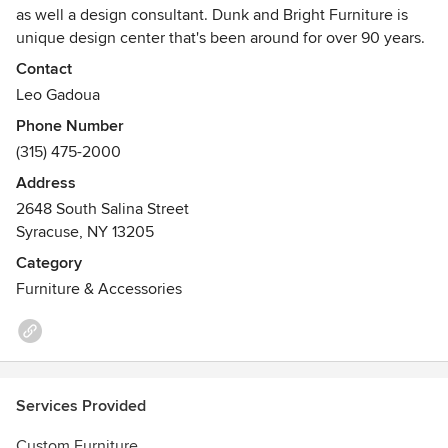
as well a design consultant. Dunk and Bright Furniture is
unique design center that's been around for over 90 years.
Contact
Leo Gadoua
Phone Number
(315) 475-2000
Address
2648 South Salina Street
Syracuse, NY 13205
Category
Furniture & Accessories
Services Provided
Custom Furniture