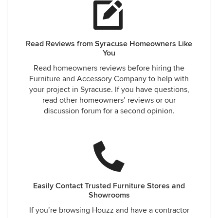
Read Reviews from Syracuse Homeowners Like
You
Read homeowners reviews before hiring the
Furniture and Accessory Company to help with
your project in Syracuse. If you have questions,
read other homeowners’ reviews or our
discussion forum for a second opinion.
Easily Contact Trusted Furniture Stores and
Showrooms
If you’re browsing Houzz and have a contractor