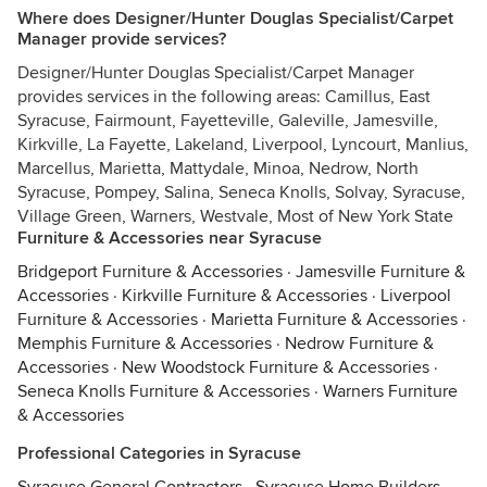
Where does Designer/Hunter Douglas Specialist/Carpet
Manager provide services?
Designer/Hunter Douglas Specialist/Carpet Manager
provides services in the following areas: Camillus, East
Syracuse, Fairmount, Fayetteville, Galeville, Jamesville,
Kirkville, La Fayette, Lakeland, Liverpool, Lyncourt, Manlius,
Marcellus, Marietta, Mattydale, Minoa, Nedrow, North
Syracuse, Pompey, Salina, Seneca Knolls, Solvay, Syracuse,
Village Green, Warners, Westvale, Most of New York State
Furniture & Accessories near Syracuse
Bridgeport Furniture & Accessories
·
Jamesville Furniture &
Accessories
·
Kirkville Furniture & Accessories
·
Liverpool
Furniture & Accessories
·
Marietta Furniture & Accessories
·
Memphis Furniture & Accessories
·
Nedrow Furniture &
Accessories
·
New Woodstock Furniture & Accessories
·
Seneca Knolls Furniture & Accessories
·
Warners Furniture
& Accessories
Professional Categories in Syracuse