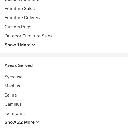
Furniture Sales
Furniture Delivery
Custom Rugs
Outdoor Furniture Sales
Show 1 More
Areas Served
Syracuse
Manlius
Salina
Camillus
Fairmount
Show 22 More