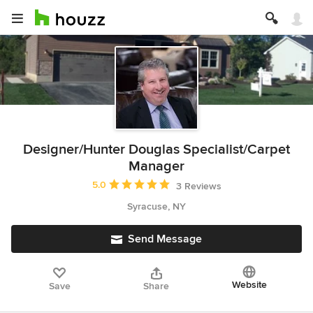
Designer/Hunter Douglas Specialist/Carpet
Manager
Average rating: 5 out of 5 stars
5.0
3 Reviews
Syracuse, NY
Send Message
Website
Save
Share