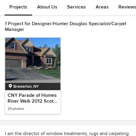
Projects
About Us
Services
Areas
Review
1 Project for Designer/Hunter Douglas Specialist/Carpet
Manager
Brewerton, NY
CNY Parade of Homes
River Walk 2012 Scott
Merle Custom Home
29 photos
Builder
I am the director of window treatments, rugs and carpeting