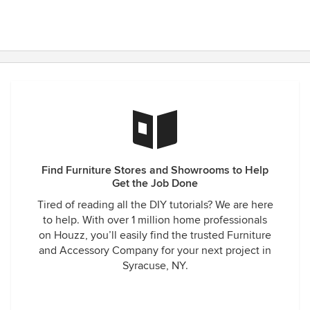
Find Furniture Stores and Showrooms to Help
Get the Job Done
Tired of reading all the DIY tutorials? We are here
to help. With over 1 million home professionals
on Houzz, you’ll easily find the trusted Furniture
and Accessory Company for your next project in
Syracuse, NY.