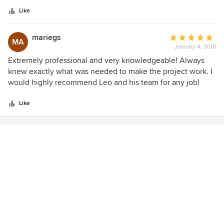
5
were based upon years of experience with positive results.
stars
Trust Leo and love the look!
Like
mariegs
Average
MA
January 4, 2018
rating:
5
Extremely professional and very knowledgeable! Always
out
knew exactly what was needed to make the project work. I
of
would highly recommend Leo and his team for any job!
5
stars
Like