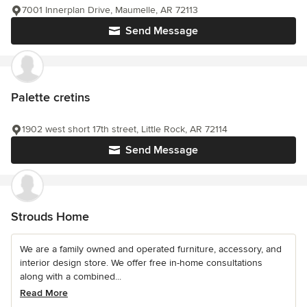
7001 Innerplan Drive, Maumelle, AR 72113
Send Message
Palette cretins
1902 west short 17th street, Little Rock, AR 72114
Send Message
Strouds Home
We are a family owned and operated furniture, accessory, and
interior design store. We offer free in-home consultations
along with a combined...
Read More