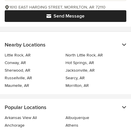
1610 EAST HARDING STREET, MORRILTON, AR 72110
Send Message
Nearby Locations
Little Rock, AR
North Little Rock, AR
Conway, AR
Hot Springs, AR
Sherwood, AR
Jacksonville, AR
Russellville, AR
Searcy, AR
Maumelle, AR
Morrilton, AR
Popular Locations
Arkansas View All
Albuquerque
Anchorage
Athens