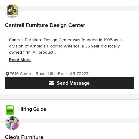
Cantrell Furniture Design Center
Cantrell Furniture Design Center was founded in 1995 as a
division of Arnold's Flooring America, a 35 year old locally
owned firm. All product...
Read More
7619 Cantrell Road, Little Rock, AR 72227
Send Message
Hiring Guide
Cleo's Furniture