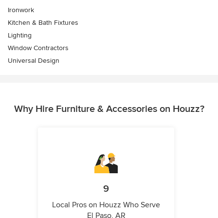
Ironwork
Kitchen & Bath Fixtures
Lighting
Window Contractors
Universal Design
Why Hire Furniture & Accessories on Houzz?
9
Local Pros on Houzz Who Serve
El Paso, AR