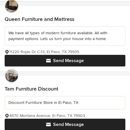
Queen Furniture and Mattress
We have all types of modern furniture available. All with
payment options. Lets us turn your house into a home.
11220 Rojas Dr C-13, El Paso, TX 79935
Send Message
Tam Furniture Discount
Discount Furniture Store in El Paso, TX
4670 Montana Avenue, El Paso, TX 79903
Send Message