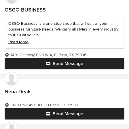
OSGO BUSINESS
OSGO Business is a one stop shop that will suit all your
business furniture needs. We carry all styles in every industry
to fulfill all your b...
Read More
11401 Gateway Blvd W A, El Paso, TX 79936
Send Message
Nena Deals
3800 Polk Ave, # C, El Paso, TX 79930
Send Message