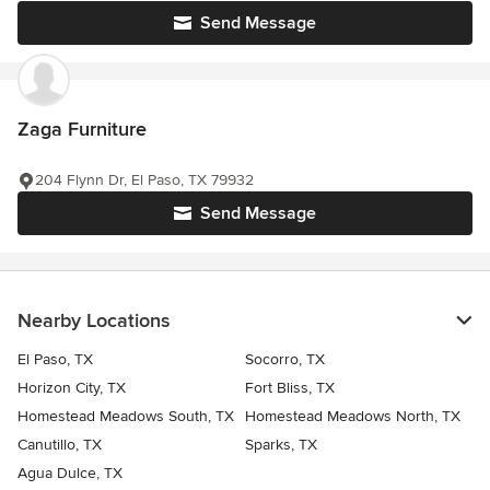
Send Message
Zaga Furniture
204 Flynn Dr, El Paso, TX 79932
Send Message
Nearby Locations
El Paso, TX
Socorro, TX
Horizon City, TX
Fort Bliss, TX
Homestead Meadows South, TX
Homestead Meadows North, TX
Canutillo, TX
Sparks, TX
Agua Dulce, TX