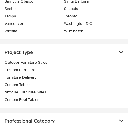
San Luis Obispo
Santa Barbara
Seattle
St Louis
Tampa
Toronto
Vancouver
Washington D.C.
Wichita
Wilmington
Project Type
Outdoor Furniture Sales
Custom Furniture
Furniture Delivery
Custom Tables
Antique Furniture Sales
Custom Pool Tables
Professional Category