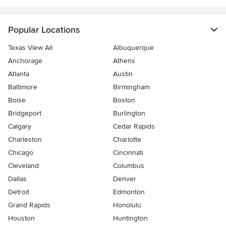
Popular Locations
Texas View All
Albuquerque
Anchorage
Athens
Atlanta
Austin
Baltimore
Birmingham
Boise
Boston
Bridgeport
Burlington
Calgary
Cedar Rapids
Charleston
Charlotte
Chicago
Cincinnati
Cleveland
Columbus
Dallas
Denver
Detroit
Edmonton
Grand Rapids
Honolulu
Houston
Huntington