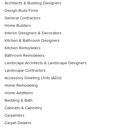
Architects & Building Designers
Design-Build Firms
General Contractors
Home Builders
Interior Designers & Decorators
Kitchen & Bathroom Designers
Kitchen Remodelers
Bathroom Remodelers
Landscape Architects & Landscape Designers
Landscape Contractors
Accessory Dwelling Units (ADU)
Home Remodeling
Home Additions
Bedding & Bath
Cabinets & Cabinetry
Carpenters
Carpet Dealers