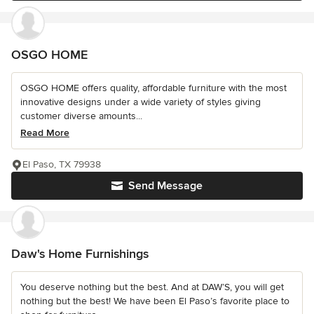
OSGO HOME
OSGO HOME offers quality, affordable furniture with the most
innovative designs under a wide variety of styles giving
customer diverse amounts...
Read More
El Paso, TX 79938
Send Message
Daw's Home Furnishings
You deserve nothing but the best. And at DAW’S, you will get
nothing but the best! We have been El Paso’s favorite place to