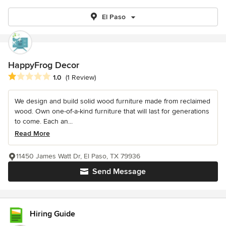
El Paso
HappyFrog Decor
Average rating: 1 out of 5 stars
1.0
(1 Review)
We design and build solid wood furniture made from reclaimed
wood. Own one-of-a-kind furniture that will last for generations
to come. Each an...
Read More
11450 James Watt Dr, El Paso, TX 79936
Send Message
Hiring Guide