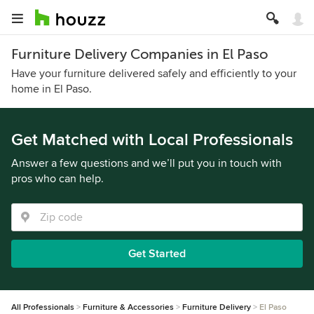
Furniture Delivery Companies in El Paso
Have your furniture delivered safely and efficiently to your
home in El Paso.
Get Matched with Local Professionals
Answer a few questions and we’ll put you in touch with
pros who can help.
Get Started
All Professionals
Furniture & Accessories
Furniture Delivery
El Paso