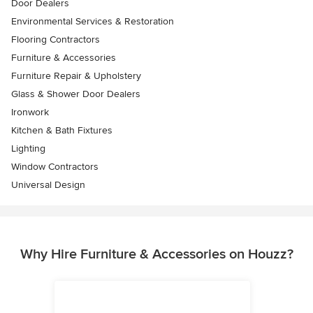
Door Dealers
Environmental Services & Restoration
Flooring Contractors
Furniture & Accessories
Furniture Repair & Upholstery
Glass & Shower Door Dealers
Ironwork
Kitchen & Bath Fixtures
Lighting
Window Contractors
Universal Design
Why Hire Furniture & Accessories on Houzz?