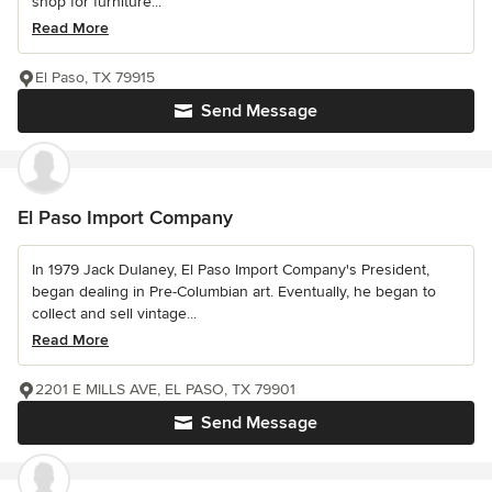
shop for furniture...
Read More
El Paso, TX 79915
Send Message
El Paso Import Company
In 1979 Jack Dulaney, El Paso Import Company's President,
began dealing in Pre-Columbian art. Eventually, he began to
collect and sell vintage...
Read More
2201 E MILLS AVE, EL PASO, TX 79901
Send Message