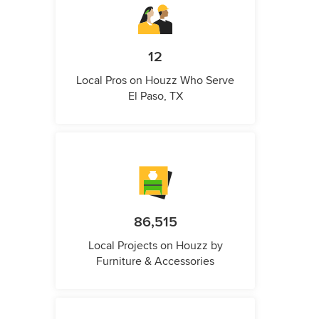
12
Local Pros on Houzz Who Serve
El Paso, TX
86,515
Local Projects on Houzz by
Furniture & Accessories