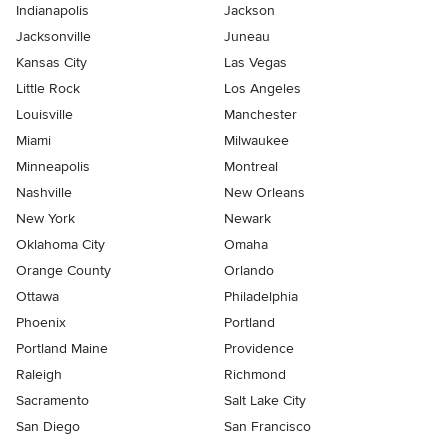
Indianapolis
Jackson
Jacksonville
Juneau
Kansas City
Las Vegas
Little Rock
Los Angeles
Louisville
Manchester
Miami
Milwaukee
Minneapolis
Montreal
Nashville
New Orleans
New York
Newark
Oklahoma City
Omaha
Orange County
Orlando
Ottawa
Philadelphia
Phoenix
Portland
Portland Maine
Providence
Raleigh
Richmond
Sacramento
Salt Lake City
San Diego
San Francisco