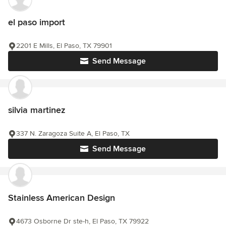
el paso import
2201 E Mills, El Paso, TX 79901
Send Message
silvia martinez
337 N. Zaragoza Suite A, El Paso, TX
Send Message
Stainless American Design
4673 Osborne Dr ste-h, El Paso, TX 79922