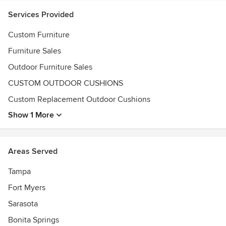
28811 S. Tamiami Trail
Services Provided
Bonita Springs, FL 34134
Custom Furniture
3666 N Tamiami Trail
Naples, FL 34103
Furniture Sales
Awards
Outdoor Furniture Sales
2014, 2016, 2018, 2019 Voted Best Overall Merchandised
CUSTOM OUTDOOR CUSHIONS
Outdoor Furniture Retailer by Casual Living Magazine
Custom Replacement Outdoor Cushions
2017 Featured in Home and Design Sarasota edition
2016, 2018, 2019 Apollo Finalists by the ICFA
Show 1 More
2015 Voted #1 Outdoor Furniture Store by Naples Daily
News Choice Awards
Areas Served
Tampa
Fort Myers
Sarasota
Bonita Springs