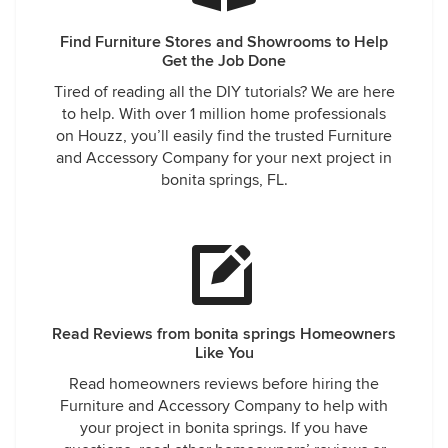
Find Furniture Stores and Showrooms to Help
Get the Job Done
Tired of reading all the DIY tutorials? We are here
to help. With over 1 million home professionals
on Houzz, you’ll easily find the trusted Furniture
and Accessory Company for your next project in
bonita springs, FL.
Read Reviews from bonita springs Homeowners
Like You
Read homeowners reviews before hiring the
Furniture and Accessory Company to help with
your project in bonita springs. If you have