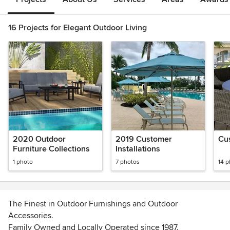
16 Projects for Elegant Outdoor Living
2020 Outdoor
2019 Customer
Cus
Furniture Collections
Installations
1 photo
7 photos
14 
The Finest in Outdoor Furnishings and Outdoor
Accessories.
Family Owned and Locally Operated since 1987.