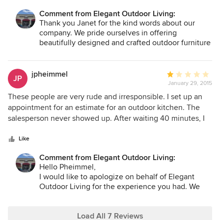
Comment from Elegant Outdoor Living:
Thank you Janet for the kind words about our
company. We pride ourselves in offering
beautifully designed and crafted outdoor furniture
like Jensen Leisure.
jpheimmel
Average
JP
January 29, 2015
rating:
1
These people are very rude and irresponsible. I set up an
out
appointment for an estimate for an outdoor kitchen. The
of
salesperson never showed up. After waiting 40 minutes, I
5
called the store and was told he was busy with a customer
stars
but would call me back right away. After waiting another
Like
hour, I drove to the store to see what was going on. The
Comment from Elegant Outdoor Living:
salesperson never apologized and instead told me he was
Hello Pheimmel,
so busy, he never even had time for lunch. I asked why he
I would like to apologize on behalf of Elegant
had not called me to tell me he couldn't make the
Outdoor Living for the experience you had. We
appointment so we could reschedule and I would not waste
are very committed to our customers and we pride
my afternoon waiting. He said he was too busy to pick up
ourselves in providing the best possible service to
the phone and call me. That is unacceptable behavior for
our repeat customers and our new customers..
Load All 7 Reviews