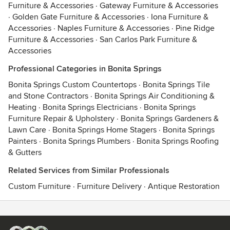
Furniture & Accessories
·
Gateway Furniture & Accessories
·
Golden Gate Furniture & Accessories
·
Iona Furniture &
Accessories
·
Naples Furniture & Accessories
·
Pine Ridge
Furniture & Accessories
·
San Carlos Park Furniture &
Accessories
Professional Categories in Bonita Springs
Bonita Springs Custom Countertops
·
Bonita Springs Tile
and Stone Contractors
·
Bonita Springs Air Conditioning &
Heating
·
Bonita Springs Electricians
·
Bonita Springs
Furniture Repair & Upholstery
·
Bonita Springs Gardeners &
Lawn Care
·
Bonita Springs Home Stagers
·
Bonita Springs
Painters
·
Bonita Springs Plumbers
·
Bonita Springs Roofing
& Gutters
Related Services from Similar Professionals
Custom Furniture
·
Furniture Delivery
·
Antique Restoration
Contact
Terms
&
Privacy