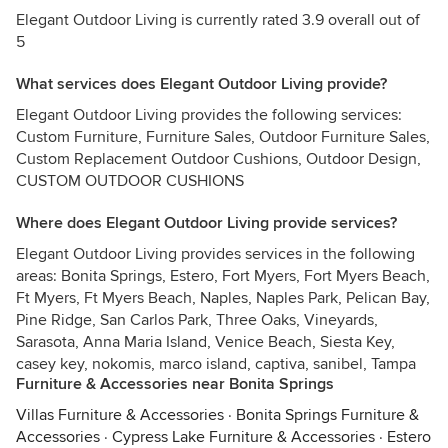
Elegant Outdoor Living is currently rated 3.9 overall out of
5
What services does Elegant Outdoor Living provide?
Elegant Outdoor Living provides the following services:
Custom Furniture, Furniture Sales, Outdoor Furniture Sales,
Custom Replacement Outdoor Cushions, Outdoor Design,
CUSTOM OUTDOOR CUSHIONS
Where does Elegant Outdoor Living provide services?
Elegant Outdoor Living provides services in the following
areas: Bonita Springs, Estero, Fort Myers, Fort Myers Beach,
Ft Myers, Ft Myers Beach, Naples, Naples Park, Pelican Bay,
Pine Ridge, San Carlos Park, Three Oaks, Vineyards,
Sarasota, Anna Maria Island, Venice Beach, Siesta Key,
casey key, nokomis, marco island, captiva, sanibel, Tampa
Furniture & Accessories near Bonita Springs
Villas Furniture & Accessories
·
Bonita Springs Furniture &
Accessories
·
Cypress Lake Furniture & Accessories
·
Estero