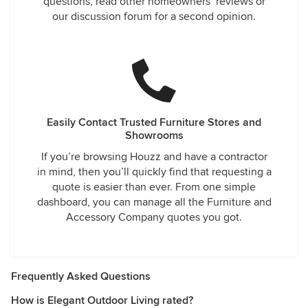
questions, read other homeowners’ reviews or
our discussion forum for a second opinion.
Easily Contact Trusted Furniture Stores and
Showrooms
If you’re browsing Houzz and have a contractor
in mind, then you’ll quickly find that requesting a
quote is easier than ever. From one simple
dashboard, you can manage all the Furniture and
Accessory Company quotes you got.
Frequently Asked Questions
How is Elegant Outdoor Living rated?