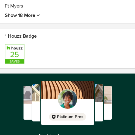
Ft Myers
Show 18 More
1 Houzz Badge
Platinum Pros