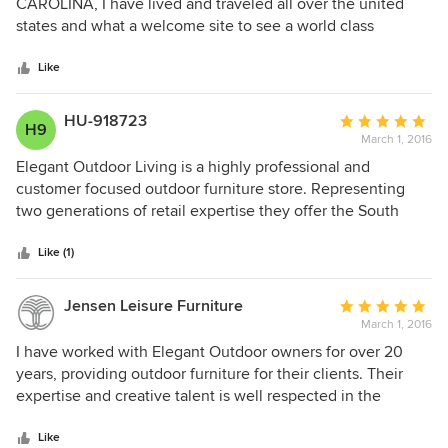
out
CAROLINA, I have lived and traveled all over the united
out and speak with me personally you can email at
of
states and what a welcome site to see a world class
info@elegantoutdoors.com. Each customer order
5
contains a signed contract that protects us and
outdoor furniture store here in Naples , ft. Myers and
you as a customer. We would be happy to apply
stars
Sarasota! WELLL DONE
Like
your down payment to something in stock if you
need your furniture right away and cannot wait for
HU-918723
Average
the factories to get up and running.
H9
March 1, 2016
rating:
5
Elegant Outdoor Living is a highly professional and
out
customer focused outdoor furniture store. Representing
of
two generations of retail expertise they offer the South
5
West Florida market the best in selection, service and
stars
value.
Like (1)
Jensen Leisure Furniture
Average
March 1, 2016
rating:
5
I have worked with Elegant Outdoor owners for over 20
out
years, providing outdoor furniture for their clients. Their
of
expertise and creative talent is well respected in the
5
industry.
stars
Like