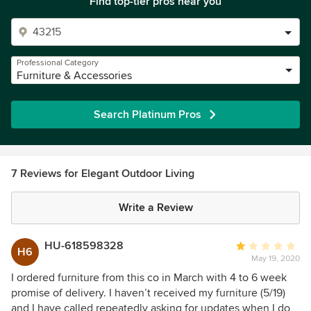
Find top-tier pros near you
Professional Category
Furniture & Accessories
Search Platinum Pros
7 Reviews for Elegant Outdoor Living
Write a Review
HU-618598328
Average
H6
May 19, 2020
rating:
1
I ordered furniture from this co in March with 4 to 6 week
out
promise of delivery. I haven’t received my furniture (5/19)
of
and I have called repeatedly asking for updates when I do