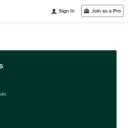
Sign In
Join as a Pro
s
with