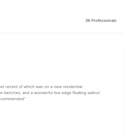
36 Professionals
st recent of which was on a new residential
iple benches, and a wonderful live edge floating walnut
y recommended”