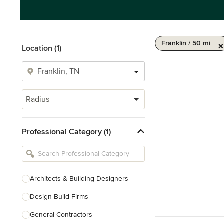
Franklin / 50 mi
Location (1)
Radius
Professional Category (1)
Architects & Building Designers
Design-Build Firms
General Contractors