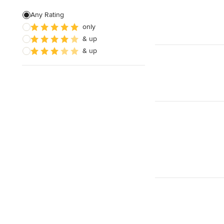
Any Rating
only
& up
& up