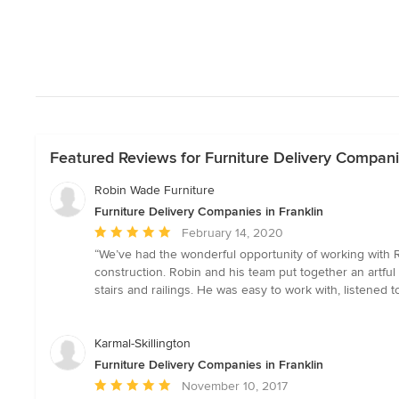
Featured Reviews for Furniture Delivery Companie
Robin Wade Furniture
Furniture Delivery Companies in Franklin
Average
February 14, 2020
rating:
“We’ve had the wonderful opportunity of working with 
5
construction. Robin and his team put together an artful 
out
stairs and railings. He was easy to work with, listene
of
5
stars
Karmal-Skillington
Furniture Delivery Companies in Franklin
Average
November 10, 2017