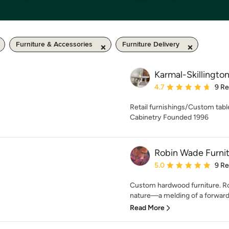
Furniture & Accessories
Furniture Delivery
Karmal-Skillingto
Average rating: 4.7 out 
4.7
9 R
Retail furnishings/Custom tab
Cabinetry Founded 1996
Robin Wade Furni
Average rating: 5 out of
5.0
9 R
Custom hardwood furniture. Rob
nature—a melding of a forward
Read More