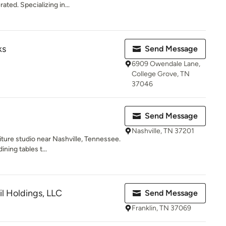
ted. Specializing in...
ks
Send Message
6909 Owendale Lane,
College Grove, TN
37046
Send Message
Nashville, TN 37201
iture studio near Nashville, Tennessee.
ning tables t...
il Holdings, LLC
Send Message
Franklin, TN 37069