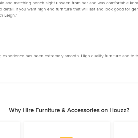
table and matching bench sight unseen from her and was comfortable know
o detail. If you want high end furniture that will last and look good for 
th Leigh.”
 experience has been extremely smooth. High quality furniture and to top i
Why Hire Furniture & Accessories on Houzz?