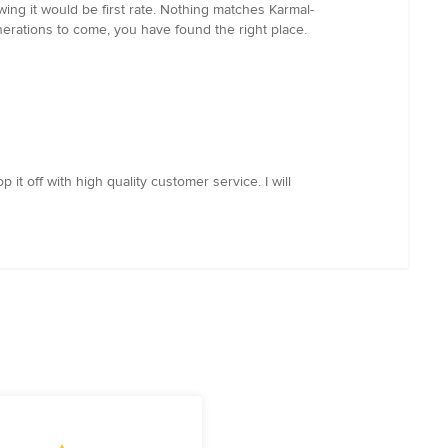
ing it would be first rate. Nothing matches Karmal-
generations to come, you have found the right place.
t off with high quality customer service. I will