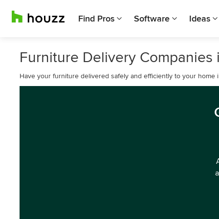
Find Pros
Software
Ideas
Furniture Delivery Companies i
Have your furniture delivered safely and efficiently to your home i
a