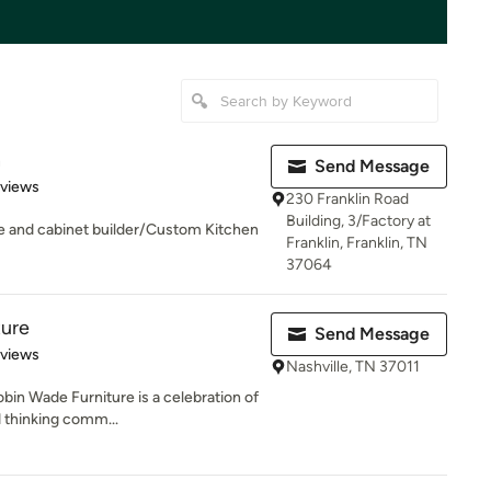
n
Send Message
of 5 stars
eviews
230 Franklin Road
Building, 3/Factory at
le and cabinet builder/Custom Kitchen
Franklin, Franklin, TN
37064
ture
Send Message
 5 stars
eviews
Nashville, TN 37011
in Wade Furniture is a celebration of
 thinking comm...