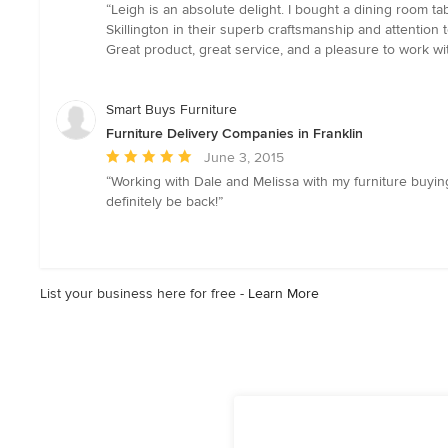
rating:
“Leigh is an absolute delight. I bought a dining room 
5
Skillington in their superb craftsmanship and attention t
out
Great product, great service, and a pleasure to work wi
of
5
stars
Smart Buys Furniture
Furniture Delivery Companies in Franklin
Average
June 3, 2015
rating:
“Working with Dale and Melissa with my furniture buying
5
definitely be back!”
out
of
5
stars
List your business here for free -
Learn More