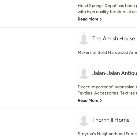
Head Springs Depot has been p
with high quality furniture at an
Read More
The Amish House
Makers of Solid Hardwood Ami
Jalan-Jalan Antiq
Direct Importer of Indonesian
Textiles, Accessories, Textiles an
Read More
Thornhill Home
Smyrna's Neighborhood Furnitu