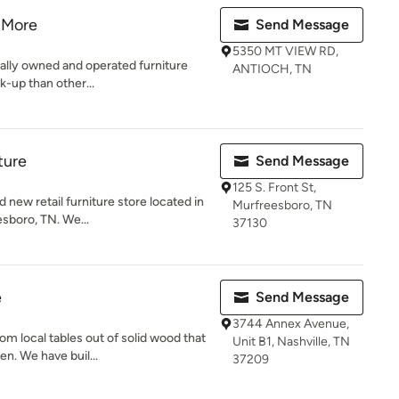
 More
Send Message
5350 MT VIEW RD,
ally owned and operated furniture
ANTIOCH, TN
-up than other...
ture
Send Message
125 S. Front St,
 new retail furniture store located in
Murfreesboro, TN
sboro, TN. We...
37130
e
Send Message
3744 Annex Avenue,
m local tables out of solid wood that
Unit B1, Nashville, TN
n. We have buil...
37209