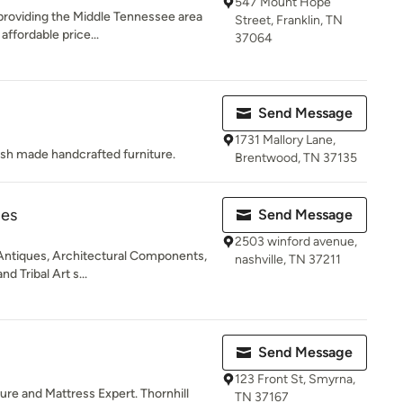
547 Mount Hope
roviding the Middle Tennessee area
Street, Franklin, TN
 affordable price...
37064
Send Message
1731 Mallory Lane,
sh made handcrafted furniture.
Brentwood, TN 37135
ues
Send Message
2503 winford avenue,
 Antiques, Architectural Components,
nashville, TN 37211
d Tribal Art s...
Send Message
123 Front St, Smyrna,
re and Mattress Expert. Thornhill
TN 37167