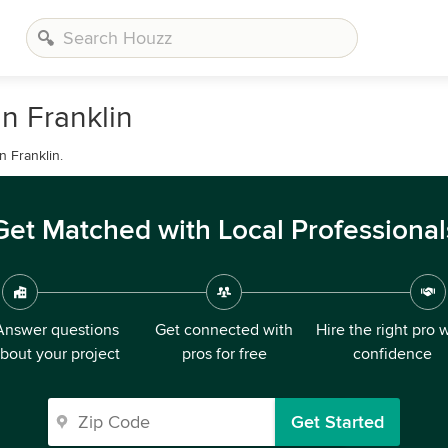
n Franklin
n Franklin.
Get Matched with Local Professional
Answer questions
Get connected with
Hire the right pro 
bout your project
pros for free
confidence
Get Started