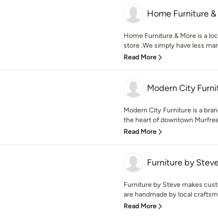
Home Furniture &
Home Furniture & More is a loc
store .We simply have less mark
Read More
Modern City Furni
Modern City Furniture is a brand
the heart of downtown Murfree
Read More
Furniture by Stev
Furniture by Steve makes custo
are handmade by local craftsme
Read More