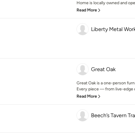
Home is locally owned and opera
Read More
Liberty Metal Wor
Great Oak
Great Oak is a one-person furn
Every piece — from live-edge di
Read More
Beech’s Tavern Tra