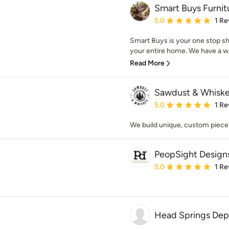
Smart Buys Furnit
Average rating: 5 out of
5.0
1 Re
Smart Buys is your one stop sho
your entire home. We have a wide
Read More
Sawdust & Whisk
Average rating: 5 out of
5.0
1 Re
We build unique, custom pieces
PeopSight Design
Average rating: 5 out of
5.0
1 Re
Head Springs Depo