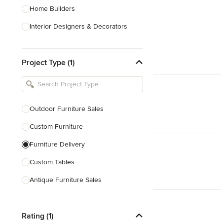
Home Builders
Interior Designers & Decorators
Kitchen & Bathroom Designers
Project Type (1)
Kitchen Remodelers
Bathroom Remodelers
Landscape Architects & Landscape
Designers
Outdoor Furniture Sales
Landscape Contractors
Custom Furniture
Furniture Delivery
Show All
Custom Tables
Antique Furniture Sales
Custom Pool Tables
Rating (1)
Show All