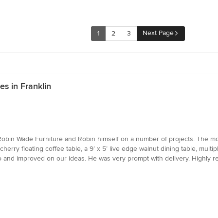
Next Page
1
2
3
s in Franklin
Robin Wade Furniture and Robin himself on a number of projects. The mo
cherry floating coffee table, a 9’ x 5’ live edge walnut dining table, mult
d to and improved on our ideas. He was very prompt with delivery. Highl