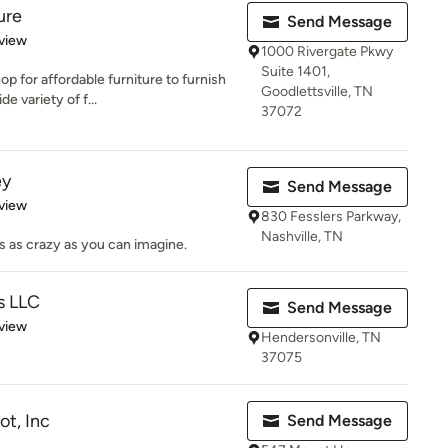
ure
Send Message
 5 stars
view
1000 Rivergate Pkwy
Suite 1401,
p for affordable furniture to furnish
Goodlettsville, TN
 variety of f...
37072
ey
Send Message
 5 stars
view
830 Fesslers Parkway,
Nashville, TN
 as crazy as you can imagine.
s LLC
Send Message
 5 stars
view
Hendersonville, TN
37075
t, Inc
Send Message