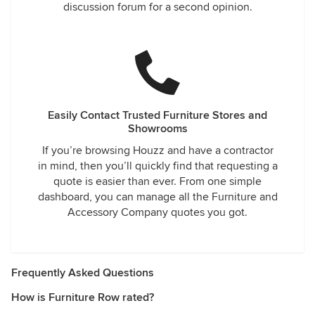
discussion forum for a second opinion.
Easily Contact Trusted Furniture Stores and
Showrooms
If you’re browsing Houzz and have a contractor
in mind, then you’ll quickly find that requesting a
quote is easier than ever. From one simple
dashboard, you can manage all the Furniture and
Accessory Company quotes you got.
Frequently Asked Questions
How is Furniture Row rated?