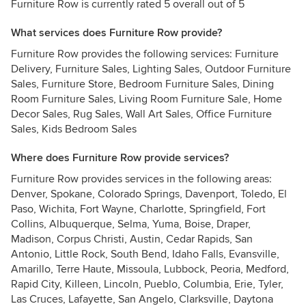
Furniture Row is currently rated 5 overall out of 5
What services does Furniture Row provide?
Furniture Row provides the following services: Furniture
Delivery, Furniture Sales, Lighting Sales, Outdoor Furniture
Sales, Furniture Store, Bedroom Furniture Sales, Dining
Room Furniture Sales, Living Room Furniture Sale, Home
Decor Sales, Rug Sales, Wall Art Sales, Office Furniture
Sales, Kids Bedroom Sales
Where does Furniture Row provide services?
Furniture Row provides services in the following areas:
Denver, Spokane, Colorado Springs, Davenport, Toledo, El
Paso, Wichita, Fort Wayne, Charlotte, Springfield, Fort
Collins, Albuquerque, Selma, Yuma, Boise, Draper,
Madison, Corpus Christi, Austin, Cedar Rapids, San
Antonio, Little Rock, South Bend, Idaho Falls, Evansville,
Amarillo, Terre Haute, Missoula, Lubbock, Peoria, Medford,
Rapid City, Killeen, Lincoln, Pueblo, Columbia, Erie, Tyler,
Las Cruces, Lafayette, San Angelo, Clarksville, Daytona