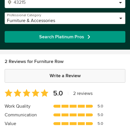
Professional Category
Furniture & Accessories
Search Platinum Pros
2 Reviews for Furniture Row
Write a Review
Average
5.0
|
2 reviews
rating:
5
Work Quality
5.0
out
Communication
5.0
of
5
Value
5.0
stars