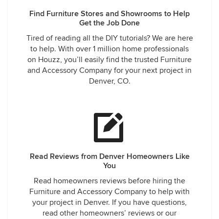
Find Furniture Stores and Showrooms to Help
Get the Job Done
Tired of reading all the DIY tutorials? We are here
to help. With over 1 million home professionals
on Houzz, you’ll easily find the trusted Furniture
and Accessory Company for your next project in
Denver, CO.
Read Reviews from Denver Homeowners Like
You
Read homeowners reviews before hiring the
Furniture and Accessory Company to help with
your project in Denver. If you have questions,
read other homeowners’ reviews or our