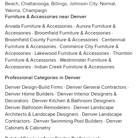
Beach, Chattanooga, Billings, Johnson City, Normal,
Yakima, Champaign
Furniture & Accessories near Denver
Arvada Furniture & Accessories
·
Aurora Furniture &
Accessories
·
Broomfield Furniture & Accessories
·
Broomfield County Furniture & Accessories
·
Centennial
Furniture & Accessories
·
Commerce City Furniture &
Accessories
·
Lakewood Furniture & Accessories
·
Thornton
Furniture & Accessories
·
Westminster Furniture &
Accessories
·
Indian Creek Furniture & Accessories
Professional Categories in Denver
Denver Design-Build Firms
·
Denver General Contractors
·
Denver Home Builders
·
Denver Interior Designers &
Decorators
·
Denver Kitchen & Bathroom Designers
·
Denver Bathroom Remodelers
·
Denver Landscape
Architects & Landscape Designers
·
Denver Landscape
Contractors
·
Denver Swimming Pool Builders
·
Denver
Cabinets & Cabinetry