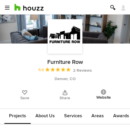
Furniture Row
Average rating: 5 out of 5 stars
5.0
2 Reviews
Denver, CO
Website
Save
Share
Projects
About Us
Services
Areas
Awards &