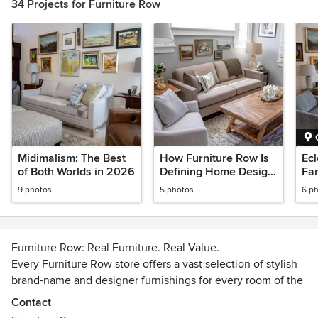
34 Projects for Furniture Row
Midimalism: The Best
How Furniture Row Is
Ecl
of Both Worlds in 2026
Defining Home Design
Fam
in 2026
Sty
9 photos
5 photos
6 p
Furniture Row: Real Furniture. Real Value.
Every Furniture Row store offers a vast selection of stylish
brand-name and designer furnishings for every room of the
home, and we pride ourselves on providing a shopping
Contact
experience tailored to your needs.