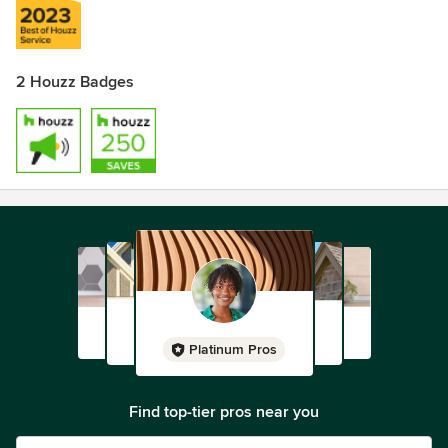
2 Houzz Badges
Platinum Pros
Find top-tier pros near you