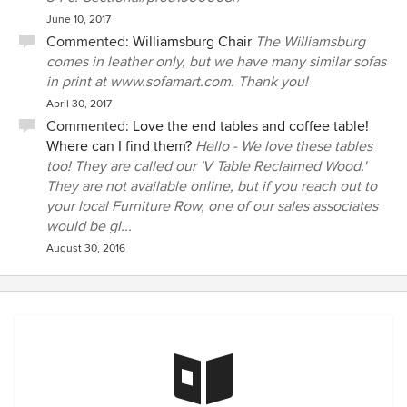
June 10, 2017
Commented:
Williamsburg Chair
The Williamsburg
comes in leather only, but we have many similar sofas
in print at www.sofamart.com. Thank you!
April 30, 2017
Commented:
Love the end tables and coffee table!
Where can I find them?
Hello - We love these tables
too! They are called our 'V Table Reclaimed Wood.'
They are not available online, but if you reach out to
your local Furniture Row, one of our sales associates
would be gl...
August 30, 2016