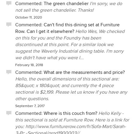
Commented:
The green chandelier
I'm sorry, we do
not sell the green chandelier. Thanks!
October 11, 2020
Commented:
Can't find this dining set at Furniture
Row. Can I get it elsewhere?
Hello Wes, We checked
on this for you and the Foundry has been
discontinued at this point. For a similar look we
suggest the Waverly Industrial dining table. I'm sorry
we didn't have what you were l...
February 18, 2018
Commented:
What are the measurements and price?
Hello, the overall dimensions of this sectional are:
85&quot; x 180&quot; and currently the 4 piece
sectional is $2,199. Please let us know if you have any
other questions.
September 7, 2017
Commented:
Where is this couch from?
Hello Kelly -
this sectional is sold at Furniture Row. Here is a link for
you: http://www.furniturerow.com/fr/Sofa-Mart/Sarah-
3-Pc.-Sectional/prod1900003//