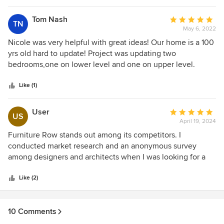
Tom Nash
Average
TN
May 6, 2022
rating:
5
Nicole was very helpful with great ideas! Our home is a 100
out
yrs old hard to update! Project was updating two
of
bedrooms,one on lower level and one on upper level.
5
Trying to do two,worried about the cost. Nicole was very
stars
understanding and helpful in working thur cost. I love the
Like (1)
furniture, it in itself makes the rooms look updated. The
gentlemen that move the furniture in were very
User
Average
US
professional ! Made sure they did it the way I wanted and
April 19, 2024
rating:
was satisfied . Kudos to these two gentlemen !
5
Furniture Row stands out among its competitors. I
out
conducted market research and an anonymous survey
of
among designers and architects when I was looking for a
5
responsible supplier in Denver for our startup
stars
homespace.today for interior design market. Therefore, I
Like (2)
highly recommend this company to our customers
10 Comments