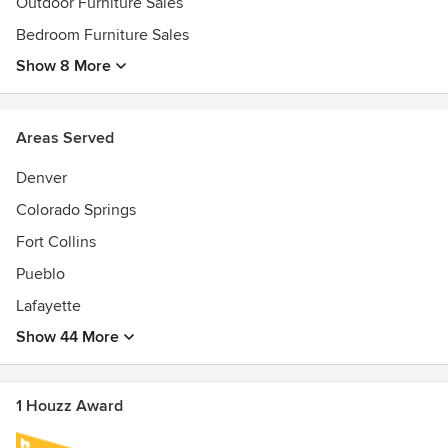
Outdoor Furniture Sales
- Outdoor Furniture
- Bedroom Furniture
Bedroom Furniture Sales
- Dining Room Furniture
Show 8 More
- Living Room Furniture
- Office Furniture
- Kids Bedroom Furniture
Areas Served
- Home Decor
- Rugs
Denver
- Custom Furniture Orders
Colorado Springs
- Interior Design Consultation
- Virtual Room Planning
Fort Collins
- Warranty and Protection Plans
Pueblo
- Easy Financing Options
- Customer Support
Lafayette
Show 44 More
1 Houzz Award