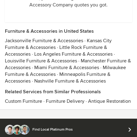
Accessory Company quotes you got.
Furniture & Accessories in United States
Jacksonville Furniture & Accessories
·
Kansas City
Furniture & Accessories
·
Little Rock Furniture &
Accessories
·
Los Angeles Furniture & Accessories
·
Louisville Furniture & Accessories
·
Manchester Furniture &
Accessories
·
Miami Furniture & Accessories
·
Milwaukee
Furniture & Accessories
·
Minneapolis Furniture &
Accessories
·
Nashville Furniture & Accessories
Related Services from Similar Professionals
Custom Furniture
·
Furniture Delivery
·
Antique Restoration
Contact
Terms
&
Privacy
Find Local Platinum Pros
© 2026 Houzz Inc.