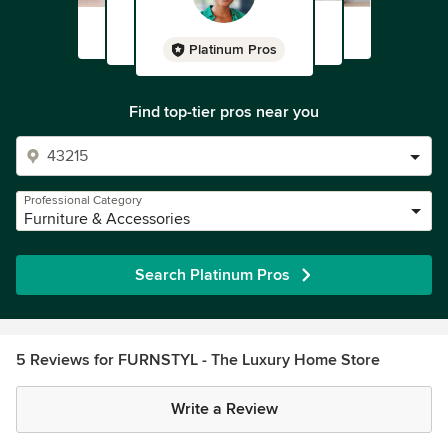
Platinum Pros
Find top-tier pros near you
Professional Category
Furniture & Accessories
Search Platinum Pros
5 Reviews for FURNSTYL - The Luxury Home Store
Write a Review