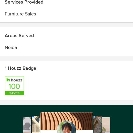
Services Provided
Furniture Sales
Areas Served
Noida
1 Houzz Badge