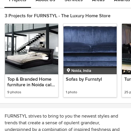
3 Projects for FURNSTYL - The Luxury Home Store
Noida, India
Top & Branded Home
Sofas by Furnstyl
Tur
furniture in Noida call
0120-4270505 -
9 photos
1 photo
25 
Furnstyl
FURNSTYL strives to bring to you the newest styles and
trends that create a sense of opulent grandeur,
underpinned by a combination of inspired freshness and