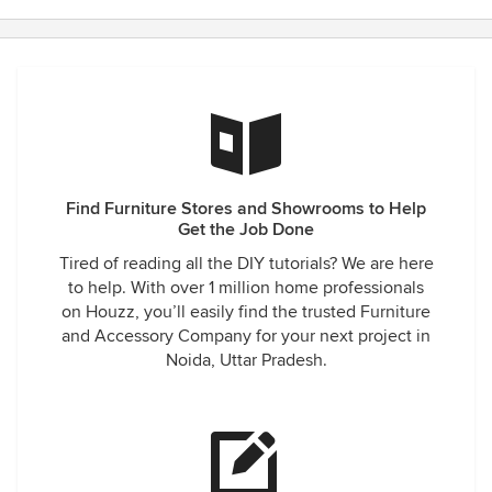
Find Furniture Stores and Showrooms to Help
Get the Job Done
Tired of reading all the DIY tutorials? We are here
to help. With over 1 million home professionals
on Houzz, you’ll easily find the trusted Furniture
and Accessory Company for your next project in
Noida, Uttar Pradesh.