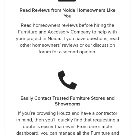
Read Reviews from Noida Homeowners Like
You
Read homeowners reviews before hiring the
Furniture and Accessory Company to help with
your project in Noida. If you have questions, read
other homeowners’ reviews or our discussion
forum for a second opinion.
Easily Contact Trusted Furniture Stores and
Showrooms
If you’re browsing Houzz and have a contractor
in mind, then you’ll quickly find that requesting a
quote is easier than ever. From one simple
dashboard, you can manage all the Furniture and