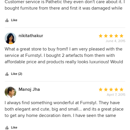
out
Customer service is Pathetic they even don't care about it. I
of
bought furniture from there and first it was damaged while
5
on delivery and when reported no one came for repair and
stars
when asked for exchange then simply said no exchange
Like
policy. Every store has 5-10 days of exchange policy and
they don't have and running a business. There
nikitathakur
Average
representative Prerna Jain was very polite in the beginning
June 4, 2015
rating:
and after that her behavior is totally changed.
5
What a great store to buy from!! I am very pleased with the
out
service at Furnstyl. I bought 2 artefacts from them with
of
affordable price and products really looks luxurious! Would
5
buy from again! I'll highly recommend Furnstyl to others for
stars
luxury home decor accessories.
Like (2)
Manoj Jha
Average
April 7, 2015
rating:
5
I always find something wonderful at Furnstyl. They have
out
both elegant and cute, big and small... and its a great place
of
to get any home decoration item. I have seen the same
5
items in other stores for 2 times the price. This is my go-to
stars
place when I need that unique decor item. Love it.
Like