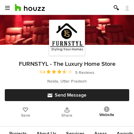
FURNSTYL - The Luxury Home Store
Average rating: 3.4 out of 5 stars
3.4
5 Reviews
Noida, Uttar Pradesh
Send Message
Website
Save
Share
Projects
About Us
Services
Areas
Awards &