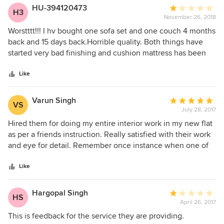
HU-394120473
Average
H3
November 26, 2018
rating:
1
Worstttt!!! I hv bought one sofa set and one couch 4 months
out
back and 15 days back.Horrible quality. Both things have
of
started very bad finishing and cushion mattress has been
5
pressed at no of places. Couch’s arms has been unstiched
stars
already. Staff of there store is unsocial. They dont bother
Like
what u are saying. Lot of fake promises to repair it but no
use of any thing.i strongly recomend that this place is a
Varun Singh
Average
VS
cheater place pl dont but any thing from them.
July 28, 2017
rating:
5
Hired them for doing my entire interior work in my new flat
out
as per a friends instruction. Really satisfied with their work
of
and eye for detail. Remember once instance when one of
5
their owners was present till 4 a.m in the morning because
stars
some furniture had to be moved through the staircase
Like
because of the size of the furniture and unable to fit in lifts.
Kudos to them !
Hargopal Singh
Average
HS
April 26, 2017
rating:
1
This is feedback for the service they are providing.