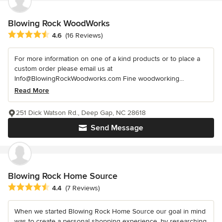
Blowing Rock WoodWorks
Average rating: 4.6 out of 5 stars
4.6
(16 Reviews)
For more information on one of a kind products or to place a
custom order please email us at
Info@BlowingRockWoodworks.com Fine woodworking...
Read More
251 Dick Watson Rd., Deep Gap, NC 28618
Send Message
Blowing Rock Home Source
Average rating: 4.4 out of 5 stars
4.4
(7 Reviews)
When we started Blowing Rock Home Source our goal in mind
was to create a personal shopping experience, by researching