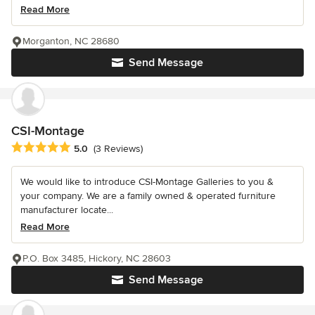
Read More
Morganton, NC 28680
Send Message
CSI-Montage
Average rating: 5 out of 5 stars
5.0
(3 Reviews)
We would like to introduce CSI-Montage Galleries to you &
your company. We are a family owned & operated furniture
manufacturer locate...
Read More
P.O. Box 3485, Hickory, NC 28603
Send Message