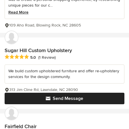
unique pieces for our c...
Read More
109 Aho Road, Blowing Rock, NC 28605
Sugar Hill Custom Upholstery
Average rating: 5 out of 5 stars
5.0
(1 Review)
We build custom upholstered furniture and offer re-upholstery
services for the design community.
313 Jim Cline Rd, Lawndale, NC 28090
Send Message
Fairfield Chair