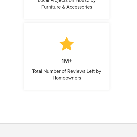
Local Projects on Houzz by
Furniture & Accessories
1M+
Total Number of Reviews Left by
Homeowners