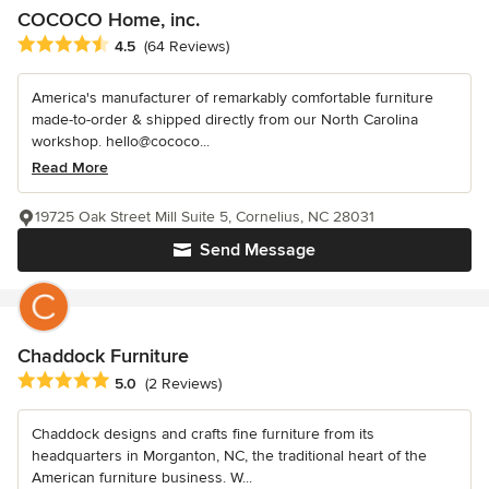
COCOCO Home, inc.
Average rating: 4.5 out of 5 stars
4.5
(64 Reviews)
America's manufacturer of remarkably comfortable furniture
made-to-order & shipped directly from our North Carolina
workshop. hello@cococo...
Read More
19725 Oak Street Mill Suite 5, Cornelius, NC 28031
Send Message
Chaddock Furniture
Average rating: 5 out of 5 stars
5.0
(2 Reviews)
Chaddock designs and crafts fine furniture from its
headquarters in Morganton, NC, the traditional heart of the
American furniture business. W...