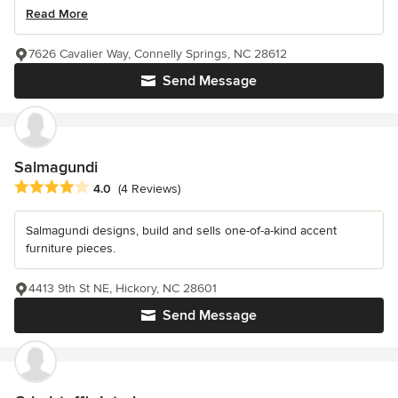
Read More
7626 Cavalier Way, Connelly Springs, NC 28612
Send Message
Salmagundi
Average rating: 4 out of 5 stars
4.0
(4 Reviews)
Salmagundi designs, build and sells one-of-a-kind accent
furniture pieces.
4413 9th St NE, Hickory, NC 28601
Send Message