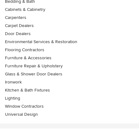
Bedding & Bath
Cabinets & Cabinetry
Carpenters
Carpet Dealers
Door Dealers
Environmental Services & Restoration
Flooring Contractors
Furniture & Accessories
Furniture Repair & Upholstery
Glass & Shower Door Dealers
Ironwork
Kitchen & Bath Fixtures
Lighting
Window Contractors
Universal Design