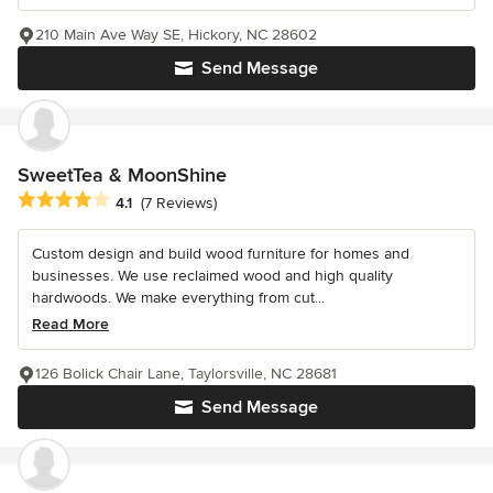
210 Main Ave Way SE, Hickory, NC 28602
Send Message
SweetTea & MoonShine
Average rating: 4.1 out of 5 stars
4.1
(7 Reviews)
Custom design and build wood furniture for homes and
businesses. We use reclaimed wood and high quality
hardwoods. We make everything from cut...
Read More
126 Bolick Chair Lane, Taylorsville, NC 28681
Send Message