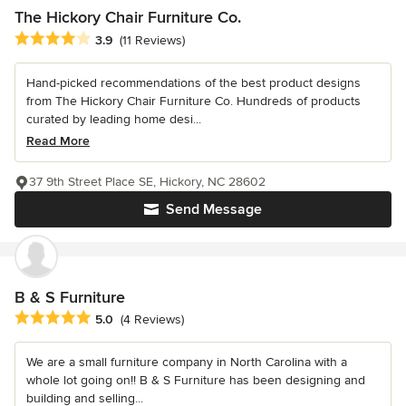
The Hickory Chair Furniture Co.
Average rating: 3.9 out of 5 stars
3.9
(11 Reviews)
Hand-picked recommendations of the best product designs
from The Hickory Chair Furniture Co. Hundreds of products
curated by leading home desi...
Read More
37 9th Street Place SE, Hickory, NC 28602
Send Message
B & S Furniture
Average rating: 5 out of 5 stars
5.0
(4 Reviews)
We are a small furniture company in North Carolina with a
whole lot going on!! B & S Furniture has been designing and
building and selling...