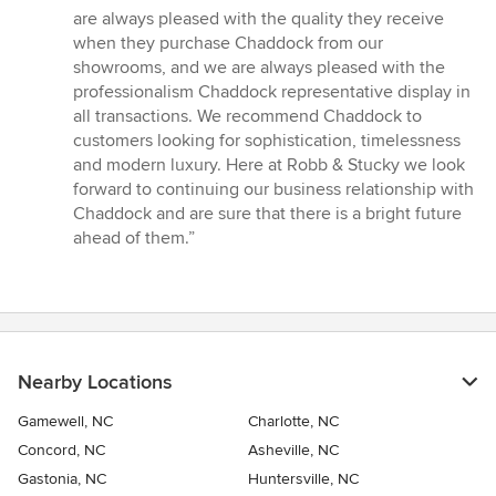
out
are always pleased with the quality they receive
of
when they purchase Chaddock from our
5
showrooms, and we are always pleased with the
stars
professionalism Chaddock representative display in
all transactions. We recommend Chaddock to
customers looking for sophistication, timelessness
and modern luxury. Here at Robb & Stucky we look
forward to continuing our business relationship with
Chaddock and are sure that there is a bright future
ahead of them.”
Nearby Locations
Gamewell, NC
Charlotte, NC
Concord, NC
Asheville, NC
Gastonia, NC
Huntersville, NC