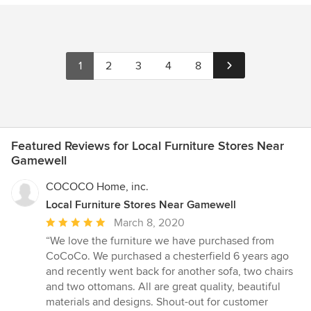
1
2
3
4
8
Featured Reviews for Local Furniture Stores Near
Gamewell
COCOCO Home, inc.
Local Furniture Stores Near Gamewell
Average
March 8, 2020
rating:
“We love the furniture we have purchased from
5
CoCoCo. We purchased a chesterfield 6 years ago
out
and recently went back for another sofa, two chairs
of
and two ottomans. All are great quality, beautiful
5
materials and designs. Shout-out for customer