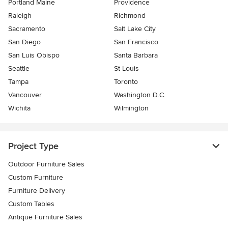
Portland Maine
Providence
Raleigh
Richmond
Sacramento
Salt Lake City
San Diego
San Francisco
San Luis Obispo
Santa Barbara
Seattle
St Louis
Tampa
Toronto
Vancouver
Washington D.C.
Wichita
Wilmington
Project Type
Outdoor Furniture Sales
Custom Furniture
Furniture Delivery
Custom Tables
Antique Furniture Sales