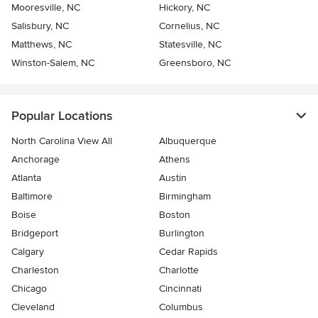
Mooresville, NC
Hickory, NC
Salisbury, NC
Cornelius, NC
Matthews, NC
Statesville, NC
Winston-Salem, NC
Greensboro, NC
Popular Locations
North Carolina View All
Albuquerque
Anchorage
Athens
Atlanta
Austin
Baltimore
Birmingham
Boise
Boston
Bridgeport
Burlington
Calgary
Cedar Rapids
Charleston
Charlotte
Chicago
Cincinnati
Cleveland
Columbus