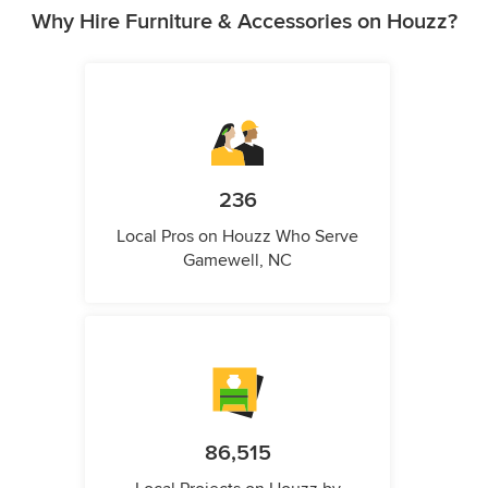
Why Hire Furniture & Accessories on Houzz?
236
Local Pros on Houzz Who Serve
Gamewell, NC
86,515