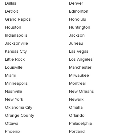
Dallas
Denver
Detroit
Edmonton
Grand Rapids
Honolulu
Houston
Huntington
Indianapolis
Jackson
Jacksonville
Juneau
Kansas City
Las Vegas
Little Rock
Los Angeles
Louisville
Manchester
Miami
Milwaukee
Minneapolis
Montreal
Nashville
New Orleans
New York
Newark
Oklahoma City
Omaha
Orange County
Orlando
Ottawa
Philadelphia
Phoenix
Portland