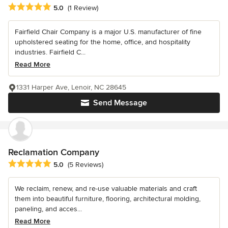
Average rating: 5 out of 5 stars
5.0
(1 Review)
Fairfield Chair Company is a major U.S. manufacturer of fine
upholstered seating for the home, office, and hospitality
industries. Fairfield C...
Read More
1331 Harper Ave, Lenoir, NC 28645
Send Message
Reclamation Company
Average rating: 5 out of 5 stars
5.0
(5 Reviews)
We reclaim, renew, and re-use valuable materials and craft
them into beautiful furniture, flooring, architectural molding,
paneling, and acces...
Read More