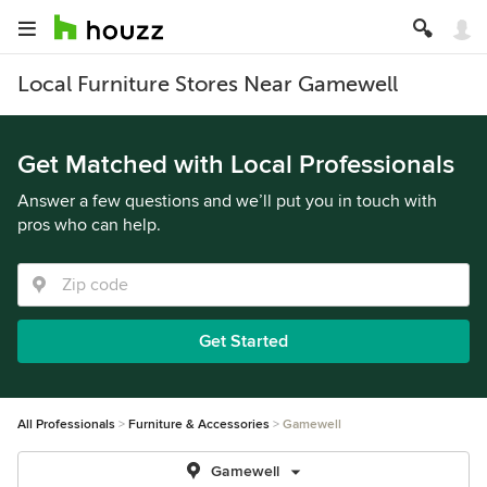
Local Furniture Stores Near Gamewell
Get Matched with Local Professionals
Answer a few questions and we’ll put you in touch with
pros who can help.
Get Started
All Professionals
Furniture & Accessories
Gamewell
Gamewell