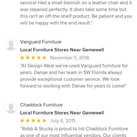
stars
service! Had a small blemish on a leather chair and it
was repaired perfectly. It does take some time but
this isn't an off-the-shelf product. Be patient and you
will be happy with the end result.”
Vanguard Furniture
Local Furniture Stores Near Gamewell
Average
November 5, 2018
rating:
“At Design West we've used Vanguard furniture for
5
years. Danae and her team in SW Florida always
out
provide exceptional customer service. We look
of
forward to working with Danae for years to come!”
5
stars
Chaddock Furniture
Local Furniture Stores Near Gamewell
Average
July 6, 2015
rating:
“Robb & Stucky is proud to list Chaddock Furniture
5
as one of our most influential vendors. Our clients