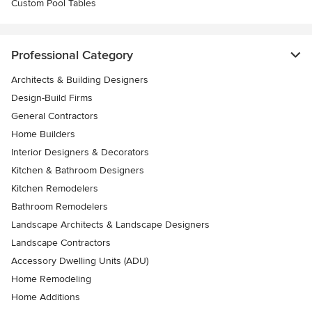
Custom Pool Tables
Professional Category
Architects & Building Designers
Design-Build Firms
General Contractors
Home Builders
Interior Designers & Decorators
Kitchen & Bathroom Designers
Kitchen Remodelers
Bathroom Remodelers
Landscape Architects & Landscape Designers
Landscape Contractors
Accessory Dwelling Units (ADU)
Home Remodeling
Home Additions