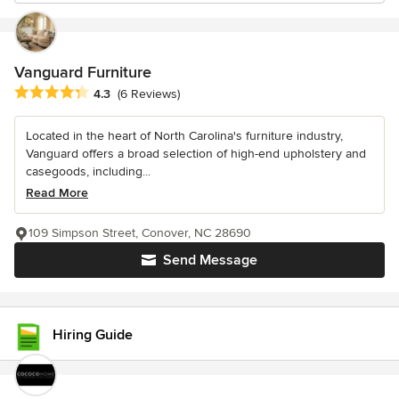
Vanguard Furniture
Average rating: 4.3 out of 5 stars
4.3
(6 Reviews)
Located in the heart of North Carolina's furniture industry,
Vanguard offers a broad selection of high-end upholstery and
casegoods, including...
Read More
109 Simpson Street, Conover, NC 28690
Send Message
Hiring Guide