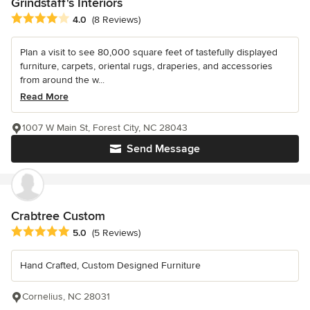
Grindstaff's Interiors
Average rating: 4 out of 5 stars
4.0
(8 Reviews)
Plan a visit to see 80,000 square feet of tastefully displayed
furniture, carpets, oriental rugs, draperies, and accessories
from around the w...
Read More
1007 W Main St, Forest City, NC 28043
Send Message
Crabtree Custom
Average rating: 5 out of 5 stars
5.0
(5 Reviews)
Hand Crafted, Custom Designed Furniture
Cornelius, NC 28031