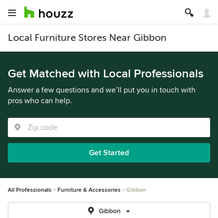
Local Furniture Stores Near Gibbon
Get Matched with Local Professionals
Answer a few questions and we’ll put you in touch with
pros who can help.
Get Started
All Professionals
Furniture & Accessories
Gibbon
Gibbon