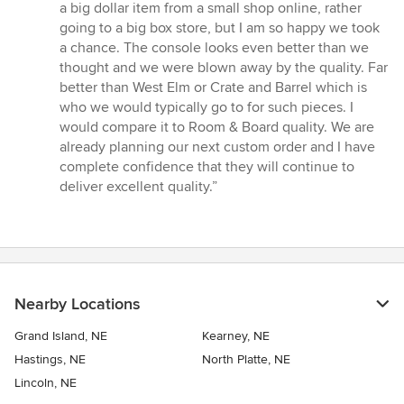
5
a big dollar item from a small shop online, rather
stars
going to a big box store, but I am so happy we took
a chance. The console looks even better than we
thought and we were blown away by the quality. Far
better than West Elm or Crate and Barrel which is
who we would typically go to for such pieces. I
would compare it to Room & Board quality. We are
already planning our next custom order and I have
complete confidence that they will continue to
deliver excellent quality.”
Nearby Locations
Grand Island, NE
Kearney, NE
Hastings, NE
North Platte, NE
Lincoln, NE