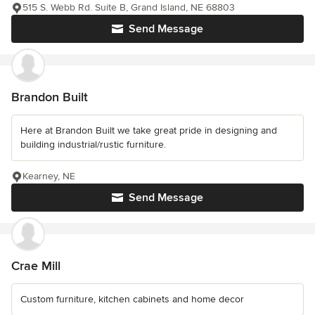
515 S. Webb Rd. Suite B, Grand Island, NE 68803
Send Message
Brandon Built
Here at Brandon Built we take great pride in designing and
building industrial/rustic furniture.
Kearney, NE
Send Message
Crae Mill
Custom furniture, kitchen cabinets and home decor