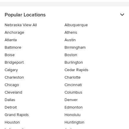
Popular Locations
Nebraska View All
Albuquerque
Anchorage
Athens
Atlanta
Austin
Baltimore
Birmingham
Boise
Boston
Bridgeport
Burlington
Calgary
Cedar Rapids
Charleston
Charlotte
Chicago
Cincinnati
Cleveland
Columbus
Dallas
Denver
Detroit
Edmonton
Grand Rapids
Honolulu
Houston
Huntington