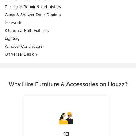
Furniture Repair & Upholstery
Glass & Shower Door Dealers
Ironwork
Kitchen & Bath Fixtures
Lighting
Window Contractors
Universal Design
Why Hire Furniture & Accessories on Houzz?
13