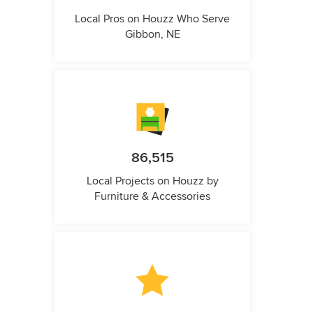
Local Pros on Houzz Who Serve
Gibbon, NE
86,515
Local Projects on Houzz by
Furniture & Accessories