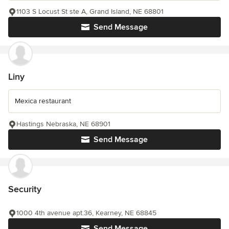
1103 S Locust St ste A, Grand Island, NE 68801
Send Message
Liny
Mexica restaurant
Hastings Nebraska, NE 68901
Send Message
Security
1000 4th avenue apt.36, Kearney, NE 68845
Send Message