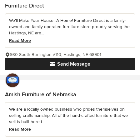
Furniture Direct
We'll Make Your House...A Home! Furniture Direct is a family-
owned and family-operated furniture store proudly serving the
Hastings, NE are...
Read More
930 South Burlington #110, Hastings, NE 68901
Send Message
Amish Furniture of Nebraska
We are a locally owned business who prides themselves on
selling craftsmanship. All of the hand-crafted furniture that we
sell is built here i...
Read More