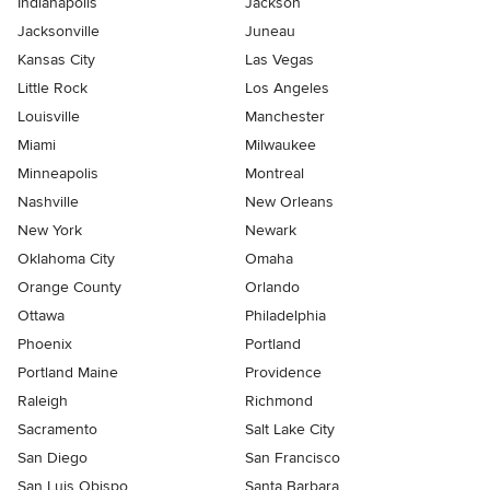
Indianapolis
Jackson
Jacksonville
Juneau
Kansas City
Las Vegas
Little Rock
Los Angeles
Louisville
Manchester
Miami
Milwaukee
Minneapolis
Montreal
Nashville
New Orleans
New York
Newark
Oklahoma City
Omaha
Orange County
Orlando
Ottawa
Philadelphia
Phoenix
Portland
Portland Maine
Providence
Raleigh
Richmond
Sacramento
Salt Lake City
San Diego
San Francisco
San Luis Obispo
Santa Barbara