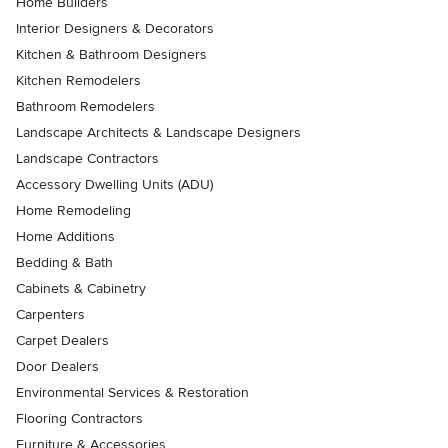
Home Builders
Interior Designers & Decorators
Kitchen & Bathroom Designers
Kitchen Remodelers
Bathroom Remodelers
Landscape Architects & Landscape Designers
Landscape Contractors
Accessory Dwelling Units (ADU)
Home Remodeling
Home Additions
Bedding & Bath
Cabinets & Cabinetry
Carpenters
Carpet Dealers
Door Dealers
Environmental Services & Restoration
Flooring Contractors
Furniture & Accessories