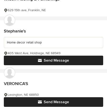
629 15th ave, Franklin, NE
Stephanie's
Home decor retail shop
405 West Ave, Holdrege, NE 68949
Send Message
VERONICA'S
Lexington, NE 68850
Send Message