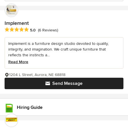
Implement
Average rating: 5 out of 5 stars
5.0
(6 Reviews)
Implement is a furniture design studio devoted to quality,
integrity, and imagination. We craft unique furniture that
reflects the instincts a...
Read More
1204 L Street, Aurora, NE 68818
Send Message
Hiring Guide