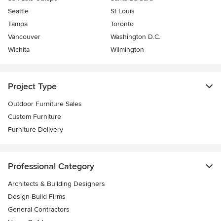
Seattle
St Louis
Tampa
Toronto
Vancouver
Washington D.C.
Wichita
Wilmington
Project Type
Outdoor Furniture Sales
Custom Furniture
Furniture Delivery
Professional Category
Architects & Building Designers
Design-Build Firms
General Contractors