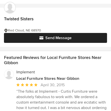
Twisted Sisters
Red Cloud, NE 68970
Send Message
Featured Reviews for Local Furniture Stores Near
Gibbon
Implement
Local Furniture Stores Near Gibbon
Average
April 30, 2015
rating:
“The folks at Implement - Curtis Furniture were
5
absolutely fabulous to work with. We ordered a
out
custom entertainment console and are ecstatic with
of
how it turned out. I was a bit nervous about ordering