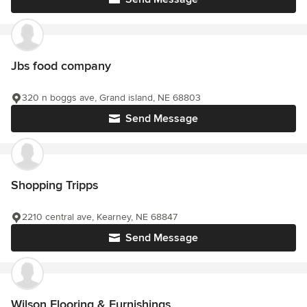
Jbs food company
320 n boggs ave, Grand island, NE 68803
Send Message
Shopping Tripps
2210 central ave, Kearney, NE 68847
Send Message
Wilson Flooring & Furnishings