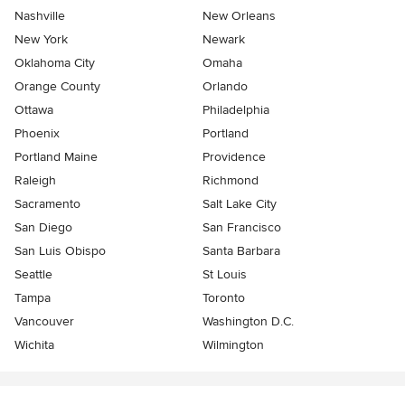
Nashville
New Orleans
New York
Newark
Oklahoma City
Omaha
Orange County
Orlando
Ottawa
Philadelphia
Phoenix
Portland
Portland Maine
Providence
Raleigh
Richmond
Sacramento
Salt Lake City
San Diego
San Francisco
San Luis Obispo
Santa Barbara
Seattle
St Louis
Tampa
Toronto
Vancouver
Washington D.C.
Wichita
Wilmington