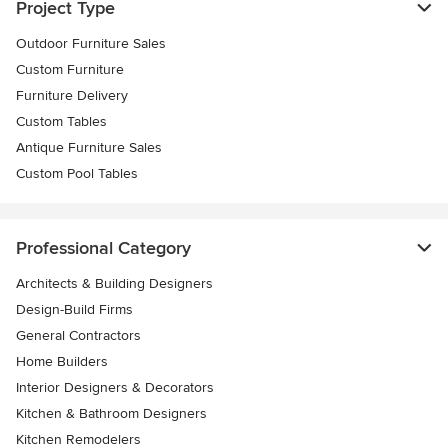
Project Type
Outdoor Furniture Sales
Custom Furniture
Furniture Delivery
Custom Tables
Antique Furniture Sales
Custom Pool Tables
Professional Category
Architects & Building Designers
Design-Build Firms
General Contractors
Home Builders
Interior Designers & Decorators
Kitchen & Bathroom Designers
Kitchen Remodelers