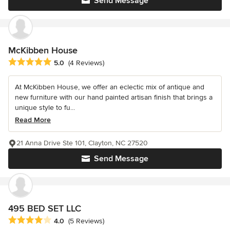
Send Message
McKibben House
Average rating: 5 out of 5 stars
5.0
(4 Reviews)
At McKibben House, we offer an eclectic mix of antique and
new furniture with our hand painted artisan finish that brings a
unique style to fu...
Read More
21 Anna Drive Ste 101, Clayton, NC 27520
Send Message
495 BED SET LLC
Average rating: 4 out of 5 stars
4.0
(5 Reviews)