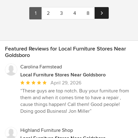
1
2
3
4
8
Featured Reviews for Local Furniture Stores Near
Goldsboro
Carolina Farmstead
Local Furniture Stores Near Goldsboro
Average
April 29, 2026
rating:
“These guys are top notch. Buy your furniture from
5
them and when it comes time to have a repair ,
out
cause things happen! Call them! Good people!
of
Doing good Business! Jon Miller”
5
stars
Highland Furniture Shop