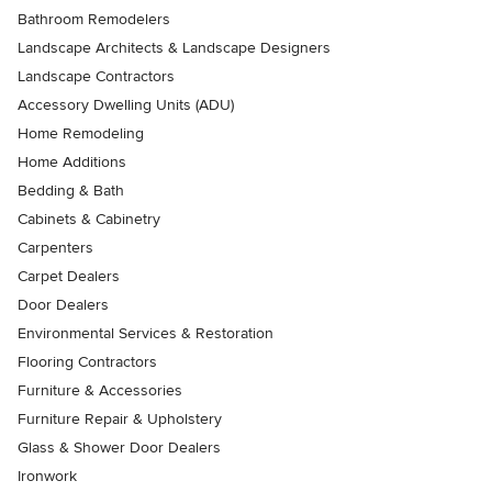
Bathroom Remodelers
Landscape Architects & Landscape Designers
Landscape Contractors
Accessory Dwelling Units (ADU)
Home Remodeling
Home Additions
Bedding & Bath
Cabinets & Cabinetry
Carpenters
Carpet Dealers
Door Dealers
Environmental Services & Restoration
Flooring Contractors
Furniture & Accessories
Furniture Repair & Upholstery
Glass & Shower Door Dealers
Ironwork