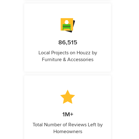
86,515
Local Projects on Houzz by
Furniture & Accessories
1M+
Total Number of Reviews Left by
Homeowners