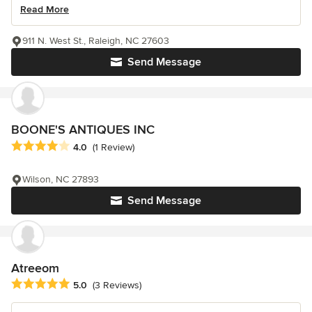
Read More
911 N. West St., Raleigh, NC 27603
Send Message
BOONE'S ANTIQUES INC
Average rating: 4 out of 5 stars
4.0
(1 Review)
Wilson, NC 27893
Send Message
Atreeom
Average rating: 5 out of 5 stars
5.0
(3 Reviews)