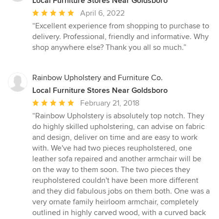
Local Furniture Stores Near Goldsboro
Average
April 6, 2022
rating:
“Excellent experience from shopping to purchase to
5
delivery. Professional, friendly and informative. Why
out
shop anywhere else? Thank you all so much.”
of
5
stars
Rainbow Upholstery and Furniture Co.
Local Furniture Stores Near Goldsboro
Average
February 21, 2018
rating:
“Rainbow Upholstery is absolutely top notch. They
5
do highly skilled upholstering, can advise on fabric
out
and design, deliver on time and are easy to work
of
with. We've had two pieces reupholstered, one
5
leather sofa repaired and another armchair will be
stars
on the way to them soon. The two pieces they
reupholstered couldn't have been more different
and they did fabulous jobs on them both. One was a
very ornate family heirloom armchair, completely
outlined in highly carved wood, with a curved back