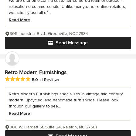
We are dfohome.com, a customer-centered team of outdoor-
relaxation e-commerce site. Unlike many other online retailers,
we actually use all of...
Read More
305 Industrial Blvd., Greenville, NC 27834
Send Message
Retro Modern Furnishings
Average rating: 5 out of 5 stars
5.0
(1 Review)
Retro Modern Furnishings specializes in vintage mid century
modern, upcycled, and handmade furnishings. Please look
through our gallery to see...
Read More
300 W. Hargett St. Suite 24, Raleigh, NC 27601