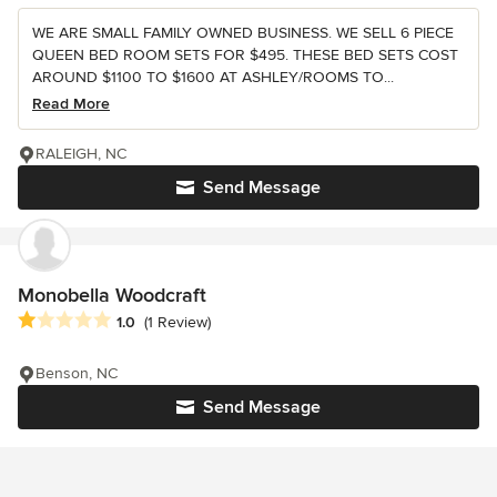
WE ARE SMALL FAMILY OWNED BUSINESS. WE SELL 6 PIECE
QUEEN BED ROOM SETS FOR $495. THESE BED SETS COST
AROUND $1100 TO $1600 AT ASHLEY/ROOMS TO...
Read More
RALEIGH, NC
Send Message
Monobella Woodcraft
Average rating: 1 out of 5 stars
1.0
(1 Review)
Benson, NC
Send Message