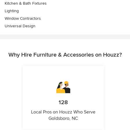
Kitchen & Bath Fixtures
Lighting
Window Contractors
Universal Design
Why Hire Furniture & Accessories on Houzz?
128
Local Pros on Houzz Who Serve
Goldsboro, NC