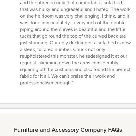
and the other an ugly (but comfortable) sofa bed
that was hulky and ungraceful and I hated. The work
on the heirloom was very challenging, I think, and it
was done immaculately - every inch of the double
piping around the curves is beautiful and the little
tucks that go round the top of the curved back are
just stunning. Our ugly duckling of a sofa bed is now
a sleek, tailored number. Chuck not only
reupholstered this monster, he redesigned it at our
request, slimming down the arms considerably,
squaring off the cushions and also found the perfect
fabric for it all. We can't praise their work and
professionalism enough.”
Furniture and Accessory Company FAQs