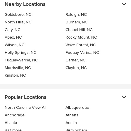
Nearby Locations
Goldsboro, NC
Raleigh, NC
North Hills, NC
Durham, NC
Cary, NC
Chapel Hill, NC
Apex, NC
Rocky Mount, NC
Wilson, NC
Wake Forest, NC
Holly Springs, NC
Fuquay Varina, NC
Fuquay-Varina, NC
Garner, NC
Morrisville, NC
Clayton, NC
Kinston, NC
Popular Locations
North Carolina View All
Albuquerque
Anchorage
Athens
Atlanta
Austin
Baltimore
Birmingham