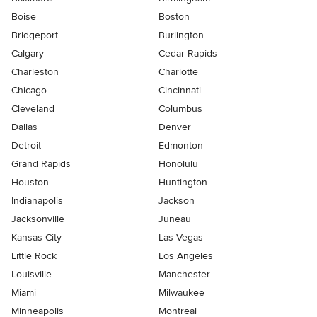
Boise
Boston
Bridgeport
Burlington
Calgary
Cedar Rapids
Charleston
Charlotte
Chicago
Cincinnati
Cleveland
Columbus
Dallas
Denver
Detroit
Edmonton
Grand Rapids
Honolulu
Houston
Huntington
Indianapolis
Jackson
Jacksonville
Juneau
Kansas City
Las Vegas
Little Rock
Los Angeles
Louisville
Manchester
Miami
Milwaukee
Minneapolis
Montreal