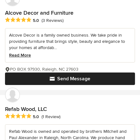
Alcove Decor and Furniture
Average rating: 5 out of 5 stars
5.0
(3 Reviews)
Alcove Decor is a family owned business. We take pride in
providing furniture that brings style, beauty and elegance to
your homes at affordab...
Read More
PO BOX 97930, Raleigh, NC 27603
Send Message
Refab Wood, LLC
Average rating: 5 out of 5 stars
5.0
(1 Review)
Refab Wood is owned and operated by brothers Mitchell and
Paul Alexander in Raleigh, North Carolina. We produce hand