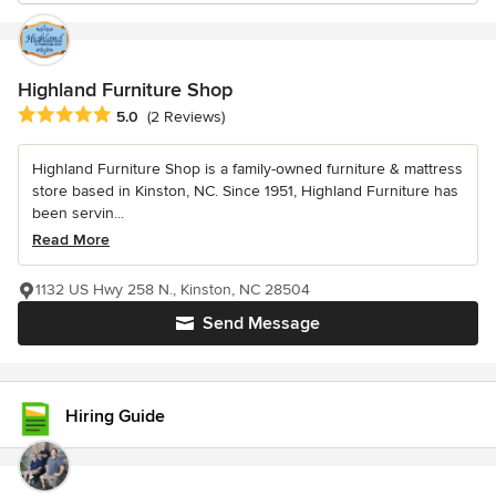
Highland Furniture Shop
Average rating: 5 out of 5 stars
5.0
(2 Reviews)
Highland Furniture Shop is a family-owned furniture & mattress
store based in Kinston, NC. Since 1951, Highland Furniture has
been servin...
Read More
1132 US Hwy 258 N., Kinston, NC 28504
Send Message
Hiring Guide