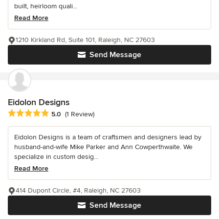
built, heirloom quali...
Read More
1210 Kirkland Rd, Suite 101, Raleigh, NC 27603
Send Message
Eidolon Designs
Average rating: 5 out of 5 stars
5.0
(1 Review)
Eidolon Designs is a team of craftsmen and designers lead by
husband-and-wife Mike Parker and Ann Cowperthwaite. We
specialize in custom desig...
Read More
414 Dupont Circle, #4, Raleigh, NC 27603
Send Message