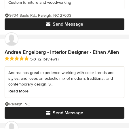
Custom furniture and woodworking
9704 Sauls Rd., Raleigh, NC 27603
Send Message
Andrea Engelberg - Interior Designer - Ethan Allen
Average rating: 5 out of 5 stars
5.0
(2 Reviews)
Andrea has great experience working with color trends and
styles, and loves an eclectic mix of modern, traditional, and
contemporary design. S...
Read More
Raleigh, NC
Send Message