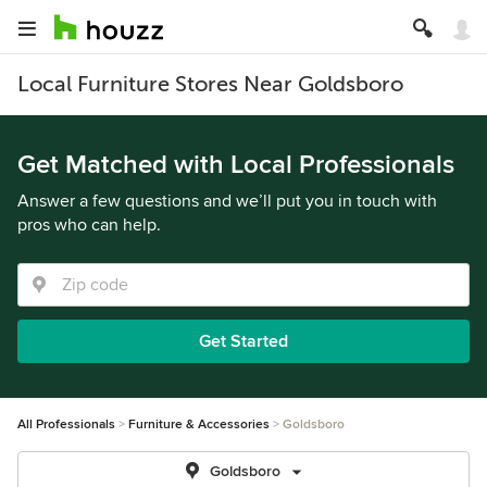
Local Furniture Stores Near Goldsboro
Get Matched with Local Professionals
Answer a few questions and we’ll put you in touch with
pros who can help.
Get Started
All Professionals
Furniture & Accessories
Goldsboro
Goldsboro