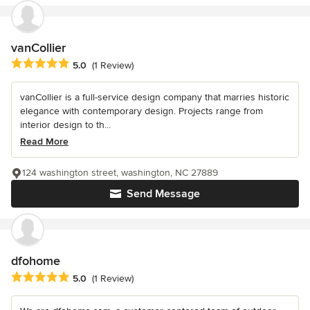
vanCollier
Average rating: 5 out of 5 stars
5.0
(1 Review)
vanCollier is a full-service design company that marries historic
elegance with contemporary design. Projects range from
interior design to th...
Read More
124 washington street, washington, NC 27889
Send Message
dfohome
Average rating: 5 out of 5 stars
5.0
(1 Review)