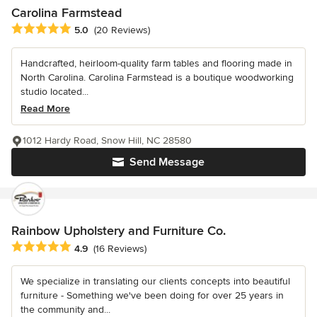
Carolina Farmstead
Average rating: 5 out of 5 stars
5.0
(20 Reviews)
Handcrafted, heirloom-quality farm tables and flooring made in
North Carolina. Carolina Farmstead is a boutique woodworking
studio located...
Read More
1012 Hardy Road, Snow Hill, NC 28580
Send Message
Rainbow Upholstery and Furniture Co.
Average rating: 4.9 out of 5 stars
4.9
(16 Reviews)
We specialize in translating our clients concepts into beautiful
furniture - Something we've been doing for over 25 years in
the community and...