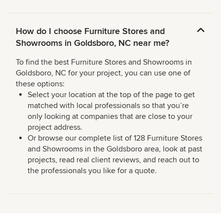
How do I choose Furniture Stores and
Showrooms in Goldsboro, NC near me?
To find the best Furniture Stores and Showrooms in
Goldsboro, NC for your project, you can use one of
these options:
Select your location at the top of the page to get
matched with local professionals so that you’re
only looking at companies that are close to your
project address.
Or browse our complete list of 128 Furniture Stores
and Showrooms in the Goldsboro area, look at past
projects, read real client reviews, and reach out to
the professionals you like for a quote.