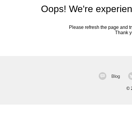
Oops! We're experien
Please refresh the page and try
Thank yo
Blog
©