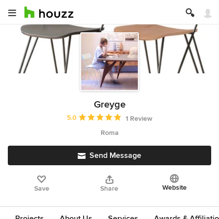
Greyge
Average rating: 5 out of 5 stars
5.0
1 Review
Roma
Send Message
Website
Save
Share
Projects
About Us
Services
Awards & Affiliati