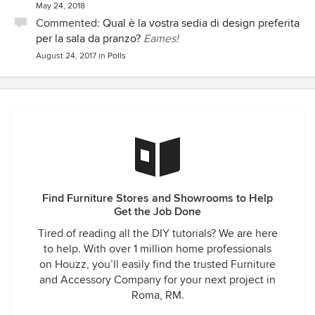
May 24, 2018
Commented:
Qual è la vostra sedia di design preferita
per la sala da pranzo?
Eames!
August 24, 2017
in
Polls
Find Furniture Stores and Showrooms to Help
Get the Job Done
Tired of reading all the DIY tutorials? We are here
to help. With over 1 million home professionals
on Houzz, you’ll easily find the trusted Furniture
and Accessory Company for your next project in
Roma, RM.