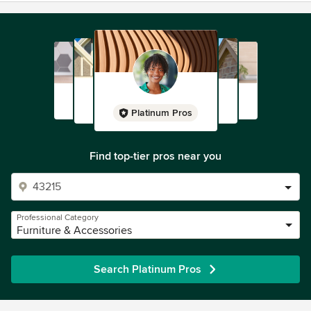
Platinum Pros
Find top-tier pros near you
Professional Category
Furniture & Accessories
Search Platinum Pros