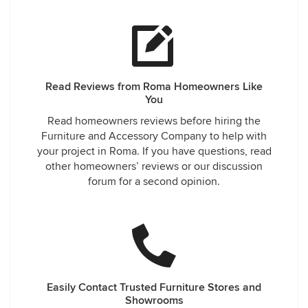
Read Reviews from Roma Homeowners Like
You
Read homeowners reviews before hiring the
Furniture and Accessory Company to help with
your project in Roma. If you have questions, read
other homeowners’ reviews or our discussion
forum for a second opinion.
Easily Contact Trusted Furniture Stores and
Showrooms