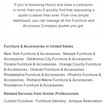
If you’re browsing Houzz and have a contractor
in mind, then you’ll quickly find that requesting a
quote is easier than ever. From one simple
dashboard, you can manage all the Furniture and
Accessory Company quotes you got.
Furniture & Accessories in United States
New York Furniture & Accessories
·
Newark Furniture &
Accessories
·
Oklahoma City Furniture & Accessories
·
Omaha Furniture & Accessories
·
Orange County Furniture
& Accessories
·
Orlando Furniture & Accessories
·
Philadelphia Furniture & Accessories
·
Phoenix Furniture &
Accessories
·
Portland Maine Furniture & Accessories
·
Providence Furniture & Accessories
Related Services from Similar Professionals
Custom Furniture
·
Furniture Delivery
·
Antique Restoration