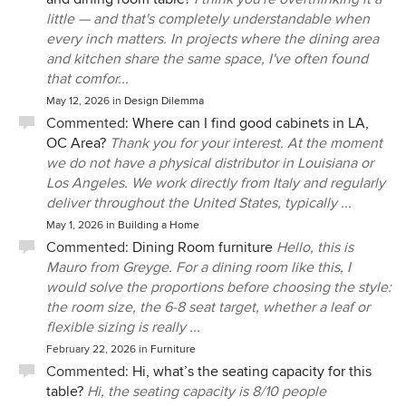
little — and that's completely understandable when
every inch matters. In projects where the dining area
and kitchen share the same space, I've often found
that comfor...
May 12, 2026
in
Design Dilemma
Commented:
Where can I find good cabinets in LA,
OC Area?
Thank you for your interest. At the moment
we do not have a physical distributor in Louisiana or
Los Angeles. We work directly from Italy and regularly
deliver throughout the United States, typically ...
May 1, 2026
in
Building a Home
Commented:
Dining Room furniture
Hello, this is
Mauro from Greyge. For a dining room like this, I
would solve the proportions before choosing the style:
the room size, the 6-8 seat target, whether a leaf or
flexible sizing is really ...
February 22, 2026
in
Furniture
Commented:
Hi, what’s the seating capacity for this
table?
Hi, the seating capacity is 8/10 people