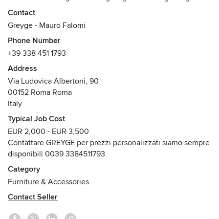
hanno una rilevanza tangibile.
Contact
Le creazioni sono espressioni uniche, ogni prodotto è un
Greyge - Mauro Falomi
originale di manifattura italiana.
Phone Number
La loro composizione pone in luce una regia gioiosa di
+39 338 451 1793
curve, colori e material i che riempiono lo spazio con
emozione. Greyge è il design che da piacere.
Address
GREYGE. TO FURNISH PLEASURE
Via Ludovica Albertoni, 90
00152 Roma Roma
Italy
Typical Job Cost
EUR 2,000 - EUR 3,500
Contattare GREYGE per prezzi personalizzati siamo sempre
disponibili 0039 3384511793
Category
Furniture & Accessories
Contact Seller