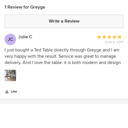
1 Review for Greyge
Write a Review
Julie C
Average
JC
June 6, 2017
rating:
5
I just bought a Ted Table directly through Greyge and I am
out
very happy with the result. Service was great to manage
of
delivery. And I love the table: it is both modern and design
5
with very nice ligns and great quality
stars
Like