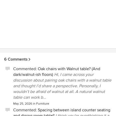
6 Comments
Commented:
Oak chairs with Walnut table? (And
dark/walnut-ish floors)
Hi, I came across your
discussion about pairing oak chairs with a walnut table
and thought I’d share a perspective. Personally, I
wouldn’t be afraid of walnut at all. A natural walnut
table can work b...
May 25, 2026
in
Furniture
Commented:
Spacing between island counter seating
and dining room table?
I think you're overthinking it a