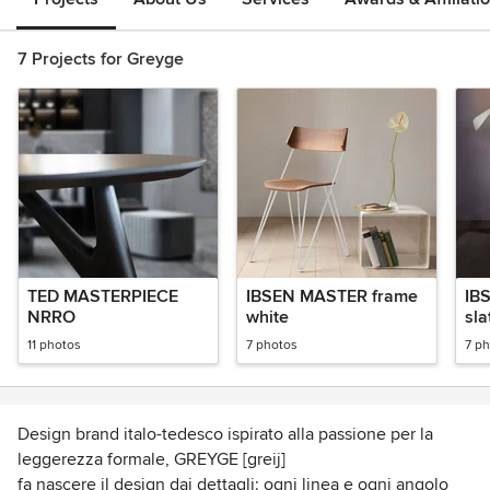
7 Projects for Greyge
TED MASTERPIECE
IBSEN MASTER frame
IB
NRRO
white
sla
11 photos
7 photos
7 p
Design brand italo-tedesco ispirato alla passione per la
leggerezza formale, GREYGE [greij]
fa nascere il design dai dettagli: ogni linea e ogni angolo