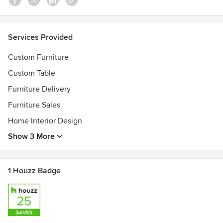
Services Provided
Custom Furniture
Custom Table
Furniture Delivery
Furniture Sales
Home Interior Design
Show 3 More
1 Houzz Badge