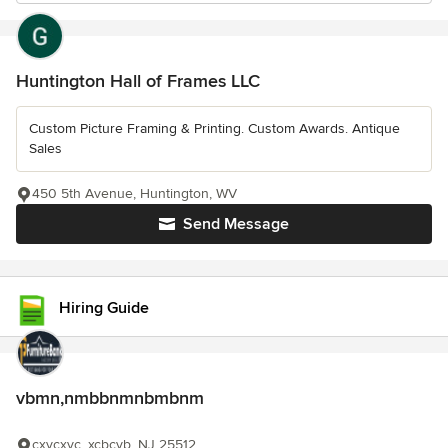
Huntington Hall of Frames LLC
Custom Picture Framing & Printing. Custom Awards. Antique
Sales
450 5th Avenue, Huntington, WV
Send Message
Hiring Guide
vbmn,nmbbnmnbmbnm
cxvcxvc, xcbcvb, NJ 25512