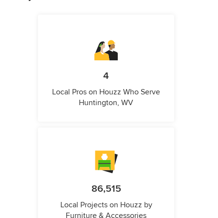
4
Local Pros on Houzz Who Serve
Huntington, WV
86,515
Local Projects on Houzz by
Furniture & Accessories