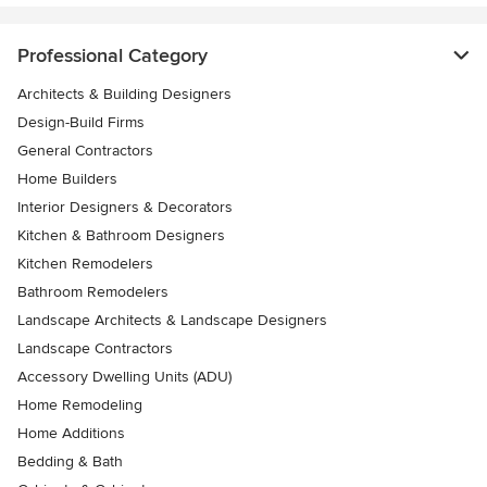
Professional Category
Architects & Building Designers
Design-Build Firms
General Contractors
Home Builders
Interior Designers & Decorators
Kitchen & Bathroom Designers
Kitchen Remodelers
Bathroom Remodelers
Landscape Architects & Landscape Designers
Landscape Contractors
Accessory Dwelling Units (ADU)
Home Remodeling
Home Additions
Bedding & Bath