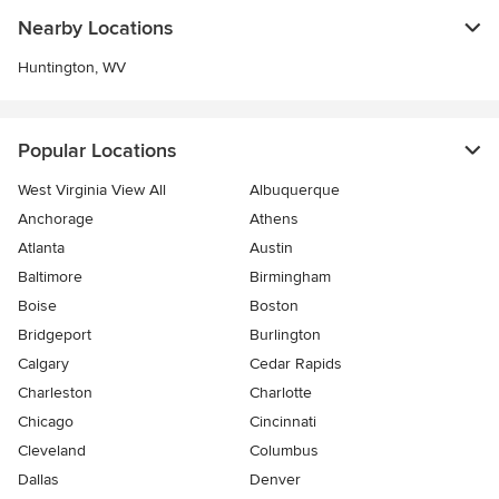
Nearby Locations
Huntington, WV
Popular Locations
West Virginia View All
Albuquerque
Anchorage
Athens
Atlanta
Austin
Baltimore
Birmingham
Boise
Boston
Bridgeport
Burlington
Calgary
Cedar Rapids
Charleston
Charlotte
Chicago
Cincinnati
Cleveland
Columbus
Dallas
Denver