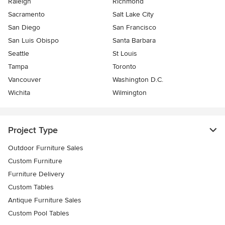
Raleigh
Richmond
Sacramento
Salt Lake City
San Diego
San Francisco
San Luis Obispo
Santa Barbara
Seattle
St Louis
Tampa
Toronto
Vancouver
Washington D.C.
Wichita
Wilmington
Project Type
Outdoor Furniture Sales
Custom Furniture
Furniture Delivery
Custom Tables
Antique Furniture Sales
Custom Pool Tables