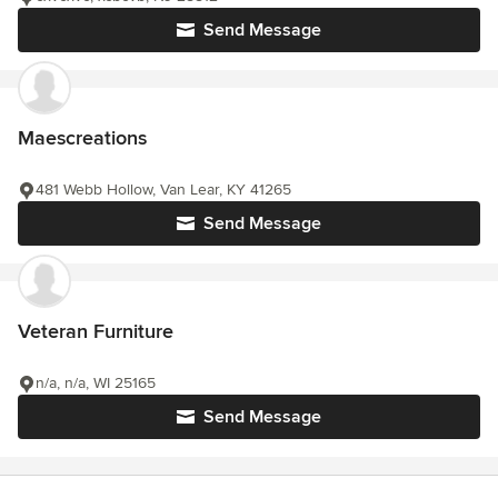
Send Message
Maescreations
481 Webb Hollow, Van Lear, KY 41265
Send Message
Veteran Furniture
n/a, n/a, WI 25165
Send Message