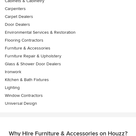
Cabinets & Cabinetry
Carpenters
Carpet Dealers
Door Dealers
Environmental Services & Restoration
Flooring Contractors
Furniture & Accessories
Furniture Repair & Upholstery
Glass & Shower Door Dealers
Ironwork
Kitchen & Bath Fixtures
Lighting
Window Contractors
Universal Design
Why Hire Furniture & Accessories on Houzz?