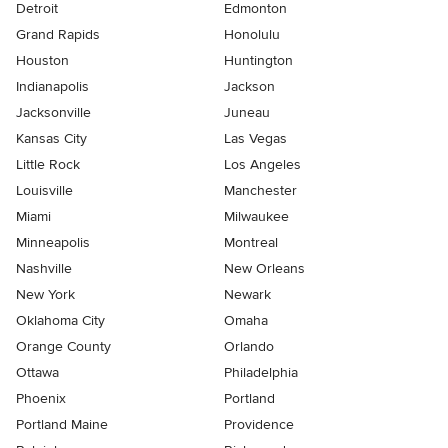
Detroit
Edmonton
Grand Rapids
Honolulu
Houston
Huntington
Indianapolis
Jackson
Jacksonville
Juneau
Kansas City
Las Vegas
Little Rock
Los Angeles
Louisville
Manchester
Miami
Milwaukee
Minneapolis
Montreal
Nashville
New Orleans
New York
Newark
Oklahoma City
Omaha
Orange County
Orlando
Ottawa
Philadelphia
Phoenix
Portland
Portland Maine
Providence