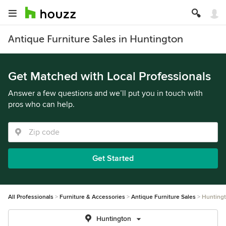
Antique Furniture Sales in Huntington
Get Matched with Local Professionals
Answer a few questions and we’ll put you in touch with
pros who can help.
Get Started
All Professionals
Furniture & Accessories
Antique Furniture Sales
Hunting
Huntington