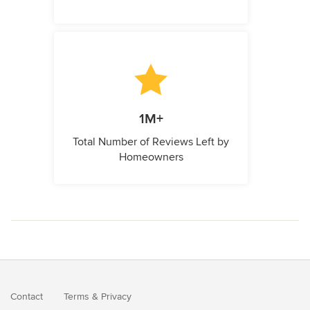
1M+
Total Number of Reviews Left by
Homeowners
Contact
Terms
&
Privacy