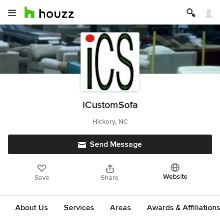
iCustomSofa
Hickory, NC
Send Message
Website
Save
Share
About Us
Services
Areas
Awards & Affiliation