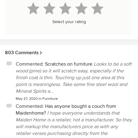
Select your rating
803 Comments
Commented:
Scratches on furniture
Looks to be a soft
wood (pine) so it will scratch easy, especially if the
finish coat is thin. Touching up just one area at this
point is meaningless. Take some fine steel wool and
Mineral Spirits a...
May 27, 2020
in
Furniture
Commented:
Has anyone bought a couch from
Maidenhome?
I hope everyone understands that
Maiden Home is a retailer, not a manufacturer. So they
will markup the manufacturers price as with any
retailer verses purchasing directly from the