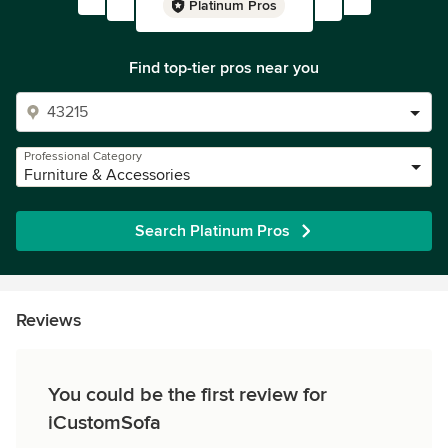
Platinum Pros
Find top-tier pros near you
Professional Category
Furniture & Accessories
Search Platinum Pros
Reviews
You could be the first review for
iCustomSofa