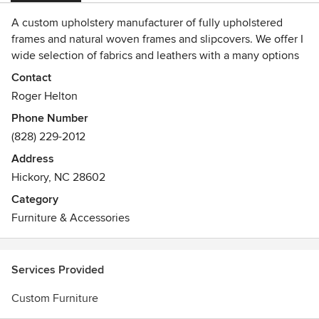
A custom upholstery manufacturer of fully upholstered
frames and natural woven frames and slipcovers. We offer I
wide selection of fabrics and leathers with a many options
to select from, most options are at no additional costs. All
Contact
of our frames are solid hard wood and 100% engineered
Roger Helton
birch plywood, double dowelled, glued and screwed, 8
Phone Number
gauge springs and comes with a 100% money back and
(828) 229-2012
lifetime guarantee on the frames. We manufacture and sell
directly from our website and include free shipping.
Address
Hickory, NC 28602
Category
Furniture & Accessories
Services Provided
Custom Furniture