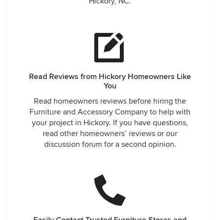
Hickory, NC.
Read Reviews from Hickory Homeowners Like
You
Read homeowners reviews before hiring the
Furniture and Accessory Company to help with
your project in Hickory. If you have questions,
read other homeowners’ reviews or our
discussion forum for a second opinion.