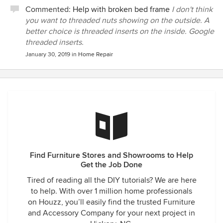
Commented:
Help with broken bed frame
I don't think
you want to threaded nuts showing on the outside. A
better choice is threaded inserts on the inside. Google
threaded inserts.
January 30, 2019
in
Home Repair
Find Furniture Stores and Showrooms to Help
Get the Job Done
Tired of reading all the DIY tutorials? We are here
to help. With over 1 million home professionals
on Houzz, you’ll easily find the trusted Furniture
and Accessory Company for your next project in