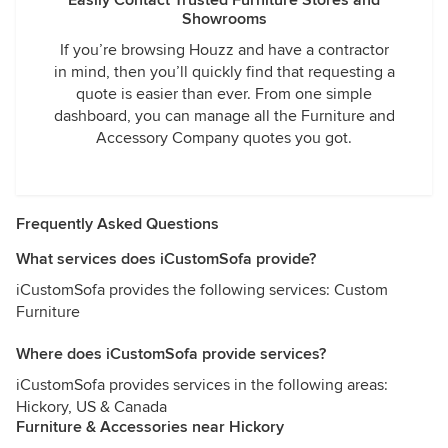
Easily Contact Trusted Furniture Stores and
Showrooms
If you’re browsing Houzz and have a contractor
in mind, then you’ll quickly find that requesting a
quote is easier than ever. From one simple
dashboard, you can manage all the Furniture and
Accessory Company quotes you got.
Frequently Asked Questions
What services does iCustomSofa provide?
iCustomSofa provides the following services: Custom
Furniture
Where does iCustomSofa provide services?
iCustomSofa provides services in the following areas:
Hickory, US & Canada
Furniture & Accessories near Hickory