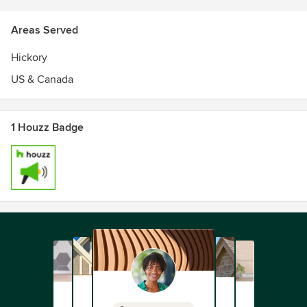
Areas Served
Hickory
US & Canada
1 Houzz Badge