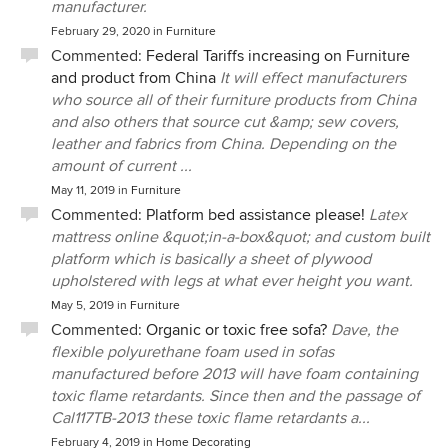
manufacturer.
February 29, 2020
in
Furniture
Commented:
Federal Tariffs increasing on Furniture
and product from China
It will effect manufacturers
who source all of their furniture products from China
and also others that source cut &amp; sew covers,
leather and fabrics from China. Depending on the
amount of current ...
May 11, 2019
in
Furniture
Commented:
Platform bed assistance please!
Latex
mattress online &quot;in-a-box&quot; and custom built
platform which is basically a sheet of plywood
upholstered with legs at what ever height you want.
May 5, 2019
in
Furniture
Commented:
Organic or toxic free sofa?
Dave, the
flexible polyurethane foam used in sofas
manufactured before 2013 will have foam containing
toxic flame retardants. Since then and the passage of
Cal117TB-2013 these toxic flame retardants a...
February 4, 2019
in
Home Decorating