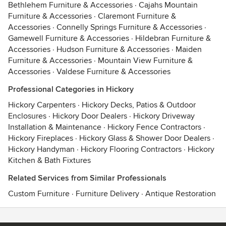
Bethlehem Furniture & Accessories
·
Cajahs Mountain
Furniture & Accessories
·
Claremont Furniture &
Accessories
·
Connelly Springs Furniture & Accessories
·
Gamewell Furniture & Accessories
·
Hildebran Furniture &
Accessories
·
Hudson Furniture & Accessories
·
Maiden
Furniture & Accessories
·
Mountain View Furniture &
Accessories
·
Valdese Furniture & Accessories
Professional Categories in Hickory
Hickory Carpenters
·
Hickory Decks, Patios & Outdoor
Enclosures
·
Hickory Door Dealers
·
Hickory Driveway
Installation & Maintenance
·
Hickory Fence Contractors
·
Hickory Fireplaces
·
Hickory Glass & Shower Door Dealers
·
Hickory Handyman
·
Hickory Flooring Contractors
·
Hickory
Kitchen & Bath Fixtures
Related Services from Similar Professionals
Custom Furniture
·
Furniture Delivery
·
Antique Restoration