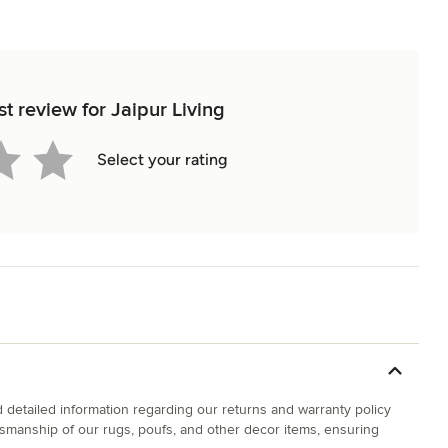
st review for Jaipur Living
Select your rating
d detailed information regarding our returns and warranty policy
ftsmanship of our rugs, poufs, and other decor items, ensuring