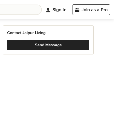
Sign In
Join as a Pro
Contact Jaipur Living
Send Message