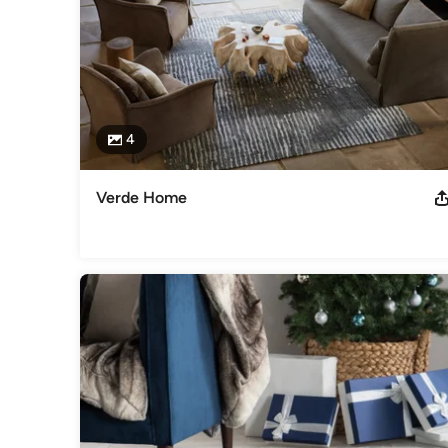
4
Verde Home