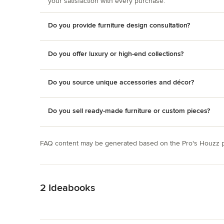
your satisfaction with every purchase.
Do you provide furniture design consultation?
Do you offer luxury or high-end collections?
Do you source unique accessories and décor?
Do you sell ready-made furniture or custom pieces?
FAQ content may be generated based on the Pro's Houzz pr
Back to Navigation
2 Ideabooks
Back to Navigation