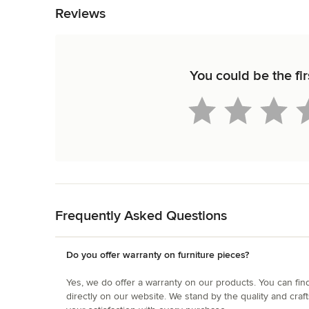
Reviews
You could be the fir
Back to Navigation
Frequently Asked Questions
Do you offer warranty on furniture pieces?
Yes, we do offer a warranty on our products. You can fin
directly on our website. We stand by the quality and cra