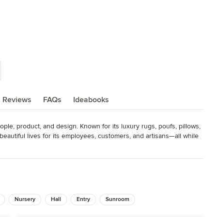
Reviews
FAQs
Ideabooks
eople, product, and design. Known for its luxury rugs, poufs, pillows, 
eautiful lives for its employees, customers, and artisans—all while 
s America’s Magnificent Carpet Awards, Hand Knot, America’s Mart
cellence Award, Casual Market Chicago German Design Award –
Nursery
Hall
Entry
Sunroom