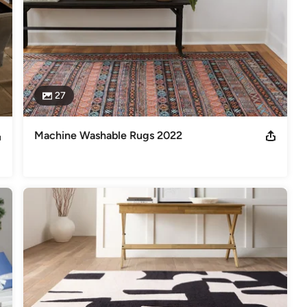
27
Machine Washable Rugs 2022