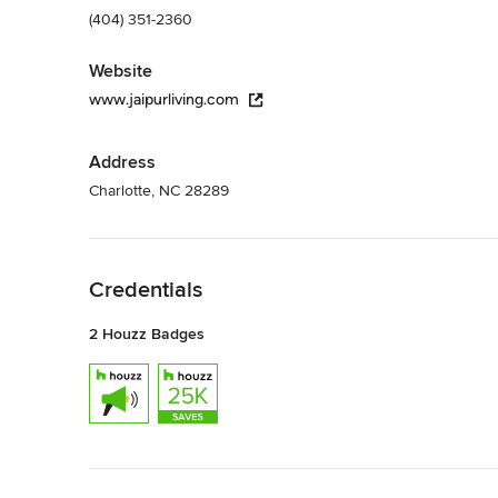
(404) 351-2360
Website
www.jaipurliving.com
Address
Charlotte, NC 28289
Back to Navigation
Credentials
2 Houzz Badges
Back to Navigation