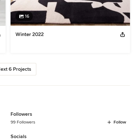
16
Winter 2022
ext 6 Projects
Followers
99 Followers
Follow
Socials