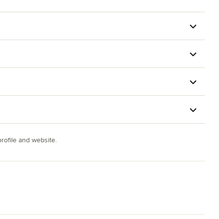
ofile and website.