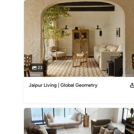
23
Jaipur Living | Global Geometry