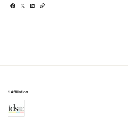
1 Affiliation