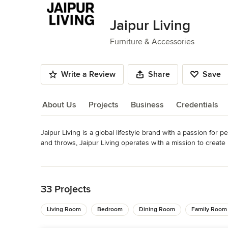
of
8
Jaipur Living
Furniture & Accessories
Write a Review
Share
Save
About Us
Projects
Business
Credentials
Jaipur Living is a global lifestyle brand with a passion for p
About Us
and throws, Jaipur Living operates with a mission to create b
preserving the age-old craftsmanship of handmade rugs.
Read More
Awards
Back to Navigation
2019 Best Area Rugs Manufacturer, 30th Dallas ARTs Award
America’s Mart Award: Best of Floor 2018 ICFA Design Ex
33 Projects
Gold, German Design Council (Asthai)
Category
Living Room
Bedroom
Dining Room
Family Room
Furniture & Accessories