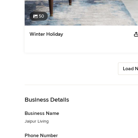
50
Winter Holiday
Load N
Back to Navigation
Business Details
Business Name
Jaipur Living
Phone Number