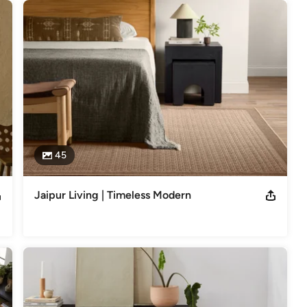
45
Jaipur Living | Timeless Modern