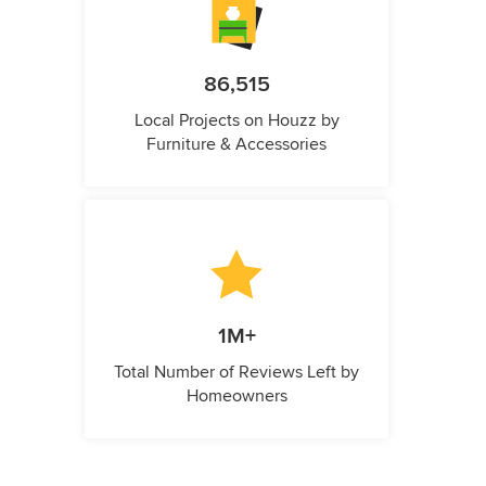
86,515
Local Projects on Houzz by
Furniture & Accessories
1M+
Total Number of Reviews Left by
Homeowners