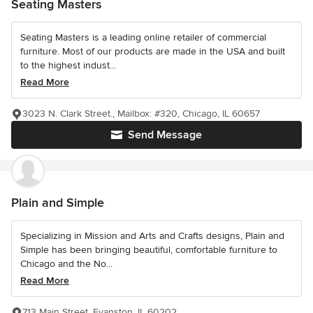
Seating Masters
Seating Masters is a leading online retailer of commercial
furniture. Most of our products are made in the USA and built
to the highest indust...
Read More
3023 N. Clark Street., Mailbox: #320, Chicago, IL 60657
Send Message
Plain and Simple
Specializing in Mission and Arts and Crafts designs, Plain and
Simple has been bringing beautiful, comfortable furniture to
Chicago and the No...
Read More
713 Main Street, Evanston, IL 60202