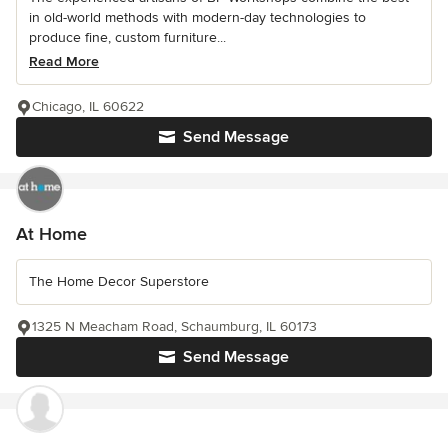
in old-world methods with modern-day technologies to
produce fine, custom furniture...
Read More
Chicago, IL 60622
Send Message
At Home
The Home Decor Superstore
1325 N Meacham Road, Schaumburg, IL 60173
Send Message