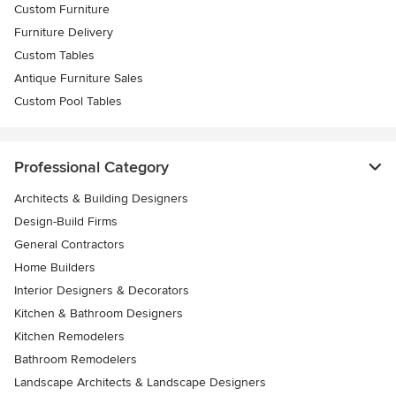
Custom Furniture
Furniture Delivery
Custom Tables
Antique Furniture Sales
Custom Pool Tables
Professional Category
Architects & Building Designers
Design-Build Firms
General Contractors
Home Builders
Interior Designers & Decorators
Kitchen & Bathroom Designers
Kitchen Remodelers
Bathroom Remodelers
Landscape Architects & Landscape Designers