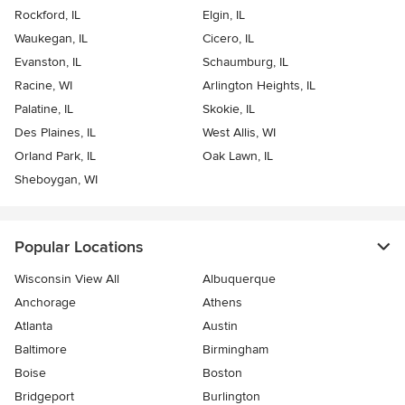
Rockford, IL
Elgin, IL
Waukegan, IL
Cicero, IL
Evanston, IL
Schaumburg, IL
Racine, WI
Arlington Heights, IL
Palatine, IL
Skokie, IL
Des Plaines, IL
West Allis, WI
Orland Park, IL
Oak Lawn, IL
Sheboygan, WI
Popular Locations
Wisconsin View All
Albuquerque
Anchorage
Athens
Atlanta
Austin
Baltimore
Birmingham
Boise
Boston
Bridgeport
Burlington