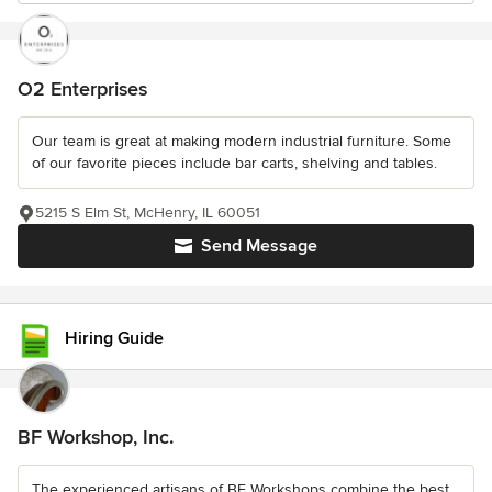
O2 Enterprises
Our team is great at making modern industrial furniture. Some
of our favorite pieces include bar carts, shelving and tables.
5215 S Elm St, McHenry, IL 60051
Send Message
Hiring Guide
BF Workshop, Inc.
The experienced artisans of BF Workshops combine the best