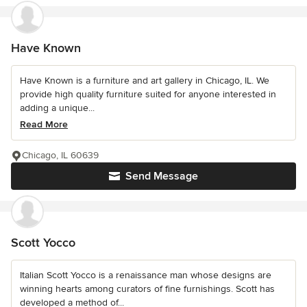
Have Known
Have Known is a furniture and art gallery in Chicago, IL. We
provide high quality furniture suited for anyone interested in
adding a unique...
Read More
Chicago, IL 60639
Send Message
Scott Yocco
Italian Scott Yocco is a renaissance man whose designs are
winning hearts among curators of fine furnishings. Scott has
developed a method of...