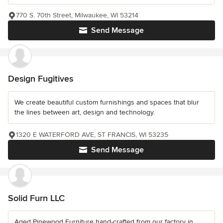
770 S. 70th Street, Milwaukee, WI 53214
Send Message
Design Fugitives
We create beautiful custom furnishings and spaces that blur
the lines between art, design and technology.
1320 E WATERFORD AVE, ST FRANCIS, WI 53235
Send Message
Solid Furn LLC
Aged Pinewood Furniture hand-crafted from our factory in