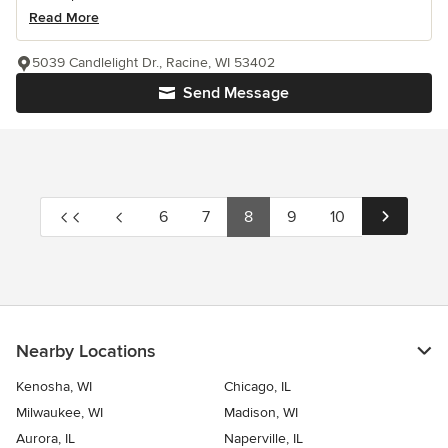
Read More
5039 Candlelight Dr., Racine, WI 53402
Send Message
6
7
8
9
10
Nearby Locations
Kenosha, WI
Chicago, IL
Milwaukee, WI
Madison, WI
Aurora, IL
Naperville, IL