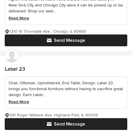
New York City and Chicago City were it can be picked up or be
delivered. Shop our web...
Read More
1210 W Thorndale Ave., Chicago, IL 60660
Send Message
Label 23
Chair, Ottoman, Upholstered, End Table, Design. Label 23
brings you functional furniture without having to sacrifice great
design. Each Label...
Read More
591 Roger Williams Ave, Highland Park, IL 60035
Send Message