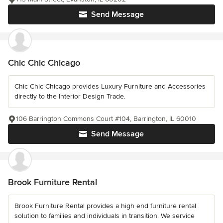
Send Message
Chic Chic Chicago
Chic Chic Chicago provides Luxury Furniture and Accessories
directly to the Interior Design Trade.
106 Barrington Commons Court #104, Barrington, IL 60010
Send Message
Brook Furniture Rental
Brook Furniture Rental provides a high end furniture rental
solution to families and individuals in transition. We service