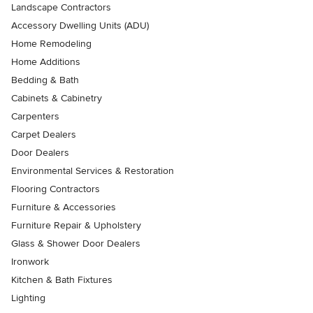
Landscape Contractors
Accessory Dwelling Units (ADU)
Home Remodeling
Home Additions
Bedding & Bath
Cabinets & Cabinetry
Carpenters
Carpet Dealers
Door Dealers
Environmental Services & Restoration
Flooring Contractors
Furniture & Accessories
Furniture Repair & Upholstery
Glass & Shower Door Dealers
Ironwork
Kitchen & Bath Fixtures
Lighting