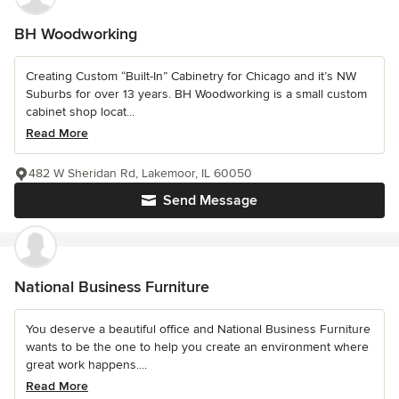
BH Woodworking
Creating Custom “Built-In” Cabinetry for Chicago and it’s NW
Suburbs for over 13 years. BH Woodworking is a small custom
cabinet shop locat...
Read More
482 W Sheridan Rd, Lakemoor, IL 60050
Send Message
National Business Furniture
You deserve a beautiful office and National Business Furniture
wants to be the one to help you create an environment where
great work happens....
Read More