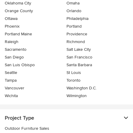
Oklahoma City
Omaha
Orange County
Orlando
Ottawa
Philadelphia
Phoenix
Portland
Portland Maine
Providence
Raleigh
Richmond
Sacramento
Salt Lake City
San Diego
San Francisco
San Luis Obispo
Santa Barbara
Seattle
St Louis
Tampa
Toronto
Vancouver
Washington D.C.
Wichita
Wilmington
Project Type
Outdoor Furniture Sales