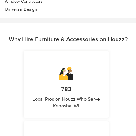
Window Contractors
Universal Design
Why Hire Furniture & Accessories on Houzz?
783
Local Pros on Houzz Who Serve
Kenosha, WI