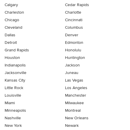
Calgary
Cedar Rapids
Charleston
Charlotte
Chicago
Cincinnati
Cleveland
Columbus
Dallas
Denver
Detroit
Edmonton
Grand Rapids
Honolulu
Houston
Huntington
Indianapolis
Jackson
Jacksonville
Juneau
Kansas City
Las Vegas
Little Rock
Los Angeles
Louisville
Manchester
Miami
Milwaukee
Minneapolis
Montreal
Nashville
New Orleans
New York
Newark