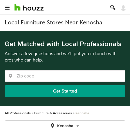
Local Furniture Stores Near Kenosha
Get Matched with Local Professionals
Answer a few questions and we’ll put you in touch with
pros who can help.
Get Started
All Professionals
Furniture & Accessories
Kenosha
Kenosha