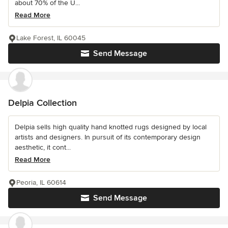
about 70% of the U...
Read More
Lake Forest, IL 60045
Send Message
Delpia Collection
Delpia sells high quality hand knotted rugs designed by local
artists and designers. In pursuit of its contemporary design
aesthetic, it cont...
Read More
Peoria, IL 60614
Send Message