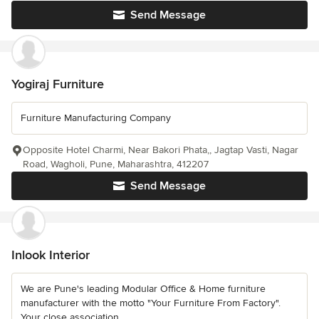
Send Message
Yogiraj Furniture
Furniture Manufacturing Company
Opposite Hotel Charmi, Near Bakori Phata,, Jagtap Vasti, Nagar
Road, Wagholi, Pune, Maharashtra, 412207
Send Message
Inlook Interior
We are Pune's leading Modular Office & Home furniture
manufacturer with the motto "Your Furniture From Factory".
Your close association...