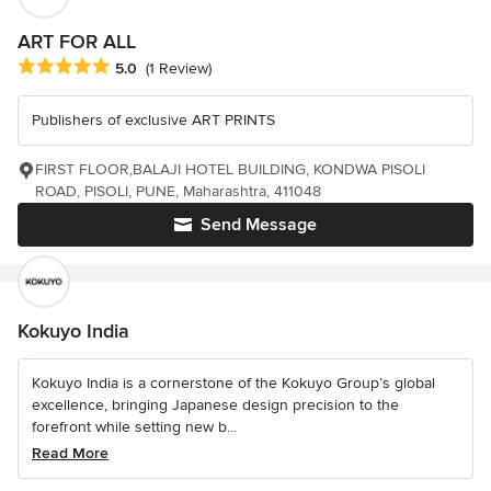
ART FOR ALL
Average rating: 5 out of 5 stars
5.0
(1 Review)
Publishers of exclusive ART PRINTS
FIRST FLOOR,BALAJI HOTEL BUILDING, KONDWA PISOLI
ROAD, PISOLI, PUNE, Maharashtra, 411048
Send Message
Kokuyo India
Kokuyo India is a cornerstone of the Kokuyo Group’s global
excellence, bringing Japanese design precision to the
forefront while setting new b...
Read More