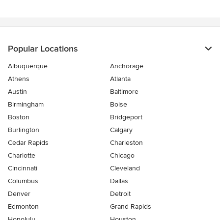
5
stars
Popular Locations
Albuquerque
Anchorage
Athens
Atlanta
Austin
Baltimore
Birmingham
Boise
Boston
Bridgeport
Burlington
Calgary
Cedar Rapids
Charleston
Charlotte
Chicago
Cincinnati
Cleveland
Columbus
Dallas
Denver
Detroit
Edmonton
Grand Rapids
Honolulu
Houston