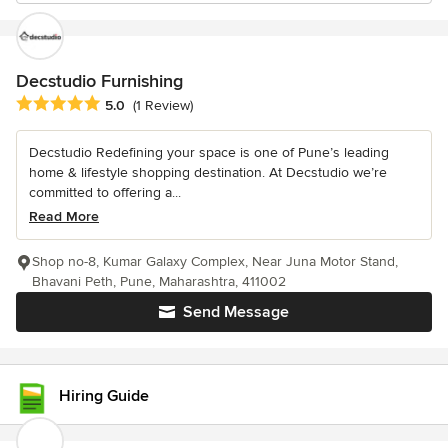
Decstudio Furnishing
Average rating: 5 out of 5 stars
5.0
(1 Review)
Decstudio Redefining your space is one of Pune’s leading
home & lifestyle shopping destination. At Decstudio we’re
committed to offering a...
Read More
Shop no-8, Kumar Galaxy Complex, Near Juna Motor Stand,
Bhavani Peth, Pune, Maharashtra, 411002
Send Message
Hiring Guide