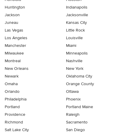
Huntington
Indianapolis
Jackson
Jacksonville
Juneau
Kansas City
Las Vegas
Little Rock
Los Angeles
Louisville
Manchester
Miami
Milwaukee
Minneapolis
Montreal
Nashville
New Orleans
New York
Newark
Oklahoma City
Omaha
Orange County
Orlando
Ottawa
Philadelphia
Phoenix
Portland
Portland Maine
Providence
Raleigh
Richmond
Sacramento
Salt Lake City
San Diego