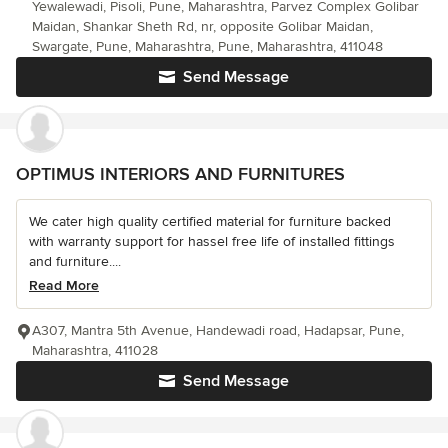
Yewalewadi, Pisoli, Pune, Maharashtra, Parvez Complex Golibar
Maidan, Shankar Sheth Rd, nr, opposite Golibar Maidan,
Swargate, Pune, Maharashtra, Pune, Maharashtra, 411048
Send Message
OPTIMUS INTERIORS AND FURNITURES
We cater high quality certified material for furniture backed
with warranty support for hassel free life of installed fittings
and furniture....
Read More
A307, Mantra 5th Avenue, Handewadi road, Hadapsar, Pune,
Maharashtra, 411028
Send Message