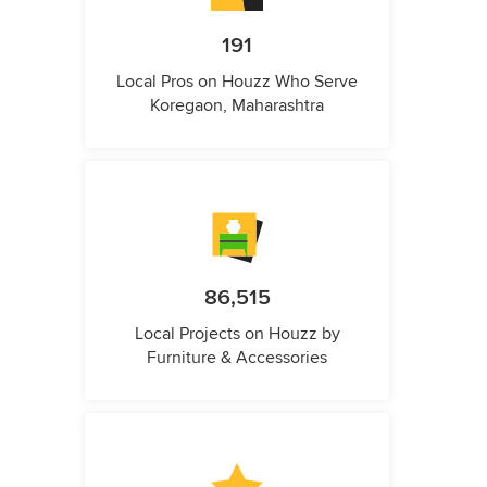
191
Local Pros on Houzz Who Serve
Koregaon, Maharashtra
86,515
Local Projects on Houzz by
Furniture & Accessories