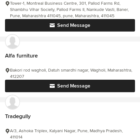
Tower-1, Montreal Business Centre, 301, Pallod Farms Rd,
Shambhu Vihar Society, Pallod Farms II, Nankude Vasti, Baner,
Pune, Maharashtra 411045, pune, Maharashtra, 411045
Send Message
Alfa furniture
Bakori rod wagholi, Datuh smardhi nagar, Wagholi, Maharashtra,
412207
Send Message
Tradegully
A/3, Ashoka Triplex, Kalyani Nagar, Pune, Madhya Pradesh,
411014