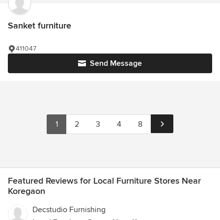
Sanket furniture
411047
Send Message
1
2
3
4
8
Featured Reviews for Local Furniture Stores Near
Koregaon
Decstudio Furnishing