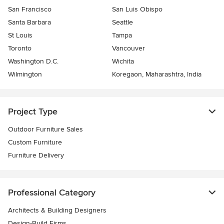
San Francisco
San Luis Obispo
Santa Barbara
Seattle
St Louis
Tampa
Toronto
Vancouver
Washington D.C.
Wichita
Wilmington
Koregaon, Maharashtra, India
Project Type
Outdoor Furniture Sales
Custom Furniture
Furniture Delivery
Professional Category
Architects & Building Designers
Design-Build Firms