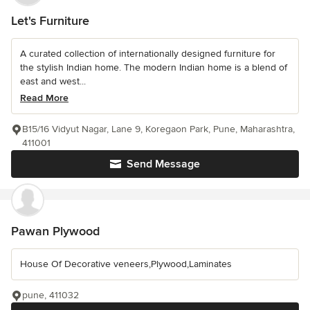
Let's Furniture
A curated collection of internationally designed furniture for
the stylish Indian home. The modern Indian home is a blend of
east and west...
Read More
B15/16 Vidyut Nagar, Lane 9, Koregaon Park, Pune, Maharashtra,
411001
Send Message
Pawan Plywood
House Of Decorative veneers,Plywood,Laminates
pune, 411032