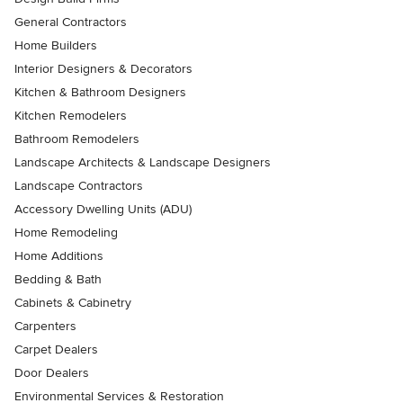
General Contractors
Home Builders
Interior Designers & Decorators
Kitchen & Bathroom Designers
Kitchen Remodelers
Bathroom Remodelers
Landscape Architects & Landscape Designers
Landscape Contractors
Accessory Dwelling Units (ADU)
Home Remodeling
Home Additions
Bedding & Bath
Cabinets & Cabinetry
Carpenters
Carpet Dealers
Door Dealers
Environmental Services & Restoration