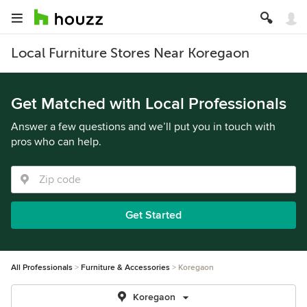
Local Furniture Stores Near Koregaon
Get Matched with Local Professionals
Answer a few questions and we’ll put you in touch with
pros who can help.
Get Started
All Professionals
Furniture & Accessories
Koregaon
Koregaon