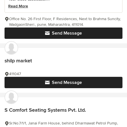
Read More
Office No. 26 First Floor, F Residences, Next to Brahma Suncity,
WadgaonSheri., pune, Maharashtra, 411014.
Send Message
shilp market
411047
Send Message
S Comfort Seating Systems Pvt. Ltd.
Sr.No.7/1/1, Janai Farm House, behind Dharmawat Petrol Pump,