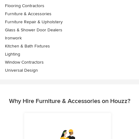
Flooring Contractors
Furniture & Accessories
Furniture Repair & Upholstery
Glass & Shower Door Dealers
Ironwork
Kitchen & Bath Fixtures
Lighting
Window Contractors
Universal Design
Why Hire Furniture & Accessories on Houzz?