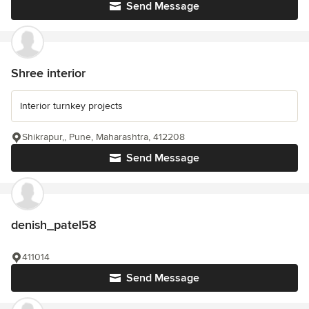
Send Message
Shree interior
Interior turnkey projects
Shikrapur,, Pune, Maharashtra, 412208
Send Message
denish_patel58
411014
Send Message