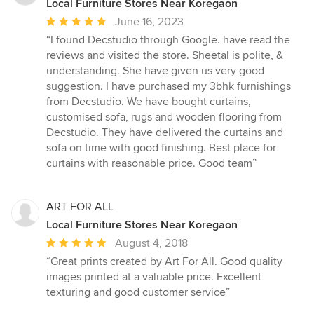
Local Furniture Stores Near Koregaon
Average
June 16, 2023
rating:
“I found Decstudio through Google. have read the
5
reviews and visited the store. Sheetal is polite, &
out
understanding. She have given us very good
of
suggestion. I have purchased my 3bhk furnishings
5
from Decstudio. We have bought curtains,
stars
customised sofa, rugs and wooden flooring from
Decstudio. They have delivered the curtains and
sofa on time with good finishing. Best place for
curtains with reasonable price. Good team”
ART FOR ALL
Local Furniture Stores Near Koregaon
Average
August 4, 2018
rating:
“Great prints created by Art For All. Good quality
5
images printed at a valuable price. Excellent
out
texturing and good customer service”
of