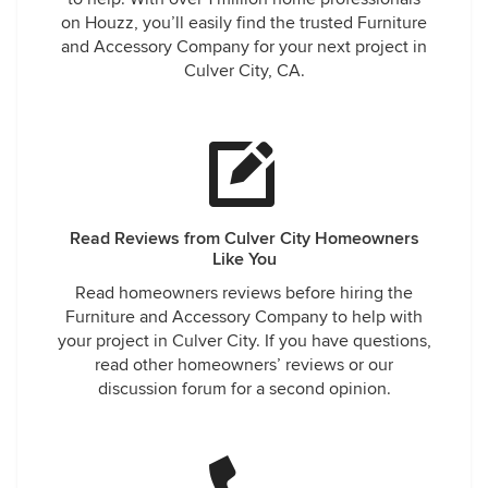
on Houzz, you’ll easily find the trusted Furniture
and Accessory Company for your next project in
Culver City, CA.
Read Reviews from Culver City Homeowners
Like You
Read homeowners reviews before hiring the
Furniture and Accessory Company to help with
your project in Culver City. If you have questions,
read other homeowners’ reviews or our
discussion forum for a second opinion.