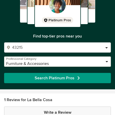
Platinum Pros
Find top-tier pros near you
Professional Category
Furniture & Accessories
Search Platinum Pros
1 Review for La Bella Cosa
Write a Review