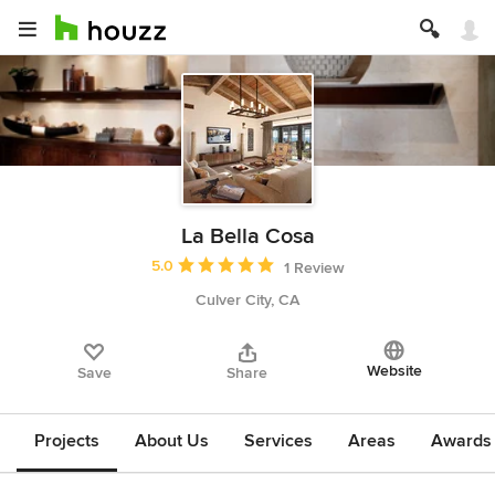
La Bella Cosa
Average rating: 5 out of 5 stars
5.0
1 Review
Culver City, CA
Website
Save
Share
Projects
About Us
Services
Areas
Awards &