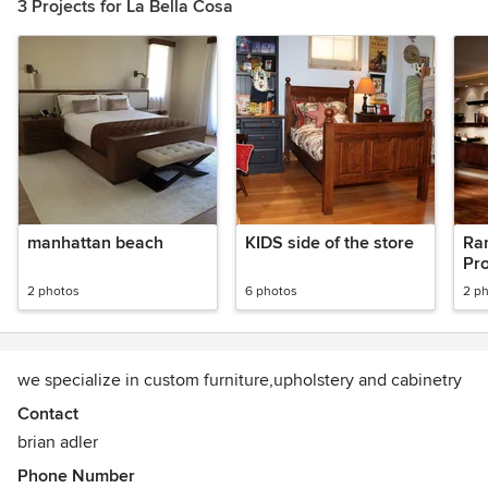
3 Projects for La Bella Cosa
manhattan beach
KIDS side of the store
Ra
Pro
2 photos
6 photos
2 p
we specialize in custom furniture,upholstery and cabinetry
Contact
brian adler
Phone Number