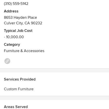
(310) 559-5142
Address
8653 Hayden Place
Culver City, CA 90232
Typical Job Cost
- 10,000.00
Category
Furniture & Accessories
Services Provided
Custom Furniture
Areas Served