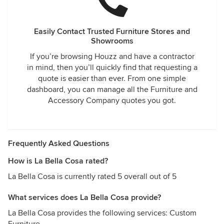
Easily Contact Trusted Furniture Stores and
Showrooms
If you’re browsing Houzz and have a contractor
in mind, then you’ll quickly find that requesting a
quote is easier than ever. From one simple
dashboard, you can manage all the Furniture and
Accessory Company quotes you got.
Frequently Asked Questions
How is La Bella Cosa rated?
La Bella Cosa is currently rated 5 overall out of 5
What services does La Bella Cosa provide?
La Bella Cosa provides the following services: Custom