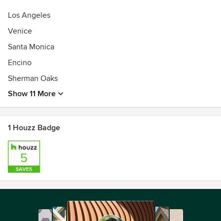
Los Angeles
Venice
Santa Monica
Encino
Sherman Oaks
Show 11 More
1 Houzz Badge