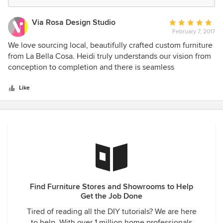
Via Rosa Design Studio
Average
February 7, 2017
rating:
5
We love sourcing local, beautifully crafted custom furniture
out
from La Bella Cosa. Heidi truly understands our vision from
of
conception to completion and there is seamless
5
communication, professionalism, and wonderful customer
stars
service to match the outcome of our custom designed
Like
pieces. Heidi’s attention to detail and thorough
understanding of design really makes for an easy, yet
efficient work relationship. We highly recommend La Bella
Cosa’s services if you are in the market for expertly crafted
custom furniture.
Find Furniture Stores and Showrooms to Help
Get the Job Done
Tired of reading all the DIY tutorials? We are here
to help. With over 1 million home professionals