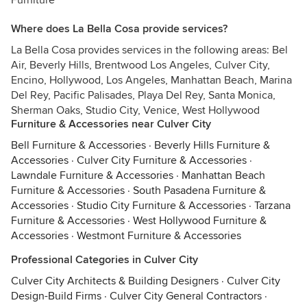
Furniture
Where does La Bella Cosa provide services?
La Bella Cosa provides services in the following areas: Bel
Air, Beverly Hills, Brentwood Los Angeles, Culver City,
Encino, Hollywood, Los Angeles, Manhattan Beach, Marina
Del Rey, Pacific Palisades, Playa Del Rey, Santa Monica,
Sherman Oaks, Studio City, Venice, West Hollywood
Furniture & Accessories near Culver City
Bell Furniture & Accessories
·
Beverly Hills Furniture &
Accessories
·
Culver City Furniture & Accessories
·
Lawndale Furniture & Accessories
·
Manhattan Beach
Furniture & Accessories
·
South Pasadena Furniture &
Accessories
·
Studio City Furniture & Accessories
·
Tarzana
Furniture & Accessories
·
West Hollywood Furniture &
Accessories
·
Westmont Furniture & Accessories
Professional Categories in Culver City
Culver City Architects & Building Designers
·
Culver City
Design-Build Firms
·
Culver City General Contractors
·