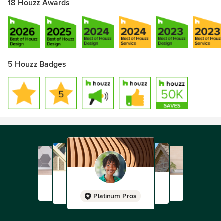
18 Houzz Awards
5 Houzz Badges
Platinum Pros