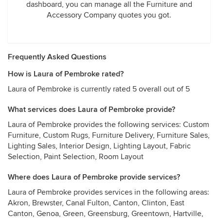
dashboard, you can manage all the Furniture and
Accessory Company quotes you got.
Frequently Asked Questions
How is Laura of Pembroke rated?
Laura of Pembroke is currently rated 5 overall out of 5
What services does Laura of Pembroke provide?
Laura of Pembroke provides the following services: Custom
Furniture, Custom Rugs, Furniture Delivery, Furniture Sales,
Lighting Sales, Interior Design, Lighting Layout, Fabric
Selection, Paint Selection, Room Layout
Where does Laura of Pembroke provide services?
Laura of Pembroke provides services in the following areas:
Akron, Brewster, Canal Fulton, Canton, Clinton, East
Canton, Genoa, Green, Greensburg, Greentown, Hartville,