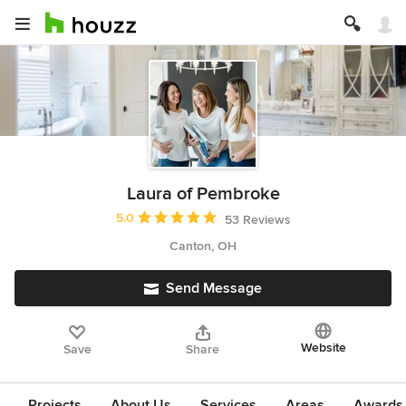
Laura of Pembroke
Average rating: 5 out of 5 stars
5.0
53 Reviews
Canton, OH
Send Message
Website
Save
Share
Projects
About Us
Services
Areas
Awards &