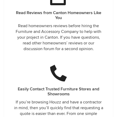
Read Reviews from Canton Homeowners Like
You
Read homeowners reviews before hiring the
Furniture and Accessory Company to help with
your project in Canton. If you have questions,
read other homeowners’ reviews or our
discussion forum for a second opinion.
Easily Contact Trusted Furniture Stores and
Showrooms
If you’re browsing Houzz and have a contractor
in mind, then you’ll quickly find that requesting a
quote is easier than ever. From one simple