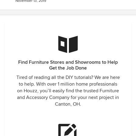
November 13, 2019
Find Furniture Stores and Showrooms to Help
Get the Job Done
Tired of reading all the DIY tutorials? We are here
to help. With over 1 million home professionals
on Houzz, you’ll easily find the trusted Furniture
and Accessory Company for your next project in
Canton, OH.