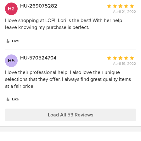
unique and one of a kind.
HU-269075282
Average
H2
April 21, 2022
rating:
5
I love shopping at LOP!! Lori is the best! With her help I
out
leave knowing my purchase is perfect.
of
5
Like
stars
HU-570524704
Average
H5
April 19, 2022
rating:
5
I love their professional help. I also love their unique
out
selections that they offer. I always find great quality items
of
at a fair price.
5
stars
Like
Load All 53 Reviews