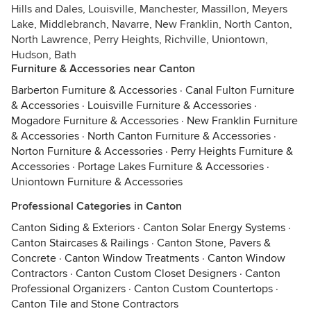
Hills and Dales, Louisville, Manchester, Massillon, Meyers
Lake, Middlebranch, Navarre, New Franklin, North Canton,
North Lawrence, Perry Heights, Richville, Uniontown,
Hudson, Bath
Furniture & Accessories near Canton
Barberton Furniture & Accessories
·
Canal Fulton Furniture
& Accessories
·
Louisville Furniture & Accessories
·
Mogadore Furniture & Accessories
·
New Franklin Furniture
& Accessories
·
North Canton Furniture & Accessories
·
Norton Furniture & Accessories
·
Perry Heights Furniture &
Accessories
·
Portage Lakes Furniture & Accessories
·
Uniontown Furniture & Accessories
Professional Categories in Canton
Canton Siding & Exteriors
·
Canton Solar Energy Systems
·
Canton Staircases & Railings
·
Canton Stone, Pavers &
Concrete
·
Canton Window Treatments
·
Canton Window
Contractors
·
Canton Custom Closet Designers
·
Canton
Professional Organizers
·
Canton Custom Countertops
·
Canton Tile and Stone Contractors