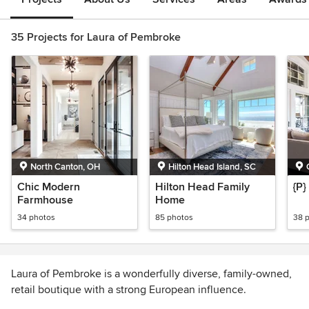
35 Projects for Laura of Pembroke
North Canton, OH
Hilton Head Island, SC
Chic Modern
Hilton Head Family
{P
Farmhouse
Home
34 photos
85 photos
38 
Laura of Pembroke is a wonderfully diverse, family-owned,
retail boutique with a strong European influence.