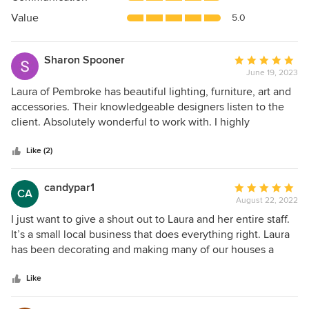
of
5
Value
5.0
stars
Sharon Spooner
Average
June 19, 2023
rating:
5
Laura of Pembroke has beautiful lighting, furniture, art and
out
accessories. Their knowledgeable designers listen to the
of
client. Absolutely wonderful to work with. I highly
5
recommend.
stars
Like (2)
candypar1
Average
CA
August 22, 2022
rating:
5
I just want to give a shout out to Laura and her entire staff.
out
It’s a small local business that does everything right. Laura
of
has been decorating and making many of our houses a
5
home for over 17 years. From the house that our children
stars
grew up in, to our empty nester dream. Though, she didn’t
Like
stop there. She went on to decorate our boat and beach