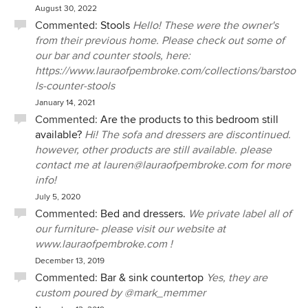
August 30, 2022
Commented:
Stools
Hello! These were the owner's
from their previous home. Please check out some of
our bar and counter stools, here:
https://www.lauraofpembroke.com/collections/barstoo
ls-counter-stools
January 14, 2021
Commented:
Are the products to this bedroom still
available?
Hi! The sofa and dressers are discontinued.
however, other products are still available. please
contact me at lauren@lauraofpembroke.com for more
info!
July 5, 2020
Commented:
Bed and dressers.
We private label all of
our furniture- please visit our website at
www.lauraofpembroke.com !
December 13, 2019
Commented:
Bar & sink countertop
Yes, they are
custom poured by @mark_memmer