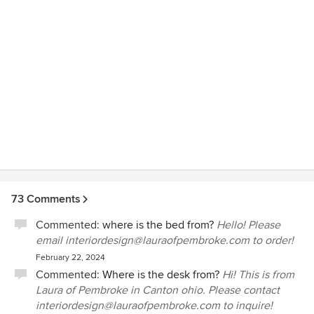
73 Comments
Commented:
where is the bed from?
Hello! Please
email interiordesign@lauraofpembroke.com to order!
February 22, 2024
Commented:
Where is the desk from?
Hi! This is from
Laura of Pembroke in Canton ohio. Please contact
interiordesign@lauraofpembroke.com to inquire!