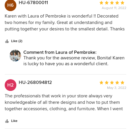
house on Hilton Head Island. She nails it each and every
HU-67800011
Average
H6
time. Each one being different and special in their own
August 11, 2022
rating:
way. Honestly, the biggest compliment that we are given
5
Karen with Laura of Pembroke is wonderful !! Decorated
when guests come to visit, is that our home is very
out
two homes for my family. Great at understanding and
welcoming and warm…and we give all the credit to Laura.
of
putting together your desires to the smallest detail. Thanks
She knows that we love to entertain, so she picks furniture
5
for making our house a home!!! Bonita W. Durham, NC
and accessories that will accommodate those needs and
stars
Like (2)
make any guest feel welcome in our home. Laura is one of
a kind and after so many years of spending time together
Comment from Laura of Pembroke:
Thank you for the awesome review, Bonita! Karen
and watching each other’s children grow into young adults,
is lucky to have you as a wonderful client.
we are blessed to call her a family friend.
HU-268094812
Average
H2
May 3, 2022
rating:
5
The professionals that work in your store always very
out
knowledgeable of all there designs and how to put them
of
together accessories, clothing, and furniture. When I went
5
there after my husband passed to find that perfect dress
stars
they where so compassion to my needs. I love your store
Like
and tell everyone about all the beautiful pieces that are so