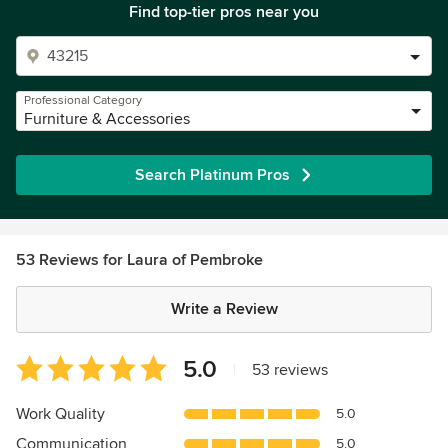
Find top-tier pros near you
Professional Category
Furniture & Accessories
Search Platinum Pros
53 Reviews for Laura of Pembroke
Write a Review
Average
5.0
|
53 reviews
rating:
5
Work Quality
5.0
out
Communication
5.0