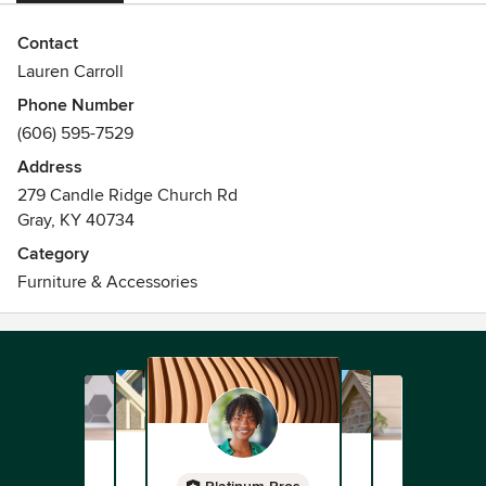
Contact
Lauren Carroll
Phone Number
(606) 595-7529
Address
279 Candle Ridge Church Rd
Gray, KY 40734
Category
Furniture & Accessories