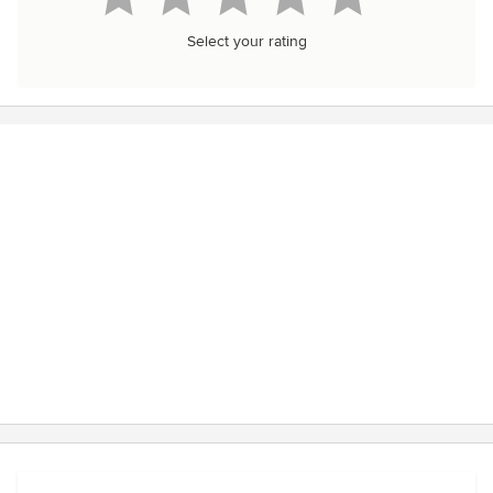
Select your rating