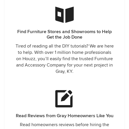
Find Furniture Stores and Showrooms to Help
Get the Job Done
Tired of reading all the DIY tutorials? We are here
to help. With over 1 million home professionals
on Houzz, you’ll easily find the trusted Furniture
and Accessory Company for your next project in
Gray, KY.
Read Reviews from Gray Homeowners Like You
Read homeowners reviews before hiring the