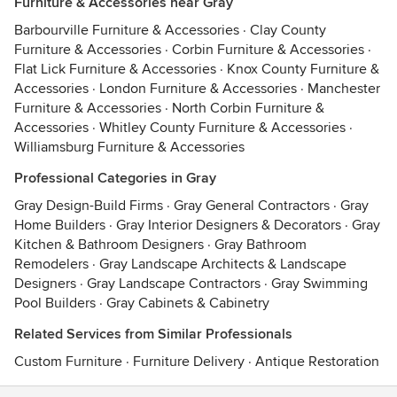
Furniture & Accessories near Gray
Barbourville Furniture & Accessories
·
Clay County
Furniture & Accessories
·
Corbin Furniture & Accessories
·
Flat Lick Furniture & Accessories
·
Knox County Furniture &
Accessories
·
London Furniture & Accessories
·
Manchester
Furniture & Accessories
·
North Corbin Furniture &
Accessories
·
Whitley County Furniture & Accessories
·
Williamsburg Furniture & Accessories
Professional Categories in Gray
Gray Design-Build Firms
·
Gray General Contractors
·
Gray
Home Builders
·
Gray Interior Designers & Decorators
·
Gray
Kitchen & Bathroom Designers
·
Gray Bathroom
Remodelers
·
Gray Landscape Architects & Landscape
Designers
·
Gray Landscape Contractors
·
Gray Swimming
Pool Builders
·
Gray Cabinets & Cabinetry
Related Services from Similar Professionals
Custom Furniture
·
Furniture Delivery
·
Antique Restoration