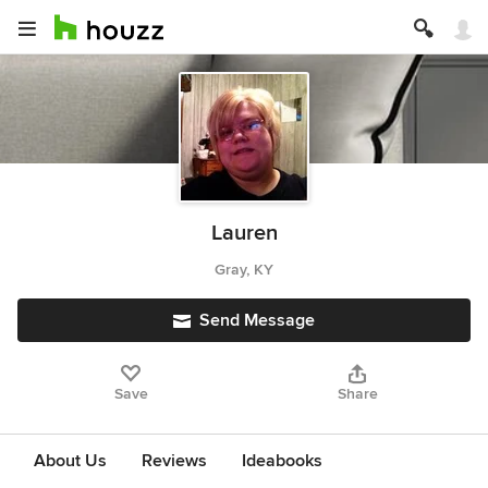
Lauren
Gray, KY
Send Message
Save
Share
About Us
Reviews
Ideabooks