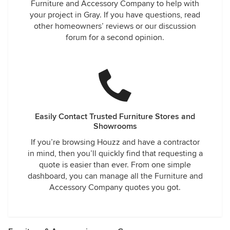
Furniture and Accessory Company to help with
your project in Gray. If you have questions, read
other homeowners’ reviews or our discussion
forum for a second opinion.
Easily Contact Trusted Furniture Stores and
Showrooms
If you’re browsing Houzz and have a contractor
in mind, then you’ll quickly find that requesting a
quote is easier than ever. From one simple
dashboard, you can manage all the Furniture and
Accessory Company quotes you got.