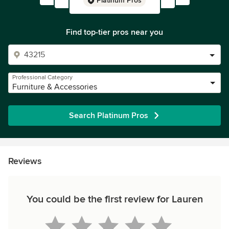
Platinum Pros
Find top-tier pros near you
Professional Category
Furniture & Accessories
Search Platinum Pros
Reviews
You could be the first review for Lauren