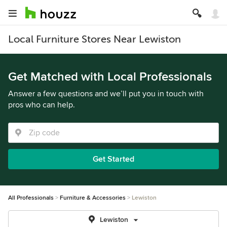
Local Furniture Stores Near Lewiston
Get Matched with Local Professionals
Answer a few questions and we’ll put you in touch with
pros who can help.
Get Started
All Professionals
Furniture & Accessories
Lewiston
Lewiston