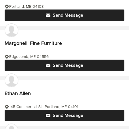
Portland, ME 04103
Send Message
Margonelli Fine Furniture
Edgecomb, ME 04556
Send Message
Ethan Allen
145 Commercial St., Portland, ME 04101
Send Message