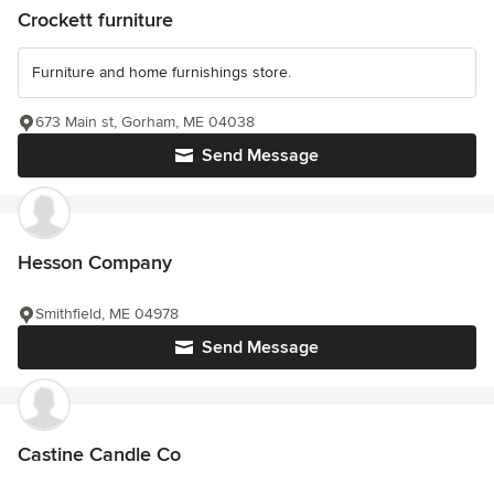
Crockett furniture
Furniture and home furnishings store.
673 Main st, Gorham, ME 04038
Send Message
Hesson Company
Smithfield, ME 04978
Send Message
Castine Candle Co