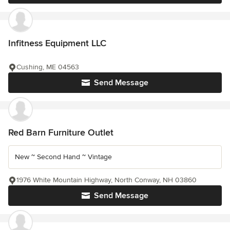
Infitness Equipment LLC
Cushing, ME 04563
Send Message
Red Barn Furniture Outlet
New ~ Second Hand ~ Vintage
1976 White Mountain Highway, North Conway, NH 03860
Send Message