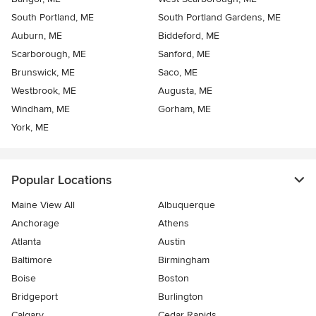
South Portland, ME
South Portland Gardens, ME
Auburn, ME
Biddeford, ME
Scarborough, ME
Sanford, ME
Brunswick, ME
Saco, ME
Westbrook, ME
Augusta, ME
Windham, ME
Gorham, ME
York, ME
Popular Locations
Maine View All
Albuquerque
Anchorage
Athens
Atlanta
Austin
Baltimore
Birmingham
Boise
Boston
Bridgeport
Burlington
Calgary
Cedar Rapids