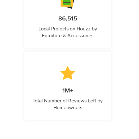
86,515
Local Projects on Houzz by
Furniture & Accessories
1M+
Total Number of Reviews Left by
Homeowners