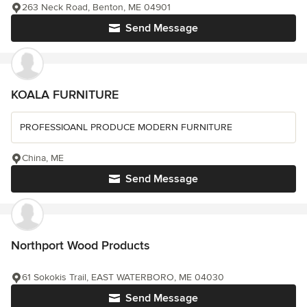
263 Neck Road, Benton, ME 04901
Send Message
KOALA FURNITURE
PROFESSIOANL PRODUCE MODERN FURNITURE
China, ME
Send Message
Northport Wood Products
61 Sokokis Trail, EAST WATERBORO, ME 04030
Send Message