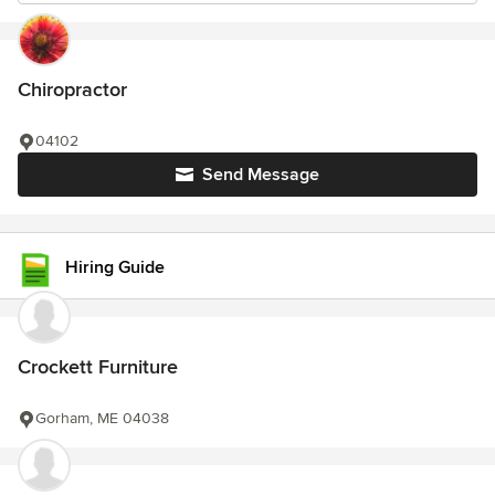
Chiropractor
04102
Send Message
Hiring Guide
Crockett Furniture
Gorham, ME 04038