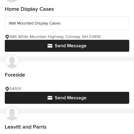
Home Display Cases
Wall Mounted Display Cases
486 White Mountain Highway, Conway, NH 03818
Send Message
Foreside
04105
Send Message
Leavitt and Parris