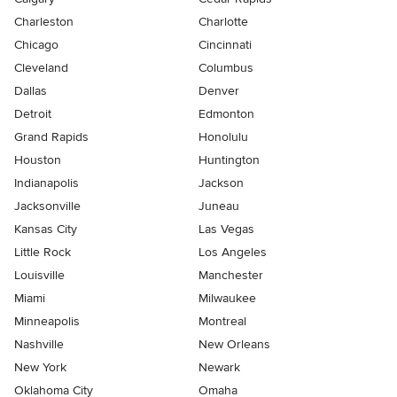
Charleston
Charlotte
Chicago
Cincinnati
Cleveland
Columbus
Dallas
Denver
Detroit
Edmonton
Grand Rapids
Honolulu
Houston
Huntington
Indianapolis
Jackson
Jacksonville
Juneau
Kansas City
Las Vegas
Little Rock
Los Angeles
Louisville
Manchester
Miami
Milwaukee
Minneapolis
Montreal
Nashville
New Orleans
New York
Newark
Oklahoma City
Omaha