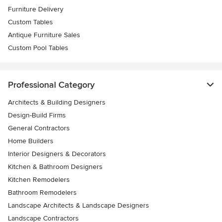
Furniture Delivery
Custom Tables
Antique Furniture Sales
Custom Pool Tables
Professional Category
Architects & Building Designers
Design-Build Firms
General Contractors
Home Builders
Interior Designers & Decorators
Kitchen & Bathroom Designers
Kitchen Remodelers
Bathroom Remodelers
Landscape Architects & Landscape Designers
Landscape Contractors