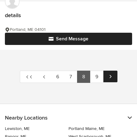
details
Portland, ME 04101
Send Message
6
7
8
9
Nearby Locations
Lewiston, ME
Portland Maine, ME
Bangor, ME
West Scarborough, ME