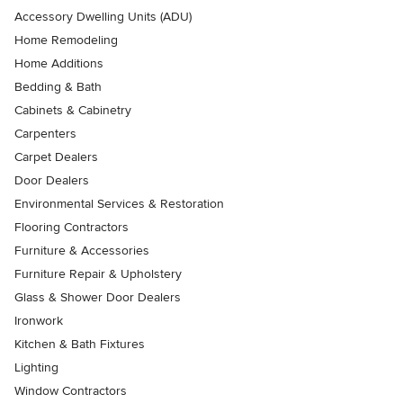
Accessory Dwelling Units (ADU)
Home Remodeling
Home Additions
Bedding & Bath
Cabinets & Cabinetry
Carpenters
Carpet Dealers
Door Dealers
Environmental Services & Restoration
Flooring Contractors
Furniture & Accessories
Furniture Repair & Upholstery
Glass & Shower Door Dealers
Ironwork
Kitchen & Bath Fixtures
Lighting
Window Contractors