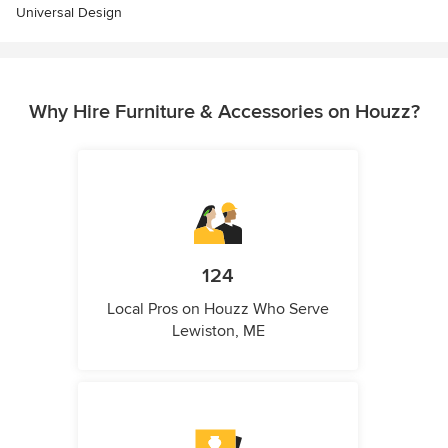
Universal Design
Why Hire Furniture & Accessories on Houzz?
124
Local Pros on Houzz Who Serve
Lewiston, ME