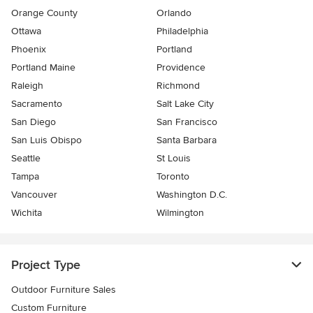
Orange County
Orlando
Ottawa
Philadelphia
Phoenix
Portland
Portland Maine
Providence
Raleigh
Richmond
Sacramento
Salt Lake City
San Diego
San Francisco
San Luis Obispo
Santa Barbara
Seattle
St Louis
Tampa
Toronto
Vancouver
Washington D.C.
Wichita
Wilmington
Project Type
Outdoor Furniture Sales
Custom Furniture