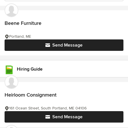
Beene Furniture
Portland, ME
Send Message
Hiring Guide
Heirloom Consignment
161 Ocean Street, South Portland, ME 04106
Send Message