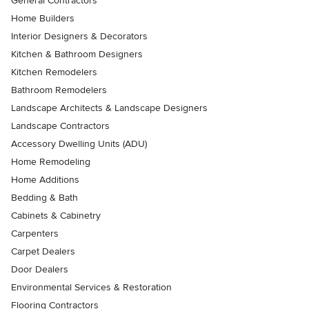
General Contractors
Home Builders
Interior Designers & Decorators
Kitchen & Bathroom Designers
Kitchen Remodelers
Bathroom Remodelers
Landscape Architects & Landscape Designers
Landscape Contractors
Accessory Dwelling Units (ADU)
Home Remodeling
Home Additions
Bedding & Bath
Cabinets & Cabinetry
Carpenters
Carpet Dealers
Door Dealers
Environmental Services & Restoration
Flooring Contractors