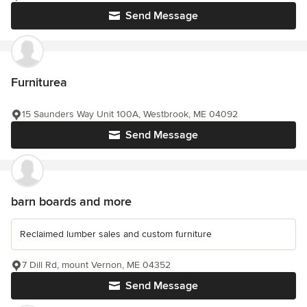
Send Message
Furniturea
15 Saunders Way Unit 100A, Westbrook, ME 04092
Send Message
barn boards and more
Reclaimed lumber sales and custom furniture
7 Dill Rd, mount Vernon, ME 04352
Send Message