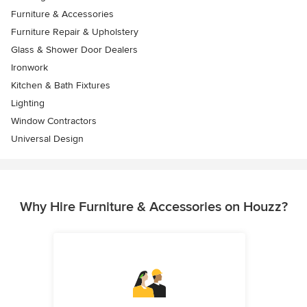
Furniture & Accessories
Furniture Repair & Upholstery
Glass & Shower Door Dealers
Ironwork
Kitchen & Bath Fixtures
Lighting
Window Contractors
Universal Design
Why Hire Furniture & Accessories on Houzz?