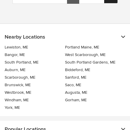
Nearby Locations
Lewiston, ME
Portland Maine, ME
Bangor, ME
West Scarborough, ME
South Portland, ME
South Portland Gardens, ME
Auburn, ME
Biddeford, ME
Scarborough, ME
Sanford, ME
Brunswick, ME
Saco, ME
Westbrook, ME
Augusta, ME
Windham, ME
Gorham, ME
York, ME
Popular Locations