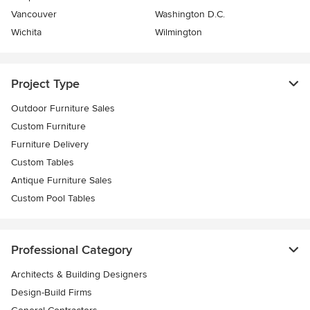
Vancouver
Washington D.C.
Wichita
Wilmington
Project Type
Outdoor Furniture Sales
Custom Furniture
Furniture Delivery
Custom Tables
Antique Furniture Sales
Custom Pool Tables
Professional Category
Architects & Building Designers
Design-Build Firms