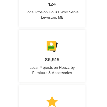
124
Local Pros on Houzz Who Serve
Lewiston, ME
86,515
Local Projects on Houzz by
Furniture & Accessories