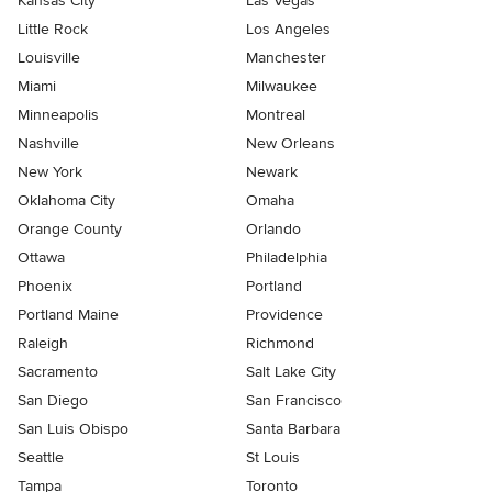
Kansas City
Las Vegas
Little Rock
Los Angeles
Louisville
Manchester
Miami
Milwaukee
Minneapolis
Montreal
Nashville
New Orleans
New York
Newark
Oklahoma City
Omaha
Orange County
Orlando
Ottawa
Philadelphia
Phoenix
Portland
Portland Maine
Providence
Raleigh
Richmond
Sacramento
Salt Lake City
San Diego
San Francisco
San Luis Obispo
Santa Barbara
Seattle
St Louis
Tampa
Toronto