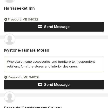
Harraseeket Inn
Freeport, ME 04032
Send Message
Ivystone/Tamara Moran
Wholesale home accessories and furniture to independent
retailers, furniture stores and interior designers
Yarmouth, ME 04096
Send Message