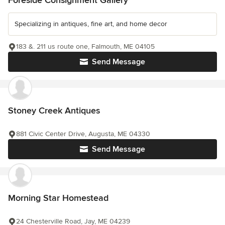
Foreside Consignment Gallery
Specializing in antiques, fine art, and home decor
183 &. 211 us route one, Falmouth, ME 04105
Send Message
Stoney Creek Antiques
881 Civic Center Drive, Augusta, ME 04330
Send Message
Morning Star Homestead
24 Chesterville Road, Jay, ME 04239