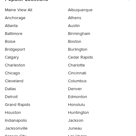
Maine View All
Albuquerque
Anchorage
Athens
Atlanta
Austin
Baltimore
Birmingham
Boise
Boston
Bridgeport
Burlington
Calgary
Cedar Rapids
Charleston
Charlotte
Chicago
Cincinnati
Cleveland
Columbus
Dallas
Denver
Detroit
Edmonton
Grand Rapids
Honolulu
Houston
Huntington
Indianapolis
Jackson
Jacksonville
Juneau