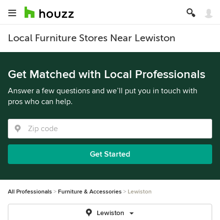
Local Furniture Stores Near Lewiston
Get Matched with Local Professionals
Answer a few questions and we’ll put you in touch with
pros who can help.
Get Started
All Professionals
Furniture & Accessories
Lewiston
Lewiston