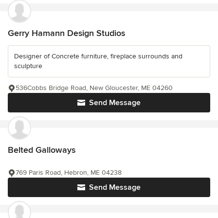
Gerry Hamann Design Studios
Designer of Concrete furniture, fireplace surrounds and
sculpture
536Cobbs Bridge Road, New Gloucester, ME 04260
Send Message
Belted Galloways
769 Paris Road, Hebron, ME 04238
Send Message