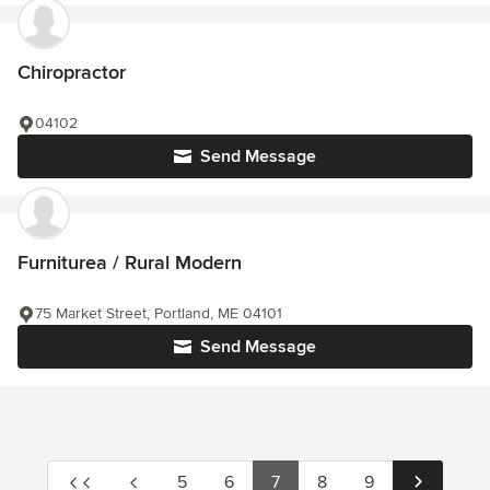
Chiropractor
04102
Send Message
Furniturea / Rural Modern
75 Market Street, Portland, ME 04101
Send Message
5
6
7
8
9