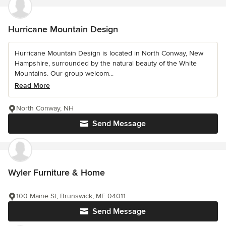
Hurricane Mountain Design
Hurricane Mountain Design is located in North Conway, New
Hampshire, surrounded by the natural beauty of the White
Mountains. Our group welcom...
Read More
North Conway, NH
Send Message
Wyler Furniture & Home
100 Maine St, Brunswick, ME 04011
Send Message