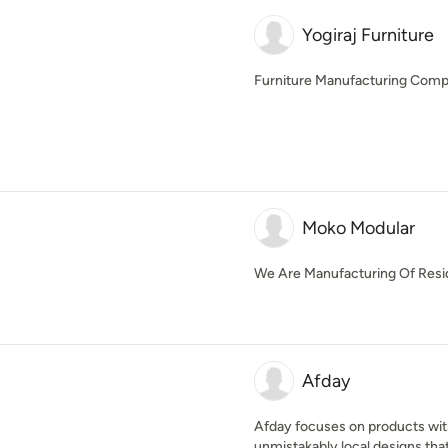
Yogiraj Furniture
Furniture Manufacturing Com
Moko Modular
We Are Manufacturing Of Resid
Afday
Afday focuses on products with
unmistakably local designs that