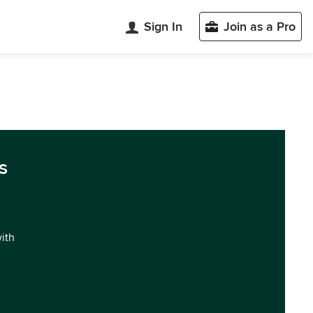
Sign In
Join as a Pro
s
with