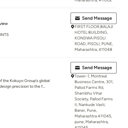
Maharashtra, 411002
Send Message
 5 stars
view
FIRST FLOOR,BALAJI
HOTEL BUILDING,
RINTS
KONDWA PISOLI
ROAD, PISOLI, PUNE,
Maharashtra, 411048
Send Message
Tower-1, Montreal
of the Kokuyo Group’s global
Business Centre, 301,
esign precision to the f...
Pallod Farms Rd,
Shambhu Vihar
Society, Pallod Farms
II, Nankude Vasti,
Baner, Pune,
Maharashtra 411045,
pune, Maharashtra,
411045