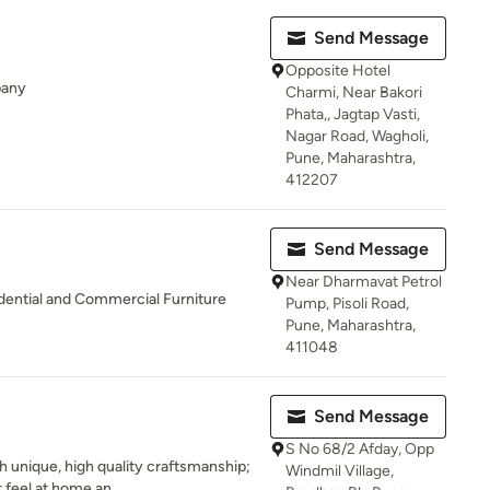
Send Message
Opposite Hotel
pany
Charmi, Near Bakori
Phata,, Jagtap Vasti,
Nagar Road, Wagholi,
Pune, Maharashtra,
412207
Send Message
Near Dharmavat Petrol
ential and Commercial Furniture
Pump, Pisoli Road,
Pune, Maharashtra,
411048
Send Message
S No 68/2 Afday, Opp
 unique, high quality craftsmanship;
Windmil Village,
 feel at home an...