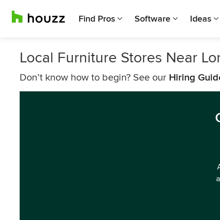
Find Pros
Software
Ideas
Local Furniture Stores Near L
Don’t know how to begin? See our
Hiring Guid
a