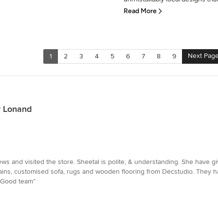
Read More
Next Pag
1
2
3
4
5
6
7
8
9
r Lonand
ws and visited the store. Sheetal is polite, & understanding. She have 
ins, customised sofa, rugs and wooden flooring from Decstudio. They ha
. Good team”