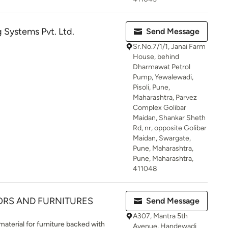
 Systems Pvt. Ltd.
Send Message
Sr.No.7/1/1, Janai Farm
House, behind
Dharmawat Petrol
Pump, Yewalewadi,
Pisoli, Pune,
Maharashtra, Parvez
Complex Golibar
Maidan, Shankar Sheth
Rd, nr, opposite Golibar
Maidan, Swargate,
Pune, Maharashtra,
Pune, Maharashtra,
411048
ORS AND FURNITURES
Send Message
A307, Mantra 5th
material for furniture backed with
Avenue, Handewadi