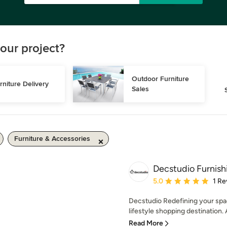
our project?
Outdoor Furniture 
rniture Delivery
Sales
Furniture & Accessories
Decstudio Furnish
Average rating: 5 out of
5.0
1 Re
Decstudio Redefining your spa
lifestyle shopping destination. 
Read More