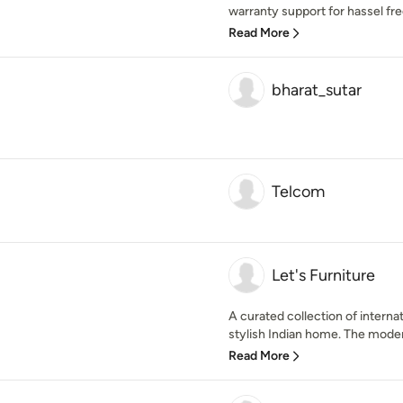
warranty support for hassel free l
Read More
bharat_sutar
Telcom
Let's Furniture
A curated collection of internat
stylish Indian home. The moder
Read More