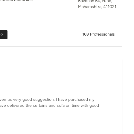
Bavdhan Bk, Pune,
Maharashtra, 411021
e
169 Professionals
given us very good suggestion. I have purchased my
ve delivered the curtains and sofa on time with good