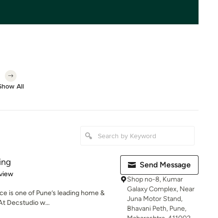
Show All
ing
Send Message
 5 stars
view
Shop no-8, Kumar
Galaxy Complex, Near
ce is one of Pune’s leading home &
Juna Motor Stand,
At Decstudio w...
Bhavani Peth, Pune,