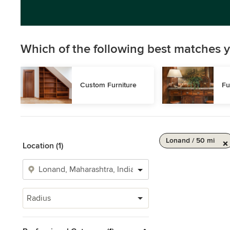
Which of the following best matches y
Custom Furniture
Fu
Lonand / 50 mi
Location (1)
Radius