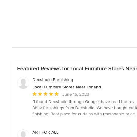
Featured Reviews for Local Furniture Stores Nea
Decstudio Furnishing
Local Furniture Stores Near Lonand
Average
June 16, 2023
rating:
“I found Decstudio through Google. have read the revie
5
3bhk furnishings from Decstudio. We have bought curta
out
finishing. Best place for curtains with reasonable price
of
5
stars
ART FOR ALL