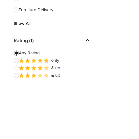
Furniture Delivery
Show All
Show All
Rating (1)
Any Rating
only
& up
& up