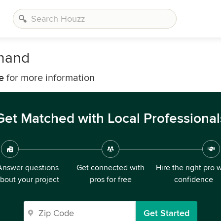
onand
e
for more information
Get Matched with Local Professional
Answer questions
Get connected with
Hire the right pro 
bout your project
pros for free
confidence
Get Started