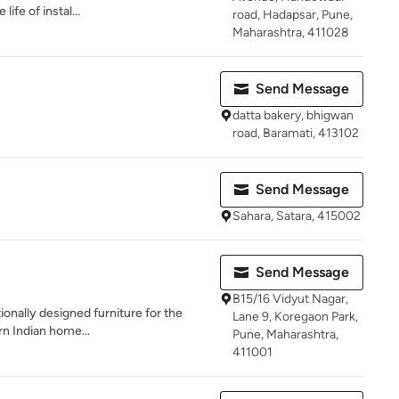
ife of instal...
road, Hadapsar, Pune,
Maharashtra, 411028
Send Message
datta bakery, bhigwan
road, Baramati, 413102
Send Message
Sahara, Satara, 415002
Send Message
B15/16 Vidyut Nagar,
ionally designed furniture for the
Lane 9, Koregaon Park,
n Indian home...
Pune, Maharashtra,
411001