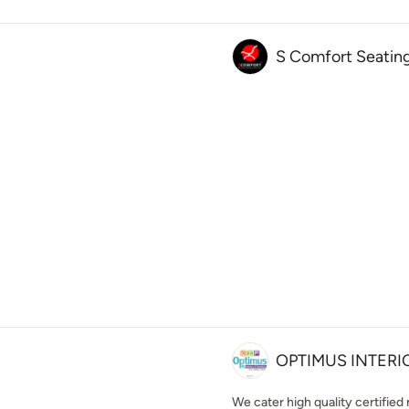
S Comfort Seating
OPTIMUS INTERI
We cater high quality certified 