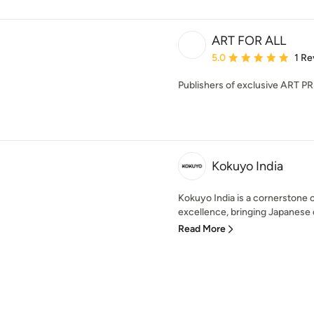
ART FOR ALL
Average rating: 5 out of
5.0
1 Re
Publishers of exclusive ART P
Kokuyo India
Kokuyo India is a cornerstone 
excellence, bringing Japanese d
Read More