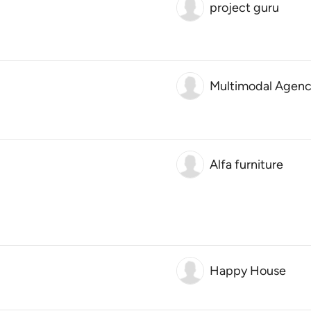
project guru
Multimodal Agenc
Alfa furniture
Happy House