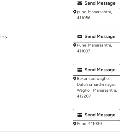
Send Message
pune, Maharashtra,
411056
ies
Send Message
Pune, Maharashtra,
411037
Send Message
Bakori rod wagholi,
Datuh smardhi nagar,
Wagholi, Maharashtra,
412207
Send Message
Pune, 411030