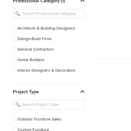
Professional Category (1)
Architects & Building Designers
Design-Build Firms
General Contractors
Home Builders
Interior Designers & Decorators
Kitchen & Bathroom Designers
Project Type
Kitchen Remodelers
Bathroom Remodelers
Landscape Architects & Landscape
Designers
Outdoor Furniture Sales
Landscape Contractors
Custom Furniture