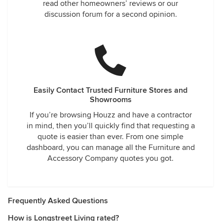
read other homeowners’ reviews or our
discussion forum for a second opinion.
Easily Contact Trusted Furniture Stores and
Showrooms
If you’re browsing Houzz and have a contractor
in mind, then you’ll quickly find that requesting a
quote is easier than ever. From one simple
dashboard, you can manage all the Furniture and
Accessory Company quotes you got.
Frequently Asked Questions
How is Longstreet Living rated?