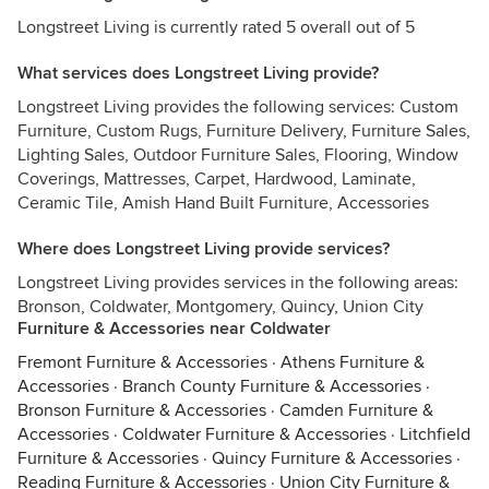
Longstreet Living is currently rated 5 overall out of 5
What services does Longstreet Living provide?
Longstreet Living provides the following services: Custom
Furniture, Custom Rugs, Furniture Delivery, Furniture Sales,
Lighting Sales, Outdoor Furniture Sales, Flooring, Window
Coverings, Mattresses, Carpet, Hardwood, Laminate,
Ceramic Tile, Amish Hand Built Furniture, Accessories
Where does Longstreet Living provide services?
Longstreet Living provides services in the following areas:
Bronson, Coldwater, Montgomery, Quincy, Union City
Furniture & Accessories near Coldwater
Fremont Furniture & Accessories
·
Athens Furniture &
Accessories
·
Branch County Furniture & Accessories
·
Bronson Furniture & Accessories
·
Camden Furniture &
Accessories
·
Coldwater Furniture & Accessories
·
Litchfield
Furniture & Accessories
·
Quincy Furniture & Accessories
·
Reading Furniture & Accessories
·
Union City Furniture &