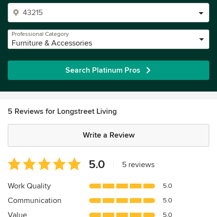
Professional Category
Furniture & Accessories
Search Platinum Pros
5 Reviews for Longstreet Living
Write a Review
Average
5.0
|
5 reviews
rating:
5
Work Quality
5.0
out
Communication
5.0
of
5
Value
5.0