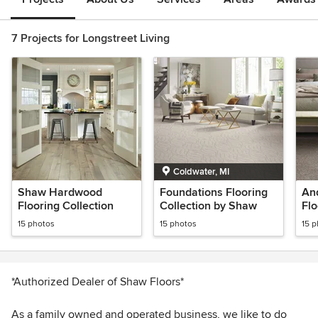
7 Projects for Longstreet Living
Coldwater, MI
Shaw Hardwood
Foundations Flooring
An
Flooring Collection
Collection by Shaw
Flo
Sh
15 photos
15 photos
15 
*Authorized Dealer of Shaw Floors*
As a family owned and operated business, we like to do