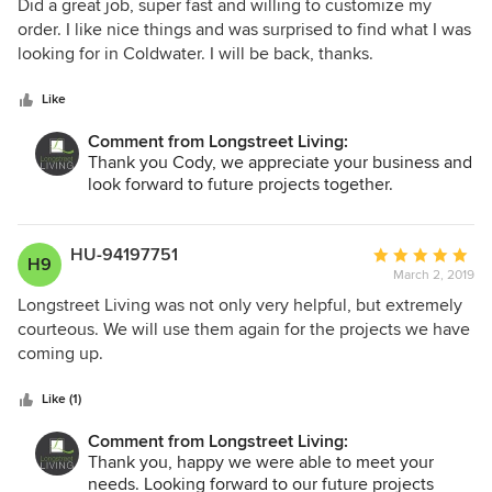
5
Did a great job, super fast and willing to customize my
out
order. I like nice things and was surprised to find what I was
of
looking for in Coldwater. I will be back, thanks.
5
stars
Like
Comment from Longstreet Living:
Thank you Cody, we appreciate your business and
look forward to future projects together.
HU-94197751
Average
H9
March 2, 2019
rating:
5
Longstreet Living was not only very helpful, but extremely
out
courteous. We will use them again for the projects we have
of
coming up.
5
stars
Like (1)
Comment from Longstreet Living:
Thank you, happy we were able to meet your
needs. Looking forward to our future projects