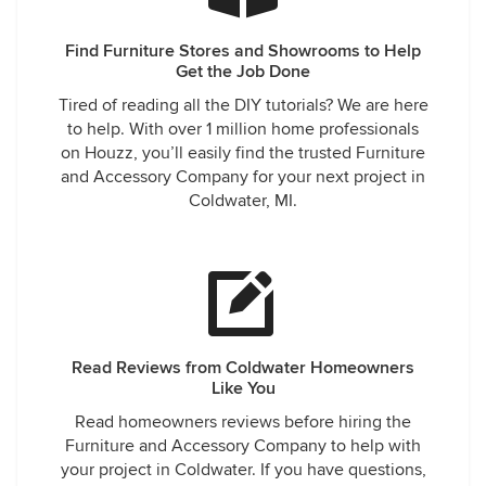
Find Furniture Stores and Showrooms to Help
Get the Job Done
Tired of reading all the DIY tutorials? We are here
to help. With over 1 million home professionals
on Houzz, you’ll easily find the trusted Furniture
and Accessory Company for your next project in
Coldwater, MI.
Read Reviews from Coldwater Homeowners
Like You
Read homeowners reviews before hiring the
Furniture and Accessory Company to help with
your project in Coldwater. If you have questions,