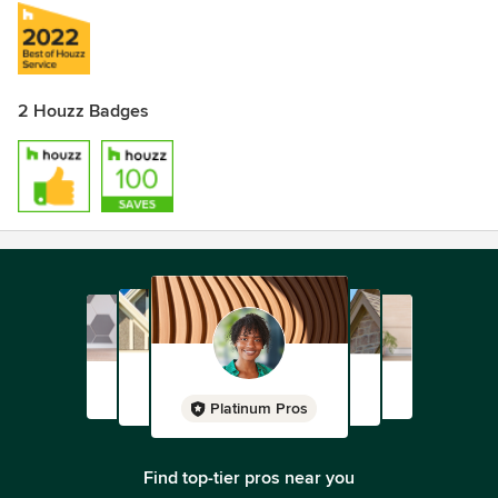
2 Houzz Badges
Platinum Pros
Find top-tier pros near you