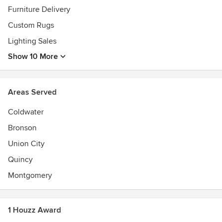
have any questions whatsoever, please don’t hesitate to
Furniture Delivery
call. We’d love to hear from you! (517) 278-4487
Custom Rugs
Awards
Lighting Sales
Voted Best of 2017 Branch County by the Daily Reporter
Show 10 More
Areas Served
Coldwater
Bronson
Union City
Quincy
Montgomery
1 Houzz Award