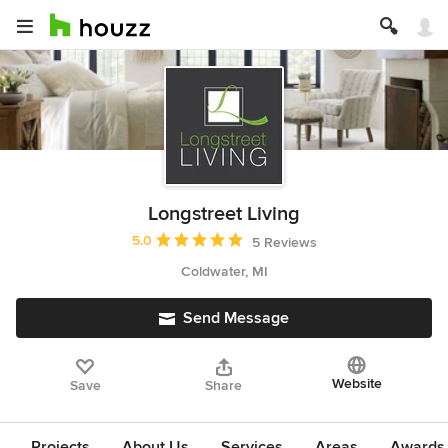
Longstreet Living
Average rating: 5 out of 5 stars
5.0
5 Reviews
Coldwater, MI
Send Message
Website
Save
Share
Projects
About Us
Services
Areas
Awards &