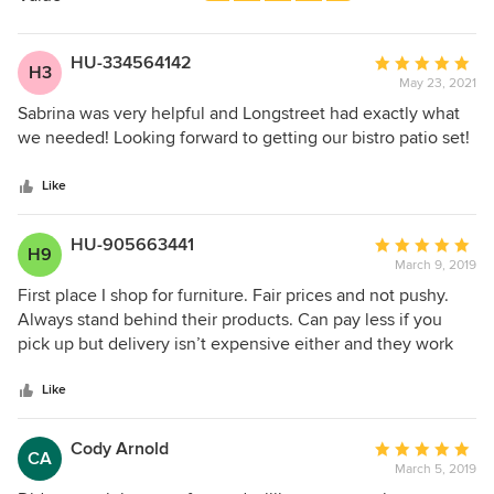
stars
HU-334564142
Average
H3
May 23, 2021
rating:
5
Sabrina was very helpful and Longstreet had exactly what
out
we needed! Looking forward to getting our bistro patio set!
of
5
Like
stars
HU-905663441
Average
H9
March 9, 2019
rating:
5
First place I shop for furniture. Fair prices and not pushy.
out
Always stand behind their products. Can pay less if you
of
pick up but delivery isn’t expensive either and they work
5
with your schedule.
stars
Like
Cody Arnold
Average
CA
March 5, 2019
rating: