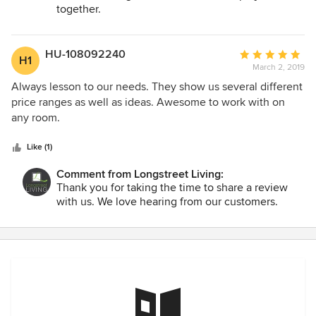
together.
HU-108092240
Average
H1
March 2, 2019
rating:
5
Always lesson to our needs. They show us several different
out
price ranges as well as ideas. Awesome to work with on
of
any room.
5
stars
Like (1)
Comment from Longstreet Living:
Thank you for taking the time to share a review
with us. We love hearing from our customers.