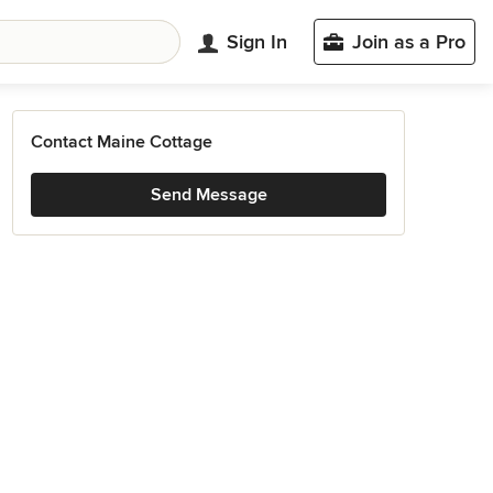
Sign In
Join as a Pro
Contact Maine Cottage
Send Message