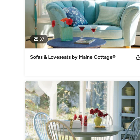
37
Sofas & Loveseats by Maine Cottage®