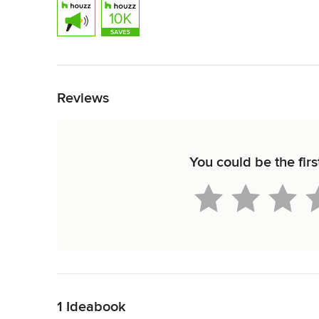
Back to Navigation
Reviews
You could be the fir
Back to Navigation
1 Ideabook