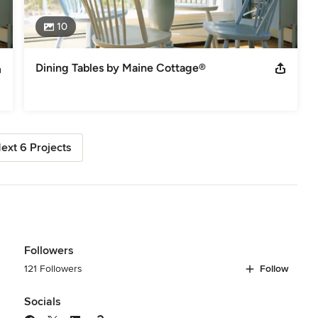
10
Dining Tables by Maine Cottage®
ext 6 Projects
Followers
121 Followers
Follow
Socials