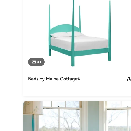
41
Beds by Maine Cottage®