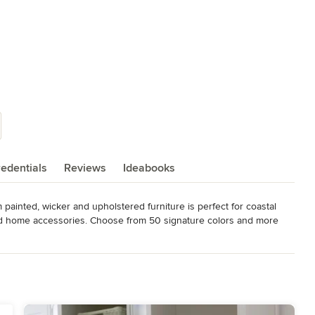
edentials
Reviews
Ideabooks
painted, wicker and upholstered furniture is perfect for coastal 
 and home accessories. Choose from 50 signature colors and more 