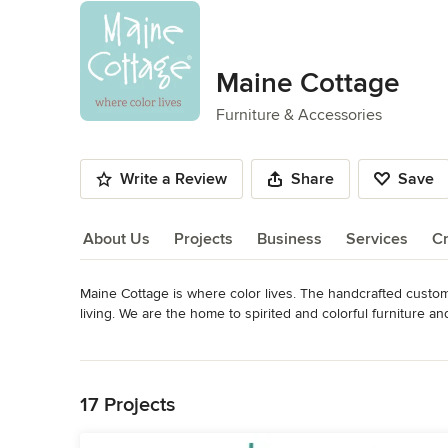
Maine Cottage
Furniture & Accessories
Write a Review
Share
Save
About Us
Projects
Business
Services
Cr
Maine Cottage is where color lives. The handcrafted custom 
About Us
living. We are the home to spirited and colorful furniture
than 200 fabrics. Made in the USA.
Read More
Category
Back to Navigation
Furniture & Accessories
17 Projects