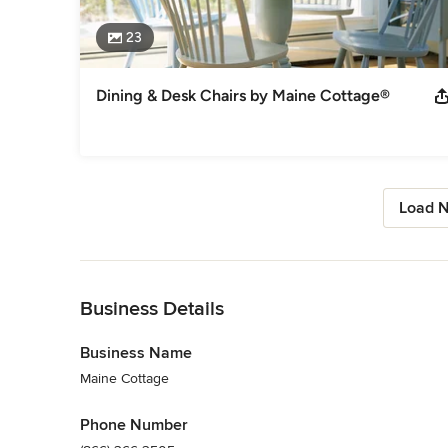
23
Dining & Desk Chairs by Maine Cottage®
Load N
Back to Navigation
Business Details
Business Name
Maine Cottage
Phone Number