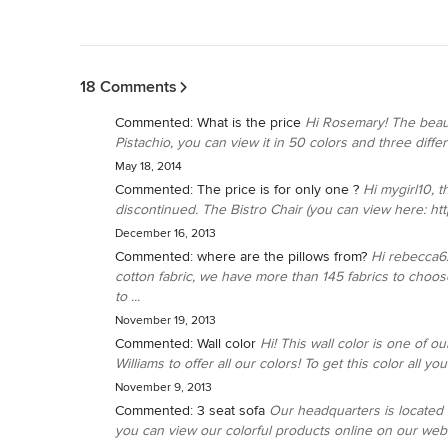
Back to Navigation
18 Comments
Commented:
What is the price
Hi Rosemary! The beaut
Pistachio, you can view it in 50 colors and three diffe
May 18, 2014
Commented:
The price is for only one ?
Hi mygirl10, t
discontinued. The Bistro Chair (you can view here: http
December 16, 2013
Commented:
where are the pillows from?
Hi rebecca6
cotton fabric, we have more than 145 fabrics to choose 
to ...
November 19, 2013
Commented:
Wall color
Hi! This wall color is one of 
Williams to offer all our colors! To get this color all y
November 9, 2013
Commented:
3 seat sofa
Our headquarters is located i
you can view our colorful products online on our websi