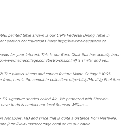
iful painted table shown is our Della Pedestal Dining Table in
rent seating configurations here: http://www.mainecottage.co...
hanks for your interest. This is our Rose Chair that has actually been
://www.mainecottage.com/bistro-chair.html) is similar and ve...
2! The pillows shams and covers feature Maine Cottage® 100%
from, here's the complete collection: http://bit.ly/14ovLVg Feel free
our 50 signature shades called Ale. We partnered with Sherwin-
ou have to do is contact our local Sherwin-Williams...
n Annapolis, MD and since that is quite a distance from Nashville,
te (http://www.mainecottage.com) or via our catalo...