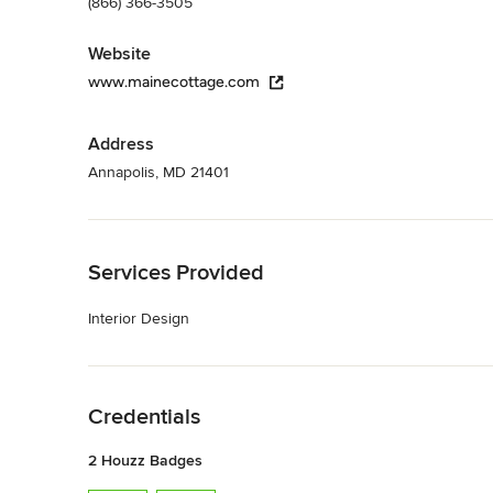
(866) 366-3505
Website
www.mainecottage.com
Address
Annapolis, MD 21401
Back to Navigation
Services Provided
Interior Design
Back to Navigation
Credentials
2 Houzz Badges