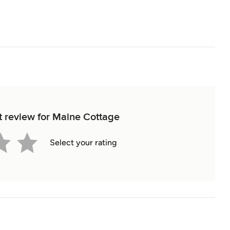
st review for Maine Cottage
Select your rating