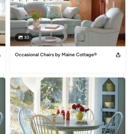
30
Occasional Chairs by Maine Cottage®