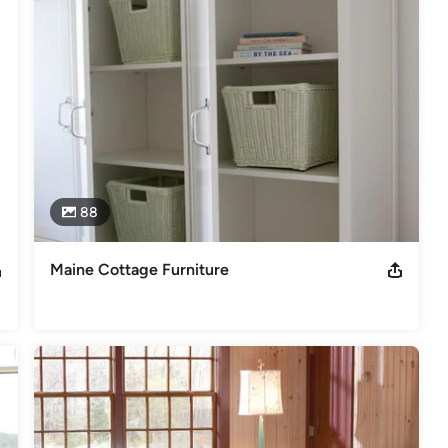
88
Maine Cottage Furniture