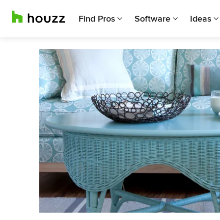
Find Pros
Software
Ideas