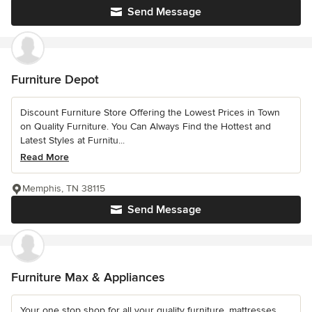
Send Message
Furniture Depot
Discount Furniture Store Offering the Lowest Prices in Town
on Quality Furniture. You Can Always Find the Hottest and
Latest Styles at Furnitu...
Read More
Memphis, TN 38115
Send Message
Furniture Max & Appliances
Your one stop shop for all your quality furniture, mattresses,