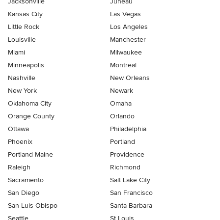
Jacksonville
Juneau
Kansas City
Las Vegas
Little Rock
Los Angeles
Louisville
Manchester
Miami
Milwaukee
Minneapolis
Montreal
Nashville
New Orleans
New York
Newark
Oklahoma City
Omaha
Orange County
Orlando
Ottawa
Philadelphia
Phoenix
Portland
Portland Maine
Providence
Raleigh
Richmond
Sacramento
Salt Lake City
San Diego
San Francisco
San Luis Obispo
Santa Barbara
Seattle
St Louis