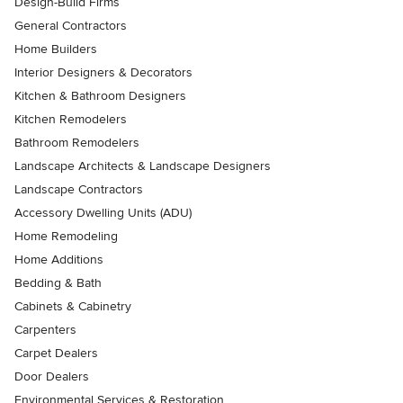
Design-Build Firms
General Contractors
Home Builders
Interior Designers & Decorators
Kitchen & Bathroom Designers
Kitchen Remodelers
Bathroom Remodelers
Landscape Architects & Landscape Designers
Landscape Contractors
Accessory Dwelling Units (ADU)
Home Remodeling
Home Additions
Bedding & Bath
Cabinets & Cabinetry
Carpenters
Carpet Dealers
Door Dealers
Environmental Services & Restoration