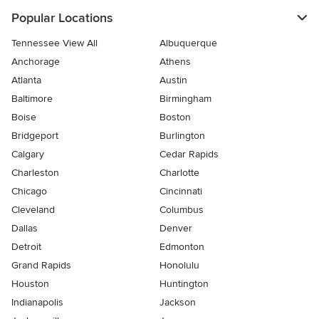
Popular Locations
Tennessee View All
Albuquerque
Anchorage
Athens
Atlanta
Austin
Baltimore
Birmingham
Boise
Boston
Bridgeport
Burlington
Calgary
Cedar Rapids
Charleston
Charlotte
Chicago
Cincinnati
Cleveland
Columbus
Dallas
Denver
Detroit
Edmonton
Grand Rapids
Honolulu
Houston
Huntington
Indianapolis
Jackson