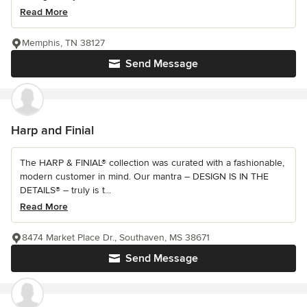
Read More
Memphis, TN 38127
Send Message
Harp and Finial
The HARP & FINIAL® collection was curated with a fashionable,
modern customer in mind. Our mantra – DESIGN IS IN THE
DETAILS® – truly is t...
Read More
8474 Market Place Dr., Southaven, MS 38671
Send Message