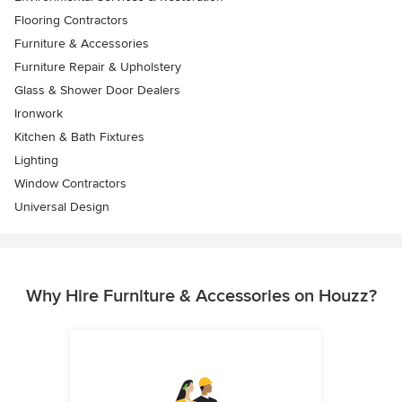
Flooring Contractors
Furniture & Accessories
Furniture Repair & Upholstery
Glass & Shower Door Dealers
Ironwork
Kitchen & Bath Fixtures
Lighting
Window Contractors
Universal Design
Why Hire Furniture & Accessories on Houzz?