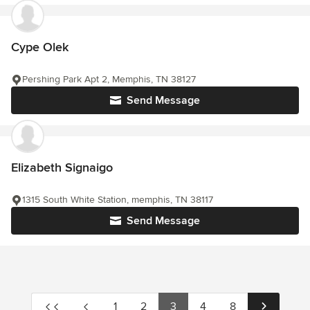
Cype Olek
Pershing Park Apt 2, Memphis, TN 38127
Send Message
Elizabeth Signaigo
1315 South White Station, memphis, TN 38117
Send Message
1
2
3
4
8