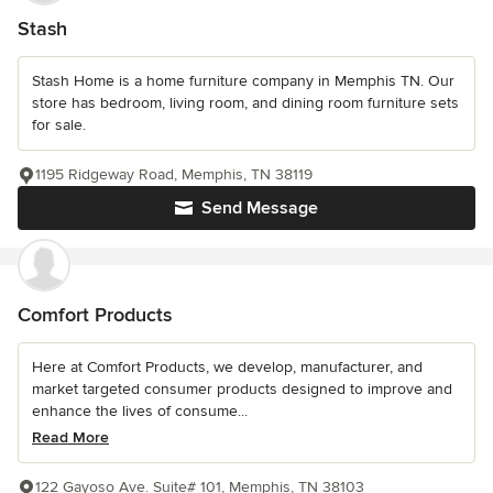
Stash
Stash Home is a home furniture company in Memphis TN. Our
store has bedroom, living room, and dining room furniture sets
for sale.
1195 Ridgeway Road, Memphis, TN 38119
Send Message
Comfort Products
Here at Comfort Products, we develop, manufacturer, and
market targeted consumer products designed to improve and
enhance the lives of consume...
Read More
122 Gayoso Ave. Suite# 101, Memphis, TN 38103