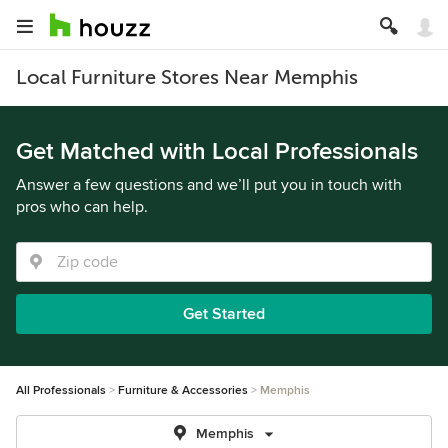
Local Furniture Stores Near Memphis
Get Matched with Local Professionals
Answer a few questions and we’ll put you in touch with
pros who can help.
Get Started
All Professionals
Furniture & Accessories
Memphis
Memphis