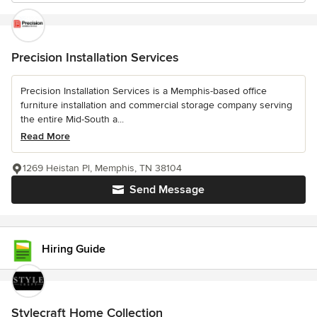
Precision Installation Services
Precision Installation Services is a Memphis-based office
furniture installation and commercial storage company serving
the entire Mid-South a...
Read More
1269 Heistan Pl, Memphis, TN 38104
Send Message
Hiring Guide
Stylecraft Home Collection