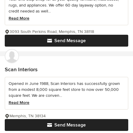
rugs, and appliances. We offer 60 day layaway option, no
credit needed as well...
Read More
3093 South Perkins Road, Memphis, TN 38118
Send Message
Scan Interiors
Opened in June 1988, Scan Interiors has successfully grown
from a modest 8,000 square feet store to now over 50,000
square feet. We are conven...
Read More
Memphis, TN 38134
Send Message