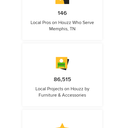
146
Local Pros on Houzz Who Serve
Memphis, TN
86,515
Local Projects on Houzz by
Furniture & Accessories