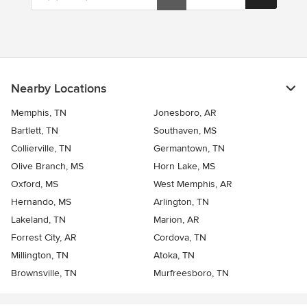
Nearby Locations
Memphis, TN
Jonesboro, AR
Bartlett, TN
Southaven, MS
Collierville, TN
Germantown, TN
Olive Branch, MS
Horn Lake, MS
Oxford, MS
West Memphis, AR
Hernando, MS
Arlington, TN
Lakeland, TN
Marion, AR
Forrest City, AR
Cordova, TN
Millington, TN
Atoka, TN
Brownsville, TN
Murfreesboro, TN