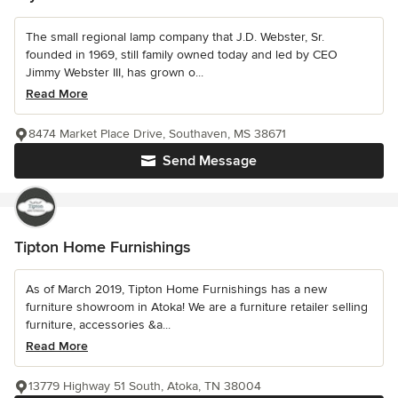
The small regional lamp company that J.D. Webster, Sr.
founded in 1969, still family owned today and led by CEO
Jimmy Webster III, has grown o...
Read More
8474 Market Place Drive, Southaven, MS 38671
Send Message
Tipton Home Furnishings
As of March 2019, Tipton Home Furnishings has a new
furniture showroom in Atoka! We are a furniture retailer selling
furniture, accessories &a...
Read More
13779 Highway 51 South, Atoka, TN 38004