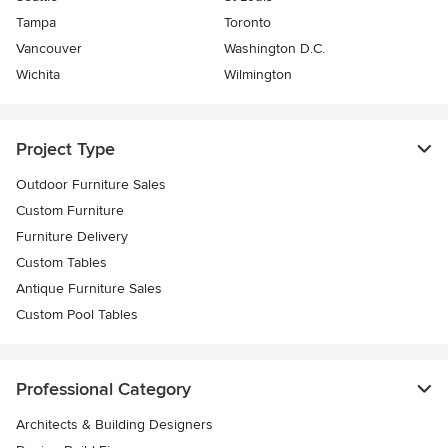
Tampa
Toronto
Vancouver
Washington D.C.
Wichita
Wilmington
Project Type
Outdoor Furniture Sales
Custom Furniture
Furniture Delivery
Custom Tables
Antique Furniture Sales
Custom Pool Tables
Professional Category
Architects & Building Designers