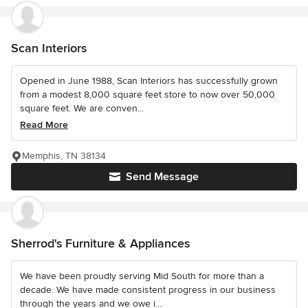
Scan Interiors
Opened in June 1988, Scan Interiors has successfully grown
from a modest 8,000 square feet store to now over 50,000
square feet. We are conven...
Read More
Memphis, TN 38134
Send Message
Sherrod's Furniture & Appliances
We have been proudly serving Mid South for more than a
decade. We have made consistent progress in our business
through the years and we owe i...