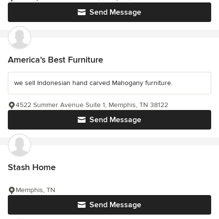
Send Message
America's Best Furniture
we sell Indonesian hand carved Mahogany furniture.
4522 Summer Avenue Suite 1, Memphis, TN 38122
Send Message
Stash Home
Memphis, TN
Send Message