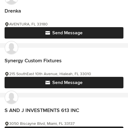
Drenka
AVENTURA, FL 33180
Send Message
Synergy Custom Fixtures
215 SouthEast 10th Avenue, Hialeah, FL 33010
Send Message
S AND J INVESTMENTS 613 INC
3050 Biscayne Blvd, Miami, FL 33137