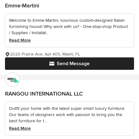
Emme-Martini
Welcome to Emme-Martini, luxurious custom-designed Italian
furnishing house! Why work with us? - One-stop-shop Product
/ Supplies / Installat...
Read More
2020 Prairie Ave, Apt 405, Miami, FL
Send Message
RANGOU INTERNATIONAL LLC
Outfit your home with the latest super smart luxury furniture.
Our teams of designers work with passion to bring you the
best furniture for t...
Read More