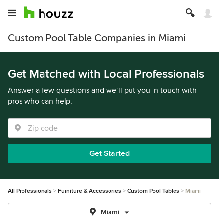
Custom Pool Table Companies in Miami
Get Matched with Local Professionals
Answer a few questions and we’ll put you in touch with
pros who can help.
Get Started
All Professionals
Furniture & Accessories
Custom Pool Tables
Miami
Miami