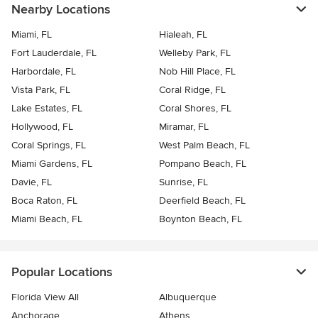
Nearby Locations
Miami, FL
Hialeah, FL
Fort Lauderdale, FL
Welleby Park, FL
Harbordale, FL
Nob Hill Place, FL
Vista Park, FL
Coral Ridge, FL
Lake Estates, FL
Coral Shores, FL
Hollywood, FL
Miramar, FL
Coral Springs, FL
West Palm Beach, FL
Miami Gardens, FL
Pompano Beach, FL
Davie, FL
Sunrise, FL
Boca Raton, FL
Deerfield Beach, FL
Miami Beach, FL
Boynton Beach, FL
Popular Locations
Florida View All
Albuquerque
Anchorage
Athens