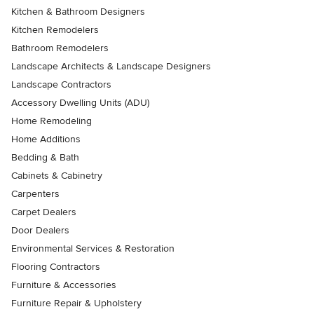
Kitchen & Bathroom Designers
Kitchen Remodelers
Bathroom Remodelers
Landscape Architects & Landscape Designers
Landscape Contractors
Accessory Dwelling Units (ADU)
Home Remodeling
Home Additions
Bedding & Bath
Cabinets & Cabinetry
Carpenters
Carpet Dealers
Door Dealers
Environmental Services & Restoration
Flooring Contractors
Furniture & Accessories
Furniture Repair & Upholstery