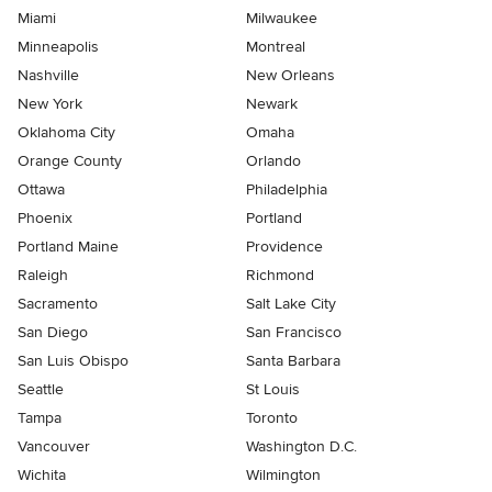
Miami
Milwaukee
Minneapolis
Montreal
Nashville
New Orleans
New York
Newark
Oklahoma City
Omaha
Orange County
Orlando
Ottawa
Philadelphia
Phoenix
Portland
Portland Maine
Providence
Raleigh
Richmond
Sacramento
Salt Lake City
San Diego
San Francisco
San Luis Obispo
Santa Barbara
Seattle
St Louis
Tampa
Toronto
Vancouver
Washington D.C.
Wichita
Wilmington