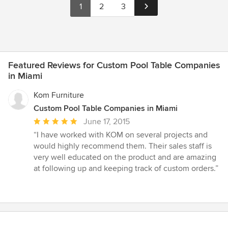
1
2
3
Featured Reviews for Custom Pool Table Companies
in Miami
Kom Furniture
Custom Pool Table Companies in Miami
Average
June 17, 2015
rating:
“I have worked with KOM on several projects and
5
would highly recommend them. Their sales staff is
out
very well educated on the product and are amazing
of
at following up and keeping track of custom orders.”
5
stars