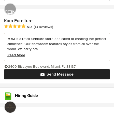
Kom Furniture
Average rating: 5 out of 5 stars
5.0
(13 Reviews)
KOM is a retail furniture store dedicated to creating the perfect
ambience. Our showroom features styles from all over the
world. We carry bra...
Read More
2400 Biscayne Boulevard, Miami, FL 33137
Send Message
Hiring Guide