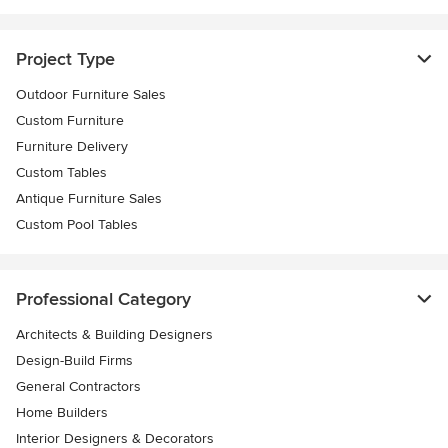
Project Type
Outdoor Furniture Sales
Custom Furniture
Furniture Delivery
Custom Tables
Antique Furniture Sales
Custom Pool Tables
Professional Category
Architects & Building Designers
Design-Build Firms
General Contractors
Home Builders
Interior Designers & Decorators