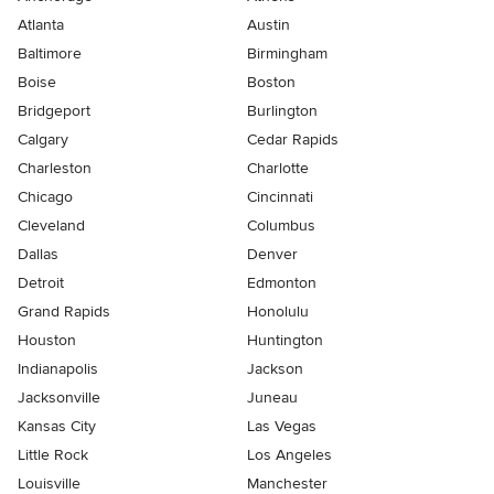
Atlanta
Austin
Baltimore
Birmingham
Boise
Boston
Bridgeport
Burlington
Calgary
Cedar Rapids
Charleston
Charlotte
Chicago
Cincinnati
Cleveland
Columbus
Dallas
Denver
Detroit
Edmonton
Grand Rapids
Honolulu
Houston
Huntington
Indianapolis
Jackson
Jacksonville
Juneau
Kansas City
Las Vegas
Little Rock
Los Angeles
Louisville
Manchester