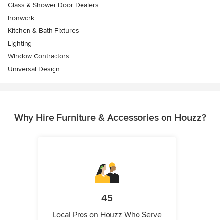
Glass & Shower Door Dealers
Ironwork
Kitchen & Bath Fixtures
Lighting
Window Contractors
Universal Design
Why Hire Furniture & Accessories on Houzz?
45
Local Pros on Houzz Who Serve