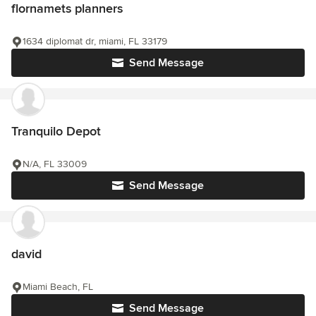
flornamets planners
1634 diplomat dr, miami, FL 33179
Send Message
Tranquilo Depot
N/A, FL 33009
Send Message
david
Miami Beach, FL
Send Message