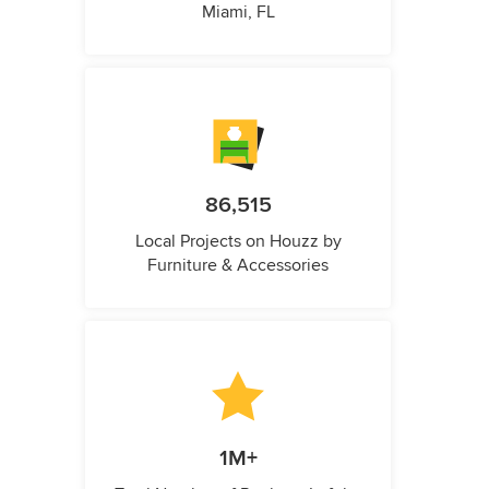
Miami, FL
86,515
Local Projects on Houzz by
Furniture & Accessories
1M+