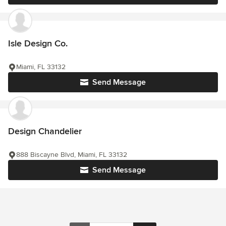
Isle Design Co.
Miami, FL 33132
Send Message
Design Chandelier
888 Biscayne Blvd, Miami, FL 33132
Send Message