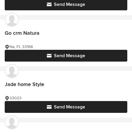
Send Message
Go crm Natura
Na, FL 33166
Send Message
Jade home Style
33023
Send Message