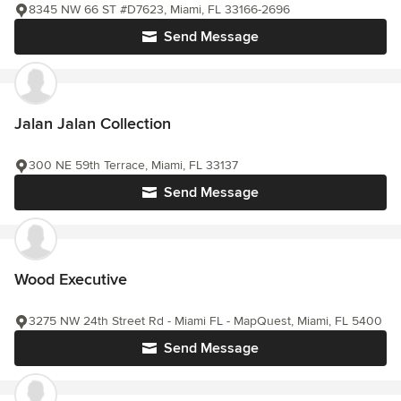
8345 NW 66 ST #D7623, Miami, FL 33166-2696
Send Message
Jalan Jalan Collection
300 NE 59th Terrace, Miami, FL 33137
Send Message
Wood Executive
3275 NW 24th Street Rd - Miami FL - MapQuest, Miami, FL 5400
Send Message