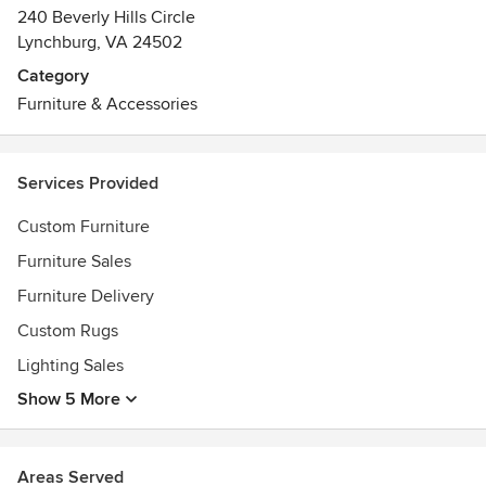
240 Beverly Hills Circle
Lynchburg, VA 24502
Category
Furniture & Accessories
Services Provided
Custom Furniture
Furniture Sales
Furniture Delivery
Custom Rugs
Lighting Sales
Show 5 More
Areas Served