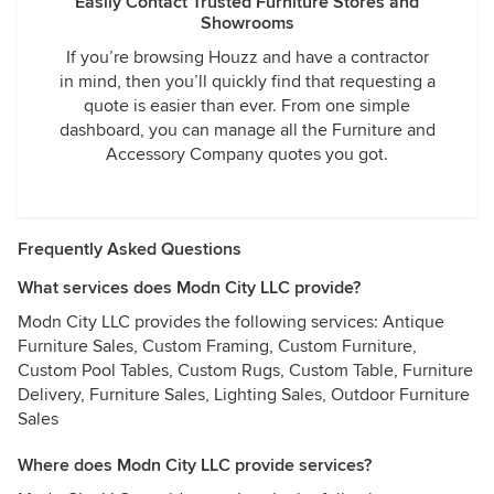
Easily Contact Trusted Furniture Stores and
Showrooms
If you’re browsing Houzz and have a contractor
in mind, then you’ll quickly find that requesting a
quote is easier than ever. From one simple
dashboard, you can manage all the Furniture and
Accessory Company quotes you got.
Frequently Asked Questions
What services does Modn City LLC provide?
Modn City LLC provides the following services: Antique
Furniture Sales, Custom Framing, Custom Furniture,
Custom Pool Tables, Custom Rugs, Custom Table, Furniture
Delivery, Furniture Sales, Lighting Sales, Outdoor Furniture
Sales
Where does Modn City LLC provide services?