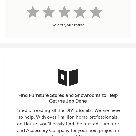
Select your rating
Find Furniture Stores and Showrooms to Help
Get the Job Done
Tired of reading all the DIY tutorials? We are here
to help. With over 1 million home professionals
on Houzz, you’ll easily find the trusted Furniture
and Accessory Company for your next project in