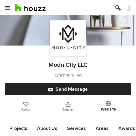
Modn City LLC
Lynchburg, VA
Send Message
Website
Save
Share
Projects
About Us
Services
Areas
Awards &