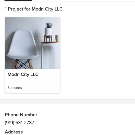
1 Project for Modn City LLC
Modn City LLC
5 photos
Phone Number
(919) 631-2787
Address