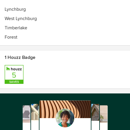
Lynchburg
West Lynchburg
Timberlake
Forest
1 Houzz Badge