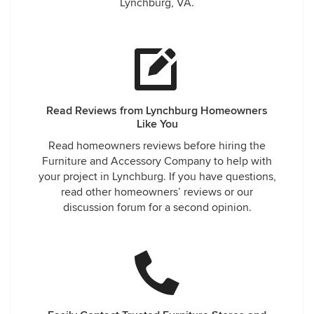
Lynchburg, VA.
Read Reviews from Lynchburg Homeowners
Like You
Read homeowners reviews before hiring the
Furniture and Accessory Company to help with
your project in Lynchburg. If you have questions,
read other homeowners’ reviews or our
discussion forum for a second opinion.