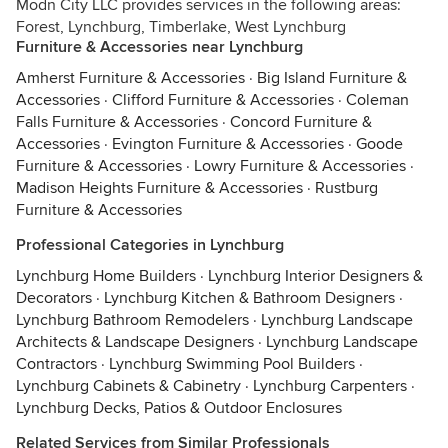
Modn City LLC provides services in the following areas:
Forest, Lynchburg, Timberlake, West Lynchburg
Furniture & Accessories near Lynchburg
Amherst Furniture & Accessories
·
Big Island Furniture &
Accessories
·
Clifford Furniture & Accessories
·
Coleman
Falls Furniture & Accessories
·
Concord Furniture &
Accessories
·
Evington Furniture & Accessories
·
Goode
Furniture & Accessories
·
Lowry Furniture & Accessories
·
Madison Heights Furniture & Accessories
·
Rustburg
Furniture & Accessories
Professional Categories in Lynchburg
Lynchburg Home Builders
·
Lynchburg Interior Designers &
Decorators
·
Lynchburg Kitchen & Bathroom Designers
·
Lynchburg Bathroom Remodelers
·
Lynchburg Landscape
Architects & Landscape Designers
·
Lynchburg Landscape
Contractors
·
Lynchburg Swimming Pool Builders
·
Lynchburg Cabinets & Cabinetry
·
Lynchburg Carpenters
·
Lynchburg Decks, Patios & Outdoor Enclosures
Related Services from Similar Professionals