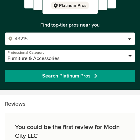
Platinum Pros
Find top-tier pros near you
Professional Category
Furniture & Accessories
Search Platinum Pros
Reviews
You could be the first review for Modn
City LLC