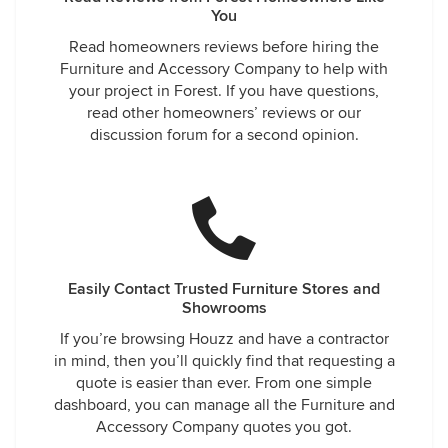
You
Read homeowners reviews before hiring the
Furniture and Accessory Company to help with
your project in Forest. If you have questions,
read other homeowners’ reviews or our
discussion forum for a second opinion.
Easily Contact Trusted Furniture Stores and
Showrooms
If you’re browsing Houzz and have a contractor
in mind, then you’ll quickly find that requesting a
quote is easier than ever. From one simple
dashboard, you can manage all the Furniture and
Accessory Company quotes you got.