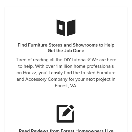
Find Furniture Stores and Showrooms to Help
Get the Job Done
Tired of reading all the DIY tutorials? We are here
to help. With over 1 million home professionals
on Houzz, you’ll easily find the trusted Furniture
and Accessory Company for your next project in
Forest, VA.
Read Reviews from Forest Homeowners Like