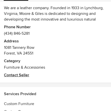
We are a leather company. Founded in 1933 in Lynchburg,
Virginia, Moore & Giles is dedicated to designing and
developing the most innovative and luxurious natural
leathers for the high-end hospitality, aviation and
Phone Number
residential interior design industries. In January 2007, we
(434) 846-5281
introduced a collection of luxury leather bags and
Address
accessories as an additional avenue to showcase the
1081 Tannery Row
inherent beauty and timeless appeal of our natural leathers.
Forest, VA 24551
Sold at fine retailers across the country and online on the
Moore & Giles web site, this collection, just like our leather
Category
offerings, is constantly evolving.
Furniture & Accessories
Awards
Contact Seller
IIDA/HD Product Design Competition Winner - 2017
Services Provided
Custom Furniture