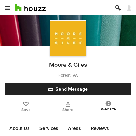
Moore & Giles
Forest, VA
Send Message
Website
Save
Share
About Us
Services
Areas
Reviews