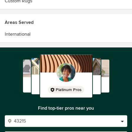
Custom Rugs
Areas Served
International
Platinum Pros
Find top-tier pros near you