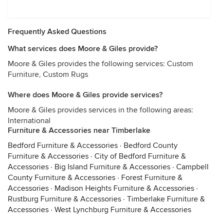
Frequently Asked Questions
What services does Moore & Giles provide?
Moore & Giles provides the following services: Custom
Furniture, Custom Rugs
Where does Moore & Giles provide services?
Moore & Giles provides services in the following areas:
International
Furniture & Accessories near Timberlake
Bedford Furniture & Accessories
·
Bedford County
Furniture & Accessories
·
City of Bedford Furniture &
Accessories
·
Big Island Furniture & Accessories
·
Campbell
County Furniture & Accessories
·
Forest Furniture &
Accessories
·
Madison Heights Furniture & Accessories
·
Rustburg Furniture & Accessories
·
Timberlake Furniture &
Accessories
·
West Lynchburg Furniture & Accessories