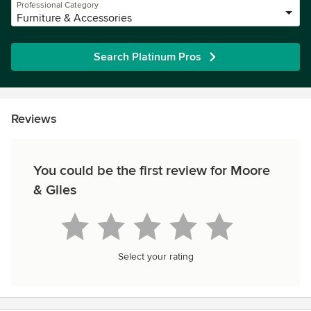
Professional Category
Furniture & Accessories
Search Platinum Pros
Reviews
You could be the first review for Moore
& Giles
Select your rating