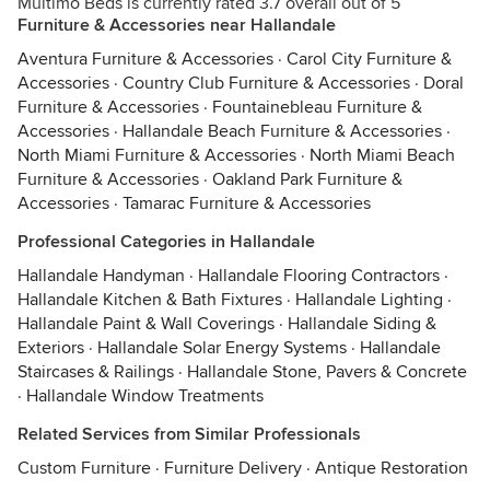
Multimo Beds is currently rated 3.7 overall out of 5
Furniture & Accessories near Hallandale
Aventura Furniture & Accessories
·
Carol City Furniture &
Accessories
·
Country Club Furniture & Accessories
·
Doral
Furniture & Accessories
·
Fountainebleau Furniture &
Accessories
·
Hallandale Beach Furniture & Accessories
·
North Miami Furniture & Accessories
·
North Miami Beach
Furniture & Accessories
·
Oakland Park Furniture &
Accessories
·
Tamarac Furniture & Accessories
Professional Categories in Hallandale
Hallandale Handyman
·
Hallandale Flooring Contractors
·
Hallandale Kitchen & Bath Fixtures
·
Hallandale Lighting
·
Hallandale Paint & Wall Coverings
·
Hallandale Siding &
Exteriors
·
Hallandale Solar Energy Systems
·
Hallandale
Staircases & Railings
·
Hallandale Stone, Pavers & Concrete
·
Hallandale Window Treatments
Related Services from Similar Professionals
Custom Furniture
·
Furniture Delivery
·
Antique Restoration