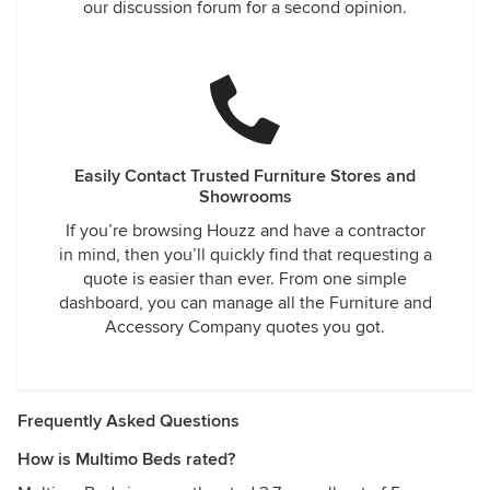
our discussion forum for a second opinion.
Easily Contact Trusted Furniture Stores and
Showrooms
If you’re browsing Houzz and have a contractor
in mind, then you’ll quickly find that requesting a
quote is easier than ever. From one simple
dashboard, you can manage all the Furniture and
Accessory Company quotes you got.
Frequently Asked Questions
How is Multimo Beds rated?