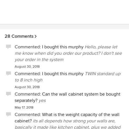
28 Comments
Commented:
I bought this murphy
Hello, please let
me know when did you order our product? I don't see
your order in the system
August 30, 2018
Commented:
I bought this murphy
TWIN standard up
to 8 inch high
August 30, 2018
Commented:
Can the wall cabinet system be bought
separately?
yes
May 17, 2018
Commented:
What is the weight capacity of the wall
cabinet?
its all depends how strong your walls are,
basically it made like kitchen cabinet, plus we added