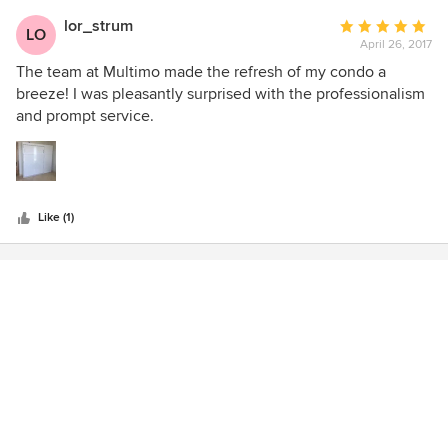
lor_strum
Average
LO
April 26, 2017
rating:
5
The team at Multimo made the refresh of my condo a
out
breeze! I was pleasantly surprised with the professionalism
of
and prompt service.
5
stars
Like (1)