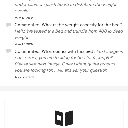
under cabinet splash board to distribute the weight
evenly.
May 17, 2018
Commented:
What is the weight capacity for the bed?
Hello We tested the bed and trundle from 400 lb dead
weight.
May 17, 2018
Commented:
What comes with this bed?
First image is
not correct, you are looking for bed for 4 people?
Please see next image. Ones I identify the product
you are looking for, I will answer your question
April 25, 2018