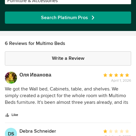
Furniture & Accessories
Search Platinum Pros
6 Reviews for Multimo Beds
Write a Review
Оля Иванова
Average
April 1, 2026
rating:
5
We got the Wall bed, Cabinets, table, and shelves. We
out
simply created a project for the whole room with Multimo
of
Beds furniture. It's been almost three years already, and its
5
like new! excellent quality and design!
stars
Like
Debra Schneider
Average
DS