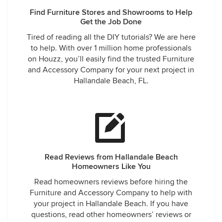
Find Furniture Stores and Showrooms to Help
Get the Job Done
Tired of reading all the DIY tutorials? We are here
to help. With over 1 million home professionals
on Houzz, you’ll easily find the trusted Furniture
and Accessory Company for your next project in
Hallandale Beach, FL.
Read Reviews from Hallandale Beach
Homeowners Like You
Read homeowners reviews before hiring the
Furniture and Accessory Company to help with
your project in Hallandale Beach. If you have
questions, read other homeowners’ reviews or