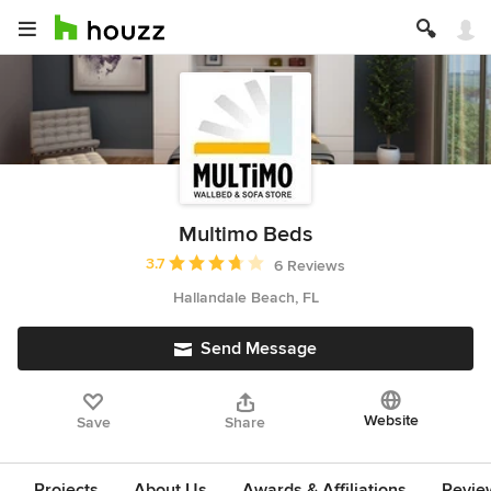
Multimo Beds
Average rating: 3.7 out of 5 stars
3.7
6 Reviews
Hallandale Beach, FL
Send Message
Website
Save
Share
Projects
About Us
Awards & Affiliations
Revie