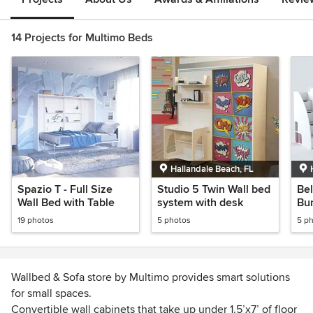
14 Projects for Multimo Beds
Hallandale Beach, FL
Spazio T - Full Size
Studio 5 Twin Wall bed
Be
Wall Bed with Table
system with desk
Bun
So
19 photos
5 photos
5 p
Wallbed & Sofa store by Multimo provides smart solutions
for small spaces.
Convertible wall cabinets that take up under 1.5’x7’ of floor