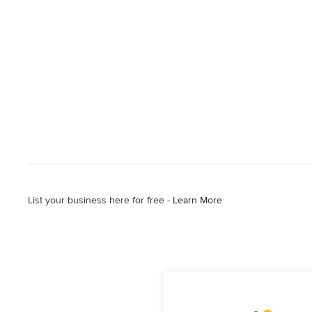
List your business here for free -
Learn More