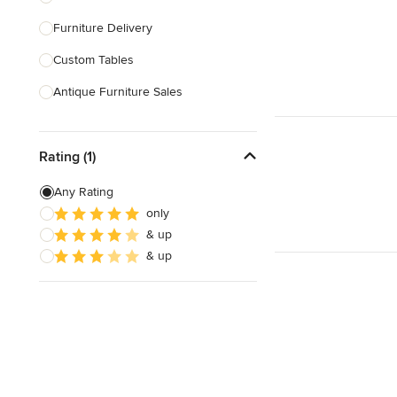
Furniture Delivery
Show All
Custom Tables
Antique Furniture Sales
Custom Pool Tables
Rating (1)
Show All
Any Rating
only
& up
& up