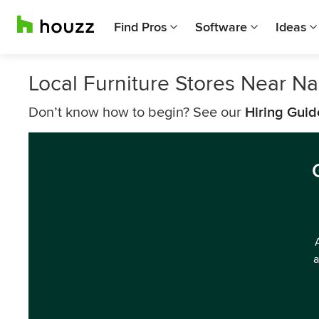
Find Pros
Software
Ideas
Local Furniture Stores Near N
Don’t know how to begin? See our
Hiring Guid
a