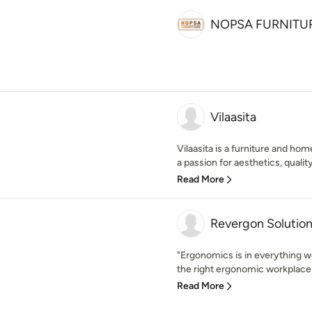
NOPSA FURNITU
Vilaasita
Vilaasita is a furniture and ho
a passion for aesthetics, qualit
Read More
Revergon Solution
"Ergonomics is in everything w
the right ergonomic workplace s
Read More