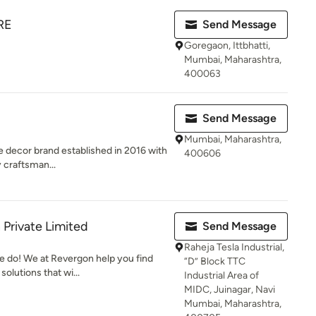
RE
Send Message
Goregaon, Ittbhatti,
Mumbai, Maharashtra,
400063
Send Message
Mumbai, Maharashtra,
me decor brand established in 2016 with
400606
y craftsman...
 Private Limited
Send Message
Raheja Tesla Industrial,
e do! We at Revergon help you find
“D” Block TTC
olutions that wi...
Industrial Area of
MIDC, Juinagar, Navi
Mumbai, Maharashtra,