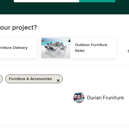
our project?
Outdoor Furniture 
rniture Delivery
Sales
Furniture & Accessories
Durian Fruniture