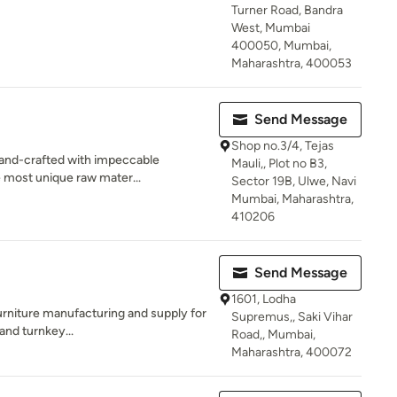
Turner Road, Bandra
West, Mumbai
400050, Mumbai,
Maharashtra, 400053
Send Message
Shop no.3/4, Tejas
hand-crafted with impeccable
Mauli,, Plot no B3,
he most unique raw mater...
Sector 19B, Ulwe, Navi
Mumbai, Maharashtra,
410206
Send Message
1601, Lodha
furniture manufacturing and supply for
Supremus,, Saki Vihar
 and turnkey...
Road,, Mumbai,
Maharashtra, 400072