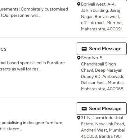
Borivali west, A-4,
surements: Completely customised
Jalkiri building, Jairaj
(Our personnel will...
Nagar, Borivali west,
off link road., Mumbai,
Maharashtra, 400091
res
Send Message
Shop No. 5,
ai based specialised in Furniture
Chandrabali Singh
cts as well for res...
Chawl, Deep Narayan
Dubey RD, Ambawadi,
Dahisar East., Mumbai,
Maharashtra, 400068
Send Message
31-N, Laxmi Industrial
specialising in designer furniture,
Estate, New Link Road,
 is steere...
Andheri West, Mumbai
400053, Bandra 190,