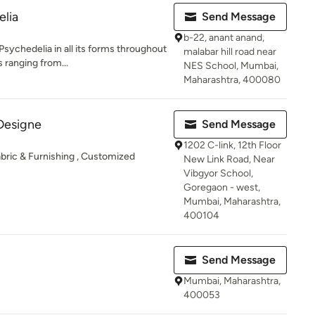
elia
Send Message
b-22, anant anand,
sychedelia in all its forms throughout
malabar hill road near
 ranging from...
NES School, Mumbai,
Maharashtra, 400080
Designe
Send Message
1202 C-link, 12th Floor
bric & Furnishing , Customized
New Link Road, Near
Vibgyor School,
Goregaon - west,
Mumbai, Maharashtra,
400104
Send Message
Mumbai, Maharashtra,
400053