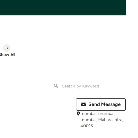
Show All
Send Message
mumbai, mumbai,
mumbai, Maharashtra,
40013