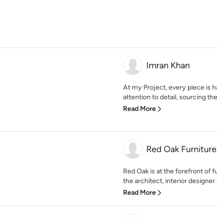
Imran Khan
At my Project, every piece is 
attention to detail, sourcing t
Read More
Red Oak Furniture
Red Oak is at the forefront of 
the architect, interior designer
Read More