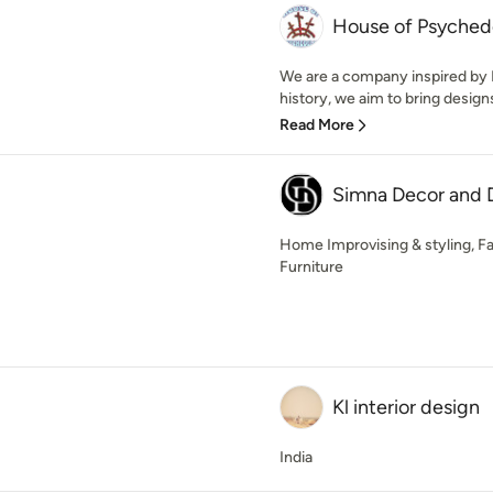
House of Psyched
We are a company inspired by P
history, we aim to bring designs
Read More
Simna Decor and 
Home Improvising & styling, Fa
Furniture
Kl interior design
India