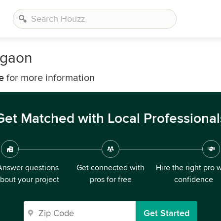
agaon
e
for more information
Get Matched with Local Professional
Answer questions
Get connected with
Hire the right pro 
bout your project
pros for free
confidence
Get Started