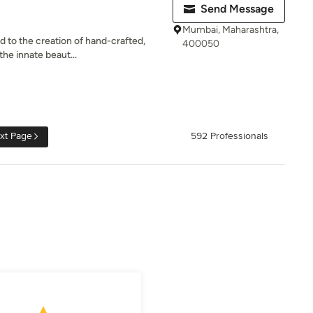
Send Message
Mumbai, Maharashtra,
ed to the creation of hand-crafted,
400050
he innate beaut...
xt Page
592 Professionals