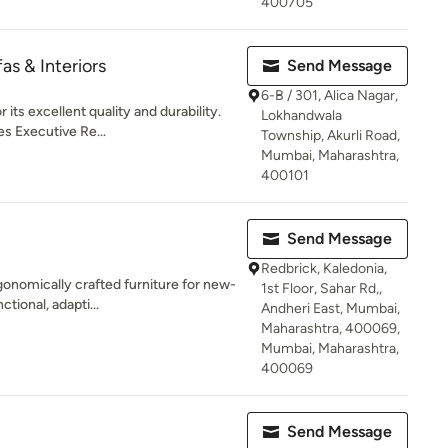
400705
as & Interiors
Send Message
6-B / 301, Alica Nagar,
its excellent quality and durability.
Lokhandwala
s Executive Re...
Township, Akurli Road,
Mumbai, Maharashtra,
400101
Send Message
Redbrick, Kaledonia,
onomically crafted furniture for new-
1st Floor, Sahar Rd,,
ctional, adapti...
Andheri East, Mumbai,
Maharashtra, 400069,
Mumbai, Maharashtra,
400069
Send Message