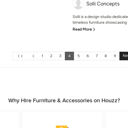
Solli Concepts
Solli is a design studio dedicat
timeless furniture showcasing t
Read More
Ne
1
2
3
4
5
6
7
8
9
Why Hire Furniture & Accessories on Houzz?