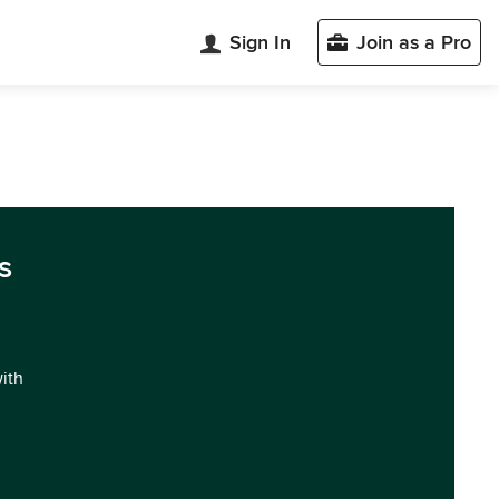
Sign In
Join as a Pro
s
with