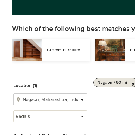
Which of the following best matches y
Custom Furniture
Fu
Nagaon / 50 mi
Location (1)
Radius