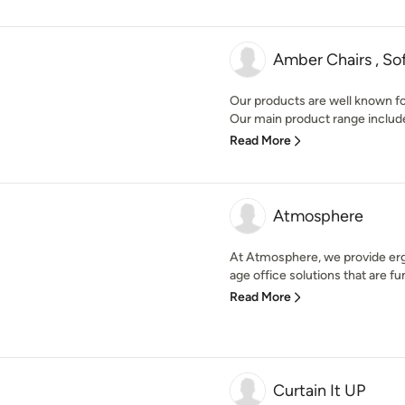
Amber Chairs , Sof
Our products are well known for 
Our main product range include
Read More
Atmosphere
At Atmosphere, we provide erg
age office solutions that are fun
Read More
Curtain It UP