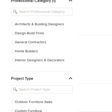
Professional Category (1)
Architects & Building Designers
Design-Build Firms
General Contractors
Home Builders
Interior Designers & Decorators
Kitchen & Bathroom Designers
Project Type
Kitchen Remodelers
Bathroom Remodelers
Landscape Architects & Landscape
Designers
Outdoor Furniture Sales
Landscape Contractors
Custom Furniture