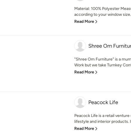
Material: 100% Polyester Mea
according to your window size. 
Read More
Shree Om Furnitu
"Shree Om Furniture" is a mumb
Work but we take Turnkey Contra
Read More
Peacock Life
Peacock Life is a retail venture 
lifestyle and interior products. It
Read More