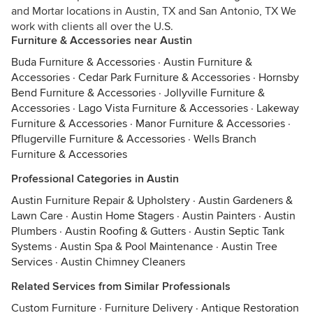
and Mortar locations in Austin, TX and San Antonio, TX We
work with clients all over the U.S.
Furniture & Accessories near Austin
Buda Furniture & Accessories
·
Austin Furniture &
Accessories
·
Cedar Park Furniture & Accessories
·
Hornsby
Bend Furniture & Accessories
·
Jollyville Furniture &
Accessories
·
Lago Vista Furniture & Accessories
·
Lakeway
Furniture & Accessories
·
Manor Furniture & Accessories
·
Pflugerville Furniture & Accessories
·
Wells Branch
Furniture & Accessories
Professional Categories in Austin
Austin Furniture Repair & Upholstery
·
Austin Gardeners &
Lawn Care
·
Austin Home Stagers
·
Austin Painters
·
Austin
Plumbers
·
Austin Roofing & Gutters
·
Austin Septic Tank
Systems
·
Austin Spa & Pool Maintenance
·
Austin Tree
Services
·
Austin Chimney Cleaners
Related Services from Similar Professionals
Custom Furniture
·
Furniture Delivery
·
Antique Restoration