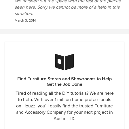
We finished out the space with the rest of the pieces
seen here. Sorry we cannot be more of a help in this
situation.
March 3, 2014
Find Furniture Stores and Showrooms to Help
Get the Job Done
Tired of reading all the DIY tutorials? We are here
to help. With over 1 million home professionals
on Houzz, you’ll easily find the trusted Furniture
and Accessory Company for your next project in
Austin, TX.