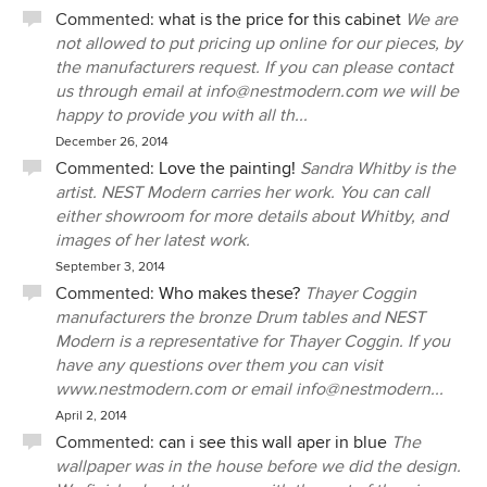
Commented:
what is the price for this cabinet
We are
not allowed to put pricing up online for our pieces, by
the manufacturers request. If you can please contact
us through email at info@nestmodern.com we will be
happy to provide you with all th...
December 26, 2014
Commented:
Love the painting!
Sandra Whitby is the
artist. NEST Modern carries her work. You can call
either showroom for more details about Whitby, and
images of her latest work.
September 3, 2014
Commented:
Who makes these?
Thayer Coggin
manufacturers the bronze Drum tables and NEST
Modern is a representative for Thayer Coggin. If you
have any questions over them you can visit
www.nestmodern.com or email info@nestmodern...
April 2, 2014
Commented:
can i see this wall aper in blue
The
wallpaper was in the house before we did the design.