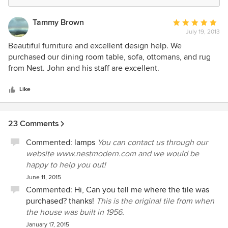
Tammy Brown
Average
July 19, 2013
rating:
5
Beautiful furniture and excellent design help. We
out
purchased our dining room table, sofa, ottomans, and rug
of
from Nest. John and his staff are excellent.
5
stars
Like
23 Comments
Commented:
lamps
You can contact us through our
website www.nestmodern.com and we would be
happy to help you out!
June 11, 2015
Commented:
Hi, Can you tell me where the tile was
purchased? thanks!
This is the original tile from when
the house was built in 1956.
January 17, 2015