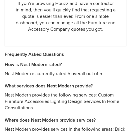
If you’re browsing Houzz and have a contractor
in mind, then you’ll quickly find that requesting a
quote is easier than ever. From one simple
dashboard, you can manage all the Furniture and
Accessory Company quotes you got.
Frequently Asked Questions
How is Nest Modern rated?
Nest Modern is currently rated 5 overall out of 5
What services does Nest Modern provide?
Nest Modern provides the following services: Custom
Furniture Accessories Lighting Design Services In Home
Consultations
Where does Nest Modern provide services?
Nest Modern provides services in the following areas: Brick