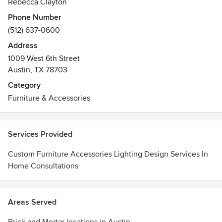
Rebecca Clayton
Phone Number
(512) 637-0600
Address
1009 West 6th Street
Austin, TX 78703
Category
Furniture & Accessories
Services Provided
Custom Furniture Accessories Lighting Design Services In
Home Consultations
Areas Served