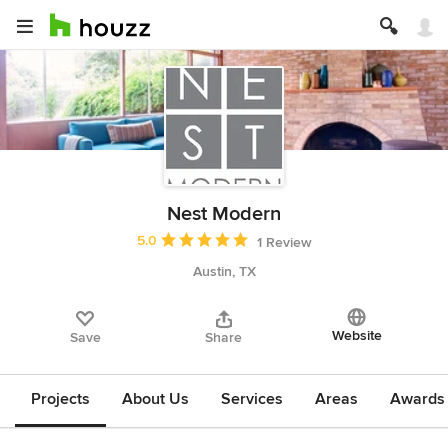
Nest Modern
Average rating: 5 out of 5 stars
5.0
1 Review
Austin, TX
Website
Save
Share
Projects
About Us
Services
Areas
Awards &