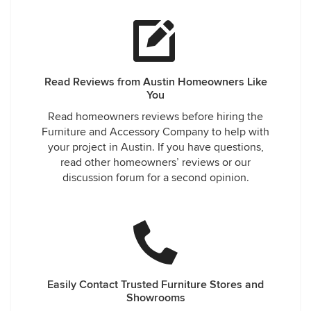
Read Reviews from Austin Homeowners Like
You
Read homeowners reviews before hiring the
Furniture and Accessory Company to help with
your project in Austin. If you have questions,
read other homeowners’ reviews or our
discussion forum for a second opinion.
Easily Contact Trusted Furniture Stores and
Showrooms