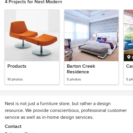
4 Projects for Nest Modern
Products
Barton Creek
Ca
Residence
10 photos
5 photos
5 p
Nest is not just a furniture store, but rather a design
resource. We provide conscientious, professional customer
service as well as in-home design services.
Contact