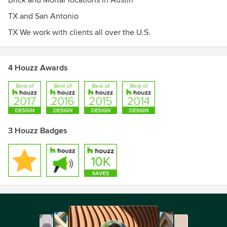
Brick and Mortar locations in Austin
TX and San Antonio
TX We work with clients all over the U.S.
4 Houzz Awards
3 Houzz Badges