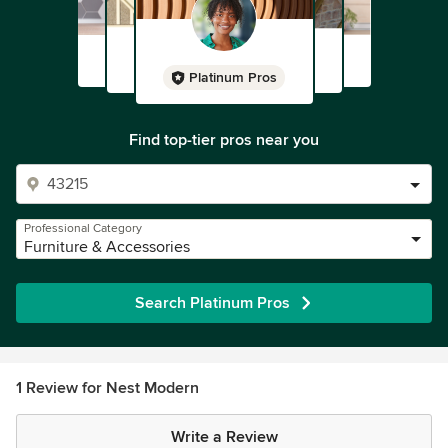
Platinum Pros
Find top-tier pros near you
Professional Category
Furniture & Accessories
Search Platinum Pros
1 Review for Nest Modern
Write a Review