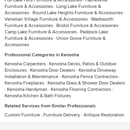
Fox Lake Hills Furniture & Accessories
·
Hainesville
Furniture & Accessories
·
Long Lake Furniture &
Accessories
·
Round Lake Heights Furniture & Accessories
·
Venetian Village Furniture & Accessories
·
Wadsworth
Furniture & Accessories
·
Bristol Furniture & Accessories
·
Camp Lake Furniture & Accessories
·
Paddock Lake
Furniture & Accessories
·
Union Grove Furniture &
Accessories
Professional Categories in Kenosha
Kenosha Carpenters
·
Kenosha Decks, Patios & Outdoor
Enclosures
·
Kenosha Door Dealers
·
Kenosha Driveway
Installation & Maintenance
·
Kenosha Fence Contractors
·
Kenosha Fireplaces
·
Kenosha Glass & Shower Door Dealers
·
Kenosha Handyman
·
Kenosha Flooring Contractors
·
Kenosha Kitchen & Bath Fixtures
Related Services from Similar Professionals
Custom Furniture
·
Furniture Delivery
·
Antique Restoration