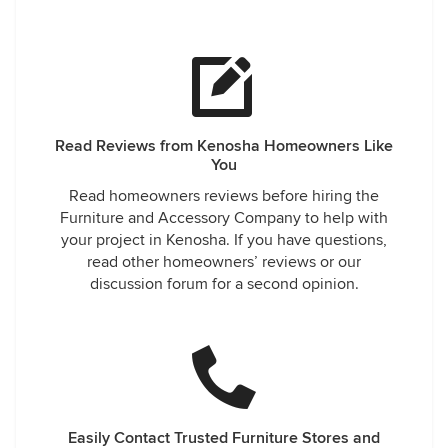
Read Reviews from Kenosha Homeowners Like
You
Read homeowners reviews before hiring the
Furniture and Accessory Company to help with
your project in Kenosha. If you have questions,
read other homeowners’ reviews or our
discussion forum for a second opinion.
Easily Contact Trusted Furniture Stores and