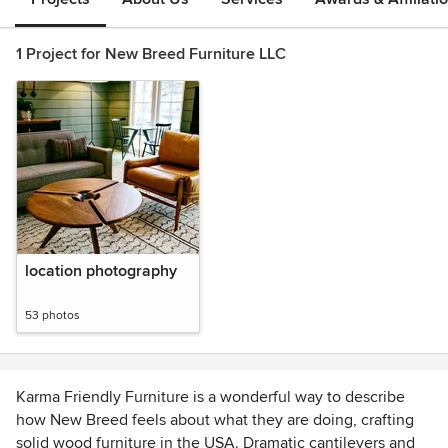
1 Project for New Breed Furniture LLC
location photography
53 photos
Karma Friendly Furniture is a wonderful way to describe
how New Breed feels about what they are doing, crafting
solid wood furniture in the USA. Dramatic cantilevers and