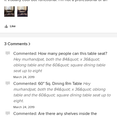
5
interior designer but this table is my most valued piece of
stars
furniture.
Like
3 Comments
Commented:
How many people can this table seat?
Hey murhandpat, both the 84&quot; x 36&quot;
oblong table and the 60&quot; square dining table
seat up to eight
March 24, 2019
Commented:
60" Sq. Dining Rm Table
Hey
murhandpat, both the 84&quot; x 36&quot; oblong
table and the 60&quot; square dining table seat up to
eight.
March 24, 2019
Commented:
Are there any shelves inside the