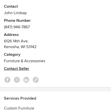
penetrations allow light and space to travel through and
Contact
around each piece, creating a highly sculptural experience.
John Lindsay
Phone Number
(847) 946-7867
Address
6126 14th Ave.
Kenosha, WI 53142
Category
Furniture & Accessories
Contact Seller
Services Provided
Custom Furniture