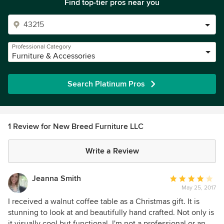
Find top-tier pros near you
Professional Category
Furniture & Accessories
Search Platinum Pros
1 Review for New Breed Furniture LLC
Write a Review
Jeanna Smith
Average
May 25, 2017
rating:
4
I received a walnut coffee table as a Christmas gift. It is
out
stunning to look at and beautifully hand crafted. Not only is
of
it visually cool but functional. I'm not a professional or an