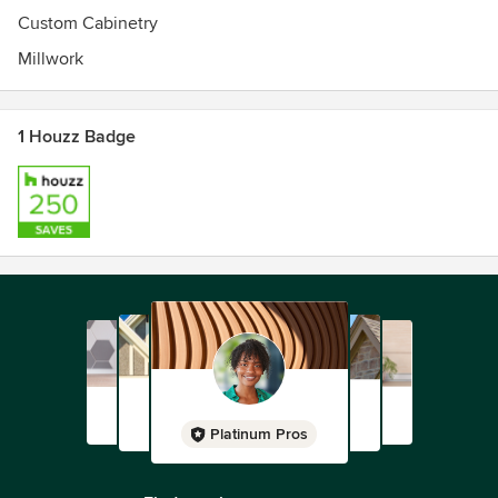
Custom Cabinetry
Millwork
1 Houzz Badge
Platinum Pros