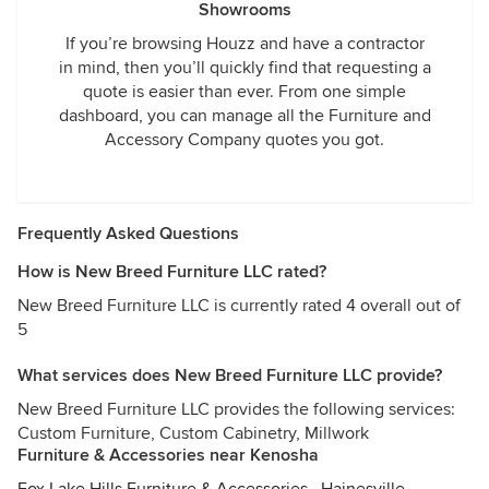
Showrooms
If you’re browsing Houzz and have a contractor
in mind, then you’ll quickly find that requesting a
quote is easier than ever. From one simple
dashboard, you can manage all the Furniture and
Accessory Company quotes you got.
Frequently Asked Questions
How is New Breed Furniture LLC rated?
New Breed Furniture LLC is currently rated 4 overall out of
5
What services does New Breed Furniture LLC provide?
New Breed Furniture LLC provides the following services:
Custom Furniture, Custom Cabinetry, Millwork
Furniture & Accessories near Kenosha