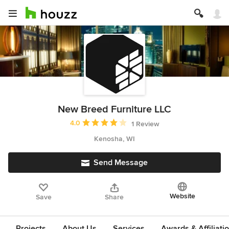
New Breed Furniture LLC
Average rating: 4 out of 5 stars
4.0
1 Review
Kenosha, WI
Send Message
Website
Save
Share
Projects
About Us
Services
Awards & Affiliati