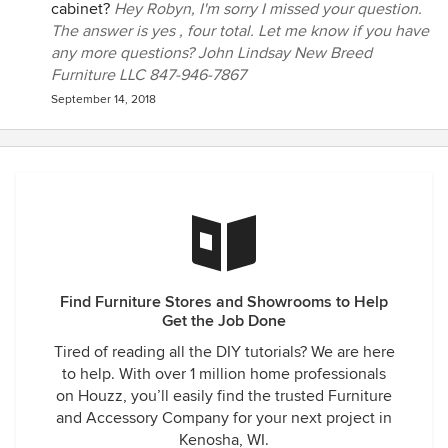
cabinet?
Hey Robyn, I'm sorry I missed your question.
The answer is yes , four total. Let me know if you have
any more questions? John Lindsay New Breed
Furniture LLC 847-946-7867
September 14, 2018
Find Furniture Stores and Showrooms to Help
Get the Job Done
Tired of reading all the DIY tutorials? We are here
to help. With over 1 million home professionals
on Houzz, you’ll easily find the trusted Furniture
and Accessory Company for your next project in
Kenosha, WI.