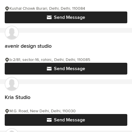
Kushal Chowk Burari, Delhi, Delhi, 110084
Send Message
avenir design studio
b-2/81, sector-16, rohini,, Delhi, Delhi, 110085
Send Message
Kria Studio
M.G. Road, New Delhi, Delhi, 110030
Send Message