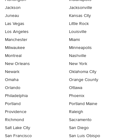
Jackson
Jacksonville
Juneau
Kansas City
Las Vegas
Little Rock
Los Angeles
Louisville
Manchester
Miami
Milwaukee
Minneapolis
Montreal
Nashville
New Orleans
New York
Newark
Oklahoma City
Omaha
Orange County
Orlando
Ottawa
Philadelphia
Phoenix
Portland
Portland Maine
Providence
Raleigh
Richmond
Sacramento
Salt Lake City
San Diego
San Francisco
San Luis Obispo