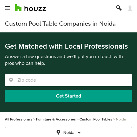
Custom Pool Table Companies in Noida
Get Matched with Local Professionals
Answer a few questions and we’ll put you in touch with
pros who can help.
Get Started
All Professionals
Furniture & Accessories
Custom Pool Tables
Noida
Noida