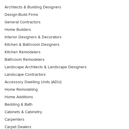
Architects & Building Designers
Design-Build Firms
General Contractors
Home Builders
Interior Designers & Decorators
Kitchen & Bathroom Designers
Kitchen Remodelers
Bathroom Remodelers
Landscape Architects & Landscape Designers
Landscape Contractors
Accessory Dwelling Units (ADU)
Home Remodeling
Home Additions
Bedding & Bath
Cabinets & Cabinetry
Carpenters
Carpet Dealers