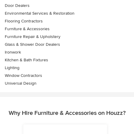
Door Dealers
Environmental Services & Restoration
Flooring Contractors
Furniture & Accessories
Furniture Repair & Upholstery
Glass & Shower Door Dealers
Ironwork
Kitchen & Bath Fixtures
Lighting
Window Contractors
Universal Design
Why Hire Furniture & Accessories on Houzz?