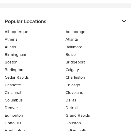
5
stars
Popular Locations
Albuquerque
Anchorage
Athens
Atlanta
Austin
Baltimore
Birmingham
Boise
Boston
Bridgeport
Burlington
Calgary
Cedar Rapids
Charleston
Charlotte
Chicago
Cincinnati
Cleveland
Columbus
Dallas
Denver
Detroit
Edmonton
Grand Rapids
Honolulu
Houston
Huntington
Indianapolis