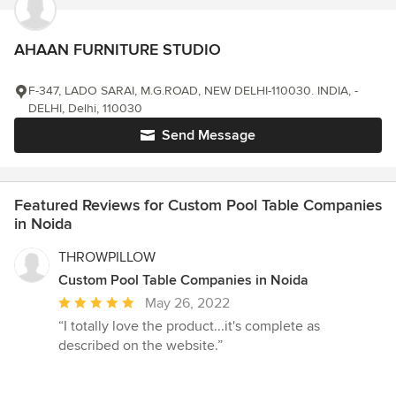
AHAAN FURNITURE STUDIO
F-347, LADO SARAI, M.G.ROAD, NEW DELHI-110030. INDIA, -
DELHI, Delhi, 110030
Send Message
Featured Reviews for Custom Pool Table Companies
in Noida
THROWPILLOW
Custom Pool Table Companies in Noida
Average
May 26, 2022
rating:
“I totally love the product...it's complete as
5
described on the website.”
out
of