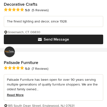
Decorative Crafts
Average rating: 5 out of 5 stars
5.0
(5 Reviews)
The finest lighting and decor, since 1928.
Greenwich, CT 06830
Send Message
Palisade Furniture
Average rating: 5 out of 5 stars
5.0
(7 Reviews)
Palisade Furniture has been open for over 90 years serving
multiple generations of quality furniture shoppers. We are the
oldest family owned...
Read More
185 South Dean Street, Englewood, NJ 07631