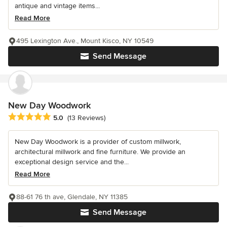
antique and vintage items...
Read More
495 Lexington Ave., Mount Kisco, NY 10549
Send Message
New Day Woodwork
Average rating: 5 out of 5 stars
5.0
(13 Reviews)
New Day Woodwork is a provider of custom millwork,
architectural millwork and fine furniture. We provide an
exceptional design service and the...
Read More
88-61 76 th ave, Glendale, NY 11385
Send Message