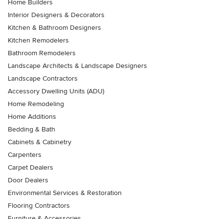
Home Builders
Interior Designers & Decorators
Kitchen & Bathroom Designers
Kitchen Remodelers
Bathroom Remodelers
Landscape Architects & Landscape Designers
Landscape Contractors
Accessory Dwelling Units (ADU)
Home Remodeling
Home Additions
Bedding & Bath
Cabinets & Cabinetry
Carpenters
Carpet Dealers
Door Dealers
Environmental Services & Restoration
Flooring Contractors
Furniture & Accessories