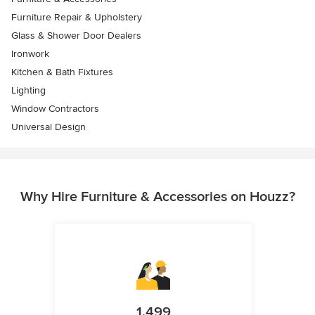
Furniture Repair & Upholstery
Glass & Shower Door Dealers
Ironwork
Kitchen & Bath Fixtures
Lighting
Window Contractors
Universal Design
Why Hire Furniture & Accessories on Houzz?
1,499