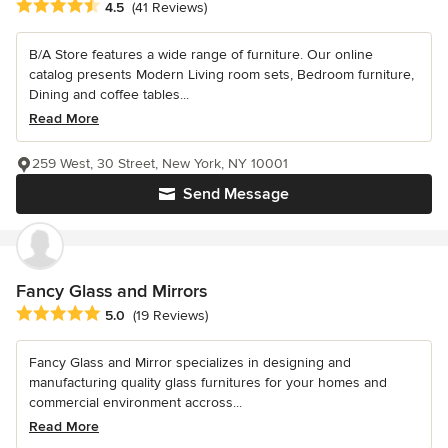
Average rating: 4.5 out of 5 stars
4.5
(41 Reviews)
B/A Store features a wide range of furniture. Our online
catalog presents Modern Living room sets, Bedroom furniture,
Dining and coffee tables...
Read More
259 West, 30 Street, New York, NY 10001
Send Message
Fancy Glass and Mirrors
Average rating: 5 out of 5 stars
5.0
(19 Reviews)
Fancy Glass and Mirror specializes in designing and
manufacturing quality glass furnitures for your homes and
commercial environment accross...
Read More