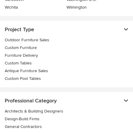
Wichita
Wilmington
Project Type
Outdoor Furniture Sales
Custom Furniture
Furniture Delivery
Custom Tables
Antique Furniture Sales
Custom Pool Tables
Professional Category
Architects & Building Designers
Design-Build Firms
General Contractors