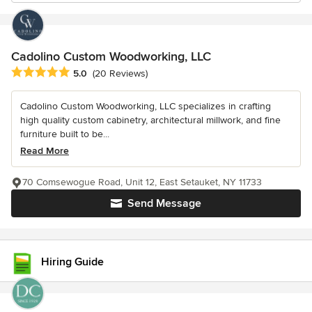
Cadolino Custom Woodworking, LLC
Average rating: 5 out of 5 stars
5.0
(20 Reviews)
Cadolino Custom Woodworking, LLC specializes in crafting
high quality custom cabinetry, architectural millwork, and fine
furniture built to be...
Read More
70 Comsewogue Road, Unit 12, East Setauket, NY 11733
Send Message
Hiring Guide