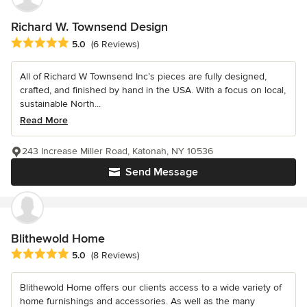
Richard W. Townsend Design
Average rating: 5 out of 5 stars
5.0
(6 Reviews)
All of Richard W Townsend Inc’s pieces are fully designed,
crafted, and finished by hand in the USA. With a focus on local,
sustainable North...
Read More
243 Increase Miller Road, Katonah, NY 10536
Send Message
Blithewold Home
Average rating: 5 out of 5 stars
5.0
(8 Reviews)
Blithewold Home offers our clients access to a wide variety of
home furnishings and accessories. As well as the many