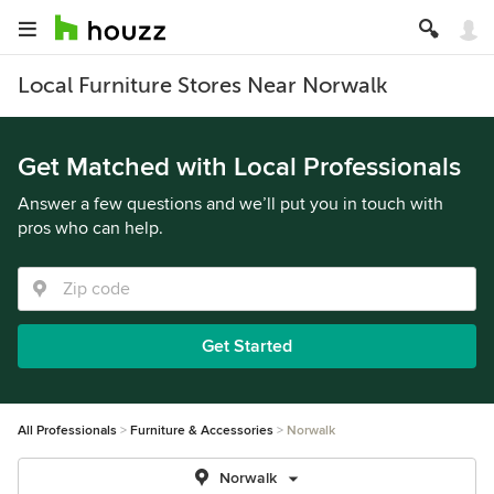
Local Furniture Stores Near Norwalk
Get Matched with Local Professionals
Answer a few questions and we’ll put you in touch with
pros who can help.
Get Started
All Professionals
Furniture & Accessories
Norwalk
Norwalk