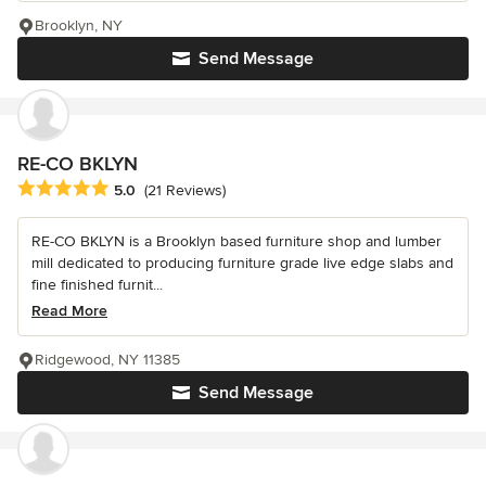
Brooklyn, NY
Send Message
RE-CO BKLYN
Average rating: 5 out of 5 stars
5.0
(21 Reviews)
RE-CO BKLYN is a Brooklyn based furniture shop and lumber
mill dedicated to producing furniture grade live edge slabs and
fine finished furnit...
Read More
Ridgewood, NY 11385
Send Message