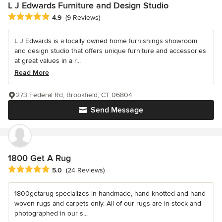
L J Edwards Furniture and Design Studio
Average rating: 4.9 out of 5 stars
4.9
(9 Reviews)
L J Edwards is a locally owned home furnishings showroom
and design studio that offers unique furniture and accessories
at great values in a r...
Read More
273 Federal Rd, Brookfield, CT 06804
Send Message
1800 Get A Rug
Average rating: 5 out of 5 stars
5.0
(24 Reviews)
1800getarug specializes in handmade, hand-knotted and hand-
woven rugs and carpets only. All of our rugs are in stock and
photographed in our s...