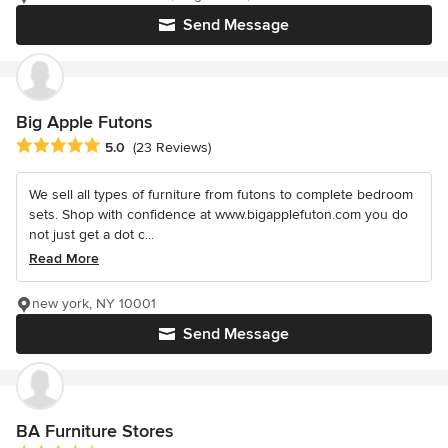
Send Message
Big Apple Futons
Average rating: 5 out of 5 stars
5.0
(23 Reviews)
We sell all types of furniture from futons to complete bedroom
sets. Shop with confidence at www.bigapplefuton.com you do
not just get a dot c...
Read More
new york, NY 10001
Send Message
BA Furniture Stores