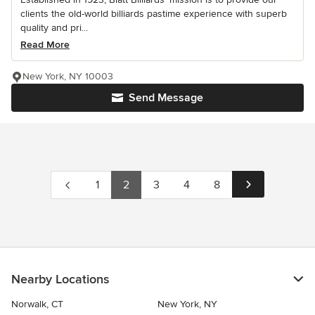
clients the old-world billiards pastime experience with superb
quality and pri...
Read More
New York, NY 10003
Send Message
1
2
3
4
8
Nearby Locations
Norwalk, CT
New York, NY