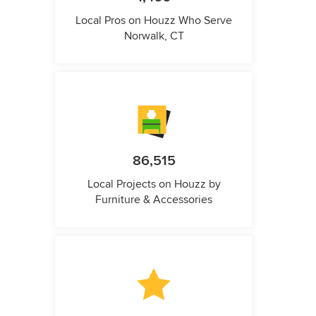
Local Pros on Houzz Who Serve
Norwalk, CT
86,515
Local Projects on Houzz by
Furniture & Accessories