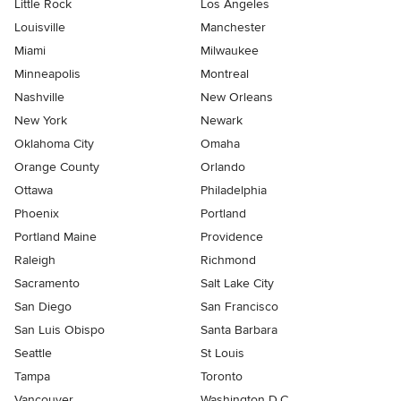
Little Rock
Los Angeles
Louisville
Manchester
Miami
Milwaukee
Minneapolis
Montreal
Nashville
New Orleans
New York
Newark
Oklahoma City
Omaha
Orange County
Orlando
Ottawa
Philadelphia
Phoenix
Portland
Portland Maine
Providence
Raleigh
Richmond
Sacramento
Salt Lake City
San Diego
San Francisco
San Luis Obispo
Santa Barbara
Seattle
St Louis
Tampa
Toronto
Vancouver
Washington D.C.