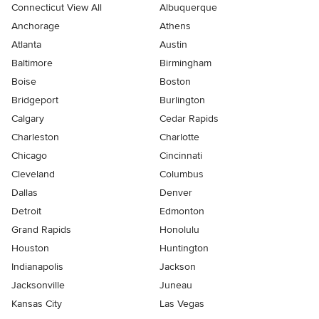
Connecticut View All
Albuquerque
Anchorage
Athens
Atlanta
Austin
Baltimore
Birmingham
Boise
Boston
Bridgeport
Burlington
Calgary
Cedar Rapids
Charleston
Charlotte
Chicago
Cincinnati
Cleveland
Columbus
Dallas
Denver
Detroit
Edmonton
Grand Rapids
Honolulu
Houston
Huntington
Indianapolis
Jackson
Jacksonville
Juneau
Kansas City
Las Vegas