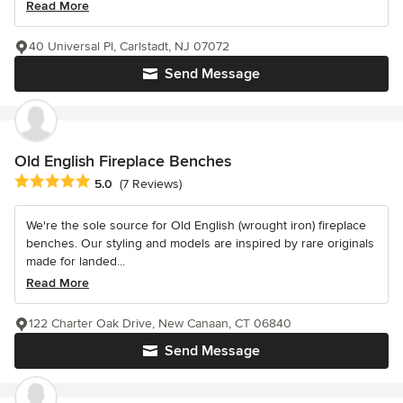
Read More
40 Universal Pl, Carlstadt, NJ 07072
Send Message
Old English Fireplace Benches
Average rating: 5 out of 5 stars
5.0
(7 Reviews)
We're the sole source for Old English (wrought iron) fireplace
benches. Our styling and models are inspired by rare originals
made for landed...
Read More
122 Charter Oak Drive, New Canaan, CT 06840
Send Message