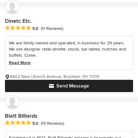
Dinetc Etc.
Average rating: 5 out of 5 stars
5.0
(11 Reviews)
We are family owned and operated, in business for 29 years.
We sell designer retail dinette, stools, bar tables, hutches and
buffets. Come...
Read More
4402 New Utrecht Avenue, Brooklyn, NY 11219
Send Message
Blatt Billiards
Average rating: 5 out of 5 stars
5.0
(15 Reviews)
Established in 1923, Blatt Billiards’ mission is to provide our