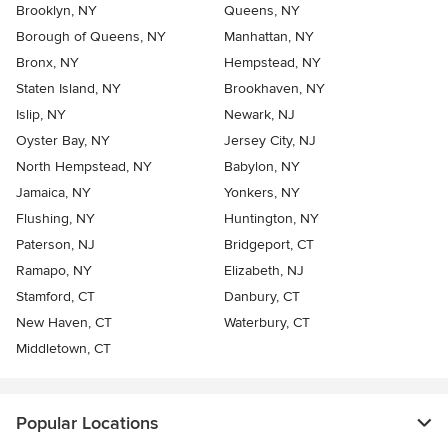
Brooklyn, NY
Queens, NY
Borough of Queens, NY
Manhattan, NY
Bronx, NY
Hempstead, NY
Staten Island, NY
Brookhaven, NY
Islip, NY
Newark, NJ
Oyster Bay, NY
Jersey City, NJ
North Hempstead, NY
Babylon, NY
Jamaica, NY
Yonkers, NY
Flushing, NY
Huntington, NY
Paterson, NJ
Bridgeport, CT
Ramapo, NY
Elizabeth, NJ
Stamford, CT
Danbury, CT
New Haven, CT
Waterbury, CT
Middletown, CT
Popular Locations