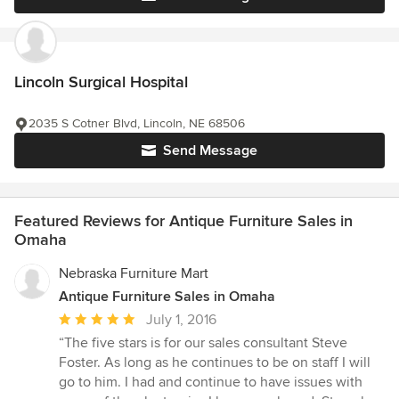
Lincoln Surgical Hospital
2035 S Cotner Blvd, Lincoln, NE 68506
Send Message
Featured Reviews for Antique Furniture Sales in
Omaha
Nebraska Furniture Mart
Antique Furniture Sales in Omaha
Average
July 1, 2016
rating:
“The five stars is for our sales consultant Steve
5
Foster. As long as he continues to be on staff I will
out
go to him. I had and continue to have issues with
of