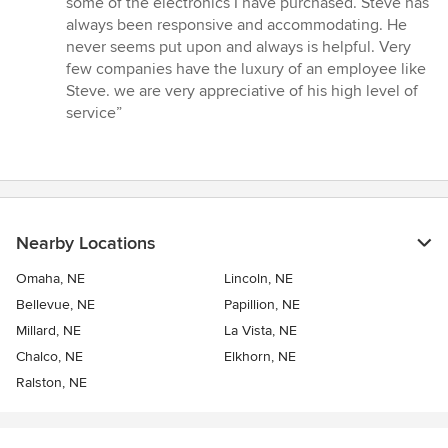
some of the electronics I have purchased. Steve has
5
always been responsive and accommodating. He
stars
never seems put upon and always is helpful. Very
few companies have the luxury of an employee like
Steve. we are very appreciative of his high level of
service”
Nearby Locations
Omaha, NE
Lincoln, NE
Bellevue, NE
Papillion, NE
Millard, NE
La Vista, NE
Chalco, NE
Elkhorn, NE
Ralston, NE