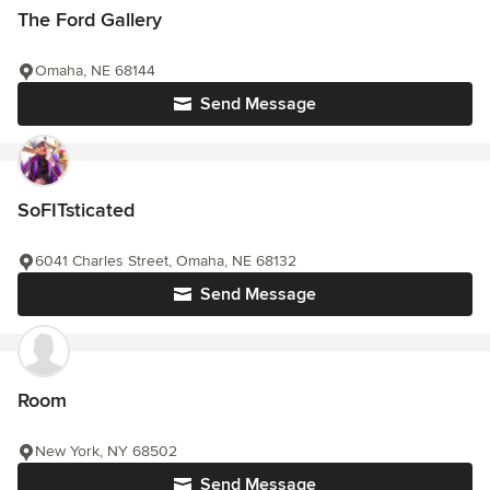
The Ford Gallery
Omaha, NE 68144
Send Message
SoFITsticated
6041 Charles Street, Omaha, NE 68132
Send Message
Room
New York, NY 68502
Send Message