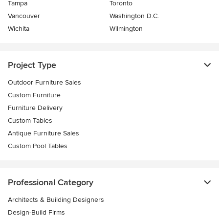
Tampa
Toronto
Vancouver
Washington D.C.
Wichita
Wilmington
Project Type
Outdoor Furniture Sales
Custom Furniture
Furniture Delivery
Custom Tables
Antique Furniture Sales
Custom Pool Tables
Professional Category
Architects & Building Designers
Design-Build Firms