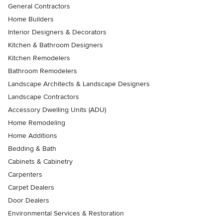
General Contractors
Home Builders
Interior Designers & Decorators
Kitchen & Bathroom Designers
Kitchen Remodelers
Bathroom Remodelers
Landscape Architects & Landscape Designers
Landscape Contractors
Accessory Dwelling Units (ADU)
Home Remodeling
Home Additions
Bedding & Bath
Cabinets & Cabinetry
Carpenters
Carpet Dealers
Door Dealers
Environmental Services & Restoration