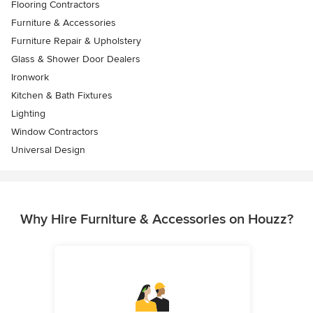
Flooring Contractors
Furniture & Accessories
Furniture Repair & Upholstery
Glass & Shower Door Dealers
Ironwork
Kitchen & Bath Fixtures
Lighting
Window Contractors
Universal Design
Why Hire Furniture & Accessories on Houzz?