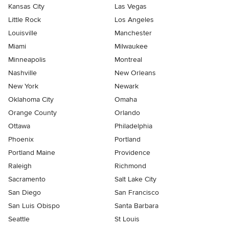
Kansas City
Las Vegas
Little Rock
Los Angeles
Louisville
Manchester
Miami
Milwaukee
Minneapolis
Montreal
Nashville
New Orleans
New York
Newark
Oklahoma City
Omaha
Orange County
Orlando
Ottawa
Philadelphia
Phoenix
Portland
Portland Maine
Providence
Raleigh
Richmond
Sacramento
Salt Lake City
San Diego
San Francisco
San Luis Obispo
Santa Barbara
Seattle
St Louis