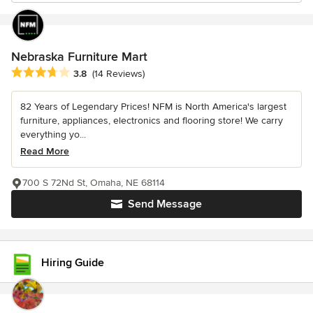
Nebraska Furniture Mart
Average rating: 3.8 out of 5 stars
3.8
(14 Reviews)
82 Years of Legendary Prices! NFM is North America's largest
furniture, appliances, electronics and flooring store! We carry
everything yo...
Read More
700 S 72Nd St, Omaha, NE 68114
Send Message
Hiring Guide