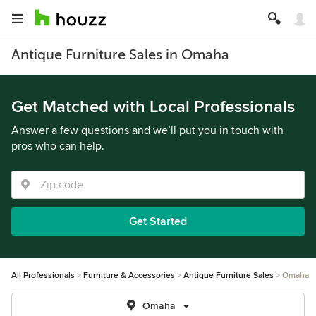
Antique Furniture Sales in Omaha
Get Matched with Local Professionals
Answer a few questions and we’ll put you in touch with
pros who can help.
Get Started
All Professionals
Furniture & Accessories
Antique Furniture Sales
Omaha
Omaha