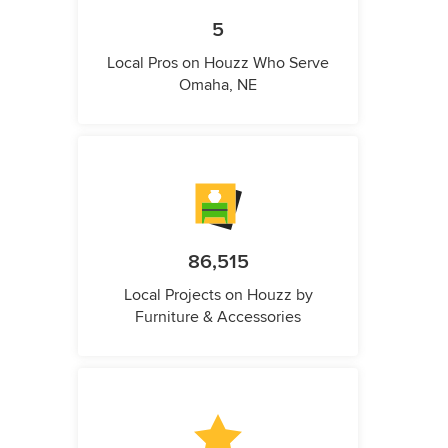
5
Local Pros on Houzz Who Serve
Omaha, NE
86,515
Local Projects on Houzz by
Furniture & Accessories