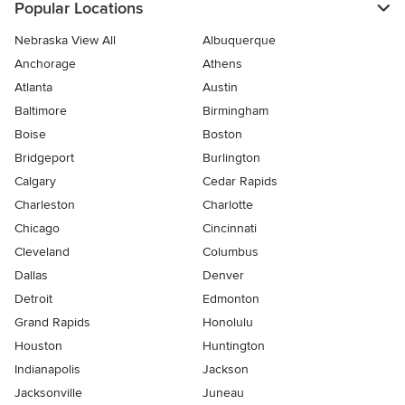
Popular Locations
Nebraska View All
Albuquerque
Anchorage
Athens
Atlanta
Austin
Baltimore
Birmingham
Boise
Boston
Bridgeport
Burlington
Calgary
Cedar Rapids
Charleston
Charlotte
Chicago
Cincinnati
Cleveland
Columbus
Dallas
Denver
Detroit
Edmonton
Grand Rapids
Honolulu
Houston
Huntington
Indianapolis
Jackson
Jacksonville
Juneau