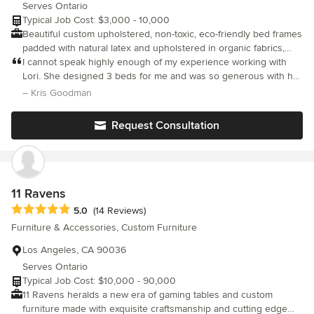
Serves Ontario
Typical Job Cost: $3,000 - 10,000
Beautiful custom upholstered, non-toxic, eco-friendly bed frames
padded with natural latex and upholstered in organic fabrics,
and most importantly, manufactured without chemicals and flame
I cannot speak highly enough of my experience working with
retardants. Bespoke beds made to your exact specifications and
Lori. She designed 3 beds for me and was so generous with her
time and collaboration. The materials she uses are top quality,
dimensions. Please contact us for a quote.
– Kris Goodman
the fabrication is beautiful, and her work is impeccable from
concept to finish. We are also a family who uses non-toxic
Request Consultation
materials so Lori's expertise and connections in the realm of
sourcing chemical free textiles was so helpful. If you are lucky
enough to work with Lori you will have a piece of sculpture in
your home as a result.
11 Ravens
Average rating: 5 out of 5 stars
5.0
(14 Reviews)
Furniture & Accessories, Custom Furniture
Los Angeles, CA 90036
Serves Ontario
Typical Job Cost: $10,000 - 90,000
11 Ravens heralds a new era of gaming tables and custom
furniture made with exquisite craftsmanship and cutting edge