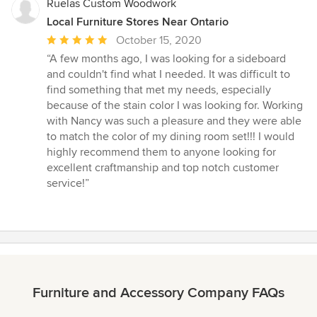
Ruelas Custom Woodwork
Local Furniture Stores Near Ontario
Average
October 15, 2020
rating:
“A few months ago, I was looking for a sideboard
5
and couldn't find what I needed. It was difficult to
out
find something that met my needs, especially
of
because of the stain color I was looking for. Working
5
with Nancy was such a pleasure and they were able
stars
to match the color of my dining room set!!! I would
highly recommend them to anyone looking for
excellent craftmanship and top notch customer
service!”
Furniture and Accessory Company FAQs