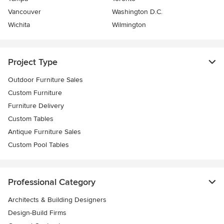
Vancouver
Washington D.C.
Wichita
Wilmington
Project Type
Outdoor Furniture Sales
Custom Furniture
Furniture Delivery
Custom Tables
Antique Furniture Sales
Custom Pool Tables
Professional Category
Architects & Building Designers
Design-Build Firms