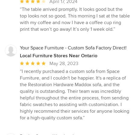
Average
April 17, 2024
rating:
“The table arrived promptly. It looks good but the
4
top looks not so good. This morning I sat at the table
out
with my coffee and now I have a coffee cup ring
of
print that won’t go away! It’s only 1 week old.”
5
stars
Your Space Furniture - Custom Sofa Factory Direct!
Local Furniture Stores Near Ontario
Average
May 28, 2023
rating:
“I recently purchased a custom sofa from Space
5
Furniture, and I couldn't be happier. It's a replica of
out
the Restoration Hardware Maddox sofa, and the
of
quality is outstanding. Their team was incredibly
5
helpful throughout the entire process, from sending
stars
fabric swatches to assisting with customization. I
highly recommend their services for anyone looking
for a high-quality custom sofa.”