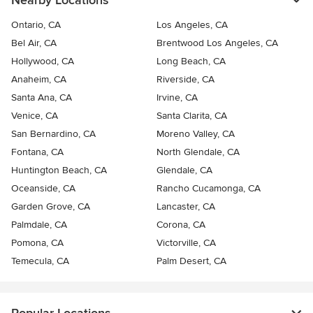
Nearby Locations
Ontario, CA
Los Angeles, CA
Bel Air, CA
Brentwood Los Angeles, CA
Hollywood, CA
Long Beach, CA
Anaheim, CA
Riverside, CA
Santa Ana, CA
Irvine, CA
Venice, CA
Santa Clarita, CA
San Bernardino, CA
Moreno Valley, CA
Fontana, CA
North Glendale, CA
Huntington Beach, CA
Glendale, CA
Oceanside, CA
Rancho Cucamonga, CA
Garden Grove, CA
Lancaster, CA
Palmdale, CA
Corona, CA
Pomona, CA
Victorville, CA
Temecula, CA
Palm Desert, CA