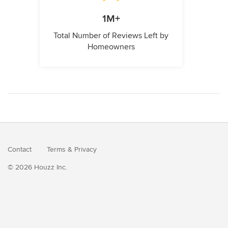
1M+
Total Number of Reviews Left by
Homeowners
Contact
Terms
&
Privacy
© 2026 Houzz Inc.