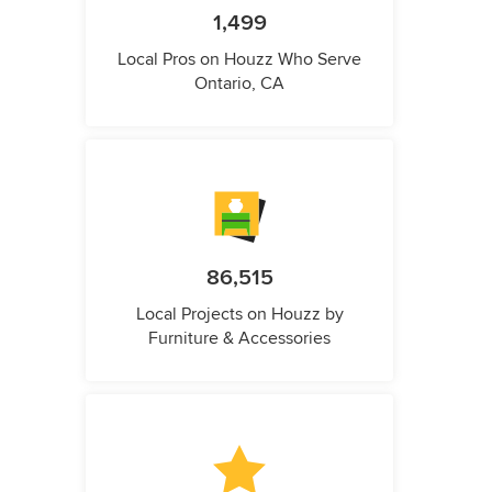
1,499
Local Pros on Houzz Who Serve
Ontario, CA
86,515
Local Projects on Houzz by
Furniture & Accessories