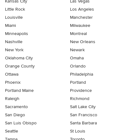
Kansas City
Las Vegas
Little Rock
Los Angeles
Louisville
Manchester
Miami
Milwaukee
Minneapolis
Montreal
Nashville
New Orleans
New York
Newark
Oklahoma City
Omaha
Orange County
Orlando
Ottawa
Philadelphia
Phoenix
Portland
Portland Maine
Providence
Raleigh
Richmond
Sacramento
Salt Lake City
San Diego
San Francisco
San Luis Obispo
Santa Barbara
Seattle
St Louis
Tampa
Toronto