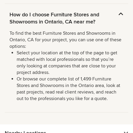
How do I choose Furniture Stores and
Showrooms in Ontario, CA near me?
To find the best Furniture Stores and Showrooms in
Ontario, CA for your project, you can use one of these
options:
Select your location at the top of the page to get
matched with local professionals so that you’re
only looking at companies that are close to your
project address.
Or browse our complete list of 1,499 Furniture
Stores and Showrooms in the Ontario area, look at
past projects, read real client reviews, and reach
out to the professionals you like for a quote.