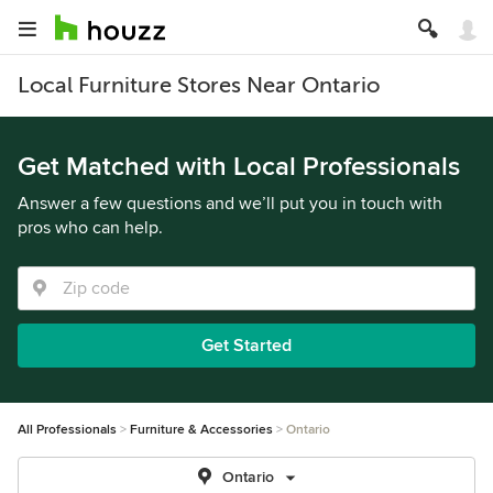
Local Furniture Stores Near Ontario
Get Matched with Local Professionals
Answer a few questions and we’ll put you in touch with
pros who can help.
Get Started
All Professionals
Furniture & Accessories
Ontario
Ontario