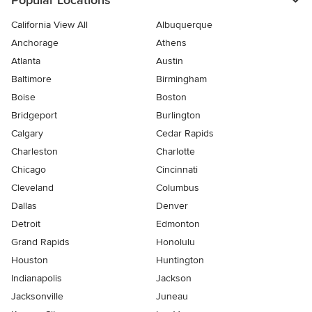
Popular Locations
California View All
Albuquerque
Anchorage
Athens
Atlanta
Austin
Baltimore
Birmingham
Boise
Boston
Bridgeport
Burlington
Calgary
Cedar Rapids
Charleston
Charlotte
Chicago
Cincinnati
Cleveland
Columbus
Dallas
Denver
Detroit
Edmonton
Grand Rapids
Honolulu
Houston
Huntington
Indianapolis
Jackson
Jacksonville
Juneau