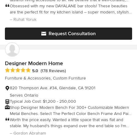
stylish lifestyle shouldn't be reserved for a select few. Our
Obsessed with my new DAYALANE bar stools! These beauties
mission is to create a brand that inspires and empowers
are the perfect fit for my kitchen island – super modern, stylish,
individuals to elevate their everyday experiences and surround
and incredibly comfortable. The high-quality PU leather is so
– Ruhat Yoruk
themselves with beauty, elegance, and functionality.
easy to clean, and I love the curved backrest design! Not only
are they strong and durable with a sturdy metal base, but they
Request Consultation
also come with everything needed for an easy, quick assembly.
Designer Modern Home
Average rating: 5 out of 5 stars
5.0
(178 Reviews)
Furniture & Accessories, Custom Furniture
820 Thompson Ave. #34, Glendale, CA 91201
Serves Ontario
Typical Job Cost: $1,200 - 250,000
Shop Designer Modern Bench For 300+ Customizable Modern
Metal Benches. Select The Perfect Color Bench Frame And Pair
It With A Luxury Leather Or Premium Fabric Seat Of Your Choice.
Worth the price easily. Wanted a little space that was flat and
Our team of interior designers created 6 stunning designs and
stable. My husband's things expand over the end table so I'm
engineered each in a trio of sizes so you can pair your modern
glad this looks flimsier than it is. Directions surprised me with
– Gordon Abraham