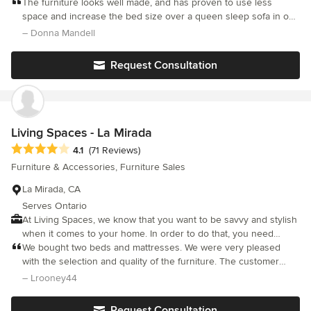
and sofa backs to create chairs, chaises, sofas, beds, and more.
The furniture looks well made, and has proven to use less
space and increase the bed size over a queen sleep sofa in our
small 3rd bedroom. I have recommended duobed to others.
– Donna Mandell
Request Consultation
Living Spaces - La Mirada
Average rating: 4.1 out of 5 stars
4.1
(71 Reviews)
Furniture & Accessories, Furniture Sales
La Mirada, CA
Serves Ontario
At Living Spaces, we know that you want to be savvy and stylish
when it comes to your home. In order to do that, you need
thoughtfully-designed, well-priced furniture. The problem is,
We bought two beds and mattresses. We were very pleased
shopping for furniture can be overwhelming and leave you
with the selection and quality of the furniture. The customer
feeling anxious about making a costly mistake. We believe
service was top notch!
– Lrooney44
furnishing your home should be fun and easy no matter what
your budget. We understand the obstacles you face, which is
Request Consultation