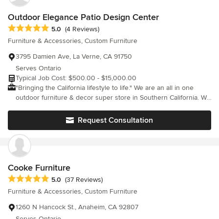
providing after sale support, we treat you as we would like to be
treated. We guarantee the excellence of both our services and our
Outdoor Elegance Patio Design Center
products. We didn’t win the Houzz.com’s Best Customer Service
Average rating: 5 out of 5 stars
5.0
(4 Reviews)
Satisfaction Award for 11 consecutive years for no reason. We pride
Furniture & Accessories, Custom Furniture
ourselves on great customer service and getting you the product
that is right for your home. Our Promises Excellent Service From the
3795 Damien Ave, La Verne, CA 91750
time you choose your product until the very last step of delivery, w
Serves Ontario
promise to give you exceptional customer service. Piece of Mind We
Typical Job Cost: $500.00 - $15,000.00
are committed to offering fair prices while also guaranteeing your
"Bringing the California lifestyle to life." We are an all in one
privacy. Sustainability We collaborate with our manufacturing partners
outdoor furniture & decor super store in Southern California. We
to find materials that are sustainable, and of great quality. <a
passionately work with you to create a beautiful outdoor patio
rel="nofollow noopener" target="_blank"
living space that you love.
Request Consultation
href="https://www.cressina.com/">https://www.cressina.com/</a> <a
rel="nofollow noopener" target="_blank"
href="https://youtube.com/cressina">https://youtube.com/cressina<
Cooke Furniture
Average rating: 5 out of 5 stars
5.0
(37 Reviews)
Furniture & Accessories, Custom Furniture
1260 N Hancock St., Anaheim, CA 92807
Serves Ontario