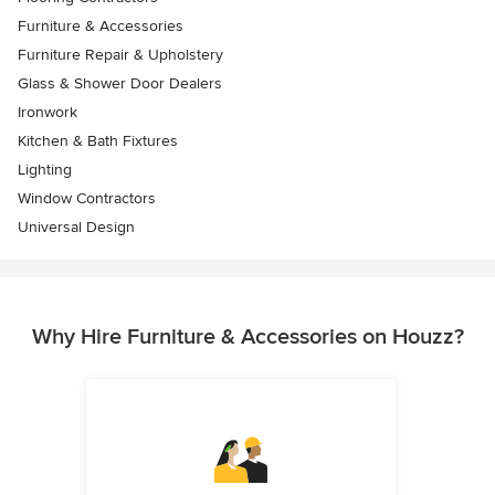
Furniture & Accessories
Furniture Repair & Upholstery
Glass & Shower Door Dealers
Ironwork
Kitchen & Bath Fixtures
Lighting
Window Contractors
Universal Design
Why Hire Furniture & Accessories on Houzz?