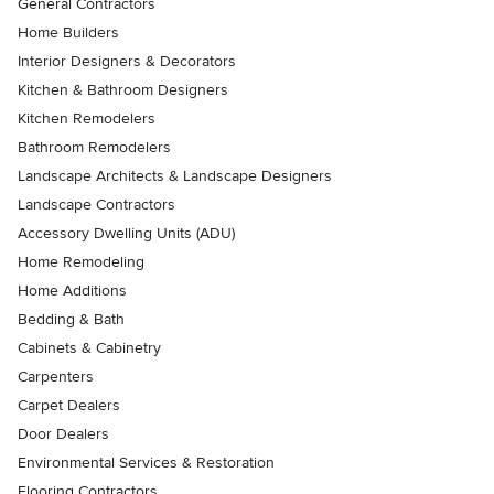
General Contractors
Home Builders
Interior Designers & Decorators
Kitchen & Bathroom Designers
Kitchen Remodelers
Bathroom Remodelers
Landscape Architects & Landscape Designers
Landscape Contractors
Accessory Dwelling Units (ADU)
Home Remodeling
Home Additions
Bedding & Bath
Cabinets & Cabinetry
Carpenters
Carpet Dealers
Door Dealers
Environmental Services & Restoration
Flooring Contractors