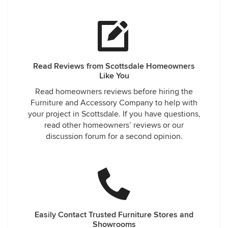
Read Reviews from Scottsdale Homeowners
Like You
Read homeowners reviews before hiring the
Furniture and Accessory Company to help with
your project in Scottsdale. If you have questions,
read other homeowners’ reviews or our
discussion forum for a second opinion.
Easily Contact Trusted Furniture Stores and
Showrooms