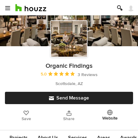
Organic Findings
Average rating: 5 out of 5 stars
5.0
3 Reviews
Scottsdale, AZ
Send Message
Website
Save
Share
Projects
About Us
Services
Areas
Awards &