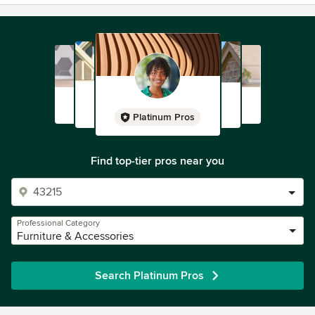
Platinum Pros
Find top-tier pros near you
Professional Category
Furniture & Accessories
Search Platinum Pros