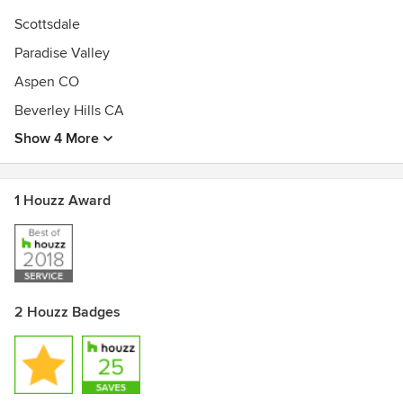
Scottsdale
Paradise Valley
Aspen CO
Beverley Hills CA
Show 4 More
1 Houzz Award
2 Houzz Badges