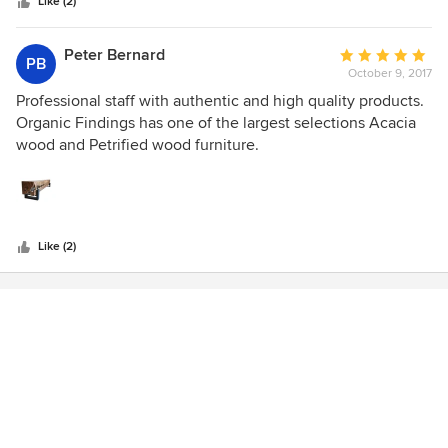
stars
accents, like side tables and art pieces, you can find
Like (2)
something at any price point. Definitely worth the time to
take a peek!
Peter Bernard
Average
PB
October 9, 2017
rating:
5
Professional staff with authentic and high quality products.
out
Organic Findings has one of the largest selections Acacia
of
wood and Petrified wood furniture.
5
stars
Like (2)