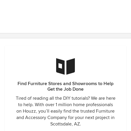
Find Furniture Stores and Showrooms to Help
Get the Job Done
Tired of reading all the DIY tutorials? We are here
to help. With over 1 million home professionals
on Houzz, you’ll easily find the trusted Furniture
and Accessory Company for your next project in
Scottsdale, AZ.