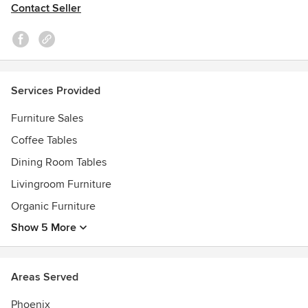
Contact Seller
Services Provided
Furniture Sales
Coffee Tables
Dining Room Tables
Livingroom Furniture
Organic Furniture
Show 5 More
Areas Served
Phoenix