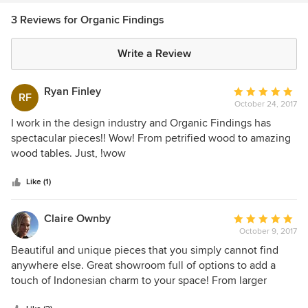
3 Reviews for Organic Findings
Write a Review
Ryan Finley
Average
RF
October 24, 2017
rating:
5
I work in the design industry and Organic Findings has
out
spectacular pieces!! Wow! From petrified wood to amazing
of
wood tables. Just, !wow
5
stars
Like (1)
Claire Ownby
Average
October 9, 2017
rating:
5
Beautiful and unique pieces that you simply cannot find
out
anywhere else. Great showroom full of options to add a
of
touch of Indonesian charm to your space! From larger
5
pieces, such as dining tables and consoles, to smaller