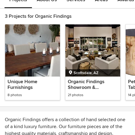
3 Projects for Organic Findings
Scottsdale, AZ
Unique Home
Organic Findings
Pet
Furnishings
Showroom &
Tab
Warehouse
8 photos
21 photos
14 
Organic Findings offers a collection of hand selected one
of a kind luxury furniture. Our furniture pieces are of the
highest quality materials, craftsmanship and design.