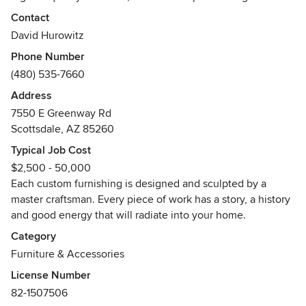
Contact
We travel and source the globe to deliver unique custom
David Hurowitz
pieces of furniture that are as much art in form as they are
Phone Number
furniture by design. Organic Findings is an industry leader
(480) 535-7660
in both material selection and developer of trends.
Address
7550 E Greenway Rd
Scottsdale, AZ 85260
Typical Job Cost
$2,500 - 50,000
Each custom furnishing is designed and sculpted by a
master craftsman. Every piece of work has a story, a history
and good energy that will radiate into your home.
Category
Furniture & Accessories
License Number
82-1507506