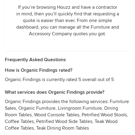
If you’re browsing Houzz and have a contractor
in mind, then you’ll quickly find that requesting a
quote is easier than ever. From one simple
dashboard, you can manage all the Furniture and
Accessory Company quotes you got.
Frequently Asked Questions
How is Organic Findings rated?
Organic Findings is currently rated 5 overall out of 5
What services does Organic Findings provide?
Organic Findings provides the following services: Furniture
Sales, Organic Furniture, Livingroom Furniture, Dining
Room Tables, Wood Console Tables, Petrified Wood Stools,
Coffee Tables, Petrified Wood Side Tables, Teak Wood
Coffee Tables, Teak Dining Room Tables