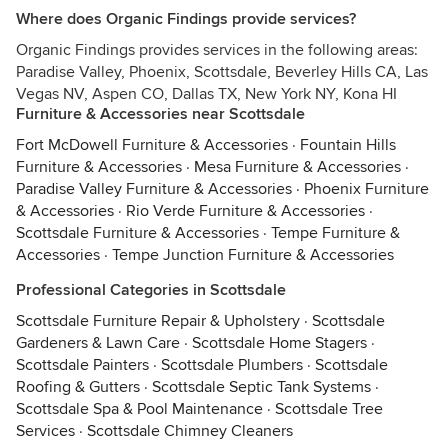
Where does Organic Findings provide services?
Organic Findings provides services in the following areas:
Paradise Valley, Phoenix, Scottsdale, Beverley Hills CA, Las
Vegas NV, Aspen CO, Dallas TX, New York NY, Kona HI
Furniture & Accessories near Scottsdale
Fort McDowell Furniture & Accessories
·
Fountain Hills
Furniture & Accessories
·
Mesa Furniture & Accessories
·
Paradise Valley Furniture & Accessories
·
Phoenix Furniture
& Accessories
·
Rio Verde Furniture & Accessories
·
Scottsdale Furniture & Accessories
·
Tempe Furniture &
Accessories
·
Tempe Junction Furniture & Accessories
Professional Categories in Scottsdale
Scottsdale Furniture Repair & Upholstery
·
Scottsdale
Gardeners & Lawn Care
·
Scottsdale Home Stagers
·
Scottsdale Painters
·
Scottsdale Plumbers
·
Scottsdale
Roofing & Gutters
·
Scottsdale Septic Tank Systems
·
Scottsdale Spa & Pool Maintenance
·
Scottsdale Tree
Services
·
Scottsdale Chimney Cleaners