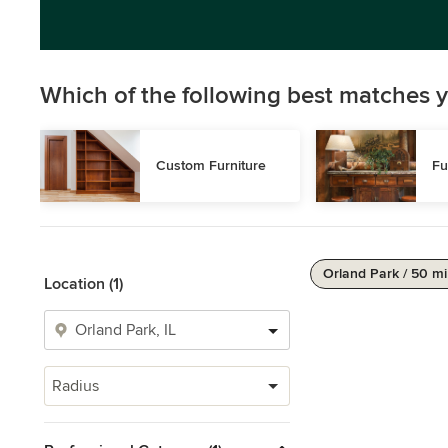
Which of the following best matches y
Custom Furniture
Fu
Orland Park / 50 mi
Location (1)
Radius