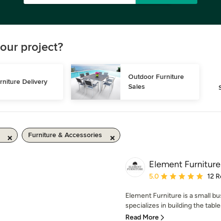
our project?
Outdoor Furniture 
rniture Delivery
Sales
Furniture & Accessories
Element Furniture
Average rating: 5 out of
5.0
12 R
Element Furniture is a small bus
specializes in building the table
Read More