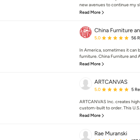
new avenues to continue my skil
Read More
China Furniture an
Average rating: 5 out of
5.0
56 
In America, sometimes it can be 
furniture. China Furniture and A
Read More
ARTCANVAS
Average rating: 5 out of
5.0
5 R
ARTCANVAS Inc. creates high q
custom-built to order. This U.S
Read More
Rae Muranski