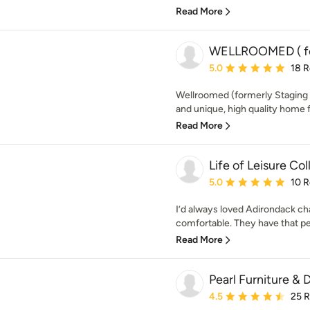
Read More
WELLROOMED ( for
Average rating: 5 out of
5.0
18 
Wellroomed (formerly Staging 3
and unique, high quality home f
Read More
Life of Leisure Col
Average rating: 5 out of
5.0
10 
I’d always loved Adirondack ch
comfortable. They have that per
Read More
Pearl Furniture & 
Average rating: 4.5 out 
4.5
25 