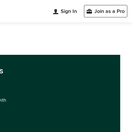
Sign In
Join as a Pro
s
with