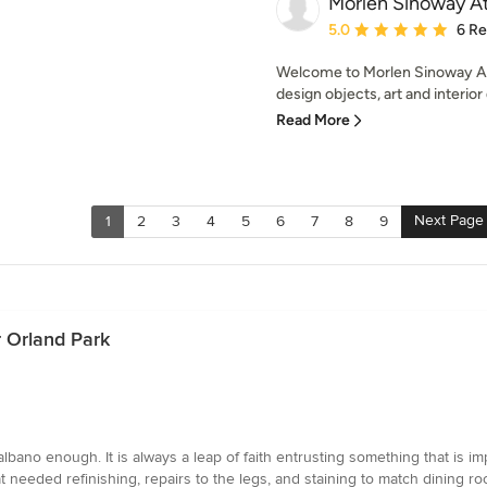
Morlen Sinoway At
Average rating: 5 out of
5.0
6 R
Welcome to Morlen Sinoway At
design objects, art and interior
Read More
Next Page
1
2
3
4
5
6
7
8
9
r Orland Park
ano enough. It is always a leap of faith entrusting something that is im
at needed refinishing, repairs to the legs, and staining to match dining 