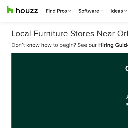
Find Pros
Software
Ideas
Local Furniture Stores Near Or
Don’t know how to begin? See our
Hiring Guid
a