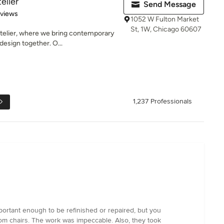
elier
Send Message
 5 stars
eviews
1052 W Fulton Market
St, 1W, Chicago 60607
elier, where we bring contemporary
 design together. O...
1,237 Professionals
portant enough to be refinished or repaired, but you
room chairs. The work was impeccable. Also, they took