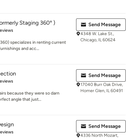
merly Staging 360º )
Send Message
 5 stars
Reviews
4348 W. Lake St.,
Chicago, IL 60624
60) specializes in renting current
urnishings and acc...
lection
Send Message
 5 stars
Reviews
17040 Burr Oak Drive,
Homer Glen, IL 60491
airs because they were so darn
fect angle that just...
Design
Send Message
of 5 stars
Reviews
4336 North Mozart,