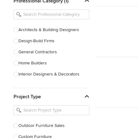
Professional Category (1)
Architects & Building Designers
Design-Build Firms
General Contractors
Home Builders
Interior Designers & Decorators
Kitchen & Bathroom Designers
Project Type
Kitchen Remodelers
Bathroom Remodelers
Landscape Architects & Landscape
Designers
Outdoor Furniture Sales
Landscape Contractors
Custom Furniture