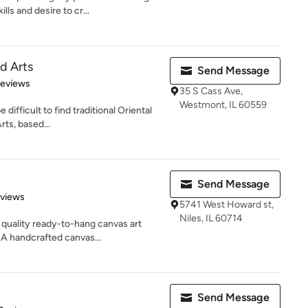
ls and desire to cr...
d Arts
Send Message
 5 stars
Reviews
35 S Cass Ave,
Westmont, IL 60559
difficult to find traditional Oriental
rts, based...
Send Message
 5 stars
eviews
5741 West Howard st,
Niles, IL 60714
uality ready-to-hang canvas art
.A handcrafted canvas...
Send Message