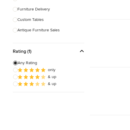
Furniture Delivery
Show All
Custom Tables
Antique Furniture Sales
Custom Pool Tables
Rating (1)
Show All
Any Rating
only
& up
& up