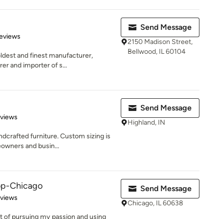
Send Message
 5 stars
eviews
2150 Madison Street,
Bellwood, IL 60104
ldest and finest manufacturer,
rer and importer of s...
Send Message
 5 stars
eviews
Highland, IN
ndcrafted furniture. Custom sizing is
owners and busin...
p-Chicago
Send Message
 5 stars
eviews
Chicago, IL 60638
t of pursuing my passion and using