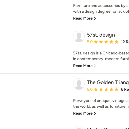
Furniture and accessories by a
with a design degree for lack of 
Read More
57st. design
Average rating: 5 out of
5.0
12 R
57st. design is a Chicago-base
in contemporary-modern furnitu
Read More
The Golden Triang
Average rating: 5 out of
5.0
6 R
Purveyors of antique, vintag
the world, as well as furniture 
Read More