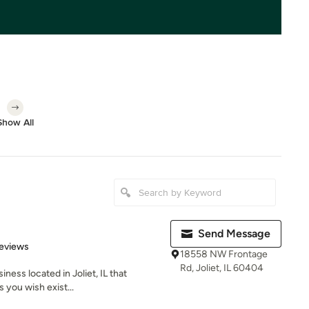
Show All
Send Message
 5 stars
eviews
18558 NW Frontage
Rd, Joliet, IL 60404
iness located in Joliet, IL that
s you wish exist...