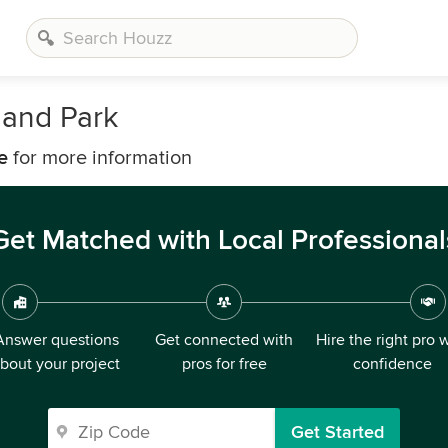
land Park
e
for more information
Get Matched with Local Professional
Answer questions
Get connected with
Hire the right pro 
bout your project
pros for free
confidence
Get Started