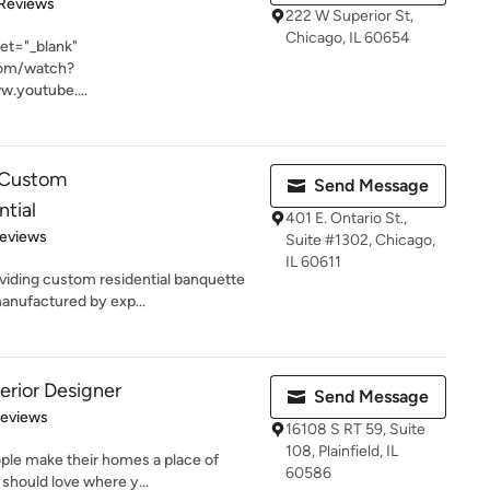
of 5 stars
 Reviews
222 W Superior St,
Chicago, IL 60654
get="_blank"
com/watch?
.youtube....
n,Custom
Send Message
ntial
401 E. Ontario St.,
of 5 stars
Reviews
Suite #1302, Chicago,
IL 60611
viding custom residential banquette
anufactured by exp...
erior Designer
Send Message
 5 stars
Reviews
16108 S RT 59, Suite
108, Plainfield, IL
ople make their homes a place of
60586
should love where y...