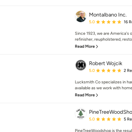
Montalbano Inc.
Average rating: 5 out of
5.0
16 R
Since 1923, we are America's o
refinisher, reupholstered, resto
Read More
Robert Wojcik
Average rating: 5 out of
5.0
2 R
Lucksmith Co specializes in ha
available as we work with home
Read More
PineTreeWoodSho
Average rating: 5 out of
5.0
5 R
PineTreeWoodshop is the resul