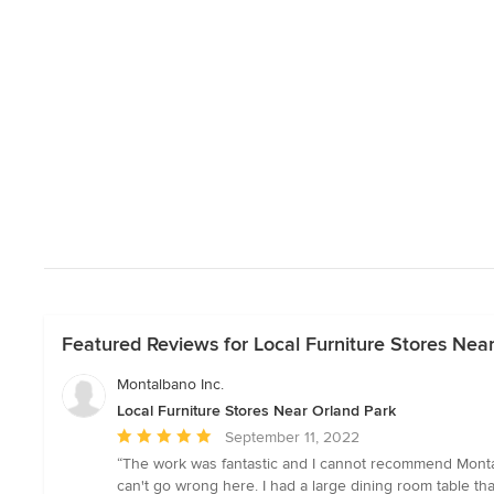
Featured Reviews for Local Furniture Stores Nea
Montalbano Inc.
Local Furniture Stores Near Orland Park
Average
September 11, 2022
rating:
“The work was fantastic and I cannot recommend Montalb
5
can't go wrong here. I had a large dining room table th