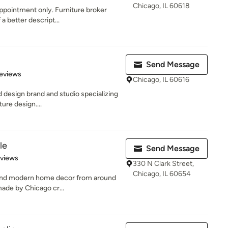
Chicago, IL 60618
ppointment only. Furniture broker
a better descript...
Send Message
 5 stars
eviews
Chicago, IL 60616
d design brand and studio specializing
re design....
le
Send Message
 5 stars
eviews
330 N Clark Street,
Chicago, IL 60654
e and modern home decor from around
made by Chicago cr...