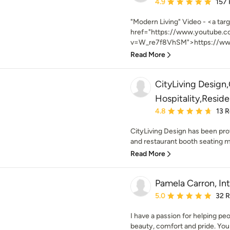
Average rating: 4.9 out 
4.9
157
"Modern Living" Video - <a tar
href="https://www.youtube.
v=W_re7f8VhSM">https://www
Read More
CityLiving Desig
Hospitality,Reside
Average rating: 4.8 out 
4.8
13 
CityLiving Design has been pro
and restaurant booth seating m
Read More
Pamela Carron, Int
Average rating: 5 out of
5.0
32 
I have a passion for helping pe
beauty, comfort and pride. You 