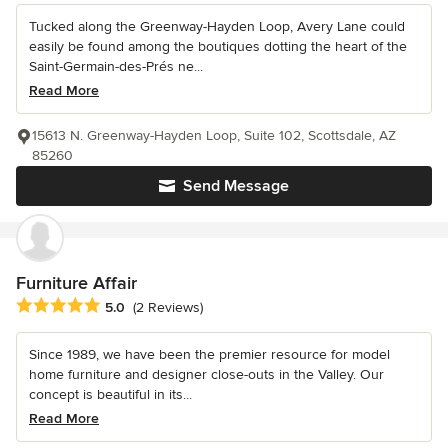
Tucked along the Greenway-Hayden Loop, Avery Lane could
easily be found among the boutiques dotting the heart of the
Saint-Germain-des-Prés ne...
Read More
15613 N. Greenway-Hayden Loop, Suite 102, Scottsdale, AZ
85260
Send Message
Furniture Affair
Average rating: 5 out of 5 stars
5.0
(2 Reviews)
Since 1989, we have been the premier resource for model
home furniture and designer close-outs in the Valley. Our
concept is beautiful in its...
Read More