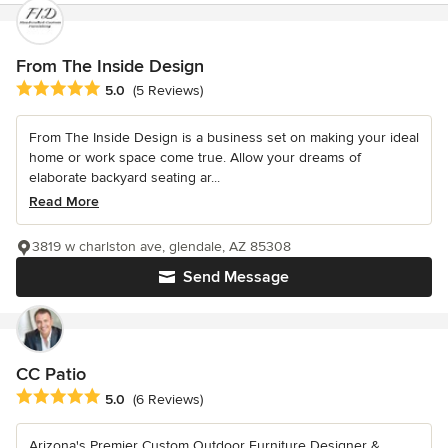
From The Inside Design
Average rating: 5 out of 5 stars
5.0
(5 Reviews)
From The Inside Design is a business set on making your ideal
home or work space come true. Allow your dreams of
elaborate backyard seating ar...
Read More
3819 w charlston ave, glendale, AZ 85308
Send Message
CC Patio
Average rating: 5 out of 5 stars
5.0
(6 Reviews)
Arizona's Premier Custom Outdoor Furniture Designer &