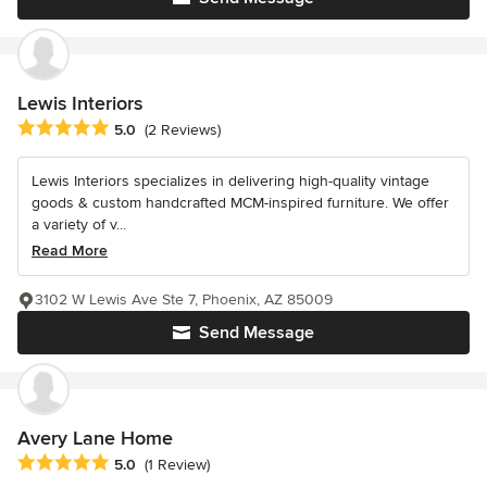
Lewis Interiors
Average rating: 5 out of 5 stars
5.0
(2 Reviews)
Lewis Interiors specializes in delivering high-quality vintage
goods & custom handcrafted MCM-inspired furniture. We offer
a variety of v...
Read More
3102 W Lewis Ave Ste 7, Phoenix, AZ 85009
Send Message
Avery Lane Home
Average rating: 5 out of 5 stars
5.0
(1 Review)