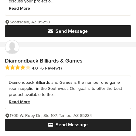
discuss your project o...
Read More
Scottsdale, AZ 85258
Send Message
Diamondback Billiards & Games
Average rating: 4 out of 5 stars
4.0
(6 Reviews)
Diamondback Billiards and Games is the number one game
room supplier in the Southwest. Our goal is to offer the best
product available to the...
Read More
1705 W. Ruby Dr., Ste 107, Tempe, AZ 85284
Send Message