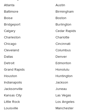
Atlanta
Austin
Baltimore
Birmingham
Boise
Boston
Bridgeport
Burlington
Calgary
Cedar Rapids
Charleston
Charlotte
Chicago
Cincinnati
Cleveland
Columbus
Dallas
Denver
Detroit
Edmonton
Grand Rapids
Honolulu
Houston
Huntington
Indianapolis
Jackson
Jacksonville
Juneau
Kansas City
Las Vegas
Little Rock
Los Angeles
Louisville
Manchester