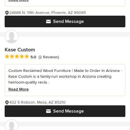
24688 N. 19th Avenue, Phoenix, AZ 85085
Send Message
Kase Custom
Average rating: 5 out of 5 stars
5.0
(2 Reviews)
Custom Reclaimed Wood Furniture | Made to Order in Arizona ·
Kase Custom is a family-run workshop in Arizona creating
heirloom-quality recla...
Read More
432 S Robson, Mesa, AZ 85210
Send Message