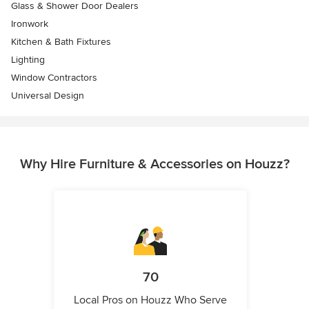
Glass & Shower Door Dealers
Ironwork
Kitchen & Bath Fixtures
Lighting
Window Contractors
Universal Design
Why Hire Furniture & Accessories on Houzz?
70
Local Pros on Houzz Who Serve