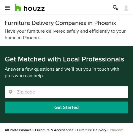
Furniture Delivery Companies in Phoenix
Have your furniture delivered safely and efficiently to your
home in Phoenix.
Get Matched with Local Professionals
Answer a few questions and we’ll put you in touch with
pros who can help.
Get Started
All Professionals
Furniture & Accessories
Furniture Delivery
Phoenix