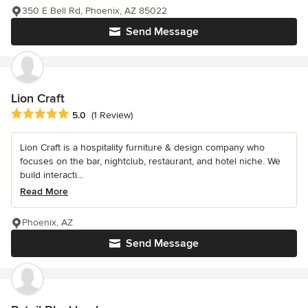
350 E Bell Rd, Phoenix, AZ 85022
Send Message
Lion Craft
Average rating: 5 out of 5 stars
5.0
(1 Review)
Lion Craft is a hospitality furniture & design company who
focuses on the bar, nightclub, restaurant, and hotel niche. We
build interacti...
Read More
Phoenix, AZ
Send Message