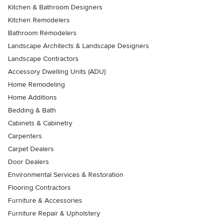
Kitchen & Bathroom Designers
Kitchen Remodelers
Bathroom Remodelers
Landscape Architects & Landscape Designers
Landscape Contractors
Accessory Dwelling Units (ADU)
Home Remodeling
Home Additions
Bedding & Bath
Cabinets & Cabinetry
Carpenters
Carpet Dealers
Door Dealers
Environmental Services & Restoration
Flooring Contractors
Furniture & Accessories
Furniture Repair & Upholstery