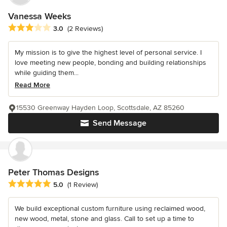
Vanessa Weeks
Average rating: 3 out of 5 stars
3.0
(2 Reviews)
My mission is to give the highest level of personal service. I
love meeting new people, bonding and building relationships
while guiding them...
Read More
15530 Greenway Hayden Loop, Scottsdale, AZ 85260
Send Message
Peter Thomas Designs
Average rating: 5 out of 5 stars
5.0
(1 Review)
We build exceptional custom furniture using reclaimed wood,
new wood, metal, stone and glass. Call to set up a time to