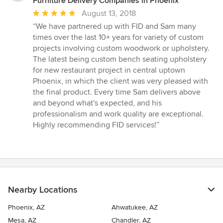
Furniture Delivery Companies in Phoenix
Average
August 13, 2018
rating:
“We have partnered up with FID and Sam many
5
times over the last 10+ years for variety of custom
out
projects involving custom woodwork or upholstery.
of
The latest being custom bench seating upholstery
5
for new restaurant project in central uptown
stars
Phoenix, in which the client was very pleased with
the final product. Every time Sam delivers above
and beyond what's expected, and his
professionalism and work quality are exceptional.
Highly recommending FID services!”
Nearby Locations
Phoenix, AZ
Ahwatukee, AZ
Mesa, AZ
Chandler, AZ