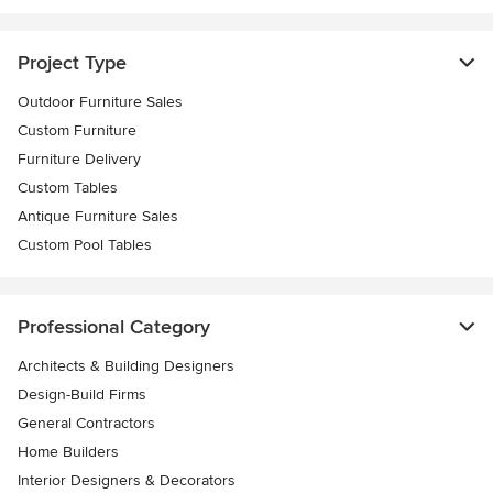
Project Type
Outdoor Furniture Sales
Custom Furniture
Furniture Delivery
Custom Tables
Antique Furniture Sales
Custom Pool Tables
Professional Category
Architects & Building Designers
Design-Build Firms
General Contractors
Home Builders
Interior Designers & Decorators