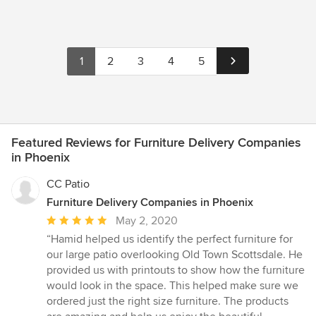
1
2
3
4
5
Featured Reviews for Furniture Delivery Companies
in Phoenix
CC Patio
Furniture Delivery Companies in Phoenix
Average
May 2, 2020
rating:
“Hamid helped us identify the perfect furniture for
5
our large patio overlooking Old Town Scottsdale. He
out
provided us with printouts to show how the furniture
of
would look in the space. This helped make sure we
5
ordered just the right size furniture. The products
stars