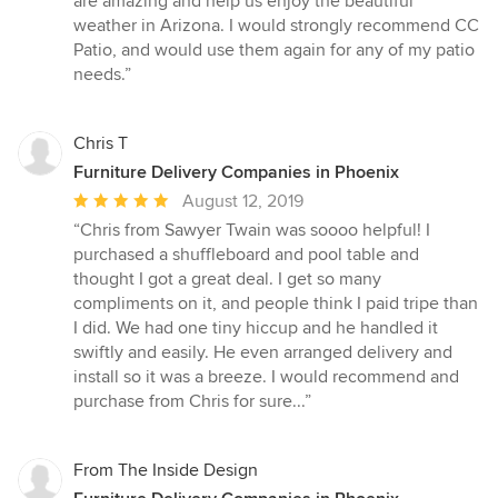
are amazing and help us enjoy the beautiful
weather in Arizona. I would strongly recommend CC
Patio, and would use them again for any of my patio
needs.”
Chris T
Furniture Delivery Companies in Phoenix
Average
August 12, 2019
rating:
“Chris from Sawyer Twain was soooo helpful! I
5
purchased a shuffleboard and pool table and
out
thought I got a great deal. I get so many
of
compliments on it, and people think I paid tripe than
5
I did. We had one tiny hiccup and he handled it
stars
swiftly and easily. He even arranged delivery and
install so it was a breeze. I would recommend and
purchase from Chris for sure...”
From The Inside Design