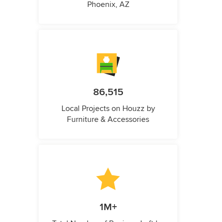
Phoenix, AZ
86,515
Local Projects on Houzz by
Furniture & Accessories
1M+