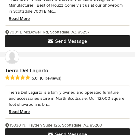
Manufacturer | Best of Houzz Come visit us at our Showroom
in Scottsdale 7001 E Mc...
Read More
7001 E McDowell Rd, Scottsdale, AZ 85257
Send Message
Tierra Del Lagarto
Average rating: 5 out of 5 stars
5.0
(6 Reviews)
Tierra Del Lagarto is a family owned and operated furniture
and accessories store in North Scottsdale. Our 12,000 square
foot showroom is bri...
Read More
15330 N. Hayden Suite 125, Scottsdale, AZ 85260
Send Message