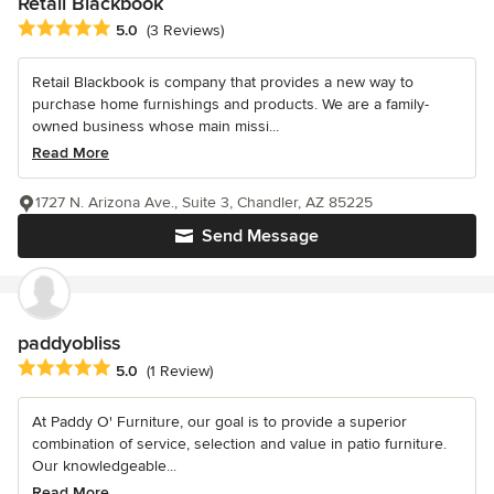
Retail Blackbook
Average rating: 5 out of 5 stars
5.0
(3 Reviews)
Retail Blackbook is company that provides a new way to
purchase home furnishings and products. We are a family-
owned business whose main missi...
Read More
1727 N. Arizona Ave., Suite 3, Chandler, AZ 85225
Send Message
paddyobliss
Average rating: 5 out of 5 stars
5.0
(1 Review)
At Paddy O' Furniture, our goal is to provide a superior
combination of service, selection and value in patio furniture.
Our knowledgeable...
Read More