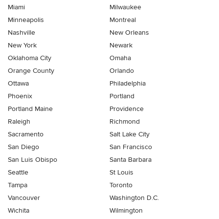
Miami
Milwaukee
Minneapolis
Montreal
Nashville
New Orleans
New York
Newark
Oklahoma City
Omaha
Orange County
Orlando
Ottawa
Philadelphia
Phoenix
Portland
Portland Maine
Providence
Raleigh
Richmond
Sacramento
Salt Lake City
San Diego
San Francisco
San Luis Obispo
Santa Barbara
Seattle
St Louis
Tampa
Toronto
Vancouver
Washington D.C.
Wichita
Wilmington