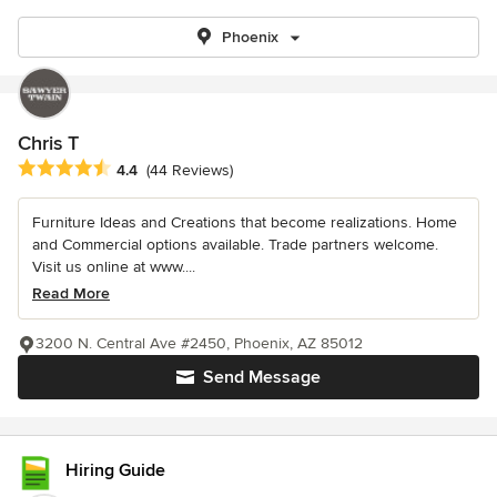
Phoenix
Chris T
Average rating: 4.4 out of 5 stars
4.4
(44 Reviews)
Furniture Ideas and Creations that become realizations. Home
and Commercial options available. Trade partners welcome.
Visit us online at www....
Read More
3200 N. Central Ave #2450, Phoenix, AZ 85012
Send Message
Hiring Guide