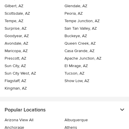
Gilbert, AZ
Glendale, AZ
Scottsdale, AZ
Peoria, AZ
Tempe, AZ
Tempe Junction, AZ
Surprise, AZ
San Tan Valley, AZ
Goodyear, AZ
Buckeye, AZ
Avondale, AZ
Queen Creek, AZ
Maricopa, AZ
Casa Grande, AZ
Prescott, AZ
Apache Junction, AZ
Sun City, AZ
El Mirage, AZ
Sun City West, AZ
Tucson, AZ
Flagstaff, AZ
Show Low, AZ
Kingman, AZ
Popular Locations
Arizona View All
Albuquerque
Anchorage
Athens