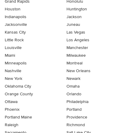
Grand Rapids
Honolulu
Houston
Huntington
Indianapolis
Jackson
Jacksonville
Juneau
Kansas City
Las Vegas
Little Rock
Los Angeles
Louisville
Manchester
Miami
Milwaukee
Minneapolis
Montreal
Nashville
New Orleans
New York
Newark
Oklahoma City
Omaha
Orange County
Orlando
Ottawa
Philadelphia
Phoenix
Portland
Portland Maine
Providence
Raleigh
Richmond
Sacramento
Salt Lake City