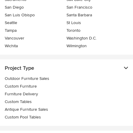
San Diego
San Francisco
San Luis Obispo
Santa Barbara
Seattle
St Louis
Tampa
Toronto
Vancouver
Washington D.C.
Wichita
Wilmington
Project Type
Outdoor Furniture Sales
Custom Furniture
Furniture Delivery
Custom Tables
Antique Furniture Sales
Custom Pool Tables