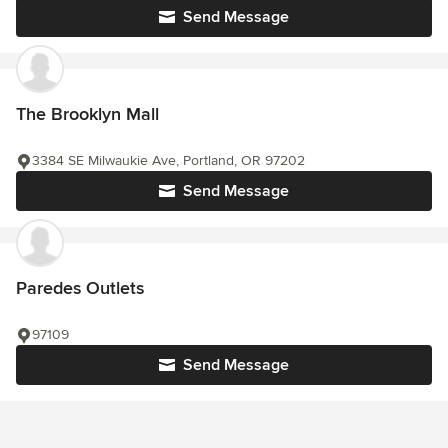
Send Message
The Brooklyn Mall
3384 SE Milwaukie Ave, Portland, OR 97202
Send Message
Paredes Outlets
97109
Send Message