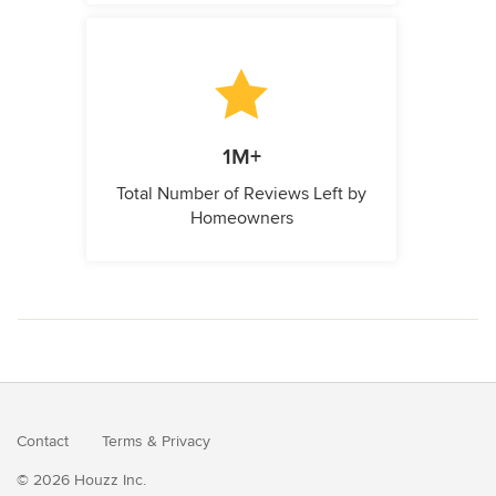
1M+
Total Number of Reviews Left by
Homeowners
Contact
Terms
&
Privacy
© 2026 Houzz Inc.