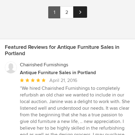
1
2
Featured Reviews for Antique Furniture Sales in
Portland
Chairished Furnishings
Antique Furniture Sales in Portland
Average
April 21, 2016
rating:
“We hired Chairished Furnishings to completely
5
refurbish an old chair we wanted to include in our
out
local auction. Janine was a delight to work with. She
of
listened well and understood our needs. It was clear
5
from the beginning that she has a true passion to
stars
give old furniture a new life, .. new appreciation. I
believe her to be highly skilled in the refurbishing
end as well as the design process. I may purchase