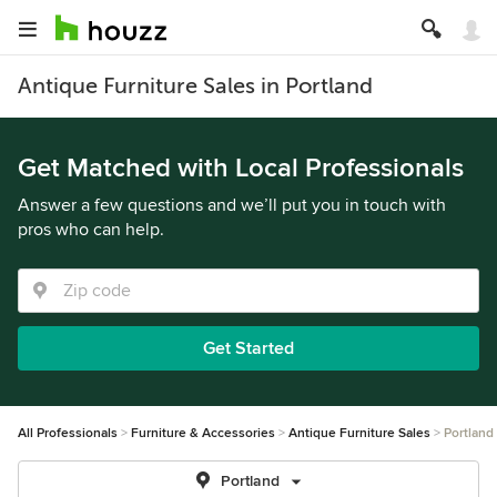
Antique Furniture Sales in Portland
Get Matched with Local Professionals
Answer a few questions and we’ll put you in touch with
pros who can help.
Get Started
All Professionals
Furniture & Accessories
Antique Furniture Sales
Portland
Portland