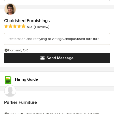
Chairished Furnishings
Average rating: 5 out of 5 stars
5.0
(1 Review)
Restoration and restyling of vintage/antique/used furniture
Portland, OR
Send Message
Hiring Guide
Parker Furniture