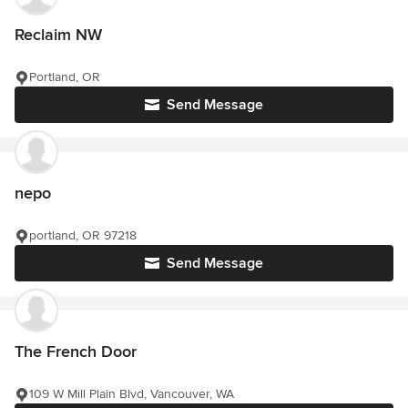
Reclaim NW
Portland, OR
Send Message
nepo
portland, OR 97218
Send Message
The French Door
109 W Mill Plain Blvd, Vancouver, WA