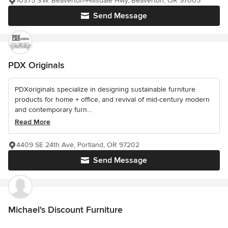
10375 S.W. Beaverton-Hillsdale Hwy, Beaverton, OR 97005
Send Message
PDX Originals
PDXoriginals specialize in designing sustainable furniture
products for home + office, and revival of mid-century modern
and contemporary furn...
Read More
4409 SE 24th Ave, Portland, OR 97202
Send Message
Michael's Discount Furniture