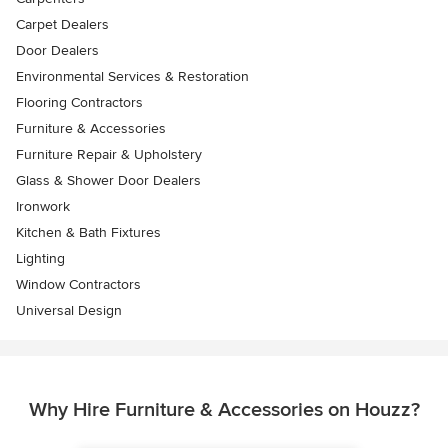
Carpet Dealers
Door Dealers
Environmental Services & Restoration
Flooring Contractors
Furniture & Accessories
Furniture Repair & Upholstery
Glass & Shower Door Dealers
Ironwork
Kitchen & Bath Fixtures
Lighting
Window Contractors
Universal Design
Why Hire Furniture & Accessories on Houzz?