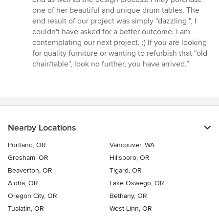
one of her beautiful and unique drum tables. The
end result of our project was simply "dazzling ", I
couldn't have asked for a better outcome. I am
contemplating our next project. :) If you are looking
for quality furniture or wanting to refurbish that "old
chair/table", look no further, you have arrived.”
Nearby Locations
Portland, OR
Vancouver, WA
Gresham, OR
Hillsboro, OR
Beaverton, OR
Tigard, OR
Aloha, OR
Lake Oswego, OR
Oregon City, OR
Bethany, OR
Tualatin, OR
West Linn, OR