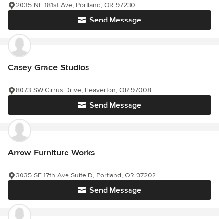
2035 NE 181st Ave, Portland, OR 97230
Send Message
Casey Grace Studios
8073 SW Cirrus Drive, Beaverton, OR 97008
Send Message
Arrow Furniture Works
3035 SE 17th Ave Suite D, Portland, OR 97202
Send Message