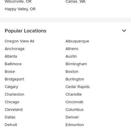
Wilsonville, OR
Camas, WA
Happy Valley, OR
Popular Locations
Oregon View All
Albuquerque
Anchorage
Athens
Atlanta
Austin
Baltimore
Birmingham
Boise
Boston
Bridgeport
Burlington
Calgary
Cedar Rapids
Charleston
Charlotte
Chicago
Cincinnati
Cleveland
Columbus
Dallas
Denver
Detroit
Edmonton