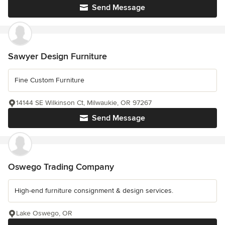
Send Message
Sawyer Design Furniture
Fine Custom Furniture
14144 SE Wilkinson Ct, Milwaukie, OR 97267
Send Message
Oswego Trading Company
High-end furniture consignment & design services.
Lake Oswego, OR