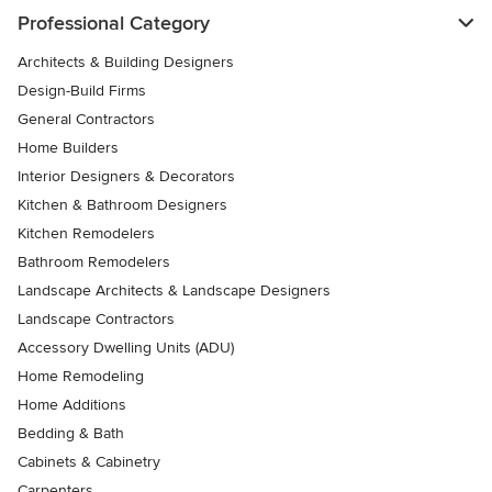
Professional Category
Architects & Building Designers
Design-Build Firms
General Contractors
Home Builders
Interior Designers & Decorators
Kitchen & Bathroom Designers
Kitchen Remodelers
Bathroom Remodelers
Landscape Architects & Landscape Designers
Landscape Contractors
Accessory Dwelling Units (ADU)
Home Remodeling
Home Additions
Bedding & Bath
Cabinets & Cabinetry
Carpenters