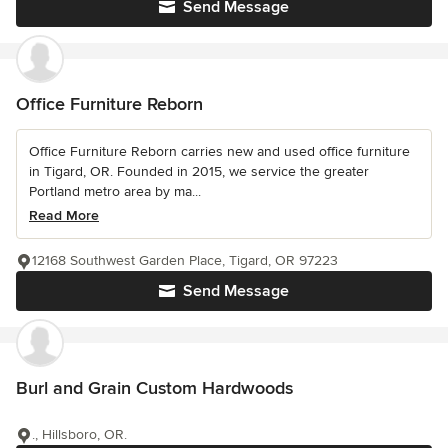
Send Message
Office Furniture Reborn
Office Furniture Reborn carries new and used office furniture
in Tigard, OR. Founded in 2015, we service the greater
Portland metro area by ma...
Read More
12168 Southwest Garden Place, Tigard, OR 97223
Send Message
Burl and Grain Custom Hardwoods
., Hillsboro, OR.