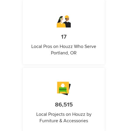
17
Local Pros on Houzz Who Serve
Portland, OR
86,515
Local Projects on Houzz by
Furniture & Accessories