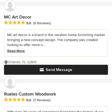
MC Art Decor
Average rating: 5 out of 5 stars
5.0
(6 Reviews)
MC art decor is a brand in the vacation home furnishing market
bringing a new concept design. The company was created
looking to offer more o...
Read More
Orlando, FL 32819
Send Message
Ruelas Custom Woodwork
Average rating: 5 out of 5 stars
5.0
(7 Reviews)
With over 30 years of experience furnishing the homes of our