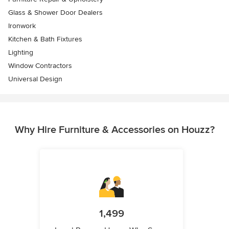
Glass & Shower Door Dealers
Ironwork
Kitchen & Bath Fixtures
Lighting
Window Contractors
Universal Design
Why Hire Furniture & Accessories on Houzz?
1,499