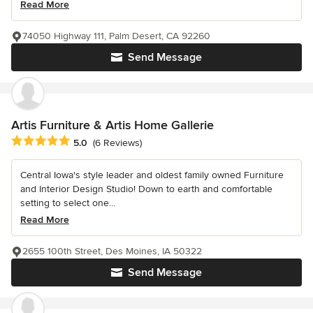
Read More
74050 Highway 111, Palm Desert, CA 92260
Send Message
Artis Furniture & Artis Home Gallerie
Average rating: 5 out of 5 stars
5.0
(6 Reviews)
Central Iowa's style leader and oldest family owned Furniture
and Interior Design Studio! Down to earth and comfortable
setting to select one...
Read More
2655 100th Street, Des Moines, IA 50322
Send Message