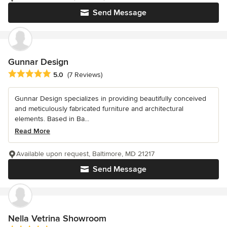
Send Message
Gunnar Design
Average rating: 5 out of 5 stars
5.0
(7 Reviews)
Gunnar Design specializes in providing beautifully conceived
and meticulously fabricated furniture and architectural
elements. Based in Ba...
Read More
Available upon request, Baltimore, MD 21217
Send Message
Nella Vetrina Showroom