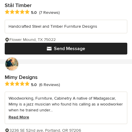
Stål Timber
Average rating: 5 out of 5 stars
5.0
(7 Reviews)
Handcrafted Steel and Timber Furniture Designs
Flower Mound, TX 75022
Send Message
Mimy Designs
Average rating: 5 out of 5 stars
5.0
(6 Reviews)
Woodworking, Furniture, Cabinetry A native of Madagascar,
Mimy is a jazz musician who found his calling as a woodworker
when he trained under...
Read More
3236 SE 52nd ave, Portland, OR 97206