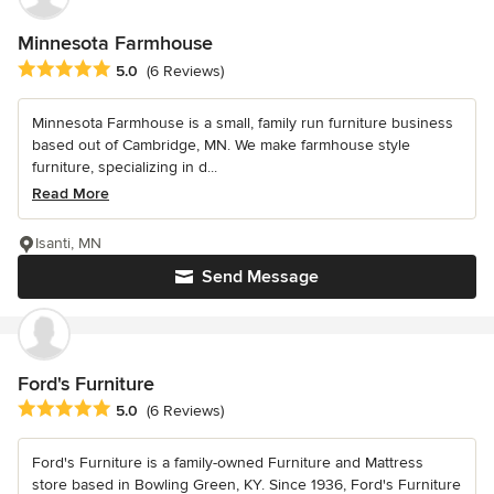
Minnesota Farmhouse
Average rating: 5 out of 5 stars
5.0
(6 Reviews)
Minnesota Farmhouse is a small, family run furniture business
based out of Cambridge, MN. We make farmhouse style
furniture, specializing in d...
Read More
Isanti, MN
Send Message
Ford's Furniture
Average rating: 5 out of 5 stars
5.0
(6 Reviews)
Ford's Furniture is a family-owned Furniture and Mattress
store based in Bowling Green, KY. Since 1936, Ford's Furniture