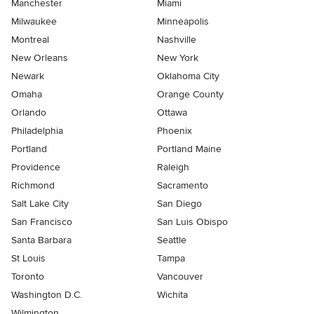
Manchester
Miami
Milwaukee
Minneapolis
Montreal
Nashville
New Orleans
New York
Newark
Oklahoma City
Omaha
Orange County
Orlando
Ottawa
Philadelphia
Phoenix
Portland
Portland Maine
Providence
Raleigh
Richmond
Sacramento
Salt Lake City
San Diego
San Francisco
San Luis Obispo
Santa Barbara
Seattle
St Louis
Tampa
Toronto
Vancouver
Washington D.C.
Wichita
Wilmington