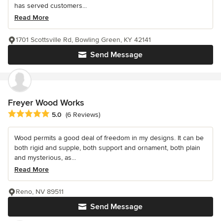
has served customers...
Read More
1701 Scottsville Rd, Bowling Green, KY 42141
Send Message
Freyer Wood Works
Average rating: 5 out of 5 stars
5.0
(6 Reviews)
Wood permits a good deal of freedom in my designs. It can be
both rigid and supple, both support and ornament, both plain
and mysterious, as...
Read More
Reno, NV 89511
Send Message