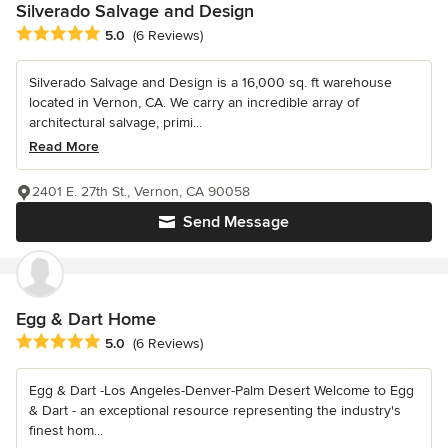
Silverado Salvage and Design
Average rating: 5 out of 5 stars
5.0
(6 Reviews)
Silverado Salvage and Design is a 16,000 sq. ft warehouse
located in Vernon, CA. We carry an incredible array of
architectural salvage, primi...
Read More
2401 E. 27th St., Vernon, CA 90058
Send Message
Egg & Dart Home
Average rating: 5 out of 5 stars
5.0
(6 Reviews)
Egg & Dart -Los Angeles-Denver-Palm Desert Welcome to Egg
& Dart - an exceptional resource representing the industry's
finest hom...