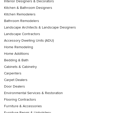
Interior Designers & Decorators
Kitchen & Bathroom Designers
Kitchen Remodelers
Bathroom Remodelers
Landscape Architects & Landscape Designers
Landscape Contractors
Accessory Dwelling Units (ADU)
Home Remodeling
Home Additions
Bedding & Bath
Cabinets & Cabinetry
Carpenters
Carpet Dealers
Door Dealers
Environmental Services & Restoration
Flooring Contractors
Furniture & Accessories
Furniture Repair & Upholstery