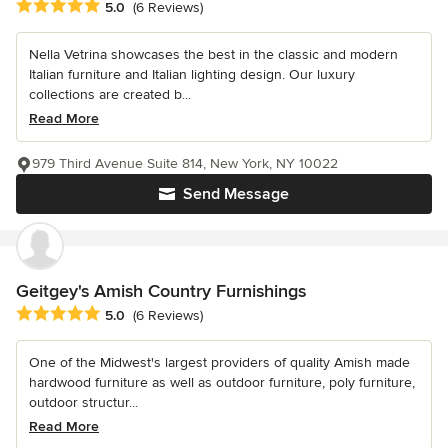
Average rating: 5 out of 5 stars
5.0
(6 Reviews)
Nella Vetrina showcases the best in the classic and modern
Italian furniture and Italian lighting design. Our luxury
collections are created b...
Read More
979 Third Avenue Suite 814, New York, NY 10022
Send Message
Geitgey's Amish Country Furnishings
Average rating: 5 out of 5 stars
5.0
(6 Reviews)
One of the Midwest's largest providers of quality Amish made
hardwood furniture as well as outdoor furniture, poly furniture,
outdoor structur...
Read More