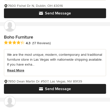
7600 Fishel Dr N, Dublin, OH 43016
Send Message
Boho Furniture
Average rating: 4.3 out of 5 stars
4.3
(17 Reviews)
We are the most unique, modern, contemporary and traditional
furniture store in Las Vegas with nationwide shipping available.
If you have exha...
Read More
7850 Dean Martin Dr #507, Las Vegas, NV 89139
Send Message