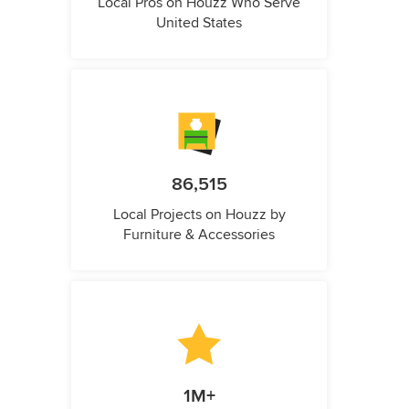
Local Pros on Houzz Who Serve
United States
86,515
Local Projects on Houzz by
Furniture & Accessories
1M+