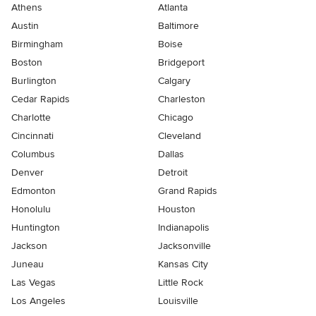
Athens
Atlanta
Austin
Baltimore
Birmingham
Boise
Boston
Bridgeport
Burlington
Calgary
Cedar Rapids
Charleston
Charlotte
Chicago
Cincinnati
Cleveland
Columbus
Dallas
Denver
Detroit
Edmonton
Grand Rapids
Honolulu
Houston
Huntington
Indianapolis
Jackson
Jacksonville
Juneau
Kansas City
Las Vegas
Little Rock
Los Angeles
Louisville