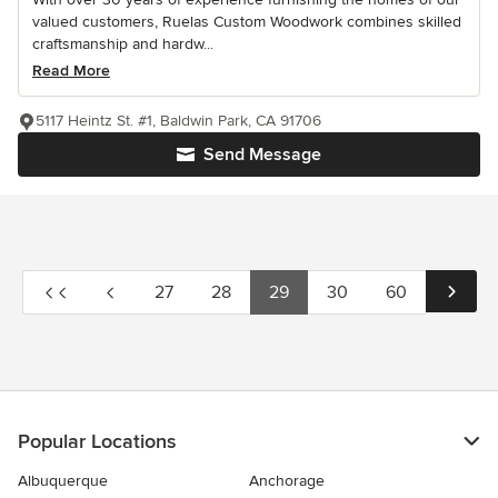
valued customers, Ruelas Custom Woodwork combines skilled
craftsmanship and hardw...
Read More
5117 Heintz St. #1, Baldwin Park, CA 91706
Send Message
27
28
29
30
60
Popular Locations
Albuquerque
Anchorage