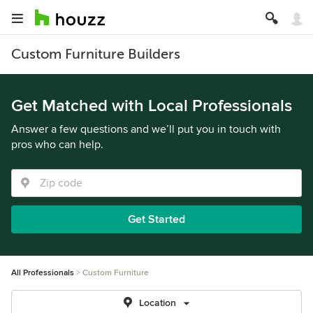
Custom Furniture Builders
Get Matched with Local Professionals
Answer a few questions and we’ll put you in touch with
pros who can help.
Get Started
All Professionals
Custom Furniture
Location