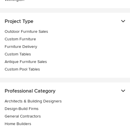
Project Type
Outdoor Furniture Sales
Custom Furniture
Furniture Delivery
Custom Tables
Antique Furniture Sales
Custom Pool Tables
Professional Category
Architects & Building Designers
Design-Build Firms
General Contractors
Home Builders