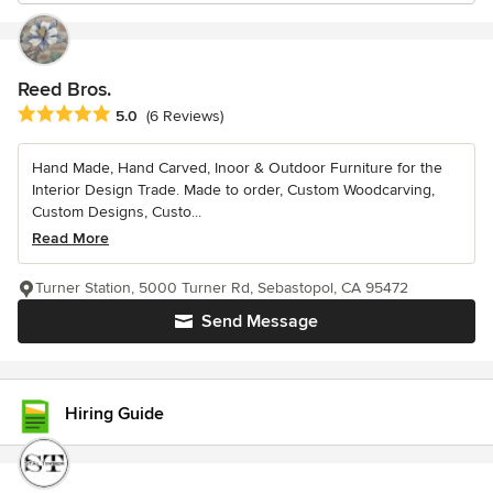
Reed Bros.
Average rating: 5 out of 5 stars
5.0
(6 Reviews)
Hand Made, Hand Carved, Inoor & Outdoor Furniture for the
Interior Design Trade. Made to order, Custom Woodcarving,
Custom Designs, Custo...
Read More
Turner Station, 5000 Turner Rd, Sebastopol, CA 95472
Send Message
Hiring Guide