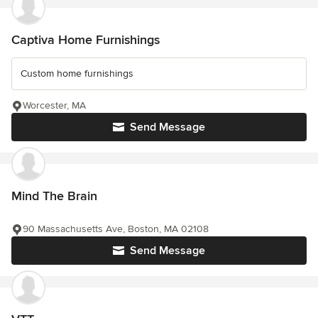
Captiva Home Furnishings
Custom home furnishings
Worcester, MA
Send Message
Mind The Brain
90 Massachusetts Ave, Boston, MA 02108
Send Message