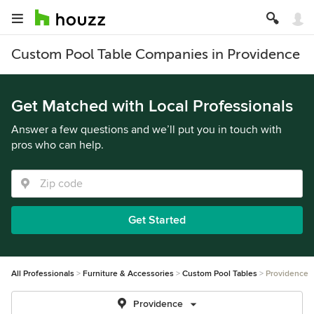
Custom Pool Table Companies in Providence
Get Matched with Local Professionals
Answer a few questions and we’ll put you in touch with
pros who can help.
Get Started
All Professionals
Furniture & Accessories
Custom Pool Tables
Providence
Providence