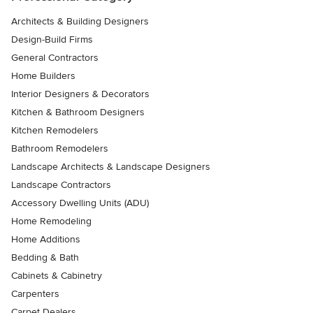
Architects & Building Designers
Design-Build Firms
General Contractors
Home Builders
Interior Designers & Decorators
Kitchen & Bathroom Designers
Kitchen Remodelers
Bathroom Remodelers
Landscape Architects & Landscape Designers
Landscape Contractors
Accessory Dwelling Units (ADU)
Home Remodeling
Home Additions
Bedding & Bath
Cabinets & Cabinetry
Carpenters
Carpet Dealers