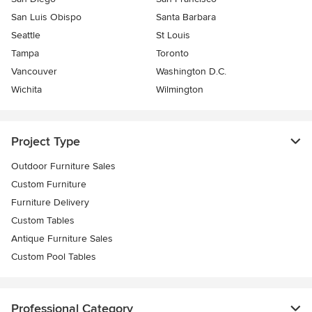
San Luis Obispo
Santa Barbara
Seattle
St Louis
Tampa
Toronto
Vancouver
Washington D.C.
Wichita
Wilmington
Project Type
Outdoor Furniture Sales
Custom Furniture
Furniture Delivery
Custom Tables
Antique Furniture Sales
Custom Pool Tables
Professional Category