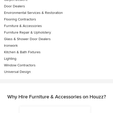
Door Dealers
Environmental Services & Restoration
Flooring Contractors
Furniture & Accessories
Furniture Repair & Upholstery
Glass & Shower Door Dealers
Ironwork
Kitchen & Bath Fixtures
Lighting
Window Contractors
Universal Design
Why Hire Furniture & Accessories on Houzz?