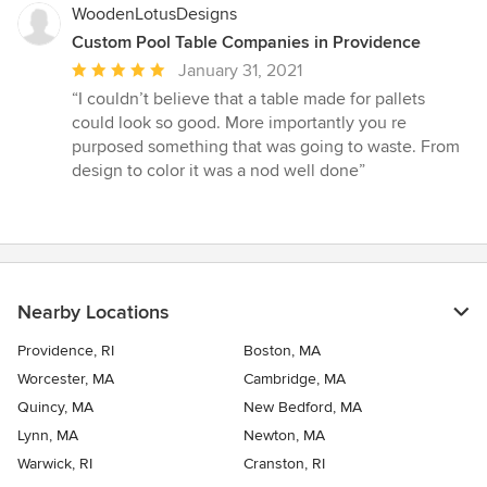
WoodenLotusDesigns
Custom Pool Table Companies in Providence
Average
January 31, 2021
rating:
“I couldn’t believe that a table made for pallets
5
could look so good. More importantly you re
out
purposed something that was going to waste. From
of
design to color it was a nod well done”
5
stars
Nearby Locations
Providence, RI
Boston, MA
Worcester, MA
Cambridge, MA
Quincy, MA
New Bedford, MA
Lynn, MA
Newton, MA
Warwick, RI
Cranston, RI