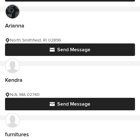
Arianna
North Smithfield, RI 02896
Send Message
Kendra
N/A, MA 02740
Send Message
furnitures