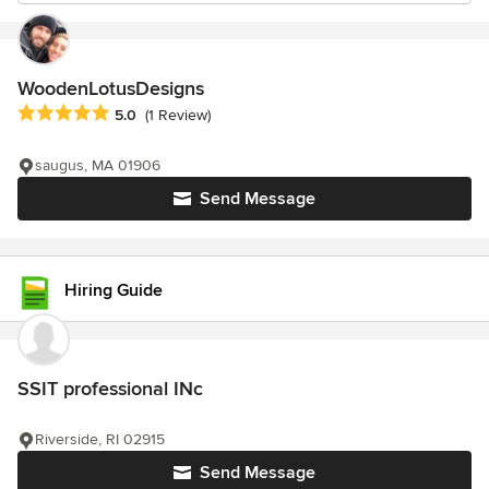
WoodenLotusDesigns
Average rating: 5 out of 5 stars
5.0
(1 Review)
saugus, MA 01906
Send Message
Hiring Guide
SSIT professional INc
Riverside, RI 02915
Send Message