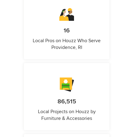
16
Local Pros on Houzz Who Serve
Providence, RI
86,515
Local Projects on Houzz by
Furniture & Accessories