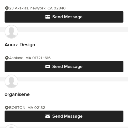
23 Akakias, newyork, CA 02840
Send Message
Auraz Design
Ashland, MA 01721-1616
Send Message
organisene
BOSTON, MA 02132
Send Message