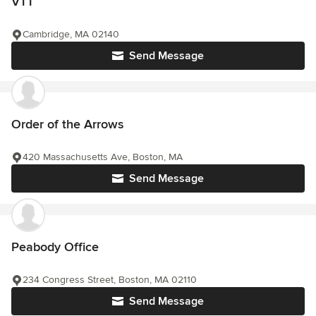
VTT
Cambridge, MA 02140
Send Message
Order of the Arrows
420 Massachusetts Ave, Boston, MA
Send Message
Peabody Office
234 Congress Street, Boston, MA 02110
Send Message