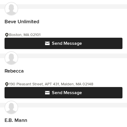
Beve Unlimited
Boston, MA 02101
Send Message
Rebecca
190 Pleasant Street, APT 431, Malden, MA 02148
Send Message
E.B. Mann