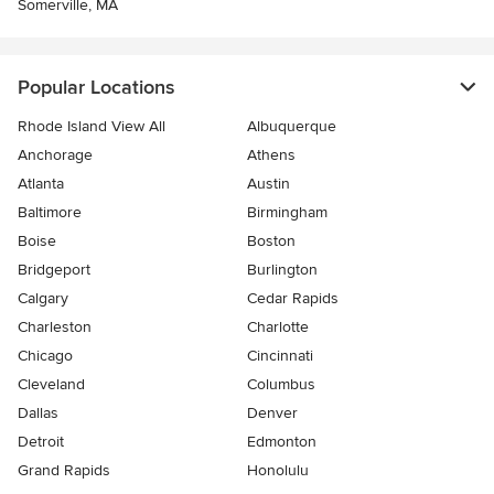
Somerville, MA
Popular Locations
Rhode Island View All
Albuquerque
Anchorage
Athens
Atlanta
Austin
Baltimore
Birmingham
Boise
Boston
Bridgeport
Burlington
Calgary
Cedar Rapids
Charleston
Charlotte
Chicago
Cincinnati
Cleveland
Columbus
Dallas
Denver
Detroit
Edmonton
Grand Rapids
Honolulu