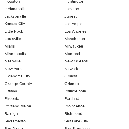
Houston
Huntington
Indianapolis
Jackson
Jacksonville
Juneau
Kansas City
Las Vegas
Little Rock
Los Angeles
Louisville
Manchester
Miami
Milwaukee
Minneapolis
Montreal
Nashville
New Orleans
New York
Newark
Oklahoma City
Omaha
Orange County
Orlando
Ottawa
Philadelphia
Phoenix
Portland
Portland Maine
Providence
Raleigh
Richmond
Sacramento
Salt Lake City
San Diego
San Francisco