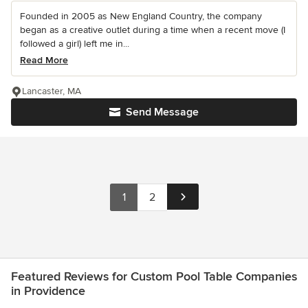
Founded in 2005 as New England Country, the company
began as a creative outlet during a time when a recent move (I
followed a girl) left me in...
Read More
Lancaster, MA
Send Message
1
2
Featured Reviews for Custom Pool Table Companies
in Providence