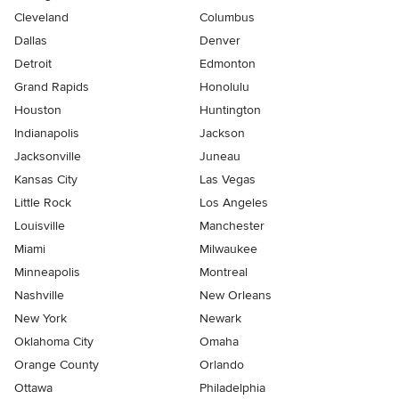
Cleveland
Columbus
Dallas
Denver
Detroit
Edmonton
Grand Rapids
Honolulu
Houston
Huntington
Indianapolis
Jackson
Jacksonville
Juneau
Kansas City
Las Vegas
Little Rock
Los Angeles
Louisville
Manchester
Miami
Milwaukee
Minneapolis
Montreal
Nashville
New Orleans
New York
Newark
Oklahoma City
Omaha
Orange County
Orlando
Ottawa
Philadelphia