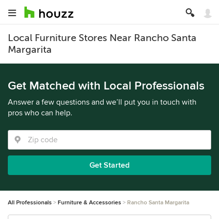
Local Furniture Stores Near Rancho Santa
Margarita
Get Matched with Local Professionals
Answer a few questions and we’ll put you in touch with
pros who can help.
Get Started
All Professionals
Furniture & Accessories
Rancho Santa Margarita