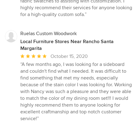
fabric swatches to assisting with customization. I
highly recommend their services for anyone looking
for a high-quality custom sofa.”
Ruelas Custom Woodwork
Local Furniture Stores Near Rancho Santa
Margarita
Average
October 15, 2020
rating:
“A few months ago, I was looking for a sideboard
5
and couldn't find what I needed. It was difficult to
out
find something that met my needs, especially
of
because of the stain color I was looking for. Working
5
with Nancy was such a pleasure and they were able
stars
to match the color of my dining room set!!! I would
highly recommend them to anyone looking for
excellent craftmanship and top notch customer
service!”