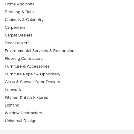
Home Additions
Bedding & Bath
Cabinets & Cabinetry
Carpenters
Carpet Dealers
Door Dealers
Environmental Services & Restoration
Flooring Contractors
Furniture & Accessories
Furniture Repair & Upholstery
Glass & Shower Door Dealers
Ironwork
Kitchen & Bath Fixtures
Lighting
Window Contractors
Universal Design