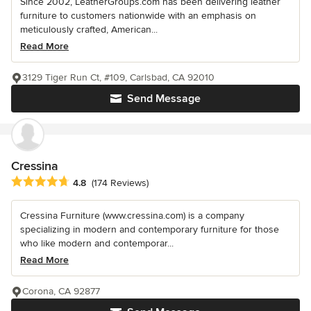
Since 2002, LeatherGroups.com has been delivering leather
furniture to customers nationwide with an emphasis on
meticulously crafted, American...
Read More
3129 Tiger Run Ct, #109, Carlsbad, CA 92010
Send Message
Cressina
Average rating: 4.8 out of 5 stars
4.8
(174 Reviews)
Cressina Furniture (www.cressina.com) is a company
specializing in modern and contemporary furniture for those
who like modern and contemporar...
Read More
Corona, CA 92877