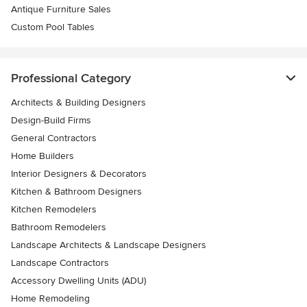
Antique Furniture Sales
Custom Pool Tables
Professional Category
Architects & Building Designers
Design-Build Firms
General Contractors
Home Builders
Interior Designers & Decorators
Kitchen & Bathroom Designers
Kitchen Remodelers
Bathroom Remodelers
Landscape Architects & Landscape Designers
Landscape Contractors
Accessory Dwelling Units (ADU)
Home Remodeling