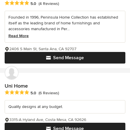
Average rating: 5 out of 5 stars
5.0
(4 Reviews)
Founded in 1996, Peninsula Home Collection has established
itself as the leading brand of home furnishings and
accessories manufactured in Per...
Read More
2406 S Main St, Santa Ana, CA 92707
Send Message
Uni Home
Average rating: 5 out of 5 stars
5.0
(6 Reviews)
Quality designs at any budget.
3315-A Hyland Ave, Costa Mesa, CA 92626
Send Message