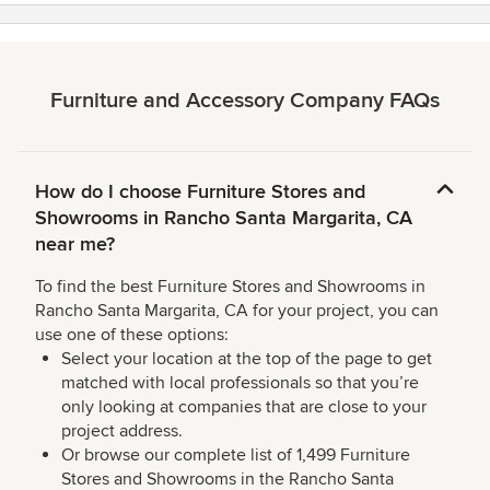
Furniture and Accessory Company FAQs
How do I choose Furniture Stores and
Showrooms in Rancho Santa Margarita, CA
near me?
To find the best Furniture Stores and Showrooms in
Rancho Santa Margarita, CA for your project, you can
use one of these options:
Select your location at the top of the page to get
matched with local professionals so that you’re
only looking at companies that are close to your
project address.
Or browse our complete list of 1,499 Furniture
Stores and Showrooms in the Rancho Santa