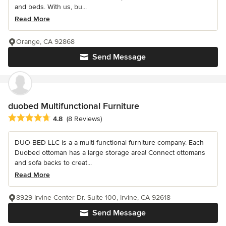
and beds. With us, bu...
Read More
Orange, CA 92868
Send Message
duobed Multifunctional Furniture
Average rating: 4.8 out of 5 stars
4.8
(8 Reviews)
DUO-BED LLC is a a multi-functional furniture company. Each
Duobed ottoman has a large storage area! Connect ottomans
and sofa backs to creat...
Read More
8929 Irvine Center Dr. Suite 100, Irvine, CA 92618
Send Message