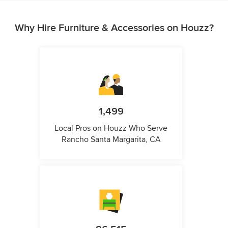
Why Hire Furniture & Accessories on Houzz?
1,499
Local Pros on Houzz Who Serve
Rancho Santa Margarita, CA