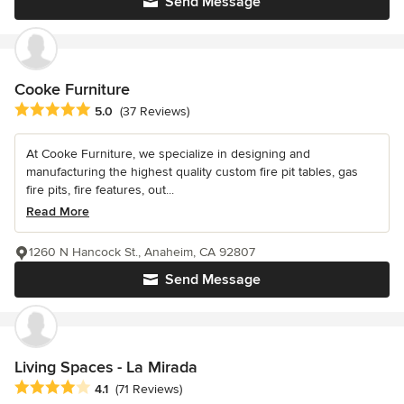
Send Message
Cooke Furniture
Average rating: 5 out of 5 stars
5.0
(37 Reviews)
At Cooke Furniture, we specialize in designing and
manufacturing the highest quality custom fire pit tables, gas
fire pits, fire features, out...
Read More
1260 N Hancock St., Anaheim, CA 92807
Send Message
Living Spaces - La Mirada
Average rating: 4.1 out of 5 stars
4.1
(71 Reviews)