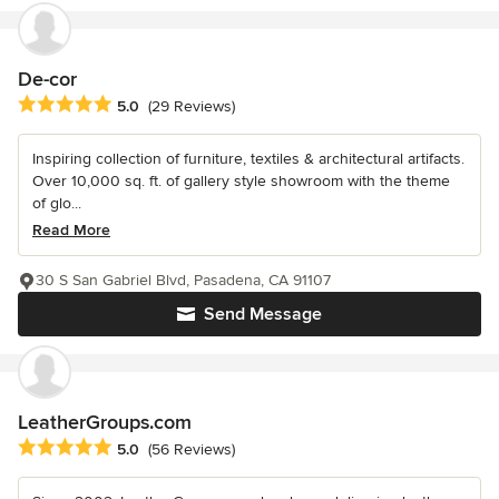
De-cor
Average rating: 5 out of 5 stars
5.0
(29 Reviews)
Inspiring collection of furniture, textiles & architectural artifacts.
Over 10,000 sq. ft. of gallery style showroom with the theme
of glo...
Read More
30 S San Gabriel Blvd, Pasadena, CA 91107
Send Message
LeatherGroups.com
Average rating: 5 out of 5 stars
5.0
(56 Reviews)