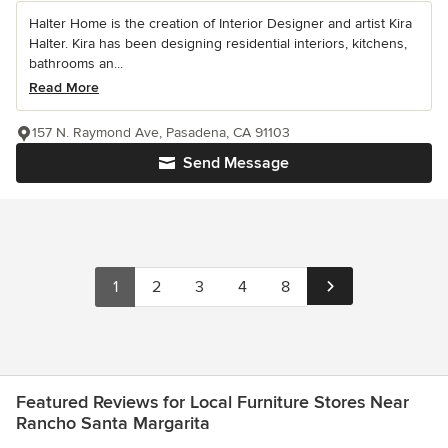
Halter Home is the creation of Interior Designer and artist Kira
Halter. Kira has been designing residential interiors, kitchens,
bathrooms an...
Read More
157 N. Raymond Ave, Pasadena, CA 91103
Send Message
1
2
3
4
8
Featured Reviews for Local Furniture Stores Near
Rancho Santa Margarita