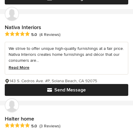
Nativa Interiors
Average rating: 5 out of 5 stars
5.0
(4 Reviews)
We strive to offer unique high-quality furnishings at a fair price.
Nativa Interiors creates home furnishings and décor that our
consumers are...
Read More
143 S. Cedros Ave. #P, Solana Beach, CA 92075
Send Message
Halter home
Average rating: 5 out of 5 stars
5.0
(3 Reviews)