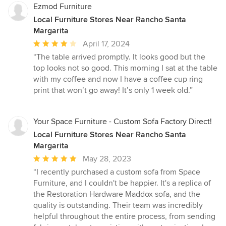
Ezmod Furniture
Local Furniture Stores Near Rancho Santa
Margarita
Average
April 17, 2024
rating:
“The table arrived promptly. It looks good but the
4
top looks not so good. This morning I sat at the table
out
with my coffee and now I have a coffee cup ring
of
print that won’t go away! It’s only 1 week old.”
5
stars
Your Space Furniture - Custom Sofa Factory Direct!
Local Furniture Stores Near Rancho Santa
Margarita
Average
May 28, 2023
rating:
“I recently purchased a custom sofa from Space
5
Furniture, and I couldn't be happier. It's a replica of
out
the Restoration Hardware Maddox sofa, and the
of
quality is outstanding. Their team was incredibly
5
helpful throughout the entire process, from sending
stars