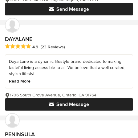
Send Message
DAYALANE
Average rating: 4.9 out of 5 stars
4.9
(23 Reviews)
Daya Lane is a dynamic lifestyle brand dedicated to making
tasteful living accessible to all. We believe that a well-curated,
stylish lifestyl...
Read More
1706 South Grove Avenue, Ontario, CA 91764
Send Message
PENINSULA