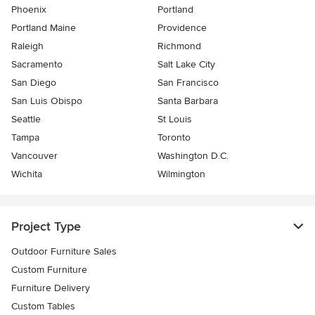
Phoenix
Portland
Portland Maine
Providence
Raleigh
Richmond
Sacramento
Salt Lake City
San Diego
San Francisco
San Luis Obispo
Santa Barbara
Seattle
St Louis
Tampa
Toronto
Vancouver
Washington D.C.
Wichita
Wilmington
Project Type
Outdoor Furniture Sales
Custom Furniture
Furniture Delivery
Custom Tables