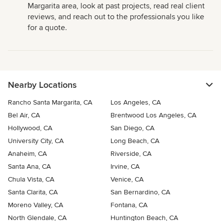
Margarita area, look at past projects, read real client
reviews, and reach out to the professionals you like
for a quote.
Nearby Locations
Rancho Santa Margarita, CA
Los Angeles, CA
Bel Air, CA
Brentwood Los Angeles, CA
Hollywood, CA
San Diego, CA
University City, CA
Long Beach, CA
Anaheim, CA
Riverside, CA
Santa Ana, CA
Irvine, CA
Chula Vista, CA
Venice, CA
Santa Clarita, CA
San Bernardino, CA
Moreno Valley, CA
Fontana, CA
North Glendale, CA
Huntington Beach, CA