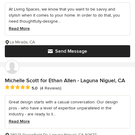
At Living Spaces, we know that you want to be savvy and
stylish when it comes to your home. In order to do that, you
need thoughtfully-designe...
Read More
La Mirada, CA
Send Message
Michelle Scott for Ethan Allen - Laguna Niguel, CA
Average rating: 5 out of 5 stars
5.0
(4 Reviews)
Great design starts with a casual conversation. Our design
pros - who have a level of expertise unparalleled in the
industry - are ready to li...
Read More
28021 Greenfield Dr, Laguna Niguel, CA 92677