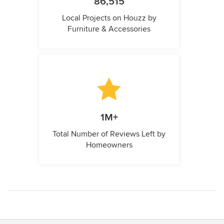
86,515
Local Projects on Houzz by
Furniture & Accessories
1M+
Total Number of Reviews Left by
Homeowners