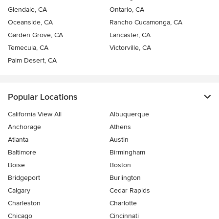
Glendale, CA
Ontario, CA
Oceanside, CA
Rancho Cucamonga, CA
Garden Grove, CA
Lancaster, CA
Temecula, CA
Victorville, CA
Palm Desert, CA
Popular Locations
California View All
Albuquerque
Anchorage
Athens
Atlanta
Austin
Baltimore
Birmingham
Boise
Boston
Bridgeport
Burlington
Calgary
Cedar Rapids
Charleston
Charlotte
Chicago
Cincinnati