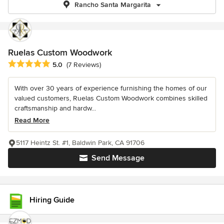
Rancho Santa Margarita
Ruelas Custom Woodwork
Average rating: 5 out of 5 stars
5.0
(7 Reviews)
With over 30 years of experience furnishing the homes of our
valued customers, Ruelas Custom Woodwork combines skilled
craftsmanship and hardw...
Read More
5117 Heintz St. #1, Baldwin Park, CA 91706
Send Message
Hiring Guide