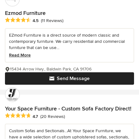
Ezmod Furniture
Average rating: 4.5 out of 5 stars
4.5
(11 Reviews)
EZmod Furniture is a direct source of modern classic and
contemporary furniture. We carry residential and commercial
furniture that can be use...
Read More
15434 Arrow Hwy., Baldwin Park, CA 91706
Send Message
Your Space Furniture - Custom Sofa Factory Direct!
Average rating: 4.7 out of 5 stars
4.7
(20 Reviews)
Custom Sofas and Sectionals...At Your Space Furniture, we
have a wide selection of custom upholstered sofas, sectionals,