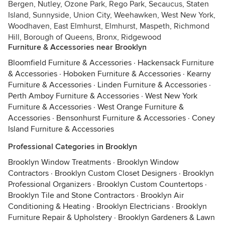
Bergen, Nutley, Ozone Park, Rego Park, Secaucus, Staten
Island, Sunnyside, Union City, Weehawken, West New York,
Woodhaven, East Elmhurst, Elmhurst, Maspeth, Richmond
Hill, Borough of Queens, Bronx, Ridgewood
Furniture & Accessories near Brooklyn
Bloomfield Furniture & Accessories
·
Hackensack Furniture
& Accessories
·
Hoboken Furniture & Accessories
·
Kearny
Furniture & Accessories
·
Linden Furniture & Accessories
·
Perth Amboy Furniture & Accessories
·
West New York
Furniture & Accessories
·
West Orange Furniture &
Accessories
·
Bensonhurst Furniture & Accessories
·
Coney
Island Furniture & Accessories
Professional Categories in Brooklyn
Brooklyn Window Treatments
·
Brooklyn Window
Contractors
·
Brooklyn Custom Closet Designers
·
Brooklyn
Professional Organizers
·
Brooklyn Custom Countertops
·
Brooklyn Tile and Stone Contractors
·
Brooklyn Air
Conditioning & Heating
·
Brooklyn Electricians
·
Brooklyn
Furniture Repair & Upholstery
·
Brooklyn Gardeners & Lawn