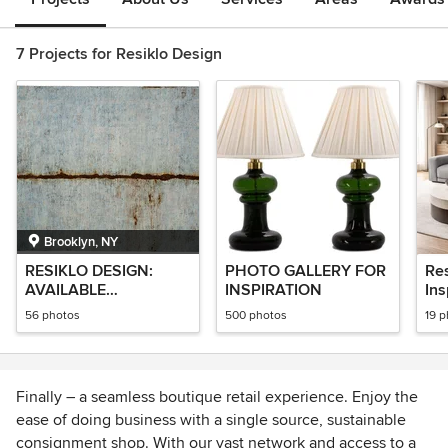
7 Projects for Resiklo Design
Brooklyn, NY
RESIKLO DESIGN:
PHOTO GALLERY FOR
Re
AVAILABLE
INSPIRATION
Ins
COLLECTION
56 photos
500 photos
19 
Finally – a seamless boutique retail experience. Enjoy the
ease of doing business with a single source, sustainable
consignment shop. With our vast network and access to a