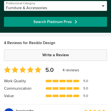
Professional Category
Furniture & Accessories
Search Platinum Pros
4 Reviews for Resiklo Design
Write a Review
Average
5.0
|
4 reviews
rating:
5
Work Quality
5.0
out
Communication
5.0
of
5
Value
5.0
stars