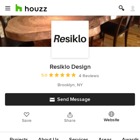
Resiklo Design
Average rating: 5 out of 5 stars
5.0
4 Reviews
Brooklyn, NY
Send Message
Website
Save
Share
Projects
About Us
Services
Areas
Awards &