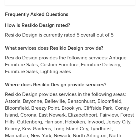
Frequently Asked Questions
How is Resiklo Design rated?
Resiklo Design is currently rated 5 overall out of 5
What services does Resiklo Design provide?
Resiklo Design provides the following services: Antique
Furniture Sales, Custom Furniture, Furniture Delivery,
Furniture Sales, Lighting Sales
Where does Resiklo Design provide services?
Resiklo Design provides services in the following areas:
Astoria, Bayonne, Belleville, Bensonhurst, Bloomfield,
Bloomfield, Breezy Point, Brooklyn, Cliffside Park, Coney
Island, Corona, East Newark, Elizabethport, Fairview, Forest
Hills, Guttenberg, Harrison, Hoboken, Inwood, Jersey City,
Kearny, Kew Gardens, Long Island City, Lyndhurst,
Manhattan, New York, Newark, North Arlington, North