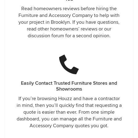
Read homeowners reviews before hiring the
Furniture and Accessory Company to help with
your project in Brooklyn. If you have questions,
read other homeowners’ reviews or our
discussion forum for a second opinion.
Easily Contact Trusted Furniture Stores and
Showrooms
If you’re browsing Houzz and have a contractor
in mind, then you’ll quickly find that requesting a
quote is easier than ever. From one simple
dashboard, you can manage all the Furniture and
Accessory Company quotes you got.