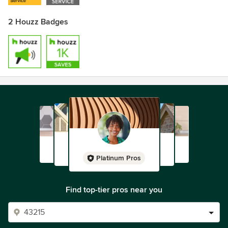
2 Houzz Badges
Platinum Pros
Find top-tier pros near you