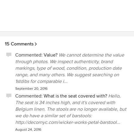
15 Comments
Commented:
Value?
We cannot determine the value
through photos. We inspect authenticity, brand
markings, type of wood, condition, production date
range, and many others. We suggest searching on
1stdibs for comparable i...
September 20, 2016
Commented:
What is the seat covered with?
Hello,
The seat is 34 inches high, and it's covered with
Belgium linen. The stools are no longer available, but
we do have a similar set of barstools:
http://decornyc.com/wicker-works-petal-barstool...
August 24, 2016