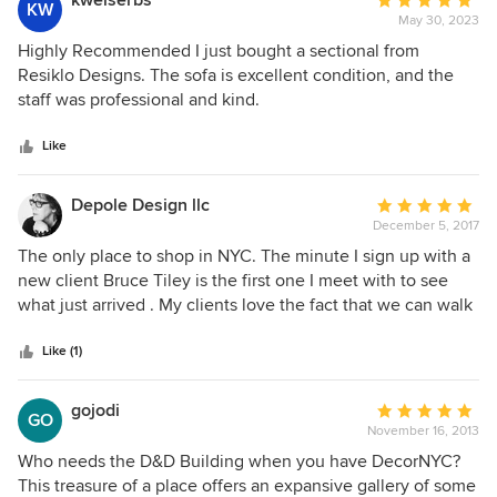
kweiserbs
Average
KW
May 30, 2023
rating:
5
Highly Recommended I just bought a sectional from
out
Resiklo Designs. The sofa is excellent condition, and the
of
staff was professional and kind.
5
stars
Like
Depole Design llc
Average
December 5, 2017
rating:
5
The only place to shop in NYC. The minute I sign up with a
out
new client Bruce Tiley is the first one I meet with to see
of
what just arrived . My clients love the fact that we can walk
5
out with the furniture the very same day and I can extend
stars
extraordinary value .
Like (1)
gojodi
Average
GO
November 16, 2013
rating:
5
Who needs the D&D Building when you have DecorNYC?
out
This treasure of a place offers an expansive gallery of some