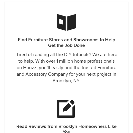
Find Furniture Stores and Showrooms to Help
Get the Job Done
Tired of reading all the DIY tutorials? We are here
to help. With over 1 million home professionals
on Houzz, you’ll easily find the trusted Furniture
and Accessory Company for your next project in
Brooklyn, NY.
Read Reviews from Brooklyn Homeowners Like
You