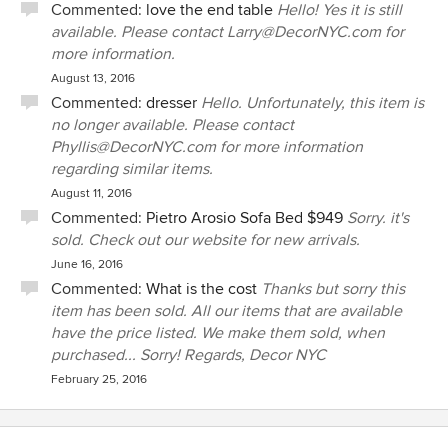
Commented:
love the end table
Hello! Yes it is still
available. Please contact Larry@DecorNYC.com for
more information.
August 13, 2016
Commented:
dresser
Hello. Unfortunately, this item is
no longer available. Please contact
Phyllis@DecorNYC.com for more information
regarding similar items.
August 11, 2016
Commented:
Pietro Arosio Sofa Bed $949
Sorry. it's
sold. Check out our website for new arrivals.
June 16, 2016
Commented:
What is the cost
Thanks but sorry this
item has been sold. All our items that are available
have the price listed. We make them sold, when
purchased... Sorry! Regards, Decor NYC
February 25, 2016