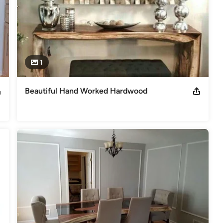
1
Beautiful Hand Worked Hardwood