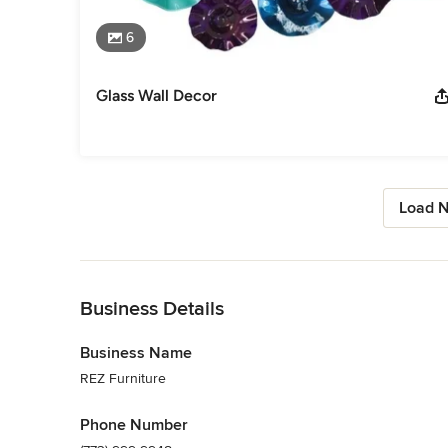
6
Glass Wall Decor
Load N
Back to Navigation
Business Details
Business Name
REZ Furniture
Phone Number