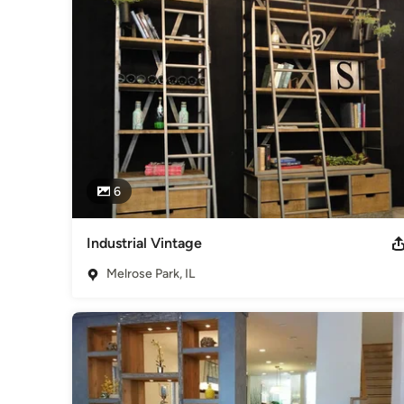
to email or set up an appointment at our newest showroom i
Category
Furniture & Accessories
6
Industrial Vintage
Melrose Park, IL