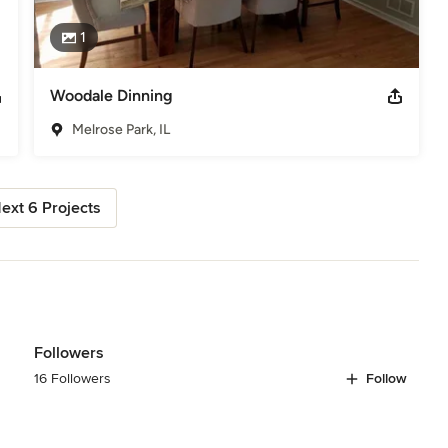
1
Woodale Dinning
Melrose Park, IL
ext 6 Projects
Followers
16 Followers
Follow