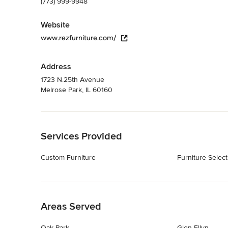
(773) 999-9948
Website
www.rezfurniture.com/
Address
1723 N.25th Avenue
Melrose Park, IL 60160
Back to Navigation
Services Provided
Custom Furniture
Furniture Select
Back to Navigation
Areas Served
Oak Park
Glen Ellyn