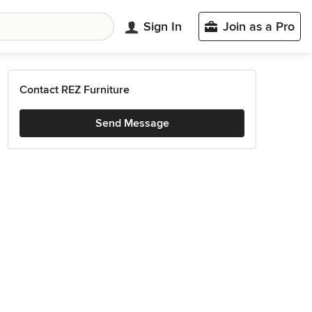
Sign In
Join as a Pro
Contact REZ Furniture
Send Message