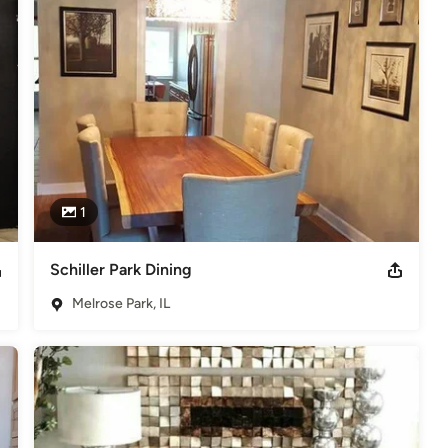
n Melrose Park, IL.
1
Schiller Park Dining
Melrose Park, IL