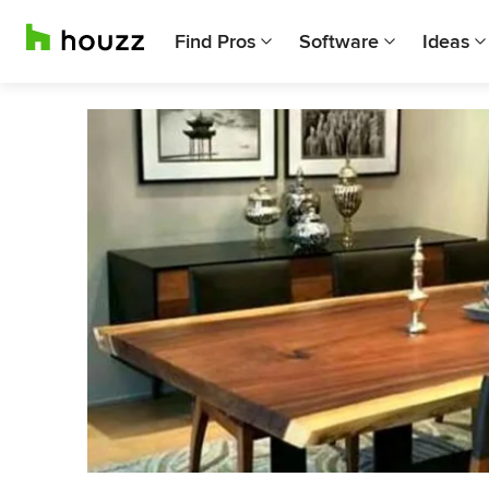
Find Pros
Software
Ideas