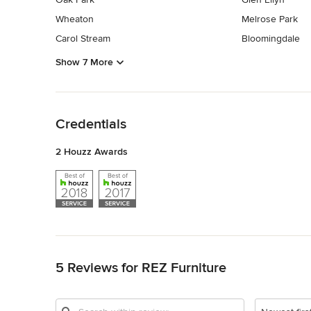
Wheaton
Melrose Park
Carol Stream
Bloomingdale
Show 7 More
Back to Navigation
Credentials
2 Houzz Awards
Back to Navigation
5 Reviews for REZ Furniture