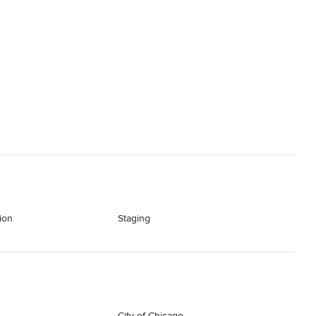
ion
Staging
City of Chicago