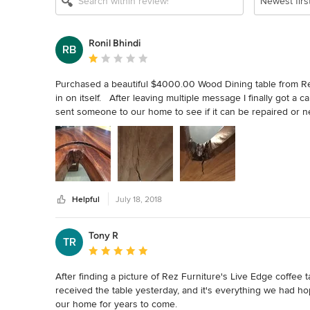
Newest firs
Ronil Bhindi
RB
Average rating: 1 out of 5 stars
Purchased a beautiful $4000.00 Wood Dining table from Rez
in on itself.   After leaving multiple message I finally got a
sent someone to our home to see if it can be repaired or n
we called the person who came to our house.  He told us t
Furniture.  It took several emails and voicemails to get them
our replacement table over a month ago, and I have been wait
additional emails trying to find out what is going on but it lo
absolutely the worst experience I have had with a luxury st
about making a sale and do not stand behind their products
Helpful
July 18, 2018
Tony R
TR
Average rating: 5 out of 5 stars
After finding a picture of Rez Furniture's Live Edge coffee
received the table yesterday, and it's everything we had hoped
our home for years to come.
