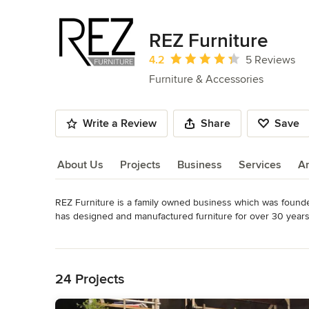
REZ Furniture
Average rating: 4.2 out of 5 stars
4.2
5 Reviews
Furniture & Accessories
Write a Review
Share
Save
About Us
Projects
Business
Services
A
REZ Furniture is a family owned business which was founded
About Us
has designed and manufactured furniture for over 30 years. 
The ambitious strive that set in motion this company continu
Read More
furniture. We have architects and interior designers on boa
Back to Navigation
That being said, we also specialize in larger scale projects
24 Projects
Today REZ Furniture works as a partnership with over 30 manu
product comes directly from the manufacturer reducing price