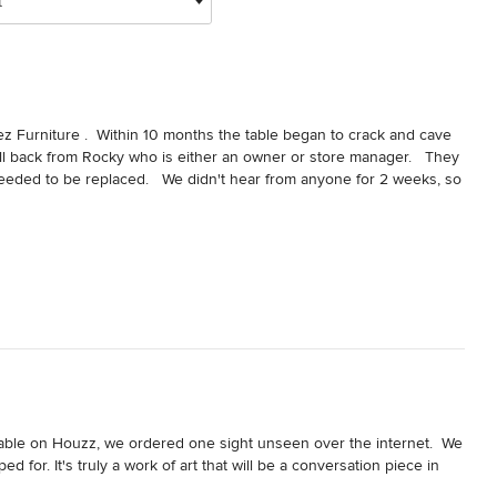
t
 Furniture .  Within 10 months the table began to crack and cave 
 call back from Rocky who is either an owner or store manager.   They 
eeded to be replaced.   We didn't hear from anyone for 2 weeks, so 
he table cannot be fixed, and he gave the assessment to Rez 
 to call us back regarding replacing the table.  They sent pictures of 
ing for a delivery date since.   I have left 8 voicemails and sent 3 
oks like they have no intention of replacing my Table.   This is 
ore. I would never recommend anyone to this store.   The only care 
.
 table on Houzz, we ordered one sight unseen over the internet.  We 
 for. It's truly a work of art that will be a conversation piece in 