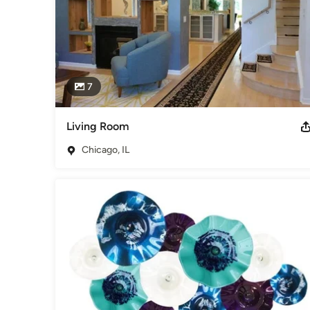
7
Living Room
Chicago, IL