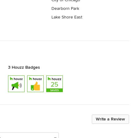
Dearborn Park
Lake Shore East
3 Houzz Badges
Write a Review