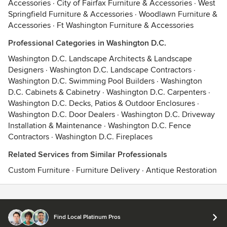
Accessories
·
City of Fairfax Furniture & Accessories
·
West
Springfield Furniture & Accessories
·
Woodlawn Furniture &
Accessories
·
Ft Washington Furniture & Accessories
Professional Categories in Washington D.C.
Washington D.C. Landscape Architects & Landscape
Designers
·
Washington D.C. Landscape Contractors
·
Washington D.C. Swimming Pool Builders
·
Washington
D.C. Cabinets & Cabinetry
·
Washington D.C. Carpenters
·
Washington D.C. Decks, Patios & Outdoor Enclosures
·
Washington D.C. Door Dealers
·
Washington D.C. Driveway
Installation & Maintenance
·
Washington D.C. Fence
Contractors
·
Washington D.C. Fireplaces
Related Services from Similar Professionals
Custom Furniture
·
Furniture Delivery
·
Antique Restoration
Contact
Terms
&
Privacy
Find Local Platinum Pros
© 2026 Houzz Inc.