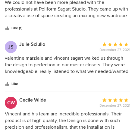
5
We could not have been more pleased with the
out
professionals at Poliform Sagart Studio. They came up with
of
a creative use of space creating an exciting new wardrobe
5
design. The new concept required removal of our old
stars
closets and interior walls incorporating custom lighting,
Like (1)
amazing finishes and increasing our usable space by 50%.
Poliform products are beautifully designed with a truly
Julie Sciullo
Average
JS
custom appearance. The team offered great suggestions
December 27, 2021
rating:
and implemented the wardrobe in a matter of months.
5
valentine marziale and vincent sagart walked us through
Although we were concerned that might be delays due to
out
the design to perfection in our master closets. They were
shipping problems we were pleasantly surprised when the
of
knowledgeable, really listened to what we needed/wanted
project was completed ahead of schedule by highly trained
5
and even guided us to add and cut things to make it just
installers. We would highly recommend the Poliform Sagart
stars
right for us. They were onsite for installation and ensured
Like
Studio to our friends and clients.
the closets were just perfect. On top of all that, the actual
materials and finishes are stunning. Thanks Guys!!
Cecile Wilde
Average
CW
December 27, 2021
rating:
5
Vincent and his team are incredible professionals. Their
out
product is of high quality, the Design is done with such
of
precision and professionalism, that the installation is
5
magical. It is installed by a great team, and everything is