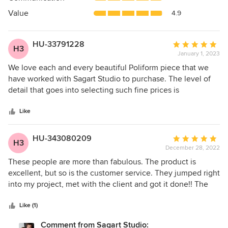
of
5
Value
4.9
stars
HU-33791228
Average
H3
January 1, 2023
rating:
5
We love each and every beautiful Poliform piece that we
out
have worked with Sagart Studio to purchase. The level of
of
detail that goes into selecting such fine prices is
5
extraordinary and the personal attention that Vincent and
stars
Valentine have given us has been appreciated on each
Like
project.
HU-343080209
Average
H3
December 28, 2022
rating:
5
These people are more than fabulous. The product is
out
excellent, but so is the customer service. They jumped right
of
into my project, met with the client and got it done!! The
5
closets are gorgeous, and the entire process was so easy.
stars
And I am very particular! But they made it very fun and
Like (1)
enjoyable. Most importantly, my clients are extremely
Comment from Sagart Studio: