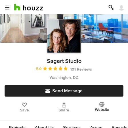
Sagart Studio
Average rating: 5 out of 5 stars
5.0
101 Reviews
Washington, DC
Send Message
Website
Save
Share
Projects
About Us
Services
Areas
Awards &