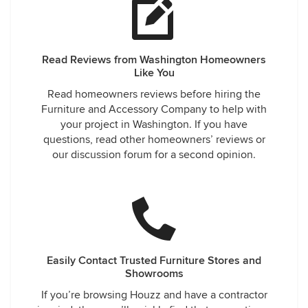
Read Reviews from Washington Homeowners
Like You
Read homeowners reviews before hiring the
Furniture and Accessory Company to help with
your project in Washington. If you have
questions, read other homeowners’ reviews or
our discussion forum for a second opinion.
Easily Contact Trusted Furniture Stores and
Showrooms
If you’re browsing Houzz and have a contractor