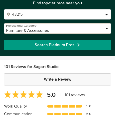
Find top-tier pros near you
Professional Category
Furniture & Accessories
Search Platinum Pros
101 Reviews for Sagart Studio
Write a Review
Average
5.0
|
101 reviews
rating:
5
Work Quality
5.0
out
Communication
5.0