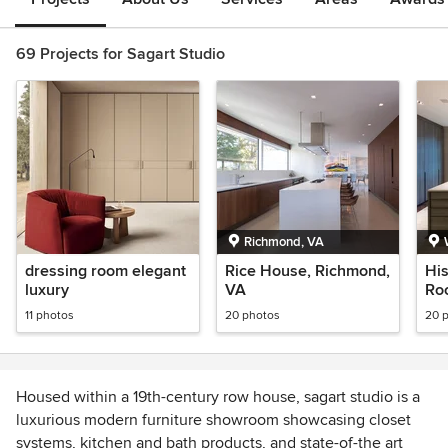
69 Projects for Sagart Studio
Richmond, VA
dressing room elegant
Rice House, Richmond,
His
luxury
VA
Ro
11 photos
20 photos
20 
Housed within a 19th-century row house, sagart studio is a
luxurious modern furniture showroom showcasing closet
systems, kitchen and bath products, and state-of-the art