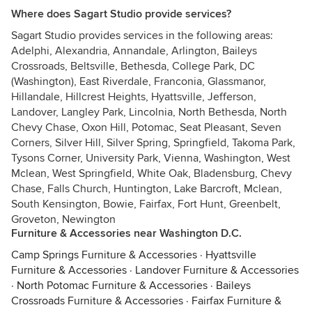
Where does Sagart Studio provide services?
Sagart Studio provides services in the following areas:
Adelphi, Alexandria, Annandale, Arlington, Baileys
Crossroads, Beltsville, Bethesda, College Park, DC
(Washington), East Riverdale, Franconia, Glassmanor,
Hillandale, Hillcrest Heights, Hyattsville, Jefferson,
Landover, Langley Park, Lincolnia, North Bethesda, North
Chevy Chase, Oxon Hill, Potomac, Seat Pleasant, Seven
Corners, Silver Hill, Silver Spring, Springfield, Takoma Park,
Tysons Corner, University Park, Vienna, Washington, West
Mclean, West Springfield, White Oak, Bladensburg, Chevy
Chase, Falls Church, Huntington, Lake Barcroft, Mclean,
South Kensington, Bowie, Fairfax, Fort Hunt, Greenbelt,
Groveton, Newington
Furniture & Accessories near Washington D.C.
Camp Springs Furniture & Accessories
·
Hyattsville
Furniture & Accessories
·
Landover Furniture & Accessories
·
North Potomac Furniture & Accessories
·
Baileys
Crossroads Furniture & Accessories
·
Fairfax Furniture &