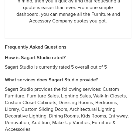
in mind, then you’ll quickly find that requesting a
quote is easier than ever. From one simple
dashboard, you can manage all the Furniture and
Accessory Company quotes you got.
Frequently Asked Questions
How is Sagart Studio rated?
Sagart Studio is currently rated 5 overall out of 5
What services does Sagart Studio provide?
Sagart Studio provides the following services: Custom
Furniture, Furniture Sales, Lighting Sales, Walk-In Closets,
Custom Closet Cabinets, Dressing Rooms, Bedrooms,
Library, Custom Sliding Doors, Architectural Lighting,
Decorative Lighting, Dining Rooms, Kids Rooms, Entryway,
Renovation, Addition, Make-Up Vanities, Furniture &
Accessories