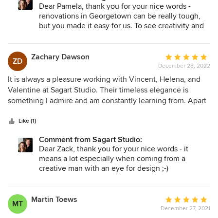
happy. They really are the best........
Dear Pamela, thank you for your nice words -
renovations in Georgetown can be really tough,
but you made it easy for us. To see creativity and
management talent like yours is rare - it was
wonderful to work with you.
Zachary Dawson
Average
ZD
December 28, 2022
rating:
5
It is always a pleasure working with Vincent, Helena, and
out
Valentine at Sagart Studio. Their timeless elegance is
of
something I admire and am constantly learning from. Apart
5
from absolute professionalism, Sagart Studio provides
stars
attention to detail that is often overlooked in todays world. I
Like (1)
look forward to working on more projects together in the
Comment from Sagart Studio:
future.
Dear Zack, thank you for your nice words - it
means a lot especially when coming from a
creative man with an eye for design ;-)
Martin Toews
Average
MT
December 27, 2021
rating: