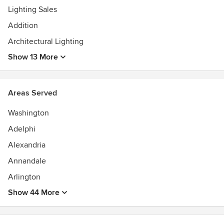
Lighting Sales
Addition
Architectural Lighting
Show 13 More
Areas Served
Washington
Adelphi
Alexandria
Annandale
Arlington
Show 44 More