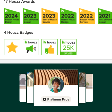
17 Houzz Awards
4 Houzz Badges
Platinum Pros