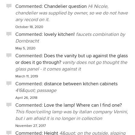
Commented:
Chandelier question
Hi Nicole,
chandelier was supplied by owner, so we do not have
any record on it.
October 18, 2020
Commented:
lovely kitchen!
faucets combination by
Dornbracht
May 5, 2020
Commented:
Does the vanity but up against the glass
or does it go through?
vanity does not go thought the
glass panel - it comes against it
March 11, 2019
Commented:
distance between kitchen cabinets
4'6&quot; passaage
April 26, 2018
Commented:
Love the lamp! Where can I find one?
This floor/ceiling lamp was by italian company Venini,
but i am afraid it is no longer in collection
November 27, 2017
Commented:
Height
4&quot; on the outside, sloping