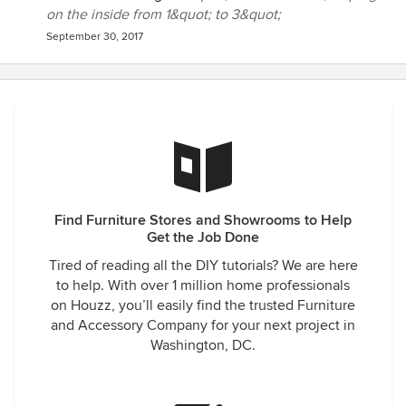
on the inside from 1&quot; to 3&quot;
September 30, 2017
Find Furniture Stores and Showrooms to Help
Get the Job Done
Tired of reading all the DIY tutorials? We are here
to help. With over 1 million home professionals
on Houzz, you’ll easily find the trusted Furniture
and Accessory Company for your next project in
Washington, DC.