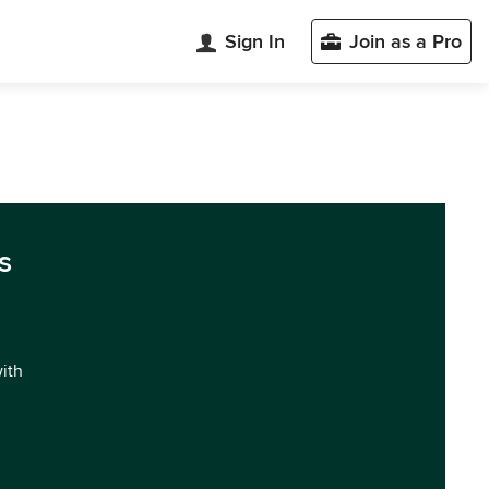
Sign In
Join as a Pro
s
with