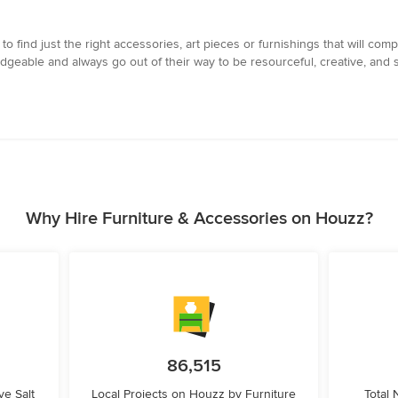
ind just the right accessories, art pieces or furnishings that will compl
eable and always go out of their way to be resourceful, creative, and s
Why Hire Furniture & Accessories on Houzz?
86,515
e Salt
Local Projects on Houzz by Furniture
Total