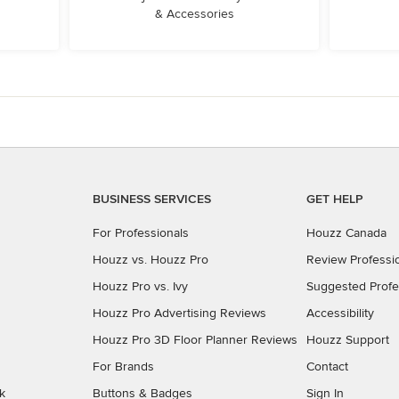
& Accessories
BUSINESS SERVICES
GET HELP
For Professionals
Houzz Canada
Houzz vs. Houzz Pro
Review Professi
Houzz Pro vs. Ivy
Suggested Profe
Houzz Pro Advertising Reviews
Accessibility
Houzz Pro 3D Floor Planner Reviews
Houzz Support
For Brands
Contact
k
Buttons & Badges
Sign In