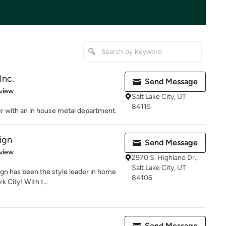
Inc.
Send Message
 5 stars
view
Salt Lake City, UT
84115
 with an in house metal department.
ign
Send Message
 5 stars
view
2970 S. Highland Dr.,
Salt Lake City, UT
gn has been the style leader in home
84106
k City! With t...
Send Message