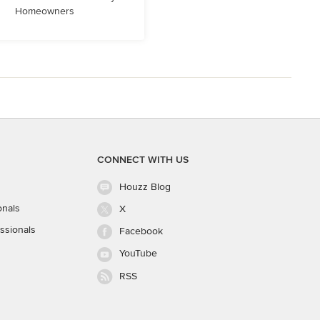
Homeowners
CONNECT WITH US
Houzz Blog
onals
X
ssionals
Facebook
YouTube
RSS