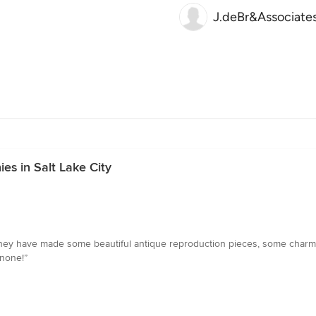
J.deBr&Associate
s in Salt Lake City
They have made some beautiful antique reproduction pieces, some charm
 none!”