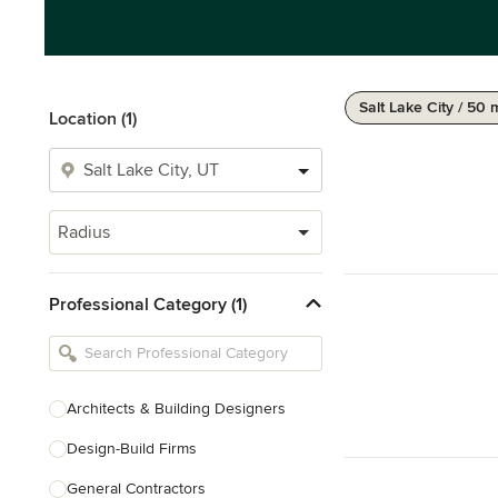
Salt Lake City / 50 
Location (1)
Radius
Professional Category (1)
Architects & Building Designers
Design-Build Firms
General Contractors