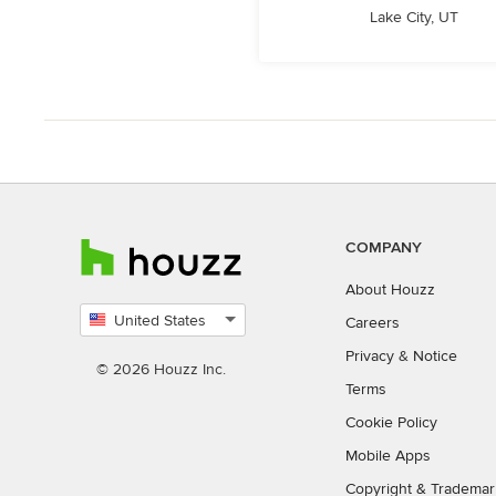
Lake City, UT
COMPANY
About Houzz
United States
Careers
Select
Privacy
&
Notice
country
© 2026 Houzz Inc.
Terms
Cookie Policy
Mobile Apps
Copyright & Trademar