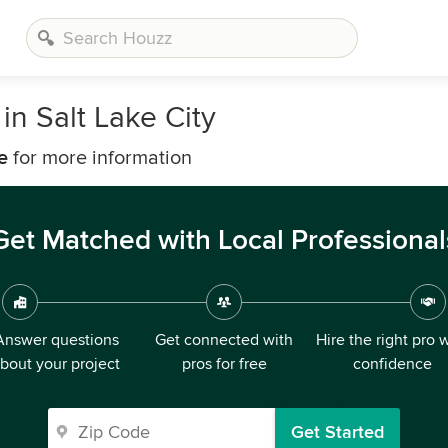
n Salt Lake City
e
for more information
Get Matched with Local Professional
Answer questions
Get connected with
Hire the right pro 
bout your project
pros for free
confidence
Get Started