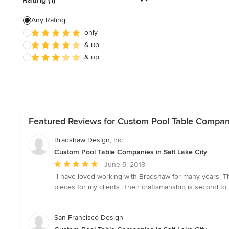
Show All
Any Rating
only
& up
& up
Featured Reviews for Custom Pool Table Companie
Bradshaw Design, Inc.
Custom Pool Table Companies in Salt Lake City
Average
June 5, 2018
rating:
“I have loved working with Bradshaw for many years. 
5
pieces for my clients. Their craftsmanship is second to
out
of
5
San Francisco Design
stars