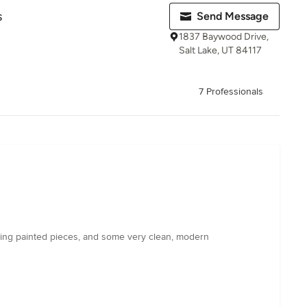
s
Send Message
1837 Baywood Drive,
Salt Lake, UT 84117
7 Professionals
ing painted pieces, and some very clean, modern