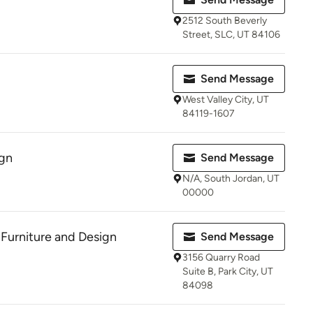
2512 South Beverly
Street, SLC, UT 84106
Send Message
West Valley City, UT
84119-1607
gn
Send Message
N/A, South Jordan, UT
00000
 Furniture and Design
Send Message
3156 Quarry Road
Suite B, Park City, UT
84098