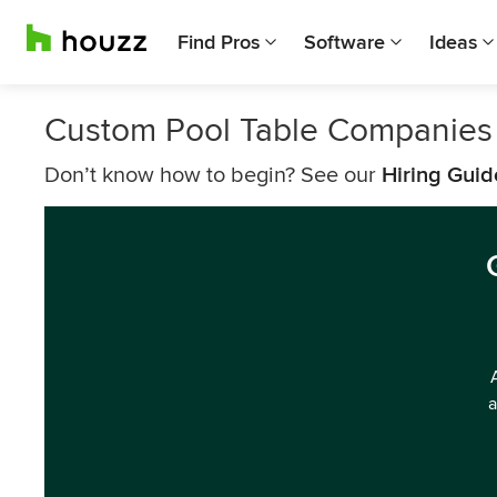
Find Pros
Software
Ideas
Custom Pool Table Companies i
Don’t know how to begin? See our
Hiring Guid
a