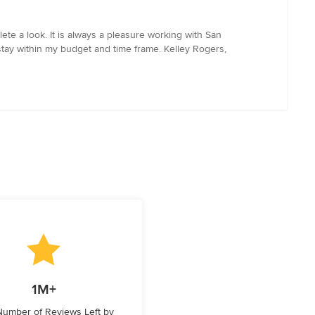
ete a look. It is always a pleasure working with San
tay within my budget and time frame. Kelley Rogers,
1M+
 Number of Reviews Left by