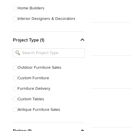
Home Builders
Interior Designers & Decorators
Kitchen & Bathroom Designers
Project Type (1)
Kitchen Remodelers
Bathroom Remodelers
Landscape Architects & Landscape
Designers
Outdoor Furniture Sales
Landscape Contractors
Custom Furniture
Furniture Delivery
Show All
Custom Tables
Antique Furniture Sales
Custom Pool Tables
Rating (1)