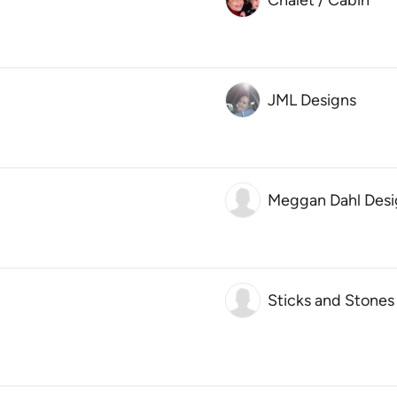
Chalet / Cabin
JML Designs
Meggan Dahl Desi
Sticks and Stones