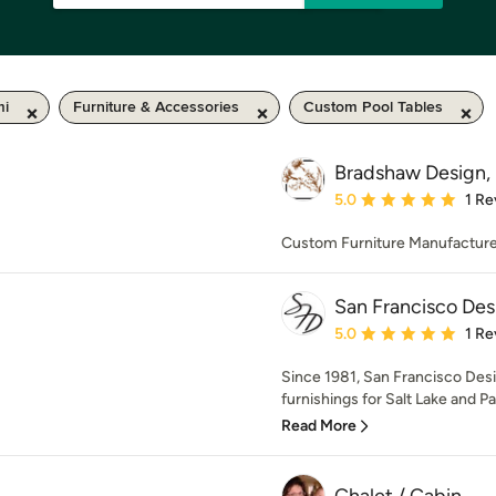
mi
Furniture & Accessories
Custom Pool Tables
Bradshaw Design, 
Average rating: 5 out of
5.0
1 Re
Custom Furniture Manufacturer
San Francisco Des
Average rating: 5 out of
5.0
1 Re
Since 1981, San Francisco Desi
furnishings for Salt Lake and Par
Read More