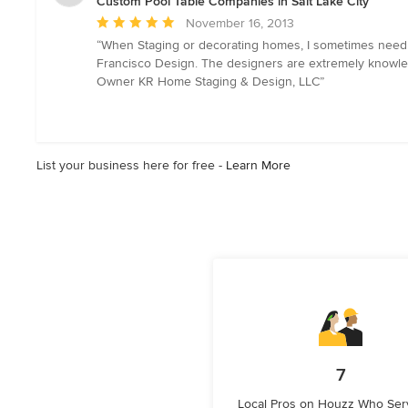
Custom Pool Table Companies in Salt Lake City
Average
November 16, 2013
rating:
“When Staging or decorating homes, I sometimes need to f
5
Francisco Design. The designers are extremely knowledg
out
Owner KR Home Staging & Design, LLC”
of
5
stars
List your business here for free -
Learn More
7
Local Pros on Houzz Who Serv